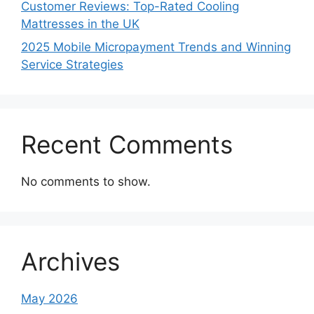
Customer Reviews: Top-Rated Cooling
Mattresses in the UK
2025 Mobile Micropayment Trends and Winning
Service Strategies
Recent Comments
No comments to show.
Archives
May 2026