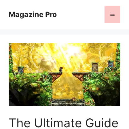
Skip
to
Magazine Pro
Menu
content
The Ultimate Guide