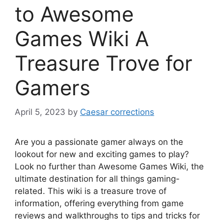
to Awesome
Games Wiki A
Treasure Trove for
Gamers
April 5, 2023
by
Caesar corrections
Are you a passionate gamer always on the
lookout for new and exciting games to play?
Look no further than Awesome Games Wiki, the
ultimate destination for all things gaming-
related. This wiki is a treasure trove of
information, offering everything from game
reviews and walkthroughs to tips and tricks for