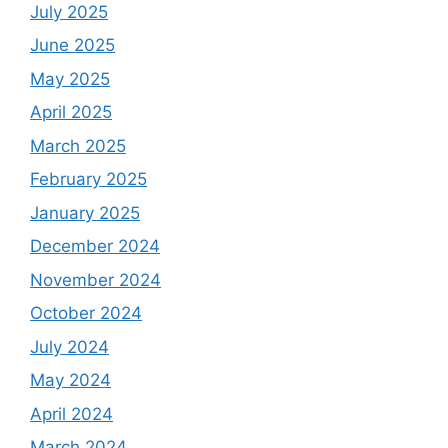
July 2025
June 2025
May 2025
April 2025
March 2025
February 2025
January 2025
December 2024
November 2024
October 2024
July 2024
May 2024
April 2024
March 2024