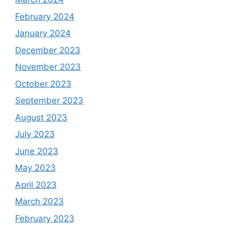
February 2024
January 2024
December 2023
November 2023
October 2023
September 2023
August 2023
July 2023
June 2023
May 2023
April 2023
March 2023
February 2023