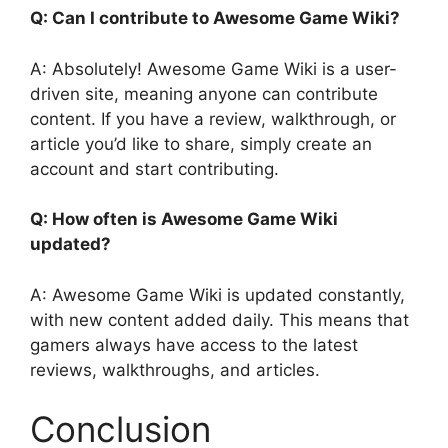
Q: Can I contribute to Awesome Game Wiki?
A: Absolutely! Awesome Game Wiki is a user-
driven site, meaning anyone can contribute
content. If you have a review, walkthrough, or
article you’d like to share, simply create an
account and start contributing.
Q: How often is Awesome Game Wiki
updated?
A: Awesome Game Wiki is updated constantly,
with new content added daily. This means that
gamers always have access to the latest
reviews, walkthroughs, and articles.
Conclusion