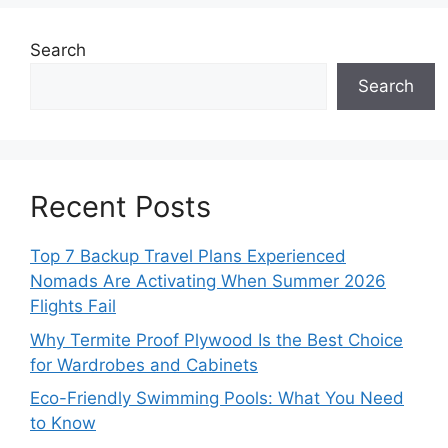
Search
Search
Recent Posts
Top 7 Backup Travel Plans Experienced
Nomads Are Activating When Summer 2026
Flights Fail
Why Termite Proof Plywood Is the Best Choice
for Wardrobes and Cabinets
Eco-Friendly Swimming Pools: What You Need
to Know