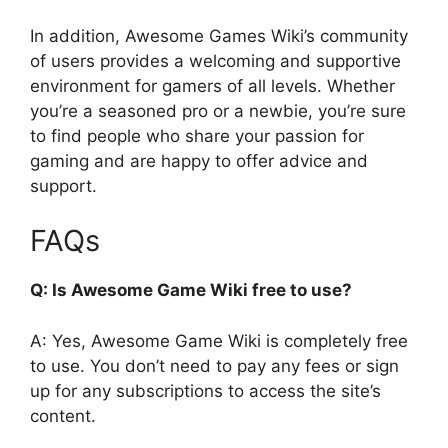
In addition, Awesome Games Wiki’s community
of users provides a welcoming and supportive
environment for gamers of all levels. Whether
you’re a seasoned pro or a newbie, you’re sure
to find people who share your passion for
gaming and are happy to offer advice and
support.
FAQs
Q: Is Awesome Game Wiki free to use?
A: Yes, Awesome Game Wiki is completely free
to use. You don’t need to pay any fees or sign
up for any subscriptions to access the site’s
content.