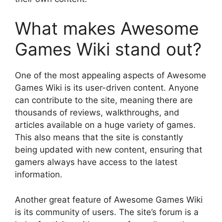
What makes Awesome
Games Wiki stand out?
One of the most appealing aspects of Awesome
Games Wiki is its user-driven content. Anyone
can contribute to the site, meaning there are
thousands of reviews, walkthroughs, and
articles available on a huge variety of games.
This also means that the site is constantly
being updated with new content, ensuring that
gamers always have access to the latest
information.
Another great feature of Awesome Games Wiki
is its community of users. The site’s forum is a