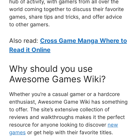
hub of activity, with gamers from all over the
world coming together to discuss their favorite
games, share tips and tricks, and offer advice
to other gamers.
Also read:
Cross Game Manga Where to
Read it Online
Why should you use
Awesome Games Wiki?
Whether you’re a casual gamer or a hardcore
enthusiast, Awesome Game Wiki has something
to offer. The site’s extensive collection of
reviews and walkthroughs makes it the perfect
resource for anyone looking to discover
new
games
or get help with their favorite titles.