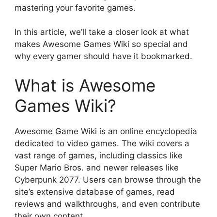
mastering your favorite games.
In this article, we’ll take a closer look at what
makes Awesome Games Wiki so special and
why every gamer should have it bookmarked.
What is Awesome
Games Wiki?
Awesome Game Wiki is an online encyclopedia
dedicated to video games. The wiki covers a
vast range of games, including classics like
Super Mario Bros. and newer releases like
Cyberpunk 2077. Users can browse through the
site’s extensive database of games, read
reviews and walkthroughs, and even contribute
their own content.