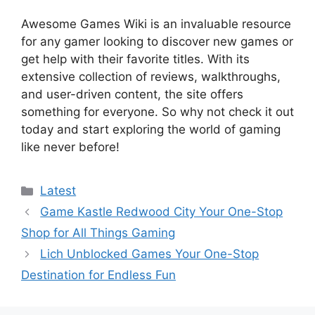
Awesome Games Wiki is an invaluable resource
for any gamer looking to discover new games or
get help with their favorite titles. With its
extensive collection of reviews, walkthroughs,
and user-driven content, the site offers
something for everyone. So why not check it out
today and start exploring the world of gaming
like never before!
Categories
Latest
Game Kastle Redwood City Your One-Stop
Shop for All Things Gaming
Lich Unblocked Games Your One-Stop
Destination for Endless Fun