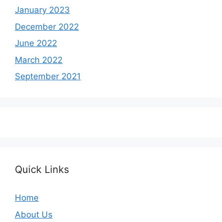
January 2023
December 2022
June 2022
March 2022
September 2021
Quick Links
Home
About Us