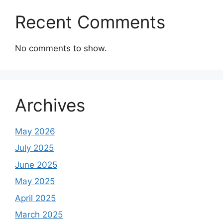
Recent Comments
No comments to show.
Archives
May 2026
July 2025
June 2025
May 2025
April 2025
March 2025