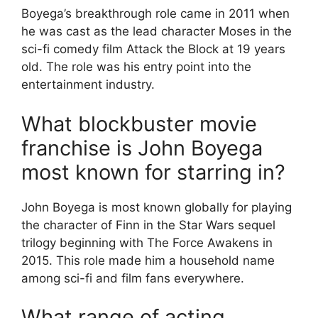
Boyega’s breakthrough role came in 2011 when
he was cast as the lead character Moses in the
sci-fi comedy film Attack the Block at 19 years
old. The role was his entry point into the
entertainment industry.
What blockbuster movie
franchise is John Boyega
most known for starring in?
John Boyega is most known globally for playing
the character of Finn in the Star Wars sequel
trilogy beginning with The Force Awakens in
2015. This role made him a household name
among sci-fi and film fans everywhere.
What range of acting