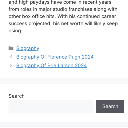
and high paydays have come in recent years
from roles in major studio franchises along with
other box office hits. With his continued career
success projected, his net worth will likely keep
rising.
Categories
Biography
Biography Of Florence Pugh 2024
Biography Of Brie Larson 2024
Search
Search