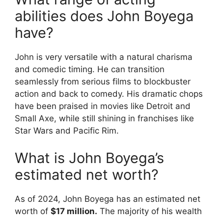
abilities does John Boyega
have?
John is very versatile with a natural charisma
and comedic timing. He can transition
seamlessly from serious films to blockbuster
action and back to comedy. His dramatic chops
have been praised in movies like Detroit and
Small Axe, while still shining in franchises like
Star Wars and Pacific Rim.
What is John Boyega’s
estimated net worth?
As of 2024, John Boyega has an estimated net
worth of
$17 million.
The majority of his wealth