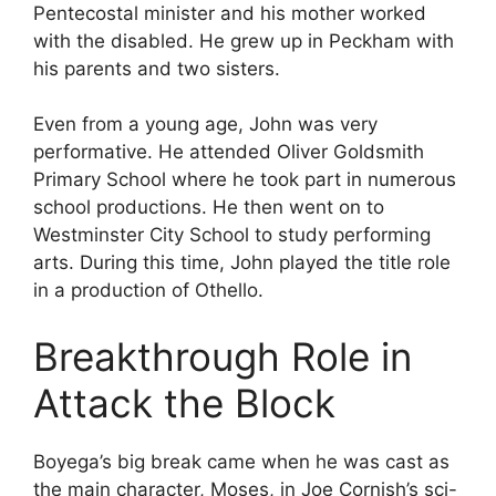
Pentecostal minister and his mother worked
with the disabled. He grew up in Peckham with
his parents and two sisters.
Even from a young age, John was very
performative. He attended Oliver Goldsmith
Primary School where he took part in numerous
school productions. He then went on to
Westminster City School to study performing
arts. During this time, John played the title role
in a production of Othello.
Breakthrough Role in
Attack the Block
Boyega’s big break came when he was cast as
the main character, Moses, in Joe Cornish’s sci-