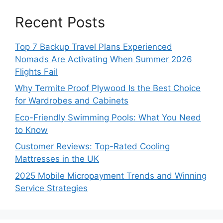
Recent Posts
Top 7 Backup Travel Plans Experienced
Nomads Are Activating When Summer 2026
Flights Fail
Why Termite Proof Plywood Is the Best Choice
for Wardrobes and Cabinets
Eco-Friendly Swimming Pools: What You Need
to Know
Customer Reviews: Top-Rated Cooling
Mattresses in the UK
2025 Mobile Micropayment Trends and Winning
Service Strategies