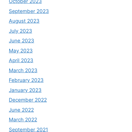
October 2023
September 2023
August 2023
July 2023
June 2023
May 2023
April 2023
March 2023
February 2023
January 2023
December 2022
June 2022
March 2022
September 2021