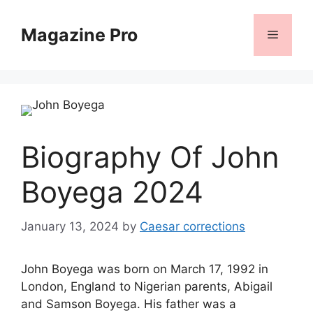
Skip
to
Magazine Pro
Menu
content
Biography Of John
Boyega 2024
January 13, 2024
by
Caesar corrections
John Boyega was born on March 17, 1992 in
London, England to Nigerian parents, Abigail
and Samson Boyega. His father was a