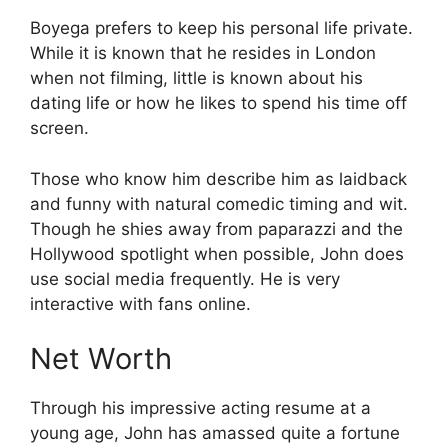
Boyega prefers to keep his personal life private.
While it is known that he resides in London
when not filming, little is known about his
dating life or how he likes to spend his time off
screen.
Those who know him describe him as laidback
and funny with natural comedic timing and wit.
Though he shies away from paparazzi and the
Hollywood spotlight when possible, John does
use social media frequently. He is very
interactive with fans online.
Net Worth
Through his impressive acting resume at a
young age, John has amassed quite a fortune