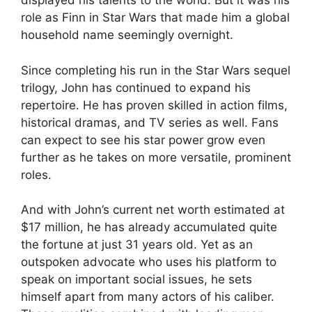
displayed his talents to the world. But it was his
role as Finn in Star Wars that made him a global
household name seemingly overnight.
Since completing his run in the Star Wars sequel
trilogy, John has continued to expand his
repertoire. He has proven skilled in action films,
historical dramas, and TV series as well. Fans
can expect to see his star power grow even
further as he takes on more versatile, prominent
roles.
And with John’s current net worth estimated at
$17 million, he has already accumulated quite
the fortune at just 31 years old. Yet as an
outspoken advocate who uses his platform to
speak on important social issues, he sets
himself apart from many actors of his caliber.