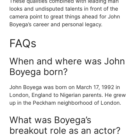
These qualities combined with leading man
looks and undisputed talents in front of the
camera point to great things ahead for John
Boyega’s career and personal legacy.
FAQs
When and where was John
Boyega born?
John Boyega was born on March 17, 1992 in
London, England to Nigerian parents. He grew
up in the Peckham neighborhood of London.
What was Boyega’s
breakout role as an actor?