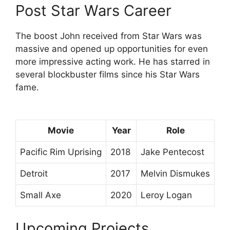
Post Star Wars Career
The boost John received from Star Wars was
massive and opened up opportunities for even
more impressive acting work. He has starred in
several blockbuster films since his Star Wars
fame.
Movie
Year
Role
Pacific Rim Uprising
2018
Jake Pentecost
Detroit
2017
Melvin Dismukes
Small Axe
2020
Leroy Logan
Upcoming Projects