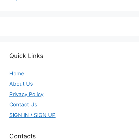
Quick Links
Home
About Us
Privacy Policy
Contact Us
SIGN IN / SIGN UP
Contacts