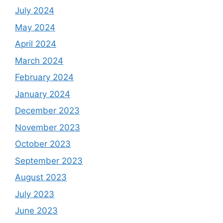
July 2024
May 2024
April 2024
March 2024
February 2024
January 2024
December 2023
November 2023
October 2023
September 2023
August 2023
July 2023
June 2023