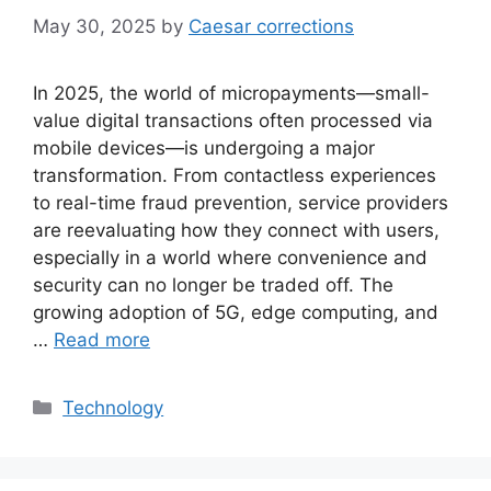
May 30, 2025
by
Caesar corrections
In 2025, the world of micropayments—small-
value digital transactions often processed via
mobile devices—is undergoing a major
transformation. From contactless experiences
to real-time fraud prevention, service providers
are reevaluating how they connect with users,
especially in a world where convenience and
security can no longer be traded off. The
growing adoption of 5G, edge computing, and
…
Read more
Categories
Technology