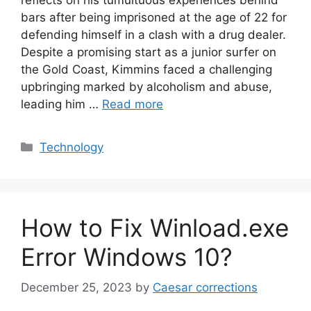
bars after being imprisoned at the age of 22 for
defending himself in a clash with a drug dealer.
Despite a promising start as a junior surfer on
the Gold Coast, Kimmins faced a challenging
upbringing marked by alcoholism and abuse,
leading him …
Read more
Categories
Technology
How to Fix Winload.exe
Error Windows 10?
December 25, 2023
by
Caesar corrections