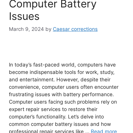
Computer Battery
Issues
March 9, 2024
by
Caesar corrections
In today’s fast-paced world, computers have
become indispensable tools for work, study,
and entertainment. However, despite their
convenience, computer users often encounter
frustrating issues with battery performance.
Computer users facing such problems rely on
expert repair services to restore their
computer’s functionality. Let’s delve into
common computer battery issues and how
professional repair services like …
Read more