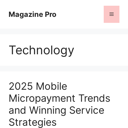
Skip
to
Magazine Pro
Menu
content
Technology
2025 Mobile
Micropayment Trends
and Winning Service
Strategies