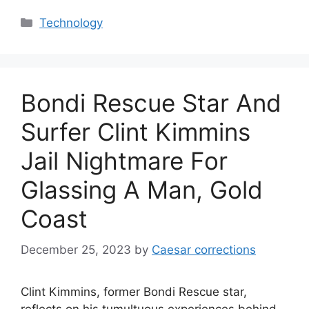
Categories
Technology
Bondi Rescue Star And
Surfer Clint Kimmins
Jail Nightmare For
Glassing A Man, Gold
Coast
December 25, 2023
by
Caesar corrections
Clint Kimmins, former Bondi Rescue star,
reflects on his tumultuous experiences behind