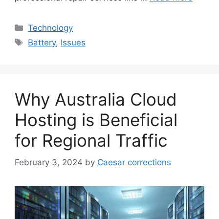
Categories
Technology
Tags
Battery
,
Issues
Why Australia Cloud
Hosting is Beneficial
for Regional Traffic
February 3, 2024
by
Caesar corrections