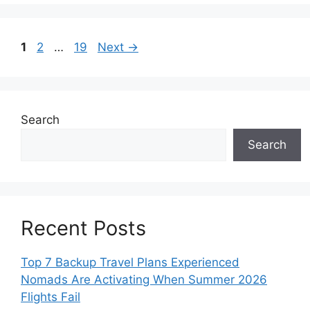
Page
Page
Page
1
2
…
19
Next
→
Search
Search
Recent Posts
Top 7 Backup Travel Plans Experienced
Nomads Are Activating When Summer 2026
Flights Fail