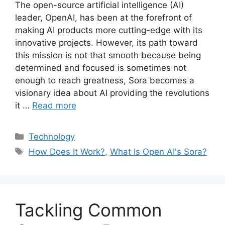
The open-source artificial intelligence (AI)
leader, OpenAI, has been at the forefront of
making AI products more cutting-edge with its
innovative projects. However, its path toward
this mission is not that smooth because being
determined and focused is sometimes not
enough to reach greatness, Sora becomes a
visionary idea about AI providing the revolutions
it …
Read more
Categories
Technology
Tags
How Does It Work?
,
What Is Open AI's Sora?
Tackling Common