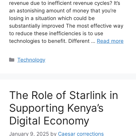
revenue due to inefficient revenue cycles? It’s
an astonishing amount of money that you’re
losing in a situation which could be
substantially improved The most effective way
to reduce these inefficiencies is to use
technologies to benefit. Different …
Read more
Categories
Technology
The Role of Starlink in
Supporting Kenya’s
Digital Economy
January 9, 2025
by
Caesar corrections