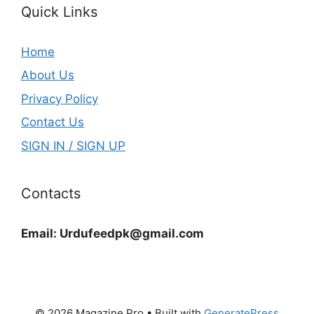
Quick Links
Home
About Us
Privacy Policy
Contact Us
SIGN IN / SIGN UP
Contacts
Email:
Urdufeedpk@gmail.com
© 2026 Magazine Pro
• Built with
GeneratePress