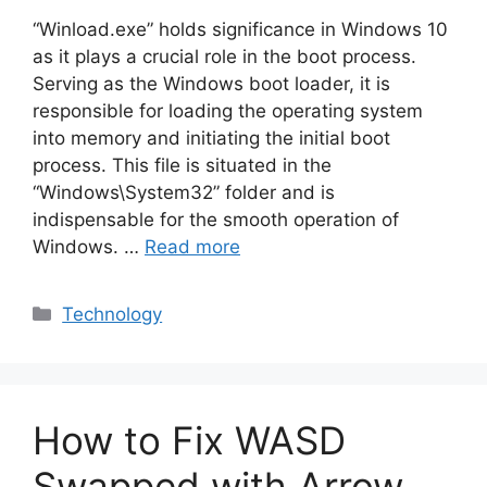
“Winload.exe” holds significance in Windows 10
as it plays a crucial role in the boot process.
Serving as the Windows boot loader, it is
responsible for loading the operating system
into memory and initiating the initial boot
process. This file is situated in the
“Windows\System32” folder and is
indispensable for the smooth operation of
Windows. …
Read more
Categories
Technology
How to Fix WASD
Swapped with Arrow