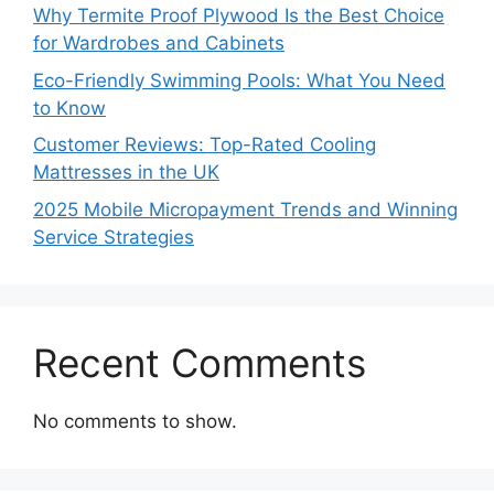
Why Termite Proof Plywood Is the Best Choice
for Wardrobes and Cabinets
Eco-Friendly Swimming Pools: What You Need
to Know
Customer Reviews: Top-Rated Cooling
Mattresses in the UK
2025 Mobile Micropayment Trends and Winning
Service Strategies
Recent Comments
No comments to show.