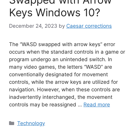
Keys Windows 10?
December 24, 2023
by
Caesar corrections
The “WASD swapped with arrow keys” error
occurs when the standard controls in a game or
program undergo an unintended switch. In
many video games, the letters “WASD” are
conventionally designated for movement
controls, while the arrow keys are utilized for
navigation. However, when these controls are
inadvertently interchanged, the movement
controls may be reassigned …
Read more
Categories
Technology