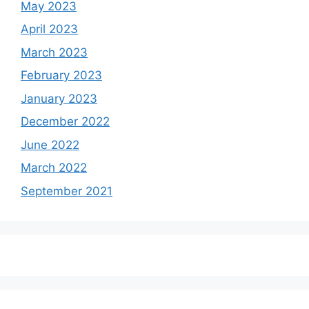
May 2023
April 2023
March 2023
February 2023
January 2023
December 2022
June 2022
March 2022
September 2021