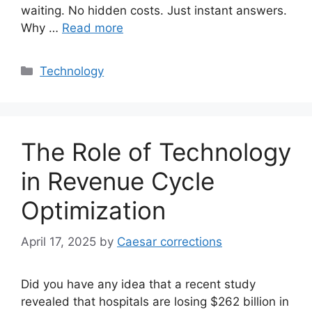
waiting. No hidden costs. Just instant answers.
Why …
Read more
Categories
Technology
The Role of Technology
in Revenue Cycle
Optimization
April 17, 2025
by
Caesar corrections
Did you have any idea that a recent study
revealed that hospitals are losing $262 billion in