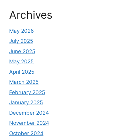
Archives
May 2026
July 2025
June 2025
May 2025
April 2025
March 2025
February 2025
January 2025
December 2024
November 2024
October 2024