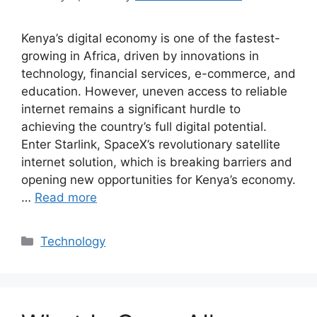
Kenya’s digital economy is one of the fastest-
growing in Africa, driven by innovations in
technology, financial services, e-commerce, and
education. However, uneven access to reliable
internet remains a significant hurdle to
achieving the country’s full digital potential.
Enter Starlink, SpaceX’s revolutionary satellite
internet solution, which is breaking barriers and
opening new opportunities for Kenya’s economy.
…
Read more
Categories
Technology