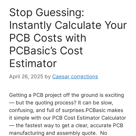
Stop Guessing:
Instantly Calculate Your
PCB Costs with
PCBasic’s Cost
Estimator
April 26, 2025
by
Caesar corrections
Getting a PCB project off the ground is exciting
— but the quoting process? It can be slow,
confusing, and full of surprises.PCBasic makes
it simple with our PCB Cost Estimator Calculator
— the fastest way to get a clear, accurate PCB
manufacturing and assembly quote. No