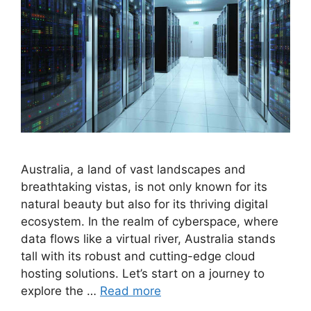
Australia, a land of vast landscapes and
breathtaking vistas, is not only known for its
natural beauty but also for its thriving digital
ecosystem. In the realm of cyberspace, where
data flows like a virtual river, Australia stands
tall with its robust and cutting-edge cloud
hosting solutions. Let’s start on a journey to
explore the …
Read more