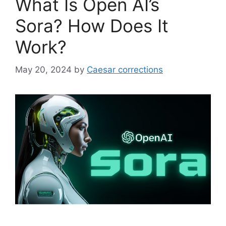
What Is Open AI’s
Sora? How Does It
Work?
May 20, 2024
by
Caesar corrections