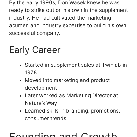
By the early 1990s, Don Wasek knew he was
ready to strike out on his own in the supplement
industry. He had cultivated the marketing
acumen and industry expertise to build his own
successful company.
Early Career
Started in supplement sales at Twinlab in
1978
Moved into marketing and product
development
Later worked as Marketing Director at
Nature’s Way
Learned skills in branding, promotions,
consumer trends
Founding and Growth