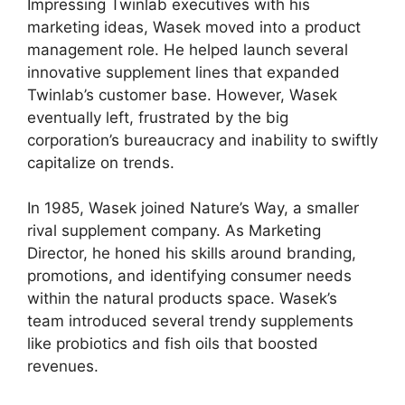
Impressing Twinlab executives with his
marketing ideas, Wasek moved into a product
management role. He helped launch several
innovative supplement lines that expanded
Twinlab’s customer base. However, Wasek
eventually left, frustrated by the big
corporation’s bureaucracy and inability to swiftly
capitalize on trends.
In 1985, Wasek joined Nature’s Way, a smaller
rival supplement company. As Marketing
Director, he honed his skills around branding,
promotions, and identifying consumer needs
within the natural products space. Wasek’s
team introduced several trendy supplements
like probiotics and fish oils that boosted
revenues.