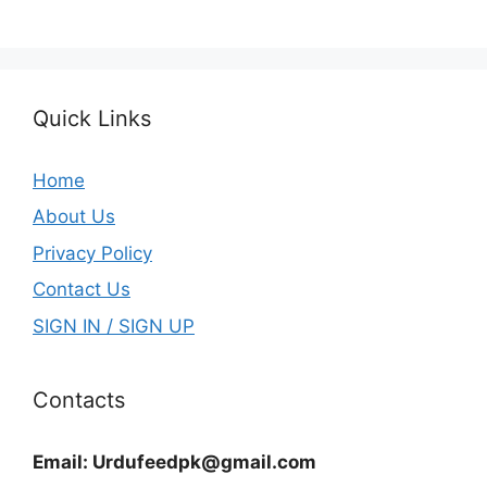
Quick Links
Home
About Us
Privacy Policy
Contact Us
SIGN IN / SIGN UP
Contacts
Email:
Urdufeedpk@gmail.com