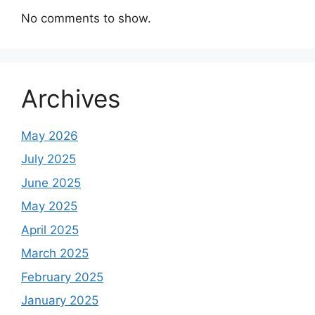
No comments to show.
Archives
May 2026
July 2025
June 2025
May 2025
April 2025
March 2025
February 2025
January 2025