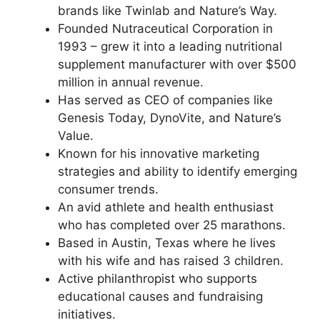
brands like Twinlab and Nature’s Way.
Founded Nutraceutical Corporation in
1993 – grew it into a leading nutritional
supplement manufacturer with over $500
million in annual revenue.
Has served as CEO of companies like
Genesis Today, DynoVite, and Nature’s
Value.
Known for his innovative marketing
strategies and ability to identify emerging
consumer trends.
An avid athlete and health enthusiast
who has completed over 25 marathons.
Based in Austin, Texas where he lives
with his wife and has raised 3 children.
Active philanthropist who supports
educational causes and fundraising
initiatives.