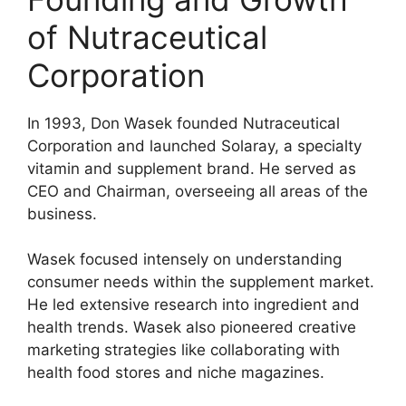
of Nutraceutical
Corporation
In 1993, Don Wasek founded Nutraceutical
Corporation and launched Solaray, a specialty
vitamin and supplement brand. He served as
CEO and Chairman, overseeing all areas of the
business.
Wasek focused intensely on understanding
consumer needs within the supplement market.
He led extensive research into ingredient and
health trends. Wasek also pioneered creative
marketing strategies like collaborating with
health food stores and niche magazines.