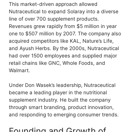
This market-driven approach allowed
Nutraceutical to expand Solaray into a diverse
line of over 700 supplement products.
Revenues grew rapidly from $5 million in year
one to $507 million by 2007. The company also
acquired competitors like KAL, Nature’s Life,
and Ayush Herbs. By the 2000s, Nutraceutical
had over 1500 employees and supplied major
retail chains like GNC, Whole Foods, and
Walmart.
Under Don Wasek’s leadership, Nutraceutical
became a leading player in the nutritional
supplement industry. He built the company
through smart branding, product innovation,
and responding to emerging consumer trends.
Founding and Growth of