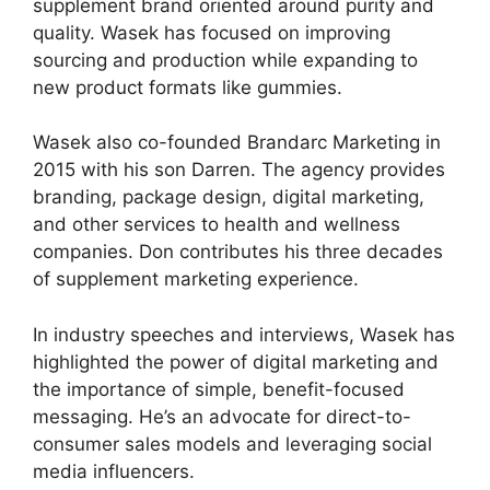
supplement brand oriented around purity and
quality. Wasek has focused on improving
sourcing and production while expanding to
new product formats like gummies.
Wasek also co-founded Brandarc Marketing in
2015 with his son Darren. The agency provides
branding, package design, digital marketing,
and other services to health and wellness
companies. Don contributes his three decades
of supplement marketing experience.
In industry speeches and interviews, Wasek has
highlighted the power of digital marketing and
the importance of simple, benefit-focused
messaging. He’s an advocate for direct-to-
consumer sales models and leveraging social
media influencers.