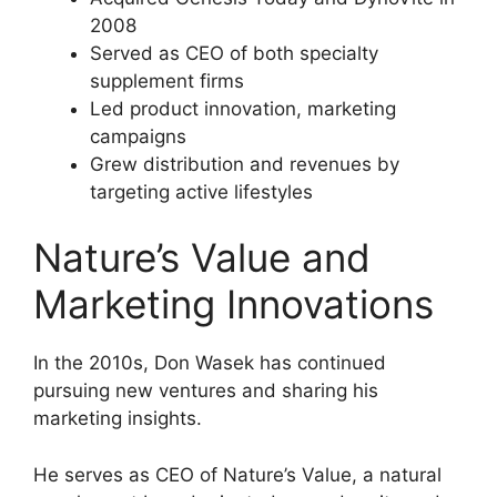
2008
Served as CEO of both specialty
supplement firms
Led product innovation, marketing
campaigns
Grew distribution and revenues by
targeting active lifestyles
Nature’s Value and
Marketing Innovations
In the 2010s, Don Wasek has continued
pursuing new ventures and sharing his
marketing insights.
He serves as CEO of Nature’s Value, a natural