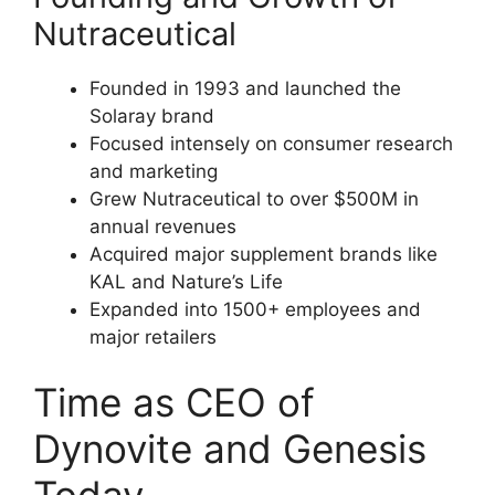
Nutraceutical
Founded in 1993 and launched the
Solaray brand
Focused intensely on consumer research
and marketing
Grew Nutraceutical to over $500M in
annual revenues
Acquired major supplement brands like
KAL and Nature’s Life
Expanded into 1500+ employees and
major retailers
Time as CEO of
Dynovite and Genesis