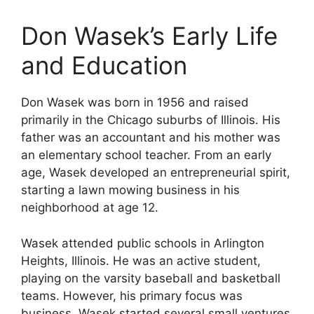
Don Wasek’s Early Life
and Education
Don Wasek was born in 1956 and raised
primarily in the Chicago suburbs of Illinois. His
father was an accountant and his mother was
an elementary school teacher. From an early
age, Wasek developed an entrepreneurial spirit,
starting a lawn mowing business in his
neighborhood at age 12.
Wasek attended public schools in Arlington
Heights, Illinois. He was an active student,
playing on the varsity baseball and basketball
teams. However, his primary focus was
business. Wasek started several small ventures