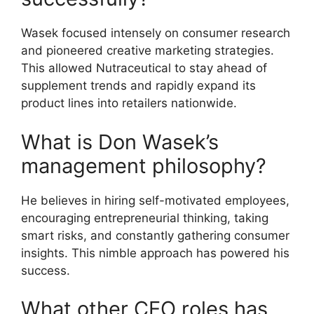
Wasek focused intensely on consumer research
and pioneered creative marketing strategies.
This allowed Nutraceutical to stay ahead of
supplement trends and rapidly expand its
product lines into retailers nationwide.
What is Don Wasek’s
management philosophy?
He believes in hiring self-motivated employees,
encouraging entrepreneurial thinking, taking
smart risks, and constantly gathering consumer
insights. This nimble approach has powered his
success.
What other CEO roles has