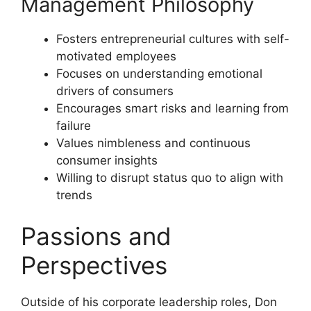
Management Philosophy
Fosters entrepreneurial cultures with self-
motivated employees
Focuses on understanding emotional
drivers of consumers
Encourages smart risks and learning from
failure
Values nimbleness and continuous
consumer insights
Willing to disrupt status quo to align with
trends
Passions and
Perspectives
Outside of his corporate leadership roles, Don