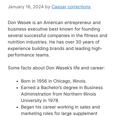
January 16, 2024
by
Caesar corrections
Don Wasek is an American entrepreneur and
business executive best known for founding
several successful companies in the fitness and
nutrition industries. He has over 30 years of
experience building brands and leading high-
performance teams.
Some facts about Don Wasek’s life and career:
Born in 1956 in Chicago, Illinois.
Earned a Bachelor’s degree in Business
Administration from Northern Illinois
University in 1978.
Began his career working in sales and
marketing roles for large supplement