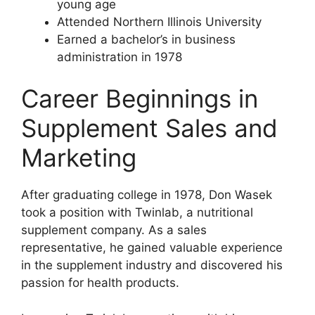
young age
Attended Northern Illinois University
Earned a bachelor’s in business
administration in 1978
Career Beginnings in
Supplement Sales and
Marketing
After graduating college in 1978, Don Wasek
took a position with Twinlab, a nutritional
supplement company. As a sales
representative, he gained valuable experience
in the supplement industry and discovered his
passion for health products.