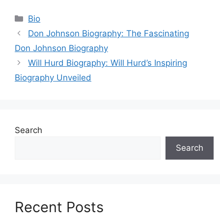
Categories
Bio
Don Johnson Biography: The Fascinating
Don Johnson Biography
Will Hurd Biography: Will Hurd’s Inspiring
Biography Unveiled
Search
Search
Recent Posts