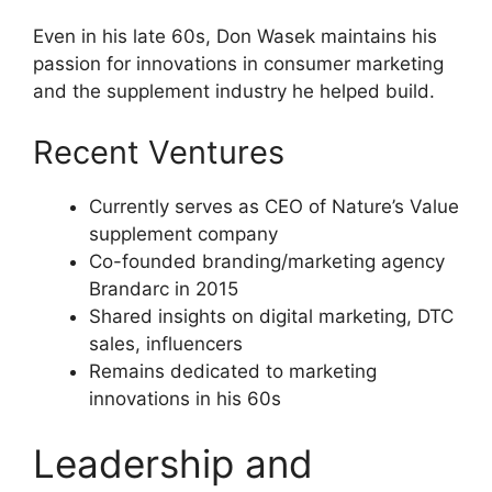
Even in his late 60s, Don Wasek maintains his
passion for innovations in consumer marketing
and the supplement industry he helped build.
Recent Ventures
Currently serves as CEO of Nature’s Value
supplement company
Co-founded branding/marketing agency
Brandarc in 2015
Shared insights on digital marketing, DTC
sales, influencers
Remains dedicated to marketing
innovations in his 60s
Leadership and