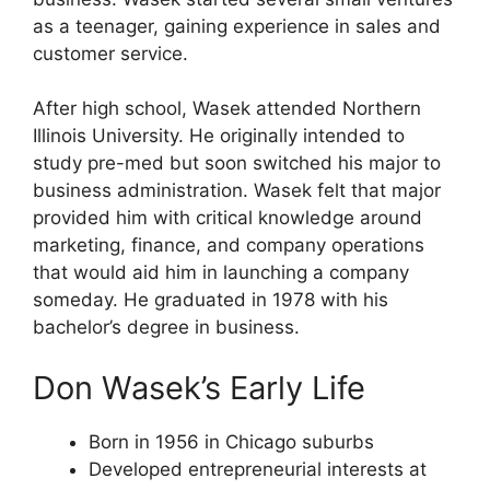
as a teenager, gaining experience in sales and
customer service.
After high school, Wasek attended Northern
Illinois University. He originally intended to
study pre-med but soon switched his major to
business administration. Wasek felt that major
provided him with critical knowledge around
marketing, finance, and company operations
that would aid him in launching a company
someday. He graduated in 1978 with his
bachelor’s degree in business.
Don Wasek’s Early Life
Born in 1956 in Chicago suburbs
Developed entrepreneurial interests at