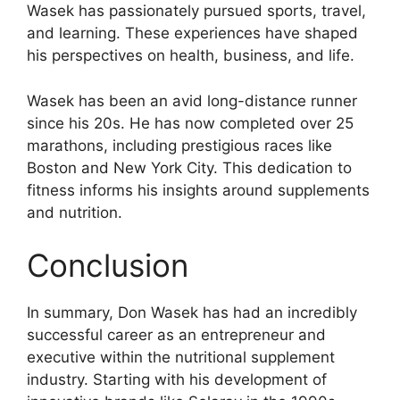
Wasek has passionately pursued sports, travel,
and learning. These experiences have shaped
his perspectives on health, business, and life.
Wasek has been an avid long-distance runner
since his 20s. He has now completed over 25
marathons, including prestigious races like
Boston and New York City. This dedication to
fitness informs his insights around supplements
and nutrition.
Conclusion
In summary, Don Wasek has had an incredibly
successful career as an entrepreneur and
executive within the nutritional supplement
industry. Starting with his development of