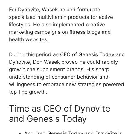
For Dynovite, Wasek helped formulate
specialized multivitamin products for active
lifestyles. He also implemented creative
marketing campaigns on fitness blogs and
health websites.
During this period as CEO of Genesis Today and
Dynovite, Don Wasek proved he could rapidly
grow niche supplement brands. His sharp
understanding of consumer behavior and
willingness to embrace new strategies powered
top-line growth.
Time as CEO of Dynovite
and Genesis Today
Acquired Genesis Today and DynoVite in