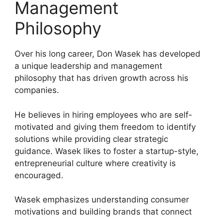
Management
Philosophy
Over his long career, Don Wasek has developed
a unique leadership and management
philosophy that has driven growth across his
companies.
He believes in hiring employees who are self-
motivated and giving them freedom to identify
solutions while providing clear strategic
guidance. Wasek likes to foster a startup-style,
entrepreneurial culture where creativity is
encouraged.
Wasek emphasizes understanding consumer
motivations and building brands that connect