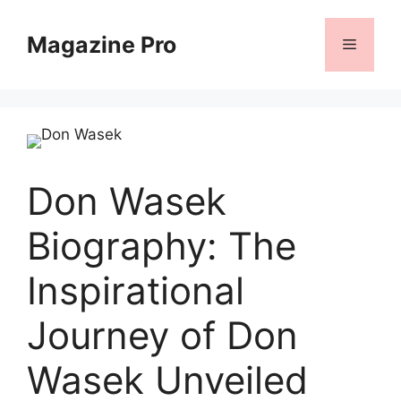
Skip
to
Magazine Pro
Menu
content
Don Wasek
Biography: The
Inspirational
Journey of Don
Wasek Unveiled