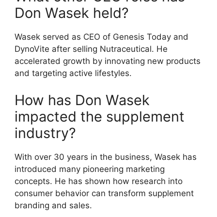
Don Wasek held?
Wasek served as CEO of Genesis Today and
DynoVite after selling Nutraceutical. He
accelerated growth by innovating new products
and targeting active lifestyles.
How has Don Wasek
impacted the supplement
industry?
With over 30 years in the business, Wasek has
introduced many pioneering marketing
concepts. He has shown how research into
consumer behavior can transform supplement
branding and sales.