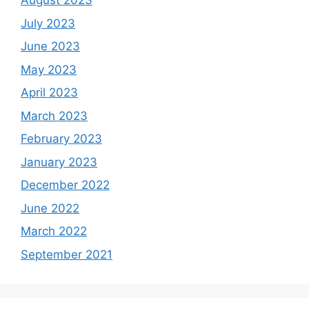
August 2023
July 2023
June 2023
May 2023
April 2023
March 2023
February 2023
January 2023
December 2022
June 2022
March 2022
September 2021