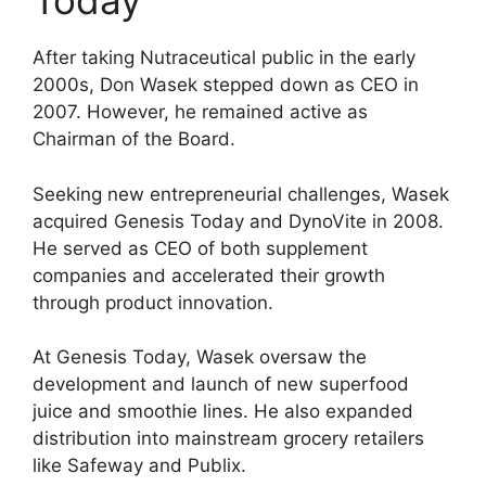
Today
After taking Nutraceutical public in the early
2000s, Don Wasek stepped down as CEO in
2007. However, he remained active as
Chairman of the Board.
Seeking new entrepreneurial challenges, Wasek
acquired Genesis Today and DynoVite in 2008.
He served as CEO of both supplement
companies and accelerated their growth
through product innovation.
At Genesis Today, Wasek oversaw the
development and launch of new superfood
juice and smoothie lines. He also expanded
distribution into mainstream grocery retailers
like Safeway and Publix.