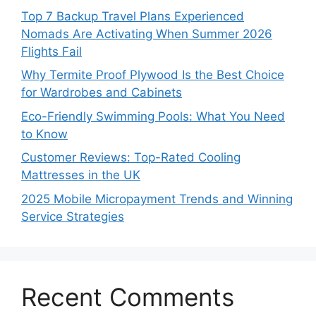
Top 7 Backup Travel Plans Experienced
Nomads Are Activating When Summer 2026
Flights Fail
Why Termite Proof Plywood Is the Best Choice
for Wardrobes and Cabinets
Eco-Friendly Swimming Pools: What You Need
to Know
Customer Reviews: Top-Rated Cooling
Mattresses in the UK
2025 Mobile Micropayment Trends and Winning
Service Strategies
Recent Comments