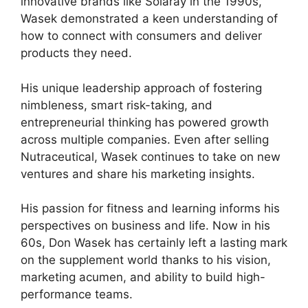
innovative brands like Solaray in the 1990s,
Wasek demonstrated a keen understanding of
how to connect with consumers and deliver
products they need.
His unique leadership approach of fostering
nimbleness, smart risk-taking, and
entrepreneurial thinking has powered growth
across multiple companies. Even after selling
Nutraceutical, Wasek continues to take on new
ventures and share his marketing insights.
His passion for fitness and learning informs his
perspectives on business and life. Now in his
60s, Don Wasek has certainly left a lasting mark
on the supplement world thanks to his vision,
marketing acumen, and ability to build high-
performance teams.