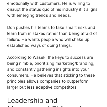
emotionally with customers. He is willing to
disrupt the status quo of his industry if it aligns
with emerging trends and needs.
Don pushes his teams to take smart risks and
learn from mistakes rather than being afraid of
failure. He wants people who will shake up
established ways of doing things.
According to Wasek, the keys to success are
being nimble, prioritizing marketing/branding,
and constantly gathering insights into your
consumers. He believes that sticking to these
principles allows companies to outperform
larger but less adaptive competitors.
Leadership and