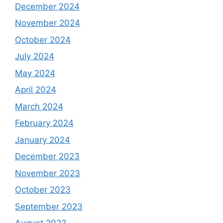
December 2024
November 2024
October 2024
July 2024
May 2024
April 2024
March 2024
February 2024
January 2024
December 2023
November 2023
October 2023
September 2023