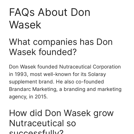
FAQs About Don
Wasek
What companies has Don
Wasek founded?
Don Wasek founded Nutraceutical Corporation
in 1993, most well-known for its Solaray
supplement brand. He also co-founded
Brandarc Marketing, a branding and marketing
agency, in 2015.
How did Don Wasek grow
Nutraceutical so
successfully?