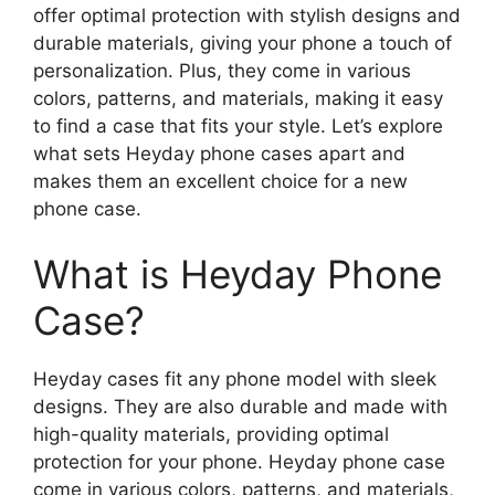
offer optimal protection with stylish designs and
durable materials, giving your phone a touch of
personalization. Plus, they come in various
colors, patterns, and materials, making it easy
to find a case that fits your style. Let’s explore
what sets Heyday phone cases apart and
makes them an excellent choice for a new
phone case.
What is Heyday Phone
Case?
Heyday cases fit any phone model with sleek
designs. They are also durable and made with
high-quality materials, providing optimal
protection for your phone. Heyday phone case
come in various colors, patterns, and materials,