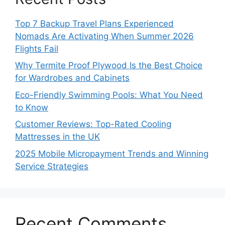
Top 7 Backup Travel Plans Experienced
Nomads Are Activating When Summer 2026
Flights Fail
Why Termite Proof Plywood Is the Best Choice
for Wardrobes and Cabinets
Eco-Friendly Swimming Pools: What You Need
to Know
Customer Reviews: Top-Rated Cooling
Mattresses in the UK
2025 Mobile Micropayment Trends and Winning
Service Strategies
Recent Comments