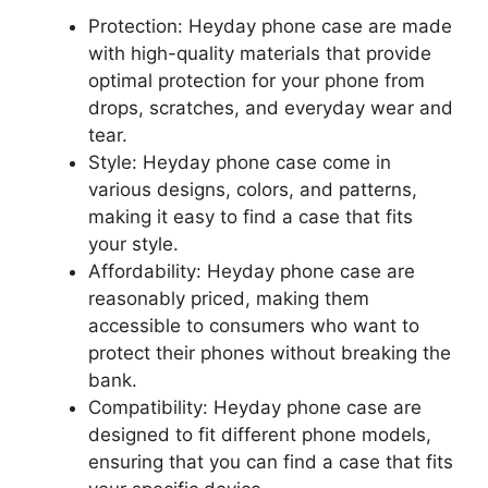
Protection: Heyday phone case are made
with high-quality materials that provide
optimal protection for your phone from
drops, scratches, and everyday wear and
tear.
Style: Heyday phone case come in
various designs, colors, and patterns,
making it easy to find a case that fits
your style.
Affordability: Heyday phone case are
reasonably priced, making them
accessible to consumers who want to
protect their phones without breaking the
bank.
Compatibility: Heyday phone case are
designed to fit different phone models,
ensuring that you can find a case that fits