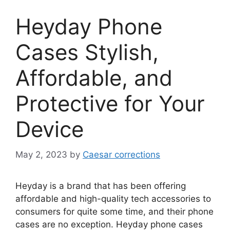
Heyday Phone
Cases Stylish,
Affordable, and
Protective for Your
Device
May 2, 2023
by
Caesar corrections
Heyday is a brand that has been offering
affordable and high-quality tech accessories to
consumers for quite some time, and their phone
cases are no exception. Heyday phone cases