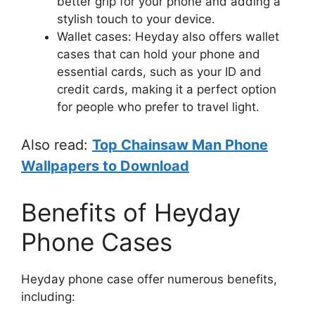
better grip for your phone and adding a
stylish touch to your device.
Wallet cases: Heyday also offers wallet
cases that can hold your phone and
essential cards, such as your ID and
credit cards, making it a perfect option
for people who prefer to travel light.
Also read:
Top Chainsaw Man Phone
Wallpapers to Download
Benefits of Heyday
Phone Cases
Heyday phone case offer numerous benefits,
including: