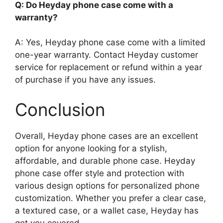
Q: Do Heyday phone case come with a
warranty?
A: Yes, Heyday phone case come with a limited
one-year warranty. Contact Heyday customer
service for replacement or refund within a year
of purchase if you have any issues.
Conclusion
Overall, Heyday phone cases are an excellent
option for anyone looking for a stylish,
affordable, and durable phone case. Heyday
phone case offer style and protection with
various design options for personalized phone
customization. Whether you prefer a clear case,
a textured case, or a wallet case, Heyday has
got you covered.