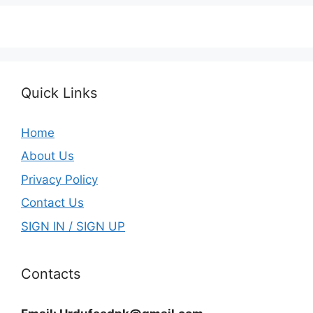
Quick Links
Home
About Us
Privacy Policy
Contact Us
SIGN IN / SIGN UP
Contacts