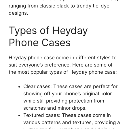
ranging from classic black to trendy tie-dye
designs.
Types of Heyday
Phone Cases
Heyday phone case come in different styles to
suit everyone’s preference. Here are some of
the most popular types of Heyday phone case:
Clear cases: These cases are perfect for
showing off your phone’s original color
while still providing protection from
scratches and minor drops.
Textured cases: These cases come in
various patterns and textures, providing a