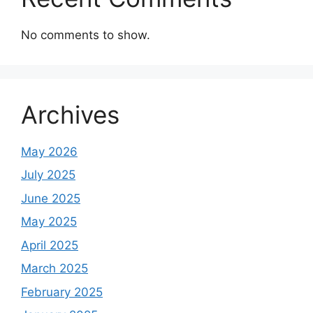
No comments to show.
Archives
May 2026
July 2025
June 2025
May 2025
April 2025
March 2025
February 2025