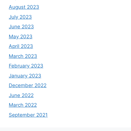
August 2023
July 2023
June 2023
May 2023
April 2023
March 2023
February 2023
January 2023
December 2022
June 2022
March 2022
September 2021