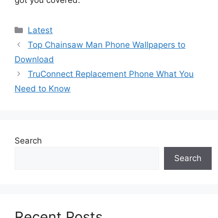
Categories
Latest
Top Chainsaw Man Phone Wallpapers to
Download
TruConnect Replacement Phone What You
Need to Know
Search
Search
Recent Posts