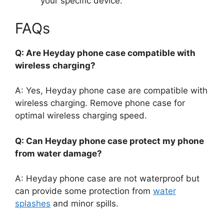
your specific device.
FAQs
Q: Are Heyday phone case compatible with
wireless charging?
A: Yes, Heyday phone case are compatible with
wireless charging. Remove phone case for
optimal wireless charging speed.
Q: Can Heyday phone case protect my phone
from water damage?
A: Heyday phone case are not waterproof but
can provide some protection from
water
splashes
and minor spills.