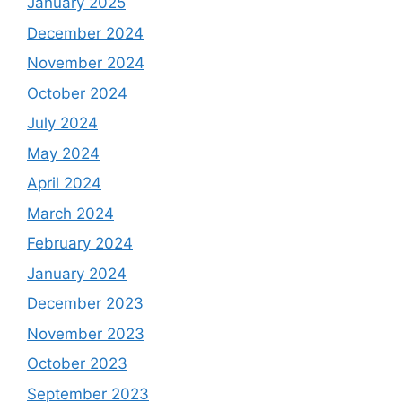
January 2025
December 2024
November 2024
October 2024
July 2024
May 2024
April 2024
March 2024
February 2024
January 2024
December 2023
November 2023
October 2023
September 2023