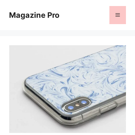
Skip
to
Magazine Pro
Menu
content