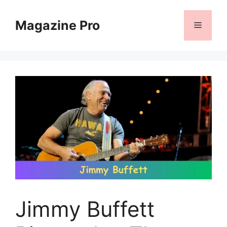
Skip
to
Magazine Pro
Menu
content
Jimmy Buffett