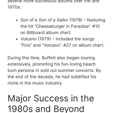
several more successful albums over the late
1970s:
Son of a Son of a Sailor
(1978) – featuring
the hit “Cheeseburger in Paradise”. #10
on Billboard album chart.
Volcano
(1979) – included the songs
“Fins” and “Volcano”. #27 on album chart.
During this time, Buffett also began touring
extensively, promoting his fun-loving beach
bum persona in sold out summer concerts. By
the end of the decade, he had solidified his
niche in the music industry.
Major Success in the
1980s and Beyond