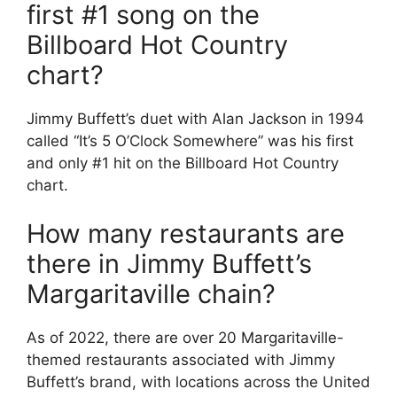
first #1 song on the
Billboard Hot Country
chart?
Jimmy Buffett’s duet with Alan Jackson in 1994
called “It’s 5 O’Clock Somewhere” was his first
and only #1 hit on the Billboard Hot Country
chart.
How many restaurants are
there in Jimmy Buffett’s
Margaritaville chain?
As of 2022, there are over 20 Margaritaville-
themed restaurants associated with Jimmy
Buffett’s brand, with locations across the United