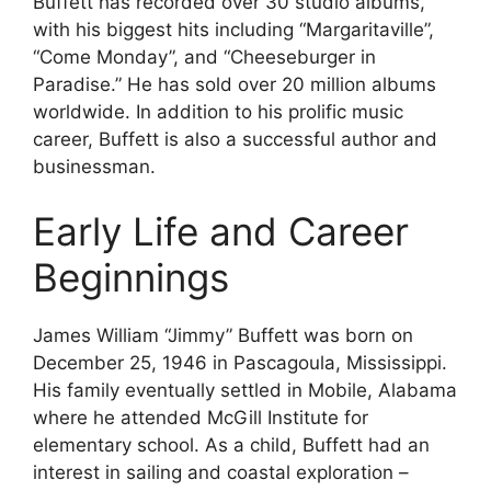
Buffett has recorded over 30 studio albums,
with his biggest hits including “Margaritaville”,
“Come Monday”, and “Cheeseburger in
Paradise.” He has sold over 20 million albums
worldwide. In addition to his prolific music
career, Buffett is also a successful author and
businessman.
Early Life and Career
Beginnings
James William “Jimmy” Buffett was born on
December 25, 1946 in Pascagoula, Mississippi.
His family eventually settled in Mobile, Alabama
where he attended McGill Institute for
elementary school. As a child, Buffett had an
interest in sailing and coastal exploration –