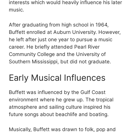
interests which would heavily influence his later
music.
After graduating from high school in 1964,
Buffett enrolled at Auburn University. However,
he left after just one year to pursue a music
career. He briefly attended Pearl River
Community College and the University of
Southern Mississippi, but did not graduate.
Early Musical Influences
Buffett was influenced by the Gulf Coast
environment where he grew up. The tropical
atmosphere and sailing culture inspired his
future songs about beachlife and boating.
Musically, Buffett was drawn to folk, pop and