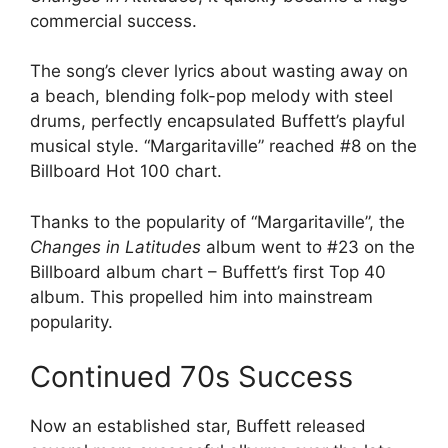
commercial success.
The song’s clever lyrics about wasting away on
a beach, blending folk-pop melody with steel
drums, perfectly encapsulated Buffett’s playful
musical style. “Margaritaville” reached #8 on the
Billboard Hot 100 chart.
Thanks to the popularity of “Margaritaville”, the
Changes in Latitudes
album went to #23 on the
Billboard album chart – Buffett’s first Top 40
album. This propelled him into mainstream
popularity.
Continued 70s Success
Now an established star, Buffett released