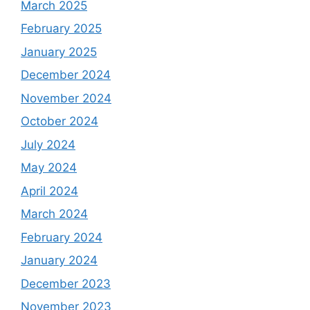
March 2025
February 2025
January 2025
December 2024
November 2024
October 2024
July 2024
May 2024
April 2024
March 2024
February 2024
January 2024
December 2023
November 2023