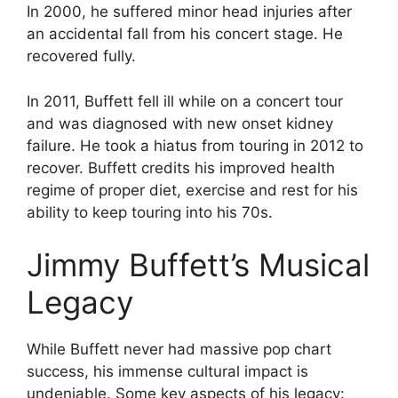
In 2000, he suffered minor head injuries after
an accidental fall from his concert stage. He
recovered fully.
In 2011, Buffett fell ill while on a concert tour
and was diagnosed with new onset kidney
failure. He took a hiatus from touring in 2012 to
recover. Buffett credits his improved health
regime of proper diet, exercise and rest for his
ability to keep touring into his 70s.
Jimmy Buffett’s Musical
Legacy
While Buffett never had massive pop chart
success, his immense cultural impact is
undeniable. Some key aspects of his legacy: