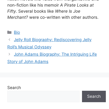
non-fiction like his memoir
A Pirate Looks at
Fifty
. Several books like
Where Is Joe
Merchant?
were co-written with other authors.
Categories
Bio
Jelly Roll Biography: Rediscovering Jelly
Roll’s Musical Odyssey
John Adams Biography: The Intriguing Life
Story of John Adams
Search
Search