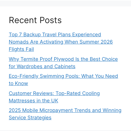
Recent Posts
Top 7 Backup Travel Plans Experienced
Nomads Are Activating When Summer 2026
Flights Fail
Why Termite Proof Plywood Is the Best Choice
for Wardrobes and Cabinets
Eco-Friendly Swimming Pools: What You Need
to Know
Customer Reviews: Top-Rated Cooling
Mattresses in the UK
2025 Mobile Micropayment Trends and Winning
Service Strategies