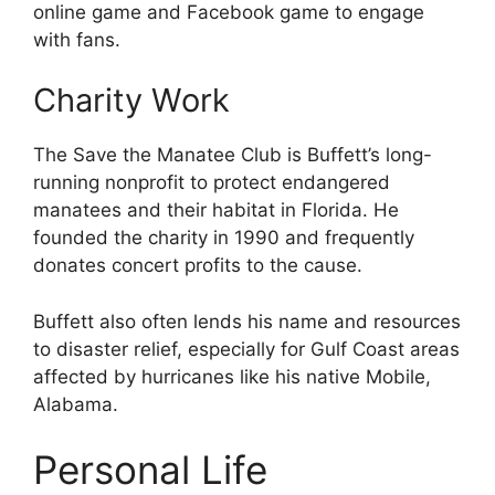
online game and Facebook game to engage
with fans.
Charity Work
The Save the Manatee Club is Buffett’s long-
running nonprofit to protect endangered
manatees and their habitat in Florida. He
founded the charity in 1990 and frequently
donates concert profits to the cause.
Buffett also often lends his name and resources
to disaster relief, especially for Gulf Coast areas
affected by hurricanes like his native Mobile,
Alabama.
Personal Life