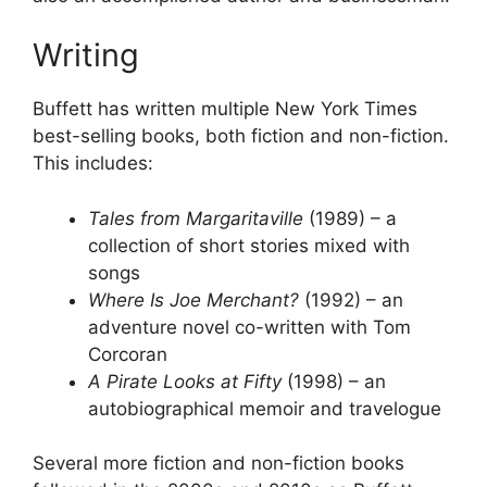
Writing
Buffett has written multiple New York Times
best-selling books, both fiction and non-fiction.
This includes:
Tales from Margaritaville
(1989) – a
collection of short stories mixed with
songs
Where Is Joe Merchant?
(1992) – an
adventure novel co-written with Tom
Corcoran
A Pirate Looks at Fifty
(1998) – an
autobiographical memoir and travelogue
Several more fiction and non-fiction books