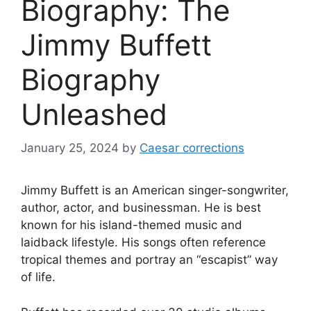
Biography: The
Jimmy Buffett
Biography
Unleashed
January 25, 2024
by
Caesar corrections
Jimmy Buffett is an American singer-songwriter,
author, actor, and businessman. He is best
known for his island-themed music and
laidback lifestyle. His songs often reference
tropical themes and portray an “escapist” way
of life.