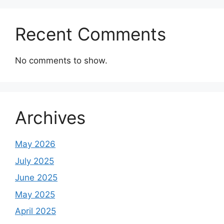
Recent Comments
No comments to show.
Archives
May 2026
July 2025
June 2025
May 2025
April 2025