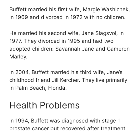
Buffett married his first wife, Margie Washichek,
in 1969 and divorced in 1972 with no children.
He married his second wife, Jane Slagsvol, in
1977. They divorced in 1995 and had two
adopted children: Savannah Jane and Cameron
Marley.
In 2004, Buffett married his third wife, Jane’s
childhood friend Jill Kercher. They live primarily
in Palm Beach, Florida.
Health Problems
In 1994, Buffett was diagnosed with stage 1
prostate cancer but recovered after treatment.