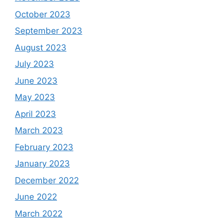
October 2023
September 2023
August 2023
July 2023
June 2023
May 2023
April 2023
March 2023
February 2023
January 2023
December 2022
June 2022
March 2022