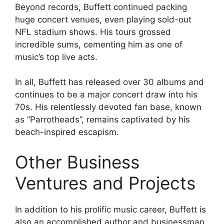
Beyond records, Buffett continued packing
huge concert venues, even playing sold-out
NFL stadium shows. His tours grossed
incredible sums, cementing him as one of
music’s top live acts.
In all, Buffett has released over 30 albums and
continues to be a major concert draw into his
70s. His relentlessly devoted fan base, known
as “Parrotheads”, remains captivated by his
beach-inspired escapism.
Other Business
Ventures and Projects
In addition to his prolific music career, Buffett is
also an accomplished author and businessman.