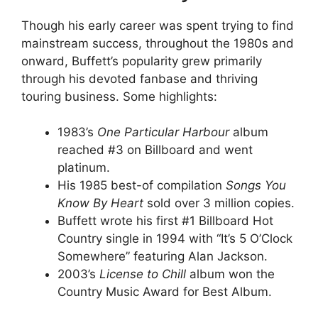
Though his early career was spent trying to find
mainstream success, throughout the 1980s and
onward, Buffett’s popularity grew primarily
through his devoted fanbase and thriving
touring business. Some highlights:
1983’s
One Particular Harbour
album
reached #3 on Billboard and went
platinum.
His 1985 best-of compilation
Songs You
Know By Heart
sold over 3 million copies.
Buffett wrote his first #1 Billboard Hot
Country single in 1994 with “It’s 5 O’Clock
Somewhere” featuring Alan Jackson.
2003’s
License to Chill
album won the
Country Music Award for Best Album.