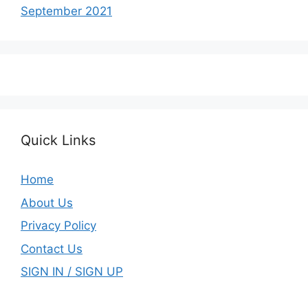
September 2021
Quick Links
Home
About Us
Privacy Policy
Contact Us
SIGN IN / SIGN UP