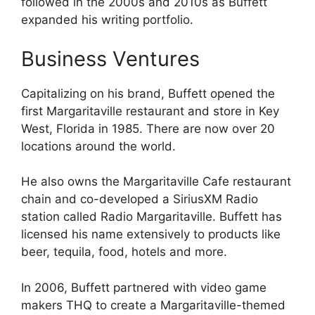
followed in the 2000s and 2010s as Buffett
expanded his writing portfolio.
Business Ventures
Capitalizing on his brand, Buffett opened the
first Margaritaville restaurant and store in Key
West, Florida in 1985. There are now over 20
locations around the world.
He also owns the Margaritaville Cafe restaurant
chain and co-developed a SiriusXM Radio
station called Radio Margaritaville. Buffett has
licensed his name extensively to products like
beer, tequila, food, hotels and more.
In 2006, Buffett partnered with video game
makers THQ to create a Margaritaville-themed