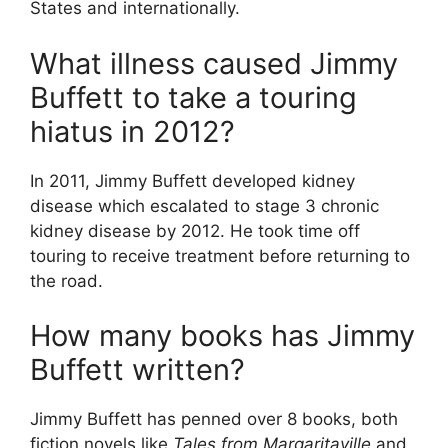
States and internationally.
What illness caused Jimmy
Buffett to take a touring
hiatus in 2012?
In 2011, Jimmy Buffett developed kidney
disease which escalated to stage 3 chronic
kidney disease by 2012. He took time off
touring to receive treatment before returning to
the road.
How many books has Jimmy
Buffett written?
Jimmy Buffett has penned over 8 books, both
fiction novels like
Tales from Margaritaville
and