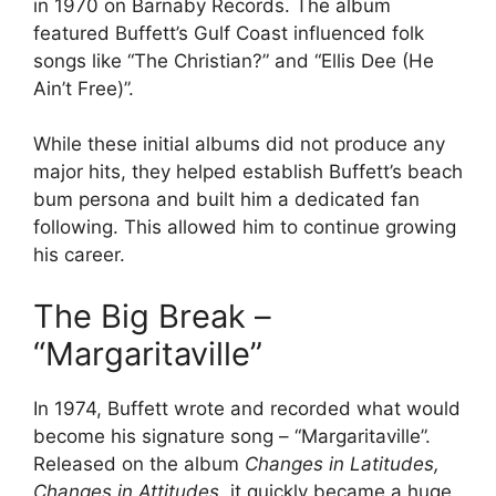
in 1970 on Barnaby Records. The album
featured Buffett’s Gulf Coast influenced folk
songs like “The Christian?” and “Ellis Dee (He
Ain’t Free)”.
While these initial albums did not produce any
major hits, they helped establish Buffett’s beach
bum persona and built him a dedicated fan
following. This allowed him to continue growing
his career.
The Big Break –
“Margaritaville”
In 1974, Buffett wrote and recorded what would
become his signature song – “Margaritaville”.
Released on the album
Changes in Latitudes,
Changes in Attitudes
, it quickly became a huge