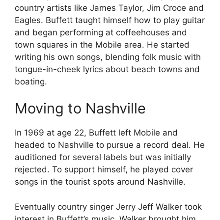
country artists like James Taylor, Jim Croce and
Eagles. Buffett taught himself how to play guitar
and began performing at coffeehouses and
town squares in the Mobile area. He started
writing his own songs, blending folk music with
tongue-in-cheek lyrics about beach towns and
boating.
Moving to Nashville
In 1969 at age 22, Buffett left Mobile and
headed to Nashville to pursue a record deal. He
auditioned for several labels but was initially
rejected. To support himself, he played cover
songs in the tourist spots around Nashville.
Eventually country singer Jerry Jeff Walker took
interest in Buffett’s music. Walker brought him