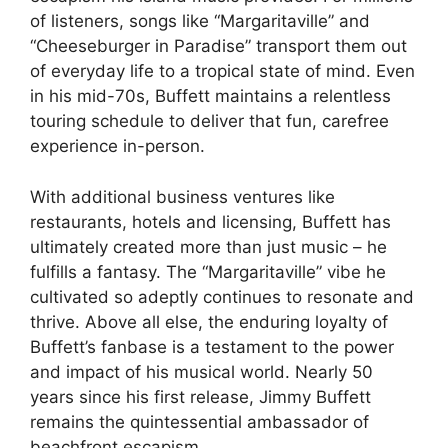
of listeners, songs like “Margaritaville” and
“Cheeseburger in Paradise” transport them out
of everyday life to a tropical state of mind. Even
in his mid-70s, Buffett maintains a relentless
touring schedule to deliver that fun, carefree
experience in-person.
With additional business ventures like
restaurants, hotels and licensing, Buffett has
ultimately created more than just music – he
fulfills a fantasy. The “Margaritaville” vibe he
cultivated so adeptly continues to resonate and
thrive. Above all else, the enduring loyalty of
Buffett’s fanbase is a testament to the power
and impact of his musical world. Nearly 50
years since his first release, Jimmy Buffett
remains the quintessential ambassador of
beachfront escapism.