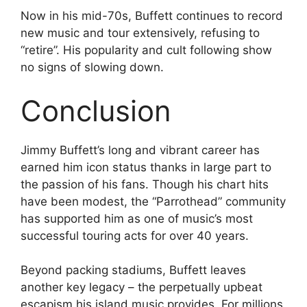
Now in his mid-70s, Buffett continues to record
new music and tour extensively, refusing to
“retire”. His popularity and cult following show
no signs of slowing down.
Conclusion
Jimmy Buffett’s long and vibrant career has
earned him icon status thanks in large part to
the passion of his fans. Though his chart hits
have been modest, the “Parrothead” community
has supported him as one of music’s most
successful touring acts for over 40 years.
Beyond packing stadiums, Buffett leaves
another key legacy – the perpetually upbeat
escapism his island music provides. For millions