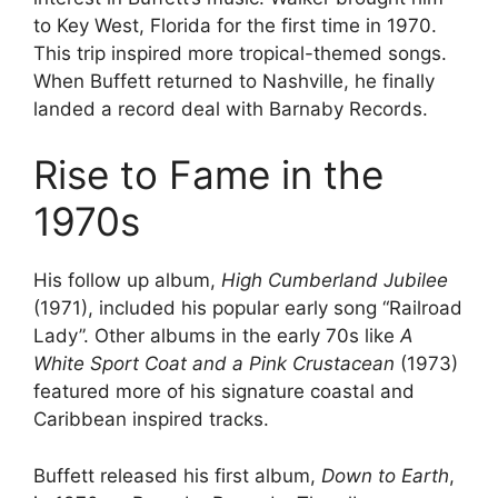
to Key West, Florida for the first time in 1970.
This trip inspired more tropical-themed songs.
When Buffett returned to Nashville, he finally
landed a record deal with Barnaby Records.
Rise to Fame in the
1970s
His follow up album,
High Cumberland Jubilee
(1971), included his popular early song “Railroad
Lady”. Other albums in the early 70s like
A
White Sport Coat and a Pink Crustacean
(1973)
featured more of his signature coastal and
Caribbean inspired tracks.
Buffett released his first album,
Down to Earth
,