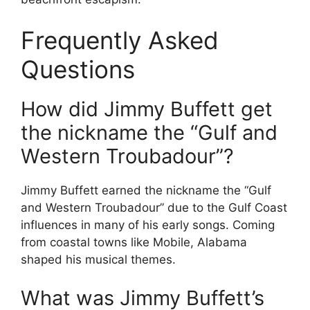
Frequently Asked
Questions
How did Jimmy Buffett get
the nickname the “Gulf and
Western Troubadour”?
Jimmy Buffett earned the nickname the “Gulf
and Western Troubadour” due to the Gulf Coast
influences in many of his early songs. Coming
from coastal towns like Mobile, Alabama
shaped his musical themes.
What was Jimmy Buffett’s