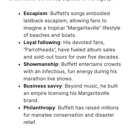
Escapism
: Buffett’s songs embodied
laidback escapism, allowing fans to
imagine a tropical “Margaritaville” lifestyle
of beaches and boats.
Loyal following
: His devoted fans,
“Parrotheads”, have fueled album sales
and sold-out tours for over five decades.
Showmanship
: Buffett entertains crowds
with an infectious, fun energy during his
marathon live shows.
Business savvy
: Beyond music, he built
an empire licensing his Margaritaville
brand.
Philanthropy
: Buffett has raised millions
for manatee conservation and disaster
relief.