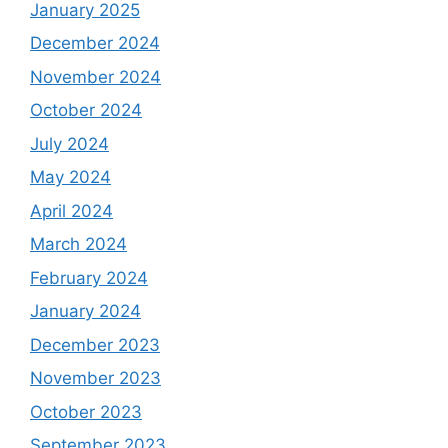
January 2025
December 2024
November 2024
October 2024
July 2024
May 2024
April 2024
March 2024
February 2024
January 2024
December 2023
November 2023
October 2023
September 2023