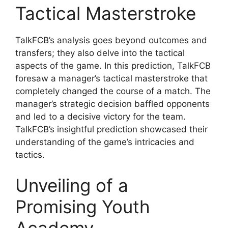
Tactical Masterstroke
TalkFCB’s analysis goes beyond outcomes and
transfers; they also delve into the tactical
aspects of the game. In this prediction, TalkFCB
foresaw a manager’s tactical masterstroke that
completely changed the course of a match. The
manager’s strategic decision baffled opponents
and led to a decisive victory for the team.
TalkFCB’s insightful prediction showcased their
understanding of the game’s intricacies and
tactics.
Unveiling of a
Promising Youth
Academy