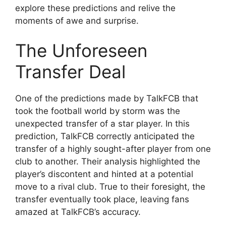
explore these predictions and relive the
moments of awe and surprise.
The Unforeseen
Transfer Deal
One of the predictions made by TalkFCB that
took the football world by storm was the
unexpected transfer of a star player. In this
prediction, TalkFCB correctly anticipated the
transfer of a highly sought-after player from one
club to another. Their analysis highlighted the
player’s discontent and hinted at a potential
move to a rival club. True to their foresight, the
transfer eventually took place, leaving fans
amazed at TalkFCB’s accuracy.