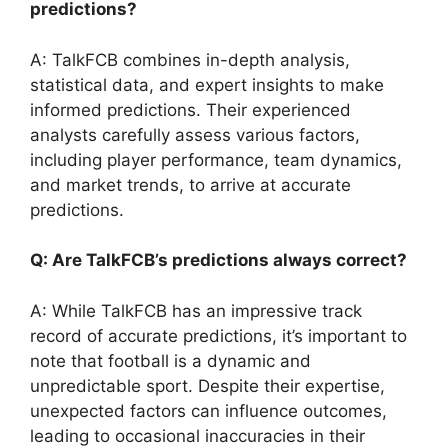
predictions?
A: TalkFCB combines in-depth analysis,
statistical data, and expert insights to make
informed predictions. Their experienced
analysts carefully assess various factors,
including player performance, team dynamics,
and market trends, to arrive at accurate
predictions.
Q: Are TalkFCB’s predictions always correct?
A: While TalkFCB has an impressive track
record of accurate predictions, it’s important to
note that football is a dynamic and
unpredictable sport. Despite their expertise,
unexpected factors can influence outcomes,
leading to occasional inaccuracies in their