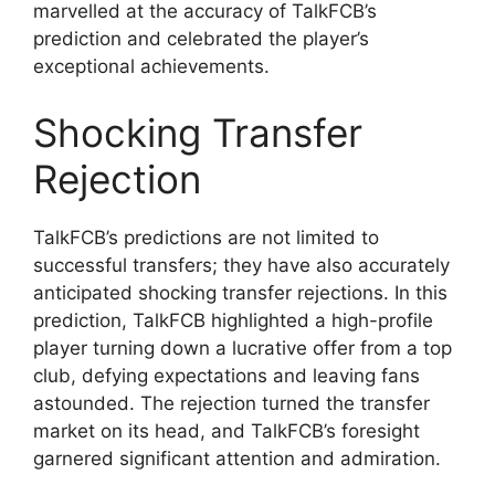
marvelled at the accuracy of TalkFCB’s
prediction and celebrated the player’s
exceptional achievements.
Shocking Transfer
Rejection
TalkFCB’s predictions are not limited to
successful transfers; they have also accurately
anticipated shocking transfer rejections. In this
prediction, TalkFCB highlighted a high-profile
player turning down a lucrative offer from a top
club, defying expectations and leaving fans
astounded. The rejection turned the transfer
market on its head, and TalkFCB’s foresight
garnered significant attention and admiration.