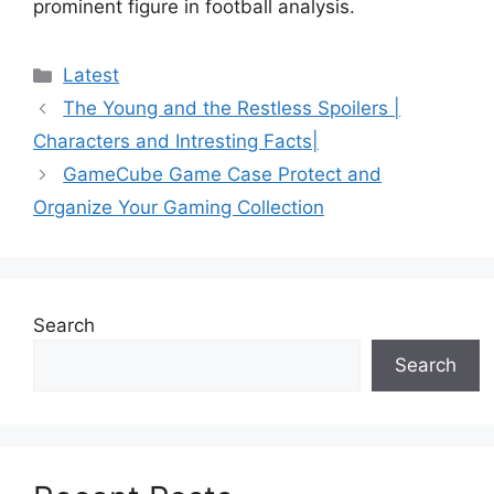
prominent figure in football analysis.
Categories
Latest
The Young and the Restless Spoilers |
Characters and Intresting Facts|
GameCube Game Case Protect and
Organize Your Gaming Collection
Search
Search