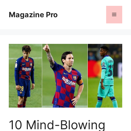
Skip
to
Magazine Pro
Menu
content
10 Mind-Blowing