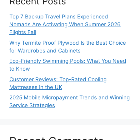
Recent Posts
Top 7 Backup Travel Plans Experienced
Nomads Are Activating When Summer 2026
Flights Fail
Why Termite Proof Plywood Is the Best Choice
for Wardrobes and Cabinets
Eco-Friendly Swimming Pools: What You Need
to Know
Customer Reviews: Top-Rated Cooling
Mattresses in the UK
2025 Mobile Micropayment Trends and Winning
Service Strategies