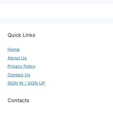
Quick Links
Home
About Us
Privacy Policy
Contact Us
SIGN IN / SIGN UP
Contacts