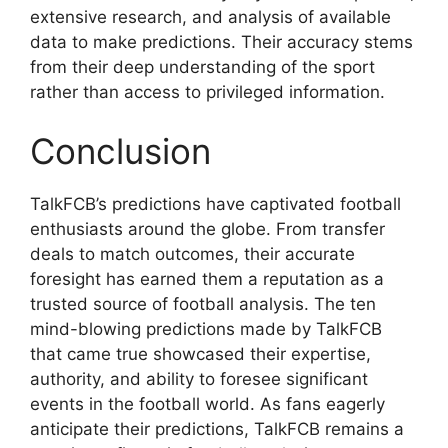
extensive research, and analysis of available
data to make predictions. Their accuracy stems
from their deep understanding of the sport
rather than access to privileged information.
Conclusion
TalkFCB’s predictions have captivated football
enthusiasts around the globe. From transfer
deals to match outcomes, their accurate
foresight has earned them a reputation as a
trusted source of football analysis. The ten
mind-blowing predictions made by TalkFCB
that came true showcased their expertise,
authority, and ability to foresee significant
events in the football world. As fans eagerly
anticipate their predictions, TalkFCB remains a