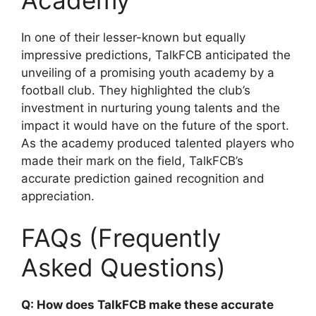
In one of their lesser-known but equally
impressive predictions, TalkFCB anticipated the
unveiling of a promising youth academy by a
football club. They highlighted the club’s
investment in nurturing young talents and the
impact it would have on the future of the sport.
As the academy produced talented players who
made their mark on the field, TalkFCB’s
accurate prediction gained recognition and
appreciation.
FAQs (Frequently
Asked Questions)
Q: How does TalkFCB make these accurate