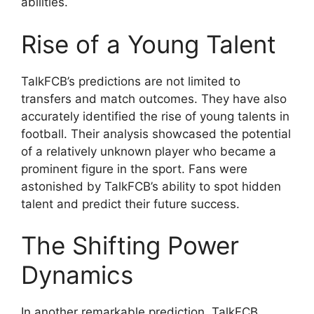
abilities.
Rise of a Young Talent
TalkFCB’s predictions are not limited to
transfers and match outcomes. They have also
accurately identified the rise of young talents in
football. Their analysis showcased the potential
of a relatively unknown player who became a
prominent figure in the sport. Fans were
astonished by TalkFCB’s ability to spot hidden
talent and predict their future success.
The Shifting Power
Dynamics
In another remarkable prediction, TalkFCB