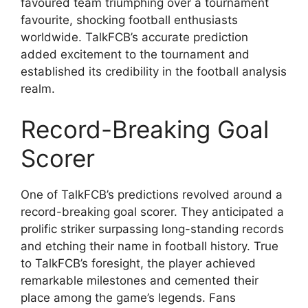
favoured team triumphing over a tournament
favourite, shocking football enthusiasts
worldwide. TalkFCB’s accurate prediction
added excitement to the tournament and
established its credibility in the football analysis
realm.
Record-Breaking Goal
Scorer
One of TalkFCB’s predictions revolved around a
record-breaking goal scorer. They anticipated a
prolific striker surpassing long-standing records
and etching their name in football history. True
to TalkFCB’s foresight, the player achieved
remarkable milestones and cemented their
place among the game’s legends. Fans