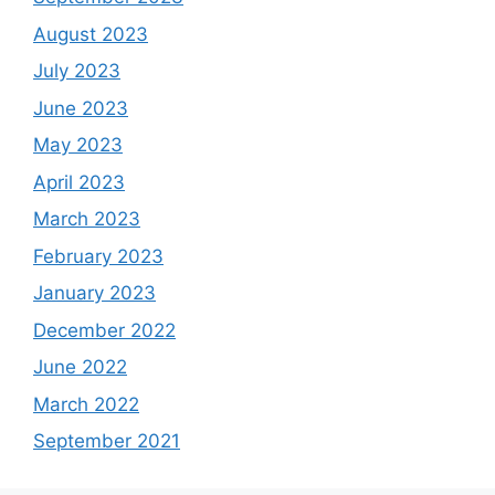
August 2023
July 2023
June 2023
May 2023
April 2023
March 2023
February 2023
January 2023
December 2022
June 2022
March 2022
September 2021