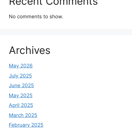
Recent Comments
No comments to show.
Archives
May 2026
July 2025
June 2025
May 2025
April 2025
March 2025
February 2025