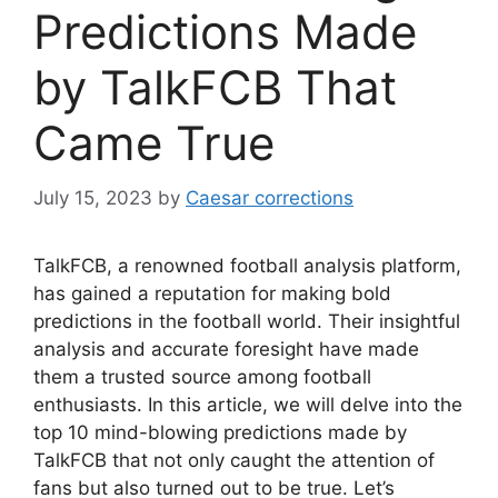
Predictions Made
by TalkFCB That
Came True
July 15, 2023
by
Caesar corrections
TalkFCB, a renowned football analysis platform,
has gained a reputation for making bold
predictions in the football world. Their insightful
analysis and accurate foresight have made
them a trusted source among football
enthusiasts. In this article, we will delve into the
top 10 mind-blowing predictions made by
TalkFCB that not only caught the attention of
fans but also turned out to be true. Let’s