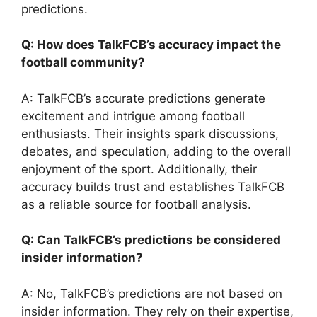
predictions.
Q: How does TalkFCB’s accuracy impact the
football community?
A: TalkFCB’s accurate predictions generate
excitement and intrigue among football
enthusiasts. Their insights spark discussions,
debates, and speculation, adding to the overall
enjoyment of the sport. Additionally, their
accuracy builds trust and establishes TalkFCB
as a reliable source for football analysis.
Q: Can TalkFCB’s predictions be considered
insider information?
A: No, TalkFCB’s predictions are not based on
insider information. They rely on their expertise,