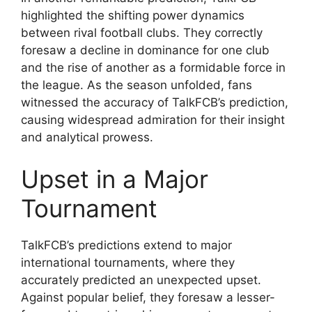
highlighted the shifting power dynamics
between rival football clubs. They correctly
foresaw a decline in dominance for one club
and the rise of another as a formidable force in
the league. As the season unfolded, fans
witnessed the accuracy of TalkFCB’s prediction,
causing widespread admiration for their insight
and analytical prowess.
Upset in a Major
Tournament
TalkFCB’s predictions extend to major
international tournaments, where they
accurately predicted an unexpected upset.
Against popular belief, they foresaw a lesser-