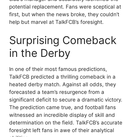
potential replacement. Fans were sceptical at
first, but when the news broke, they couldn’t
help but marvel at TalkFCB’s foresight.
Surprising Comeback
in the Derby
In one of their most famous predictions,
TalkFCB predicted a thrilling comeback in a
heated derby match. Against all odds, they
forecasted a team’s resurgence from a
significant deficit to secure a dramatic victory.
The prediction came true, and football fans
witnessed an incredible display of skill and
determination on the field. TalkFCB’s accurate
foresight left fans in awe of their analytical