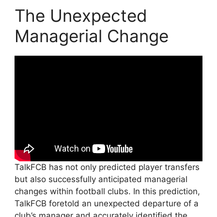
The Unexpected
Managerial Change
TalkFCB has not only predicted player transfers
but also successfully anticipated managerial
changes within football clubs. In this prediction,
TalkFCB foretold an unexpected departure of a
club’s manager and accurately identified the