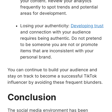
your content. Review your analytics
frequently to spot trends and potential
areas for development.
Losing your authenticity:
Developing trust
and connection with your audience
requires being authentic. Do not pretend
to be someone you are not or promote
items that are inconsistent with your
personal brand.
You can continue to build your audience and
stay on track to become a successful TikTok
influencer by avoiding these frequent blunders.
Conclusion
The social media environment has been