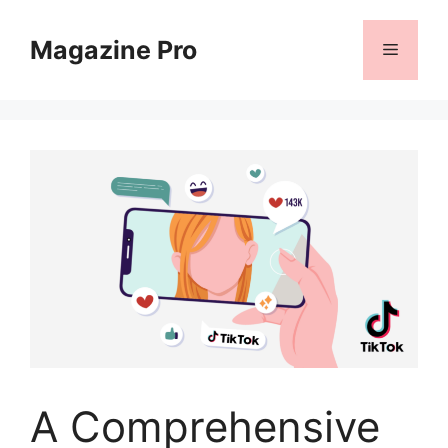
Skip
to
Magazine Pro
Menu
content
A Comprehensive