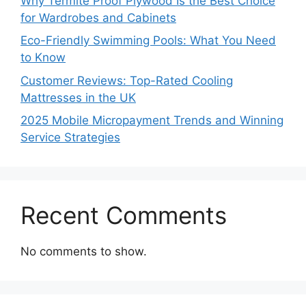
Why Termite Proof Plywood Is the Best Choice
for Wardrobes and Cabinets
Eco-Friendly Swimming Pools: What You Need
to Know
Customer Reviews: Top-Rated Cooling
Mattresses in the UK
2025 Mobile Micropayment Trends and Winning
Service Strategies
Recent Comments
No comments to show.