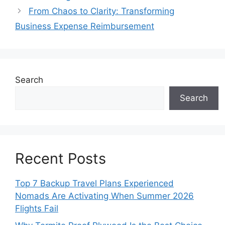
From Chaos to Clarity: Transforming
Business Expense Reimbursement
Search
Search
Recent Posts
Top 7 Backup Travel Plans Experienced
Nomads Are Activating When Summer 2026
Flights Fail