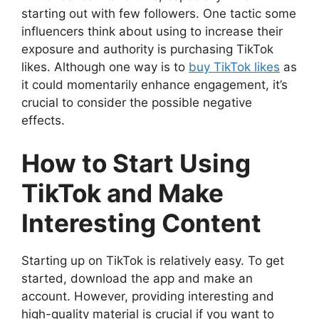
starting out with few followers. One tactic some
influencers think about using to increase their
exposure and authority is purchasing TikTok
likes. Although one way is to
buy TikTok likes
as
it could momentarily enhance engagement, it’s
crucial to consider the possible negative
effects.
How to Start Using
TikTok and Make
Interesting Content
Starting up on TikTok is relatively easy. To get
started, download the app and make an
account. However, providing interesting and
high-quality material is crucial if you want to