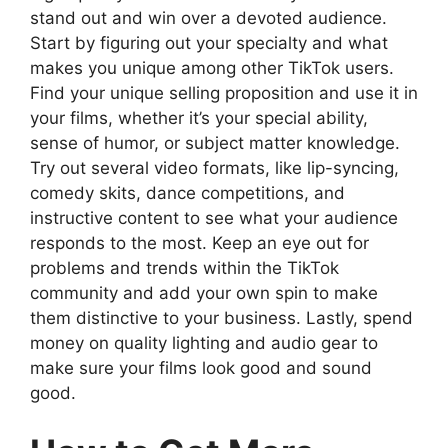
stand out and win over a devoted audience.
Start by figuring out your specialty and what
makes you unique among other TikTok users.
Find your unique selling proposition and use it in
your films, whether it’s your special ability,
sense of humor, or subject matter knowledge.
Try out several video formats, like lip-syncing,
comedy skits, dance competitions, and
instructive content to see what your audience
responds to the most. Keep an eye out for
problems and trends within the TikTok
community and add your own spin to make
them distinctive to your business. Lastly, spend
money on quality lighting and audio gear to
make sure your films look good and sound
good.