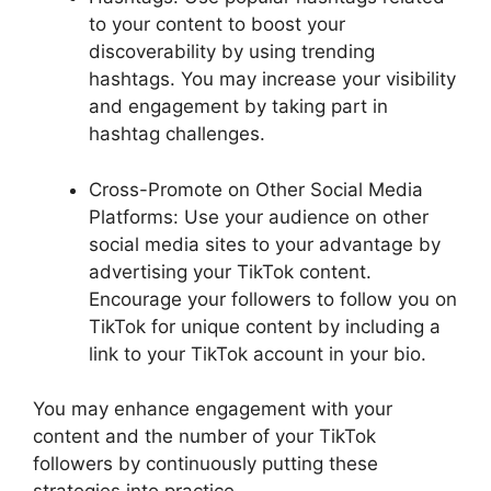
to your content to boost your
discoverability by using trending
hashtags. You may increase your visibility
and engagement by taking part in
hashtag challenges.
Cross-Promote on Other Social Media
Platforms: Use your audience on other
social media sites to your advantage by
advertising your TikTok content.
Encourage your followers to follow you on
TikTok for unique content by including a
link to your TikTok account in your bio.
You may enhance engagement with your
content and the number of your TikTok
followers by continuously putting these