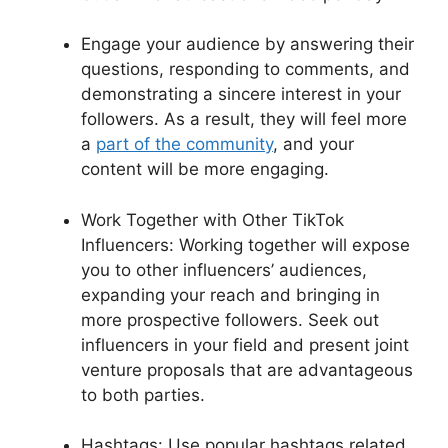
Engage your audience by answering their
questions, responding to comments, and
demonstrating a sincere interest in your
followers. As a result, they will feel more
a
part of the community
, and your
content will be more engaging.
Work Together with Other TikTok
Influencers: Working together will expose
you to other influencers’ audiences,
expanding your reach and bringing in
more prospective followers. Seek out
influencers in your field and present joint
venture proposals that are advantageous
to both parties.
Hashtags: Use popular hashtags related