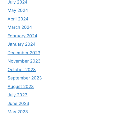
July 2024
May 2024
April 2024
March 2024
February 2024
January 2024
December 2023
November 2023
October 2023
September 2023
August 2023
July 2023
June 2023
May 2023