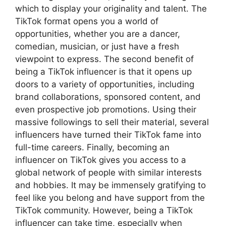
which to display your originality and talent. The
TikTok format opens you a world of
opportunities, whether you are a dancer,
comedian, musician, or just have a fresh
viewpoint to express. The second benefit of
being a TikTok influencer is that it opens up
doors to a variety of opportunities, including
brand collaborations, sponsored content, and
even prospective job promotions. Using their
massive followings to sell their material, several
influencers have turned their TikTok fame into
full-time careers. Finally, becoming an
influencer on TikTok gives you access to a
global network of people with similar interests
and hobbies. It may be immensely gratifying to
feel like you belong and have support from the
TikTok community. However, being a TikTok
influencer can take time, especially when