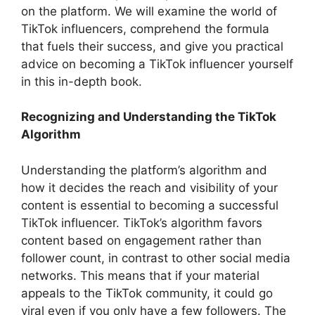
on the platform. We will examine the world of
TikTok influencers, comprehend the formula
that fuels their success, and give you practical
advice on becoming a TikTok influencer yourself
in this in-depth book.
Recognizing and Understanding the TikTok
Algorithm
Understanding the platform’s algorithm and
how it decides the reach and visibility of your
content is essential to becoming a successful
TikTok influencer. TikTok’s algorithm favors
content based on engagement rather than
follower count, in contrast to other social media
networks. This means that if your material
appeals to the TikTok community, it could go
viral even if you only have a few followers. The