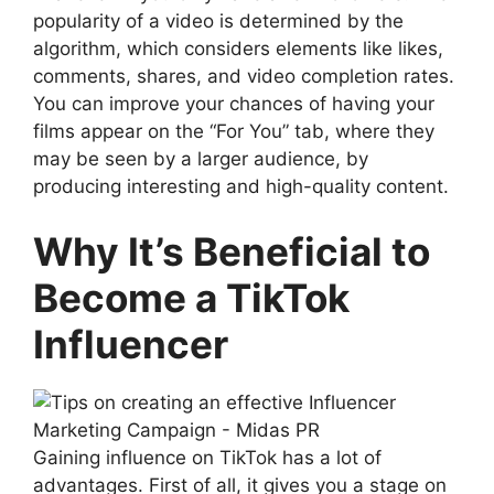
popularity of a video is determined by the
algorithm, which considers elements like likes,
comments, shares, and video completion rates.
You can improve your chances of having your
films appear on the “For You” tab, where they
may be seen by a larger audience, by
producing interesting and high-quality content.
Why It’s Beneficial to
Become a TikTok
Influencer
Gaining influence on TikTok has a lot of
advantages. First of all, it gives you a stage on