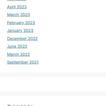
April 2023
March 2023
February 2023
January 2023
December 2022
June 2022
March 2022
September 2021