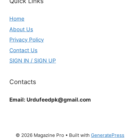
Quick Links
Home
About Us
Privacy Policy
Contact Us
SIGN IN / SIGN UP
Contacts
Email:
Urdufeedpk@gmail.com
© 2026 Magazine Pro
• Built with
GeneratePress