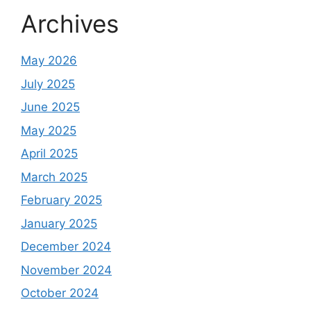
Archives
May 2026
July 2025
June 2025
May 2025
April 2025
March 2025
February 2025
January 2025
December 2024
November 2024
October 2024