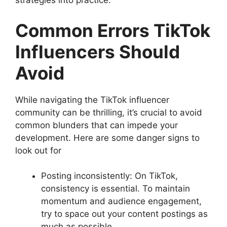
strategies into practice.
Common Errors TikTok
Influencers Should
Avoid
While navigating the TikTok influencer
community can be thrilling, it’s crucial to avoid
common blunders that can impede your
development. Here are some danger signs to
look out for
Posting inconsistently: On TikTok,
consistency is essential. To maintain
momentum and audience engagement,
try to space out your content postings as
much as possible.