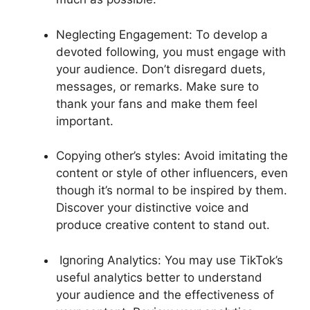
Neglecting Engagement: To develop a
devoted following, you must engage with
your audience. Don’t disregard duets,
messages, or remarks. Make sure to
thank your fans and make them feel
important.
Copying other’s styles: Avoid imitating the
content or style of other influencers, even
though it’s normal to be inspired by them.
Discover your distinctive voice and
produce creative content to stand out.
Ignoring Analytics: You may use TikTok’s
useful analytics better to understand
your audience and the effectiveness of