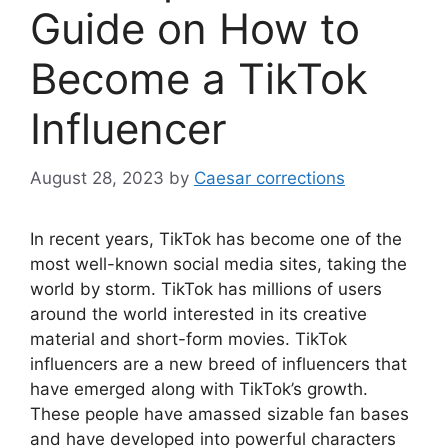
Guide on How to
Become a TikTok
Influencer
August 28, 2023
by
Caesar corrections
In recent years, TikTok has become one of the
most well-known social media sites, taking the
world by storm. TikTok has millions of users
around the world interested in its creative
material and short-form movies. TikTok
influencers are a new breed of influencers that
have emerged along with TikTok’s growth.
These people have amassed sizable fan bases
and have developed into powerful characters