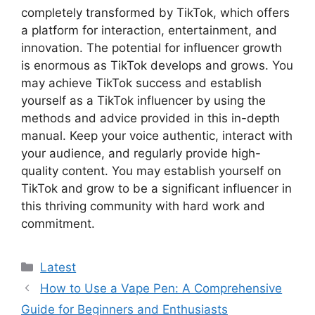
completely transformed by TikTok, which offers
a platform for interaction, entertainment, and
innovation. The potential for influencer growth
is enormous as TikTok develops and grows. You
may achieve TikTok success and establish
yourself as a TikTok influencer by using the
methods and advice provided in this in-depth
manual. Keep your voice authentic, interact with
your audience, and regularly provide high-
quality content. You may establish yourself on
TikTok and grow to be a significant influencer in
this thriving community with hard work and
commitment.
Categories
Latest
How to Use a Vape Pen: A Comprehensive
Guide for Beginners and Enthusiasts