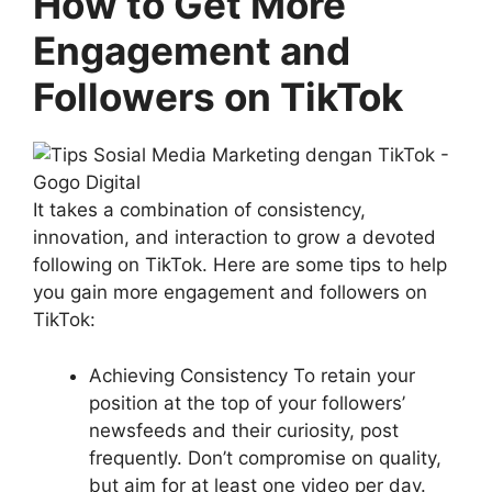
How to Get More
Engagement and
Followers on TikTok
It takes a combination of consistency,
innovation, and interaction to grow a devoted
following on TikTok. Here are some tips to help
you gain more engagement and followers on
TikTok:
Achieving Consistency To retain your
position at the top of your followers’
newsfeeds and their curiosity, post
frequently. Don’t compromise on quality,
but aim for at least one video per day.