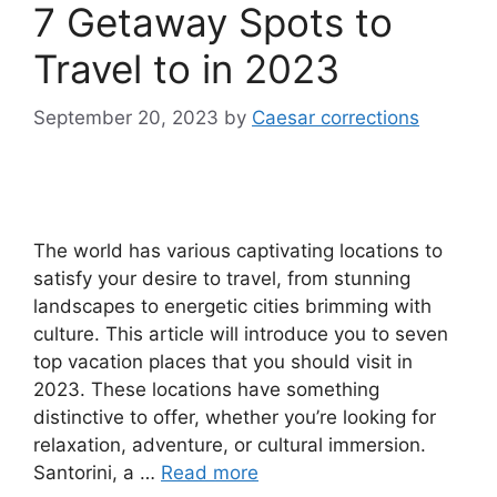
7 Getaway Spots to
Travel to in 2023
September 20, 2023
by
Caesar corrections
The world has various captivating locations to
satisfy your desire to travel, from stunning
landscapes to energetic cities brimming with
culture. This article will introduce you to seven
top vacation places that you should visit in
2023. These locations have something
distinctive to offer, whether you’re looking for
relaxation, adventure, or cultural immersion.
Santorini, a …
Read more