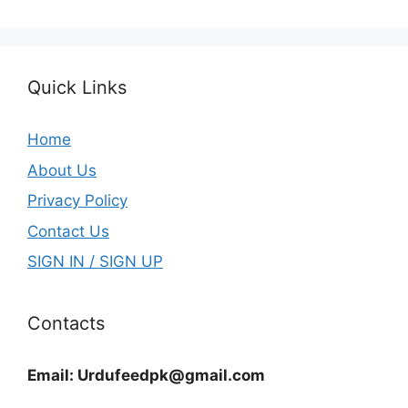
Quick Links
Home
About Us
Privacy Policy
Contact Us
SIGN IN / SIGN UP
Contacts
Email:
Urdufeedpk@gmail.com