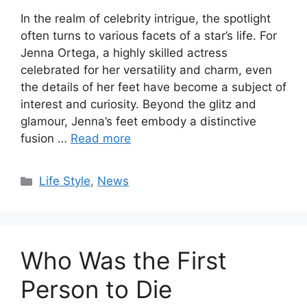
In the realm of celebrity intrigue, the spotlight
often turns to various facets of a star’s life. For
Jenna Ortega, a highly skilled actress
celebrated for her versatility and charm, even
the details of her feet have become a subject of
interest and curiosity. Beyond the glitz and
glamour, Jenna’s feet embody a distinctive
fusion …
Read more
Categories
Life Style
,
News
Who Was the First
Person to Die