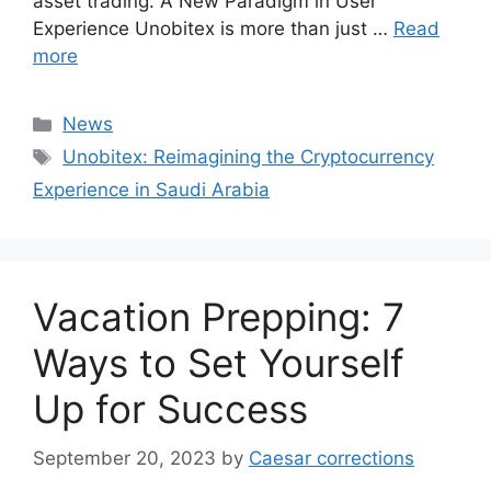
asset trading. A New Paradigm in User
Experience Unobitex is more than just …
Read
more
Categories
News
Tags
Unobitex: Reimagining the Cryptocurrency
Experience in Saudi Arabia
Vacation Prepping: 7
Ways to Set Yourself
Up for Success
September 20, 2023
by
Caesar corrections