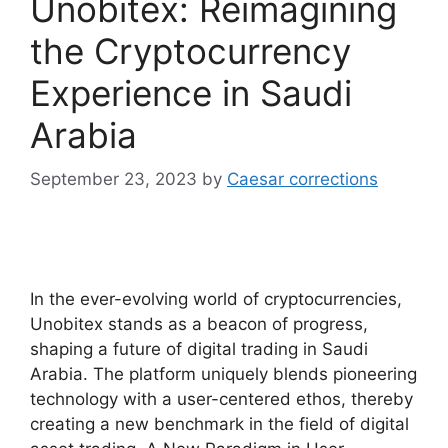
Unobitex: Reimagining
the Cryptocurrency
Experience in Saudi
Arabia
September 23, 2023
by
Caesar corrections
In the ever-evolving world of cryptocurrencies,
Unobitex stands as a beacon of progress,
shaping a future of digital trading in Saudi
Arabia. The platform uniquely blends pioneering
technology with a user-centered ethos, thereby
creating a new benchmark in the field of digital