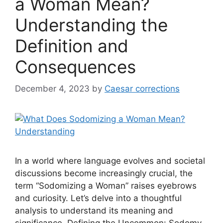
a Woman Mean?
Understanding the
Definition and
Consequences
December 4, 2023
by
Caesar corrections
In a world where language evolves and societal
discussions become increasingly crucial, the
term “Sodomizing a Woman” raises eyebrows
and curiosity. Let’s delve into a thoughtful
analysis to understand its meaning and