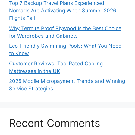
Top 7 Backup Travel Plans Experienced
Nomads Are Activating When Summer 2026
Flights Fail
Why Termite Proof Plywood Is the Best Choice
for Wardrobes and Cabinets
Eco-Friendly Swimming Pools: What You Need
to Know
Customer Reviews: Top-Rated Cooling
Mattresses in the UK
2025 Mobile Micropayment Trends and Winning
Service Strategies
Recent Comments