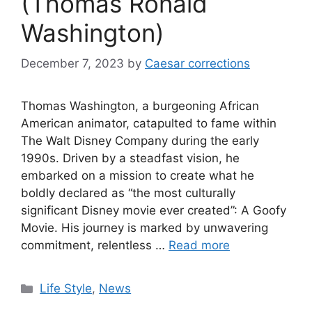
(Thomas Ronald
Washington)
December 7, 2023
by
Caesar corrections
Thomas Washington, a burgeoning African
American animator, catapulted to fame within
The Walt Disney Company during the early
1990s. Driven by a steadfast vision, he
embarked on a mission to create what he
boldly declared as “the most culturally
significant Disney movie ever created”: A Goofy
Movie. His journey is marked by unwavering
commitment, relentless …
Read more
Categories
Life Style
,
News