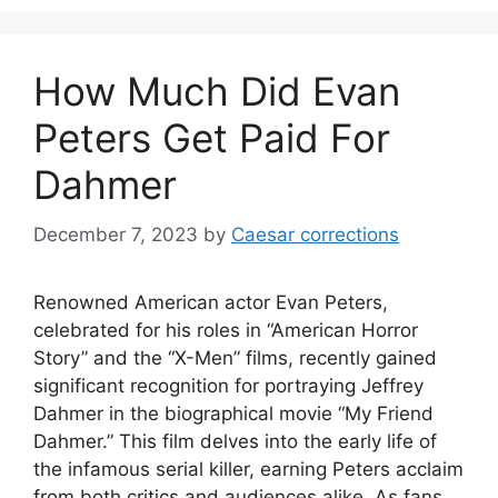
How Much Did Evan
Peters Get Paid For
Dahmer
December 7, 2023
by
Caesar corrections
Renowned American actor Evan Peters,
celebrated for his roles in “American Horror
Story” and the “X-Men” films, recently gained
significant recognition for portraying Jeffrey
Dahmer in the biographical movie “My Friend
Dahmer.” This film delves into the early life of
the infamous serial killer, earning Peters acclaim
from both critics and audiences alike. As fans …