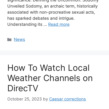
significance. Defining the Uncommon: Sodomy
Unveiled Sodomy, an archaic term, historically
associated with non-procreative sexual acts,
has sparked debates and intrigue.
Understanding its …
Read more
Categories
News
How To Watch Local
Weather Channels on
DirecTV
October 25, 2023
by
Caesar corrections