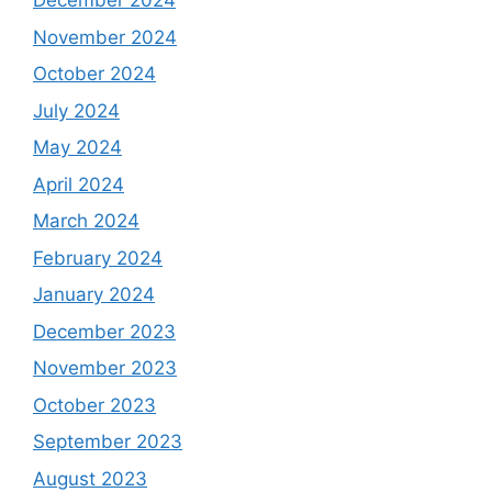
December 2024
November 2024
October 2024
July 2024
May 2024
April 2024
March 2024
February 2024
January 2024
December 2023
November 2023
October 2023
September 2023
August 2023