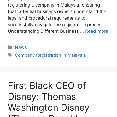
registering a company in Malaysia, ensuring
that potential business owners understand the
legal and procedural requirements to
successfully navigate the registration process.
Understanding Different Business …
Read more
Categories
News
Tags
Company Registration in Malaysia
First Black CEO of
Disney: Thomas
Washington Disney