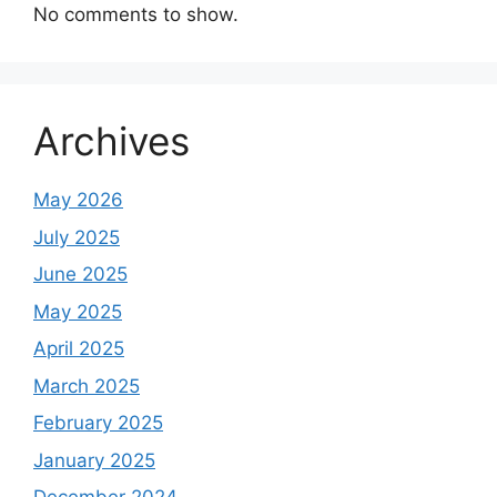
No comments to show.
Archives
May 2026
July 2025
June 2025
May 2025
April 2025
March 2025
February 2025
January 2025