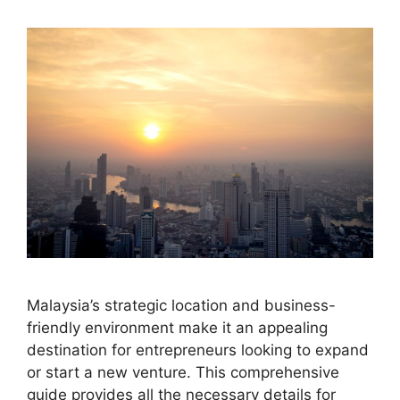
Malaysia’s strategic location and business-
friendly environment make it an appealing
destination for entrepreneurs looking to expand
or start a new venture. This comprehensive
guide provides all the necessary details for