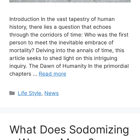
Introduction In the vast tapestry of human
history, there lies a question that echoes
through the corridors of time: Who was the first
person to meet the inevitable embrace of
mortality? Delving into the annals of time, this
article seeks to shed light on this intriguing
inquiry. The Dawn of Humanity In the primordial
chapters …
Read more
Categories
Life Style
,
News
What Does Sodomizing