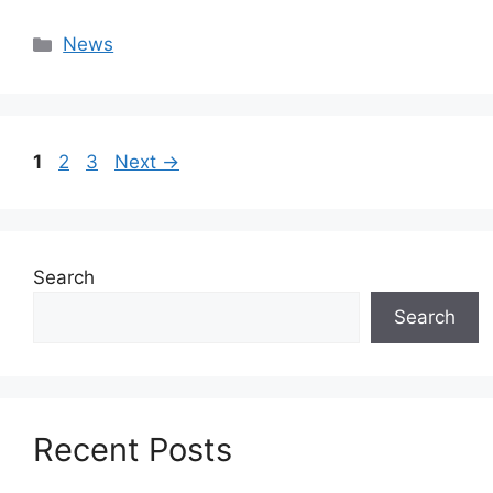
Categories
News
Page
Page
Page
1
2
3
Next
→
Search
Search
Recent Posts