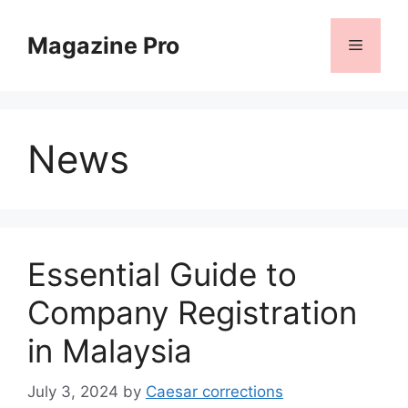
Skip
to
Magazine Pro
Menu
content
News
Essential Guide to
Company Registration
in Malaysia
July 3, 2024
by
Caesar corrections