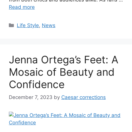
Read more
Categories
Life Style
,
News
Jenna Ortega’s Feet: A
Mosaic of Beauty and
Confidence
December 7, 2023
by
Caesar corrections