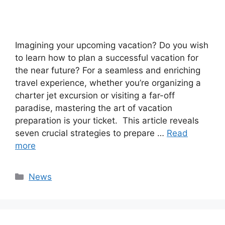
Imagining your upcoming vacation? Do you wish
to learn how to plan a successful vacation for
the near future? For a seamless and enriching
travel experience, whether you’re organizing a
charter jet excursion or visiting a far-off
paradise, mastering the art of vacation
preparation is your ticket. This article reveals
seven crucial strategies to prepare …
Read
more
Categories
News