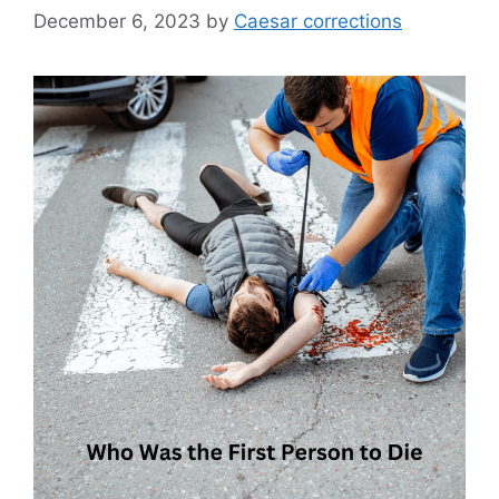
December 6, 2023
by
Caesar corrections