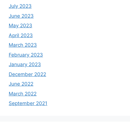
July 2023
June 2023
May 2023
April 2023
March 2023
February 2023
January 2023
December 2022
June 2022
March 2022
September 2021