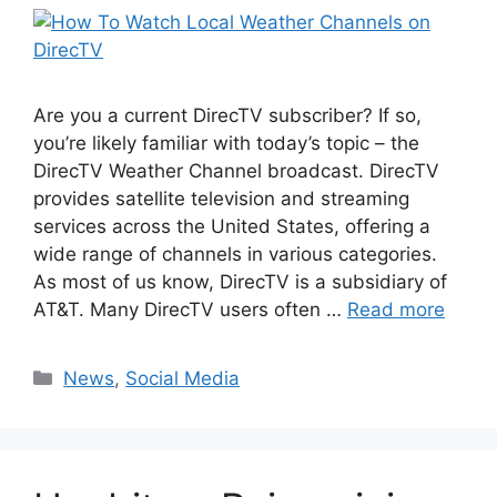
Are you a current DirecTV subscriber? If so,
you’re likely familiar with today’s topic – the
DirecTV Weather Channel broadcast. DirecTV
provides satellite television and streaming
services across the United States, offering a
wide range of channels in various categories.
As most of us know, DirecTV is a subsidiary of
AT&T. Many DirecTV users often …
Read more
Categories
News
,
Social Media