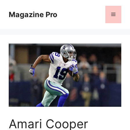
Skip
to
Magazine Pro
Menu
content
Amari Cooper