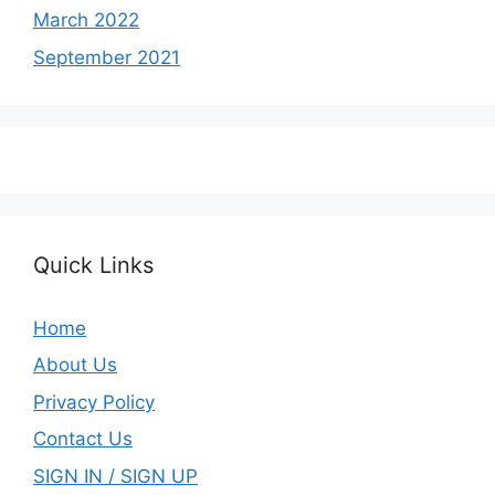
March 2022
September 2021
Quick Links
Home
About Us
Privacy Policy
Contact Us
SIGN IN / SIGN UP