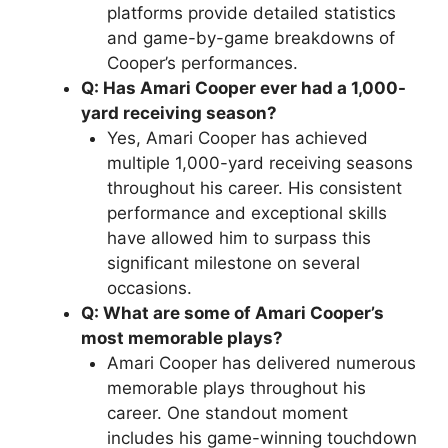
platforms provide detailed statistics
and game-by-game breakdowns of
Cooper’s performances.
Q: Has Amari Cooper ever had a 1,000-
yard receiving season?
Yes, Amari Cooper has achieved
multiple 1,000-yard receiving seasons
throughout his career. His consistent
performance and exceptional skills
have allowed him to surpass this
significant milestone on several
occasions.
Q: What are some of Amari Cooper’s
most memorable plays?
Amari Cooper has delivered numerous
memorable plays throughout his
career. One standout moment
includes his game-winning touchdown