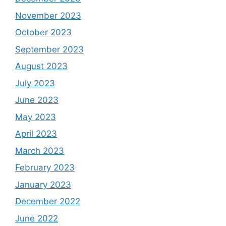
November 2023
October 2023
September 2023
August 2023
July 2023
June 2023
May 2023
April 2023
March 2023
February 2023
January 2023
December 2022
June 2022