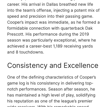
career. His arrival in Dallas breathed new life
into the team’s offense, injecting a potent mix of
speed and precision into their passing game.
Cooper’s impact was immediate, as he formed a
formidable connection with quarterback Dak
Prescott. His performance during the 2019
season was particularly exceptional, where he
achieved a career-best 1,189 receiving yards
and 8 touchdowns.
Consistency and Excellence
One of the defining characteristics of Cooper’s
game log is his consistency in delivering top-
notch performances. Season after season, he
has maintained a high level of play, solidifying
his reputation as one of the league’s premier
wide receivers. With his remarkable speed,