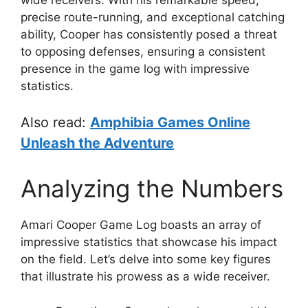
precise route-running, and exceptional catching
ability, Cooper has consistently posed a threat
to opposing defenses, ensuring a consistent
presence in the game log with impressive
statistics.
Also read:
Amphibia Games Online
Unleash the Adventure
Analyzing the Numbers
Amari Cooper Game Log boasts an array of
impressive statistics that showcase his impact
on the field. Let’s delve into some key figures
that illustrate his prowess as a wide receiver.