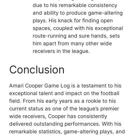
due to his remarkable consistency
and ability to produce game-altering
plays. His knack for finding open
spaces, coupled with his exceptional
route-running and sure hands, sets
him apart from many other wide
receivers in the league.
Conclusion
Amari Cooper Game Log is a testament to his
exceptional talent and impact on the football
field. From his early years as a rookie to his
current status as one of the league’s premier
wide receivers, Cooper has consistently
delivered outstanding performances. With his
remarkable statistics, game-altering plays, and