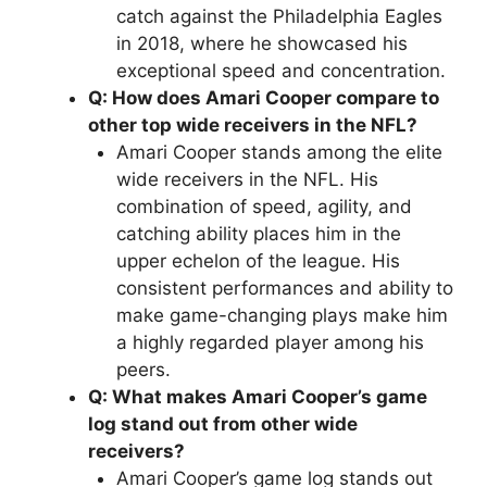
catch against the Philadelphia Eagles
in 2018, where he showcased his
exceptional speed and concentration.
Q: How does Amari Cooper compare to
other top wide receivers in the NFL?
Amari Cooper stands among the elite
wide receivers in the NFL. His
combination of speed, agility, and
catching ability places him in the
upper echelon of the league. His
consistent performances and ability to
make game-changing plays make him
a highly regarded player among his
peers.
Q: What makes Amari Cooper’s game
log stand out from other wide
receivers?
Amari Cooper’s game log stands out