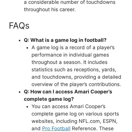
a considerable number of touchdowns
throughout his career.
FAQs
Q: What is a game log in football?
A game log is a record of a player’s
performance in individual games
throughout a season. It includes
statistics such as receptions, yards,
and touchdowns, providing a detailed
overview of the player’s contributions.
Q: How can I access Amari Cooper’s
complete game log?
You can access Amari Cooper’s
complete game log on various sports
websites, including NFL.com, ESPN,
and
Pro Football
Reference. These