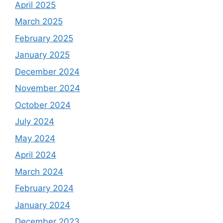
April 2025
March 2025
February 2025
January 2025
December 2024
November 2024
October 2024
July 2024
May 2024
April 2024
March 2024
February 2024
January 2024
December 2023