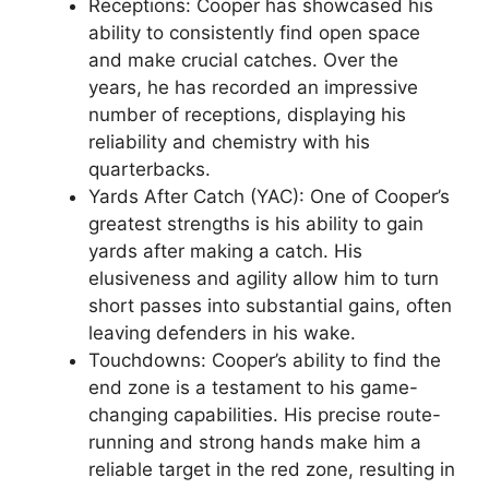
Receptions: Cooper has showcased his
ability to consistently find open space
and make crucial catches. Over the
years, he has recorded an impressive
number of receptions, displaying his
reliability and chemistry with his
quarterbacks.
Yards After Catch (YAC): One of Cooper’s
greatest strengths is his ability to gain
yards after making a catch. His
elusiveness and agility allow him to turn
short passes into substantial gains, often
leaving defenders in his wake.
Touchdowns: Cooper’s ability to find the
end zone is a testament to his game-
changing capabilities. His precise route-
running and strong hands make him a
reliable target in the red zone, resulting in