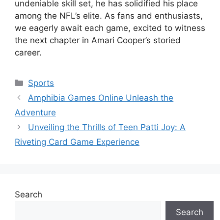
undeniable skill set, he has solidified his place
among the NFL’s elite. As fans and enthusiasts,
we eagerly await each game, excited to witness
the next chapter in Amari Cooper’s storied
career.
Categories
Sports
Amphibia Games Online Unleash the
Adventure
Unveiling the Thrills of Teen Patti Joy: A
Riveting Card Game Experience
Search
Search