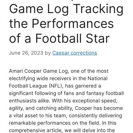
Game Log Tracking
the Performances
of a Football Star
June 26, 2023
by
Caesar corrections
Amari Cooper Game Log, one of the most
electrifying wide receivers in the National
Football League (NFL), has garnered a
significant following of fans and fantasy football
enthusiasts alike. With his exceptional speed,
agility, and catching ability, Cooper has become
a vital asset to his team, consistently delivering
remarkable performances on the field. In this
comprehensive article, we will delve into the