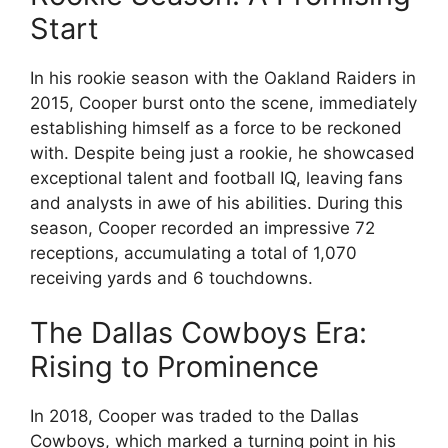
Start
In his rookie season with the Oakland Raiders in
2015, Cooper burst onto the scene, immediately
establishing himself as a force to be reckoned
with. Despite being just a rookie, he showcased
exceptional talent and football IQ, leaving fans
and analysts in awe of his abilities. During this
season, Cooper recorded an impressive 72
receptions, accumulating a total of 1,070
receiving yards and 6 touchdowns.
The Dallas Cowboys Era:
Rising to Prominence
In 2018, Cooper was traded to the Dallas
Cowboys, which marked a turning point in his