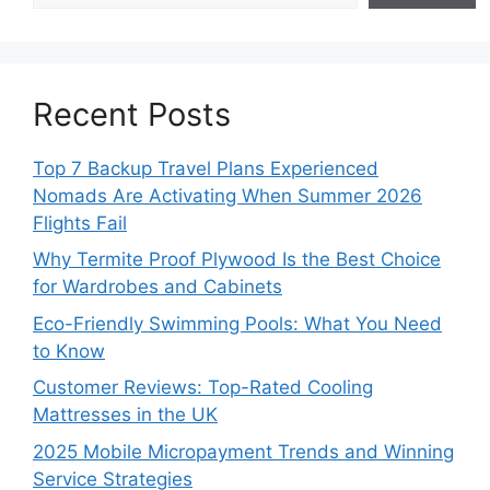
Recent Posts
Top 7 Backup Travel Plans Experienced
Nomads Are Activating When Summer 2026
Flights Fail
Why Termite Proof Plywood Is the Best Choice
for Wardrobes and Cabinets
Eco-Friendly Swimming Pools: What You Need
to Know
Customer Reviews: Top-Rated Cooling
Mattresses in the UK
2025 Mobile Micropayment Trends and Winning
Service Strategies