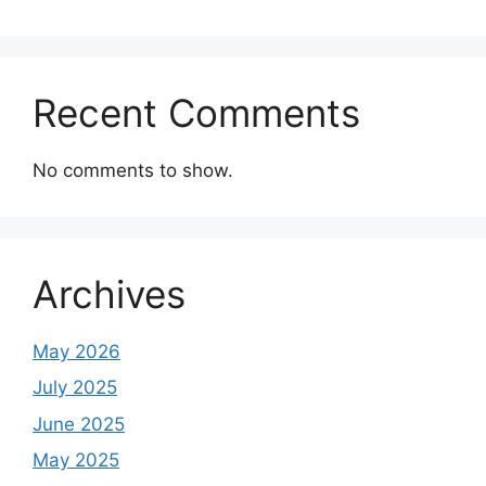
Recent Comments
No comments to show.
Archives
May 2026
July 2025
June 2025
May 2025