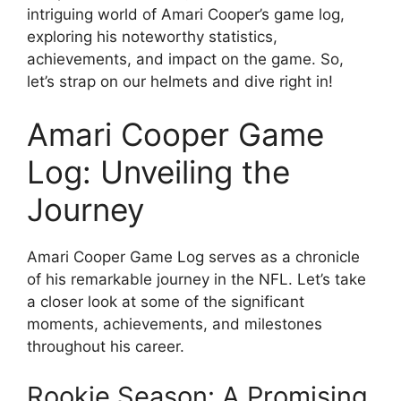
intriguing world of Amari Cooper’s game log,
exploring his noteworthy statistics,
achievements, and impact on the game. So,
let’s strap on our helmets and dive right in!
Amari Cooper Game
Log: Unveiling the
Journey
Amari Cooper Game Log serves as a chronicle
of his remarkable journey in the NFL. Let’s take
a closer look at some of the significant
moments, achievements, and milestones
throughout his career.
Rookie Season: A Promising