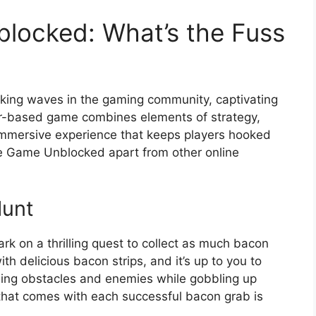
locked: What’s the Fuss
ng waves in the gaming community, captivating
wser-based game combines elements of strategy,
 immersive experience that keeps players hooked
he Game Unblocked apart from other online
Hunt
k on a thrilling quest to collect as much bacon
h delicious bacon strips, and it’s up to you to
iding obstacles and enemies while gobbling up
 that comes with each successful bacon grab is
.