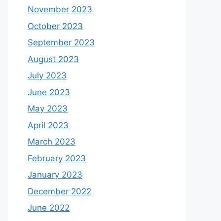
November 2023
October 2023
September 2023
August 2023
July 2023
June 2023
May 2023
April 2023
March 2023
February 2023
January 2023
December 2022
June 2022