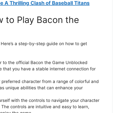
A Thrilling Clash of Baseball Titans
w to Play Bacon the
? Here’s a step-by-step guide on how to get
er to the official Bacon the Game Unblocked
 that you have a stable internet connection for
 preferred character from a range of colorful and
as unique abilities that can enhance your
rself with the controls to navigate your character
The controls are intuitive and easy to learn,