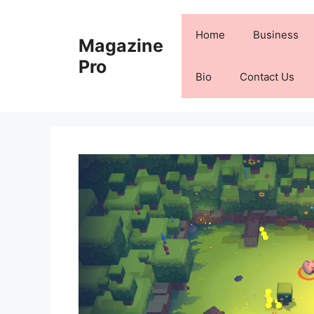
Skip
to
Home
Business
Magazine
content
Pro
Bio
Contact Us