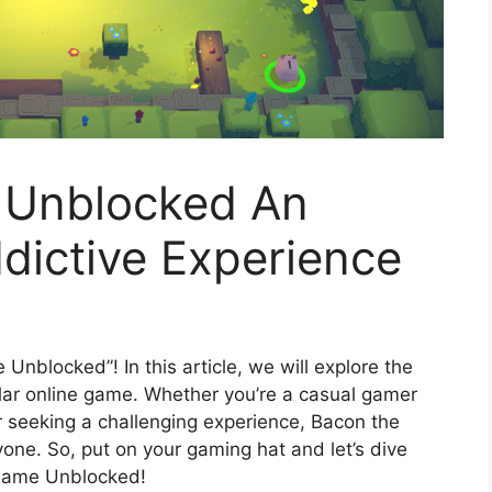
 Unblocked An
dictive Experience
nblocked”! In this article, we will explore the
ular online game. Whether you’re a casual gamer
r seeking a challenging experience, Bacon the
ne. So, put on your gaming hat and let’s dive
 Game Unblocked!