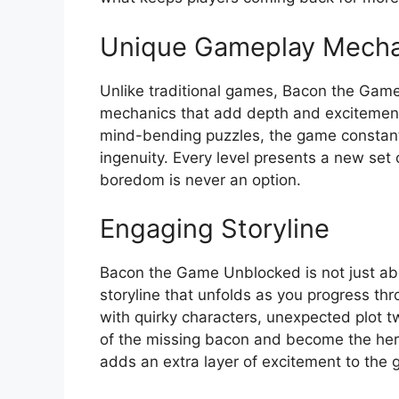
Unique Gameplay Mecha
Unlike traditional games, Bacon the Gam
mechanics that add depth and excitement 
mind-bending puzzles, the game constantly
ingenuity. Every level presents a new set 
boredom is never an option.
Engaging Storyline
Bacon the Game Unblocked is not just abou
storyline that unfolds as you progress thr
with quirky characters, unexpected plot t
of the missing bacon and become the her
adds an extra layer of excitement to the