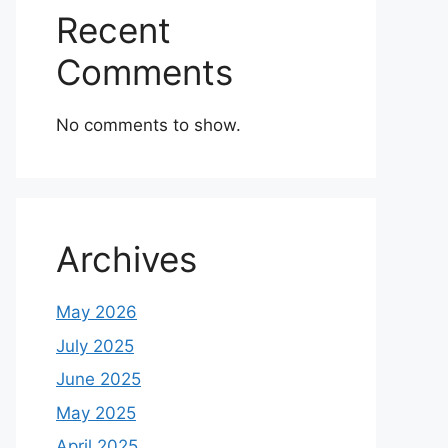
Recent
Comments
No comments to show.
Archives
May 2026
July 2025
June 2025
May 2025
April 2025