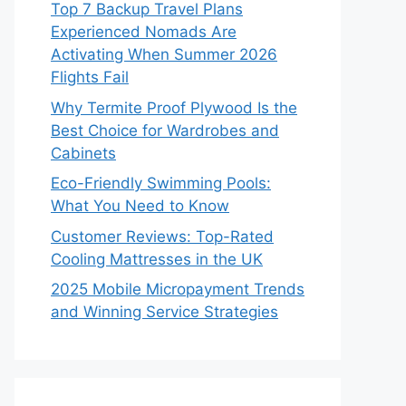
Top 7 Backup Travel Plans
Experienced Nomads Are
Activating When Summer 2026
Flights Fail
Why Termite Proof Plywood Is the
Best Choice for Wardrobes and
Cabinets
Eco-Friendly Swimming Pools:
What You Need to Know
Customer Reviews: Top-Rated
Cooling Mattresses in the UK
2025 Mobile Micropayment Trends
and Winning Service Strategies