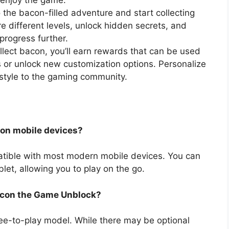
to enjoy the game.
the bacon-filled adventure and start collecting
re different levels, unlock hidden secrets, and
progress further.
ect bacon, you’ll earn rewards that can be used
es or unlock new customization options. Personalize
style to the gaming community.
 on mobile devices?
tible with most modern mobile devices. You can
et, allowing you to play on the go.
Bacon the Game Unblock?
ee-to-play model. While there may be optional