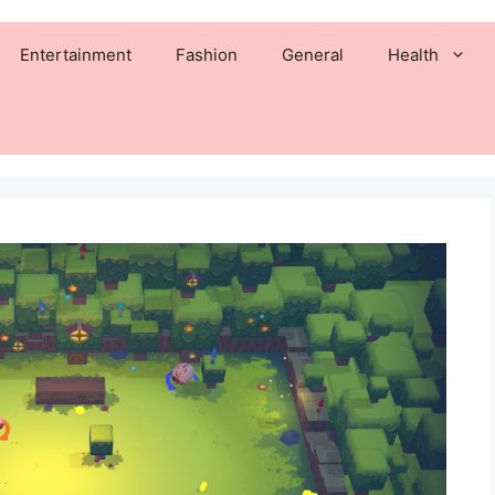
Entertainment
Fashion
General
Health