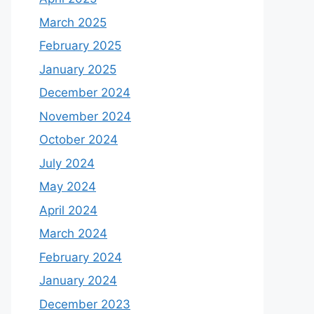
March 2025
February 2025
January 2025
December 2024
November 2024
October 2024
July 2024
May 2024
April 2024
March 2024
February 2024
January 2024
December 2023