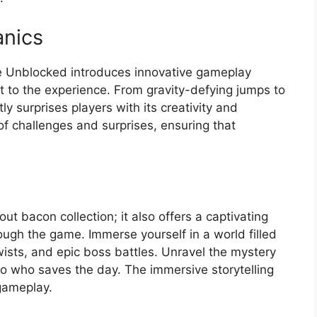
nics
e Unblocked introduces innovative gameplay
to the experience. From gravity-defying jumps to
 surprises players with its creativity and
of challenges and surprises, ensuring that
t bacon collection; it also offers a captivating
ough the game. Immerse yourself in a world filled
wists, and epic boss battles. Unravel the mystery
o who saves the day. The immersive storytelling
 gameplay.