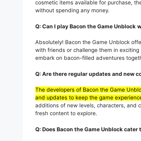
cosmetic items available for purchase, t
without spending any money.
Q: Can I play Bacon the Game Unblock
w
Absolutely! Bacon the Game Unblock offe
with friends or challenge them in excitin
embark on bacon-filled adventures togeth
Q: Are there regular updates and new 
The developers of Bacon the Game Unbloc
and updates to keep the game experience
additions of new levels, characters, and 
fresh content to explore.
Q: Does Bacon the Game Unblock cater t