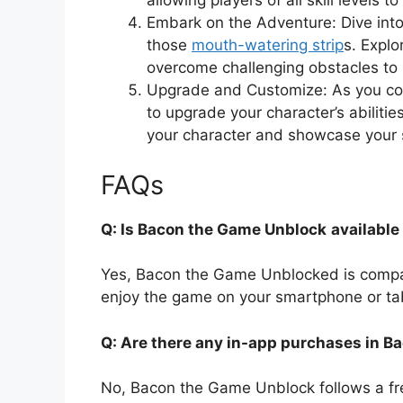
allowing players of all skill levels 
Embark on the Adventure: Dive into 
those
mouth-watering strip
s. Explo
overcome challenging obstacles to 
Upgrade and Customize: As you coll
to upgrade your character’s abiliti
your character and showcase your 
FAQs
Q: Is Bacon the Game Unblock
available
Yes, Bacon the Game Unblocked is compa
enjoy the game on your smartphone or tabl
Q: Are there any in-app purchases in 
No, Bacon the Game Unblock follows a fr