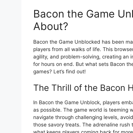
Bacon the Game Unb
About?
Bacon the Game Unblocked has been maki
players from all walks of life. This bro
agility, and problem-solving, creating an
for hours on end. But what sets Bacon t
games? Let’s find out!
The Thrill of the Bacon 
In Bacon the Game Unblock, players embar
as possible. The game world is teeming wit
navigate through challenging levels, avo
those savory treats. The adrenaline rush
what keeps players coming back for more