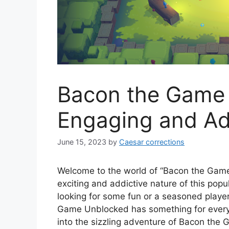
Bacon the Game
Engaging and Ad
June 15, 2023
by
Caesar corrections
Welcome to the world of “Bacon the Game U
exciting and addictive nature of this pop
looking for some fun or a seasoned playe
Game Unblocked has something for everyo
into the sizzling adventure of Bacon the