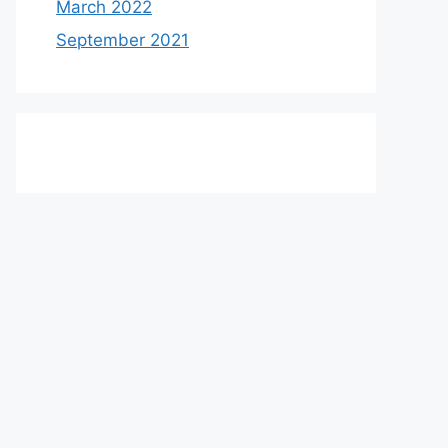
March 2022
September 2021