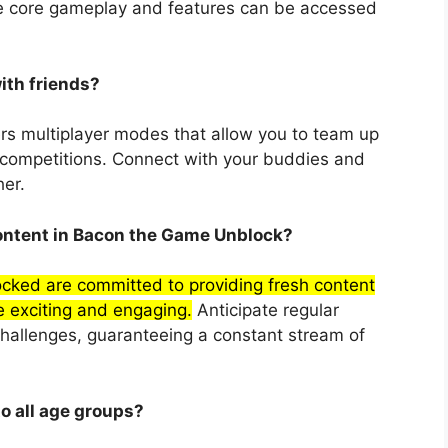
he core gameplay and features can be accessed
ith friends?
rs multiplayer modes that allow you to team up
g competitions. Connect with your buddies and
er.
content in Bacon the Game Unblock?
ked are committed to providing fresh content
 exciting and engaging.
Anticipate regular
challenges, guaranteeing a constant stream of
o all age groups?