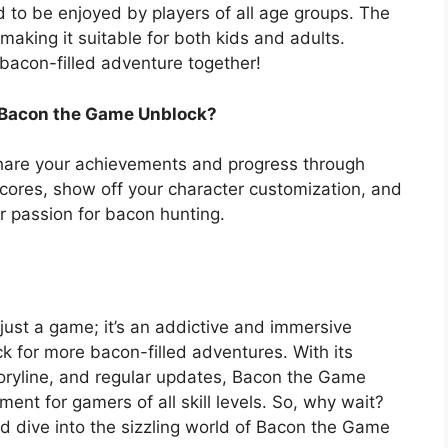
to be enjoyed by players of all age groups. The
making it suitable for both kids and adults.
bacon-filled adventure together!
 Bacon the Game Unblock?
hare your achievements and progress through
scores, show off your character customization, and
r passion for bacon hunting.
st a game; it’s an addictive and immersive
k for more bacon-filled adventures. With its
ryline, and regular updates, Bacon the Game
ent for gamers of all skill levels. So, why wait?
d dive into the sizzling world of Bacon the Game