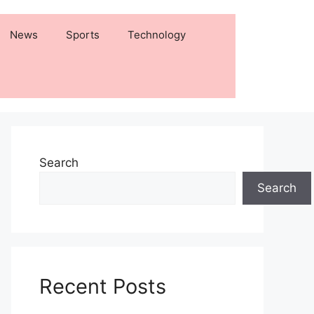
News
Sports
Technology
Search
Search
Recent Posts