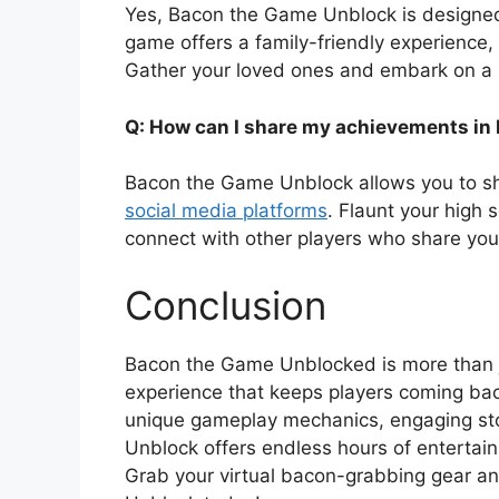
Yes, Bacon the Game Unblock is designed 
game offers a family-friendly experience, 
Gather your loved ones and embark on a 
Q: How can I share my achievements in
Bacon the Game Unblock allows you to s
social media platforms
. Flaunt your high 
connect with other players who share you
Conclusion
Bacon the Game Unblocked is more than ju
experience that keeps players coming bac
unique gameplay mechanics, engaging sto
Unblock offers endless hours of entertainm
Grab your virtual bacon-grabbing gear an