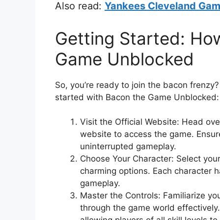
Also read:
Yankees Cleveland Game 
Getting Started: Ho
Game Unblocked
So, you’re ready to join the bacon frenzy
started with Bacon the Game Unblocked:
Visit the Official Website: Head ov
website to access the game. Ensure
uninterrupted gameplay.
Choose Your Character: Select your
charming options. Each character h
gameplay.
Master the Controls: Familiarize you
through the game world effectively. 