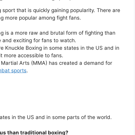
sport that is quickly gaining popularity. There are
ng more popular among fight fans.
g is a more raw and brutal form of fighting than
e and exciting for fans to watch.
are Knuckle Boxing in some states in the US and in
t more accessible to fans.
d Martial Arts (MMA) has created a demand for
bat sports
.
tates in the US and in some parts of the world.
us than traditional boxing?