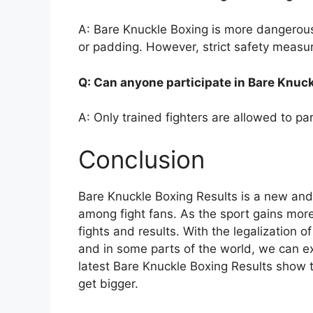
A: Bare Knuckle Boxing is more dangerous 
or padding. However, strict safety measure
Q: Can anyone participate in Bare Knuc
A: Only trained fighters are allowed to pa
Conclusion
Bare Knuckle Boxing Results is a new and e
among fight fans. As the sport gains more 
fights and results. With the legalization 
and in some parts of the world, we can ex
latest Bare Knuckle Boxing Results show th
get bigger.