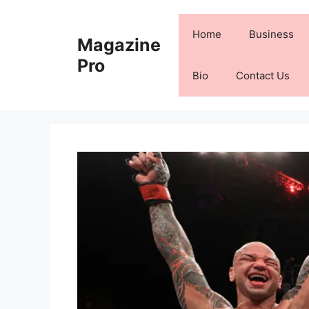
Skip
to
Home
Business
Magazine
content
Pro
Bio
Contact Us