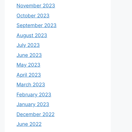
November 2023
October 2023
September 2023
August 2023
July 2023
June 2023
May 2023
April 2023
March 2023
February 2023
January 2023
December 2022
June 2022