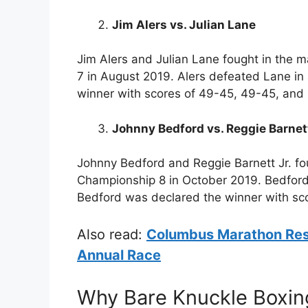
Jim Alers vs. Julian Lane
Jim Alers and Julian Lane fought in the 
7 in August 2019. Alers defeated Lane in
winner with scores of 49-45, 49-45, and
Johnny Bedford vs. Reggie Barnett
Johnny Bedford and Reggie Barnett Jr. fo
Championship 8 in October 2019. Bedford 
Bedford was declared the winner with sc
Also read:
Columbus Marathon Resu
Annual Race
Why Bare Knuckle Boxin