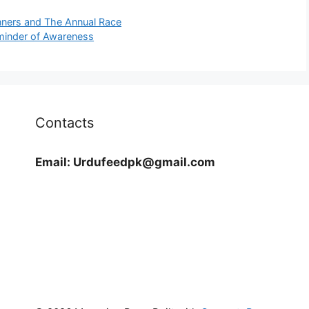
nners and The Annual Race
minder of Awareness
Contacts
Email:
Urdufeedpk@gmail.com