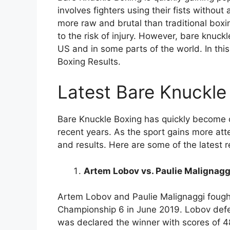
involves fighters using their fists without 
more raw and brutal than traditional box
to the risk of injury. However, bare knuc
US and in some parts of the world. In this
Boxing Results.
Latest Bare Knuckle
Bare Knuckle Boxing has quickly become 
recent years. As the sport gains more atte
and results. Here are some of the latest 
Artem Lobov vs. Paulie Malignagg
Artem Lobov and Paulie Malignaggi fought
Championship 6 in June 2019. Lobov defe
was declared the winner with scores of 4