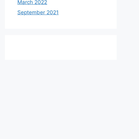
March 2022
September 2021