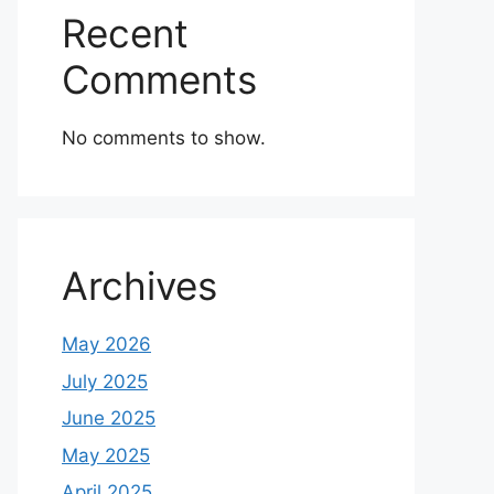
Recent
Comments
No comments to show.
Archives
May 2026
July 2025
June 2025
May 2025
April 2025