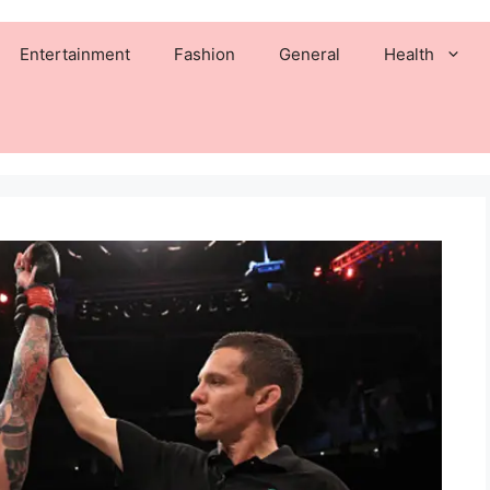
Entertainment
Fashion
General
Health