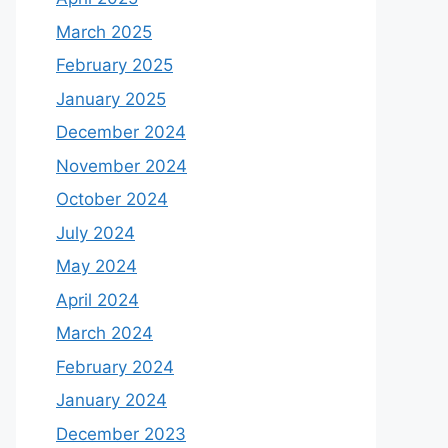
March 2025
February 2025
January 2025
December 2024
November 2024
October 2024
July 2024
May 2024
April 2024
March 2024
February 2024
January 2024
December 2023