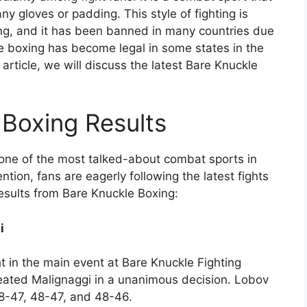
any gloves or padding. This style of fighting is
ing, and it has been banned in many countries due
kle boxing has become legal in some states in the
 article, we will discuss the latest Bare Knuckle
 Boxing Results
one of the most talked-about combat sports in
ntion, fans are eagerly following the latest fights
results from Bare Knuckle Boxing:
i
 in the main event at Bare Knuckle Fighting
ated Malignaggi in a unanimous decision. Lobov
8-47, 48-47, and 48-46.