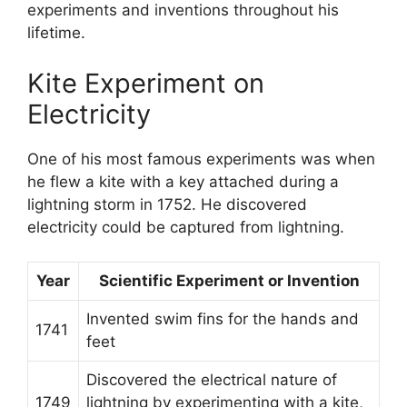
experiments and inventions throughout his
lifetime.
Kite Experiment on
Electricity
One of his most famous experiments was when
he flew a kite with a key attached during a
lightning storm in 1752. He discovered
electricity could be captured from lightning.
Year
Scientific Experiment or Invention
Invented swim fins for the hands and
1741
feet
Discovered the electrical nature of
1749
lightning by experimenting with a kite,