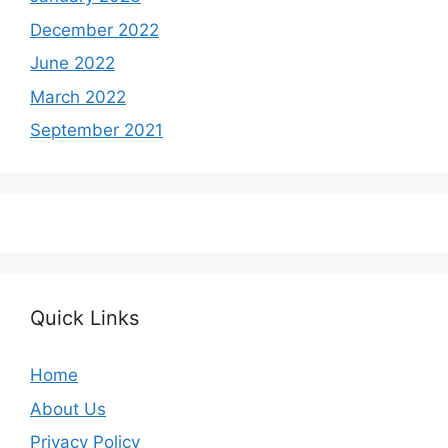
December 2022
June 2022
March 2022
September 2021
Quick Links
Home
About Us
Privacy Policy