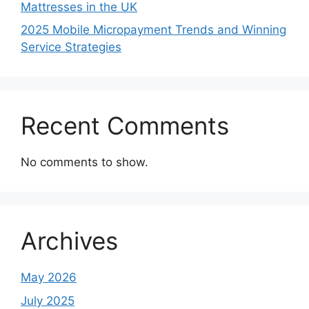
Mattresses in the UK
2025 Mobile Micropayment Trends and Winning
Service Strategies
Recent Comments
No comments to show.
Archives
May 2026
July 2025