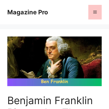
Skip
to
Magazine Pro
Menu
content
Benjamin Franklin