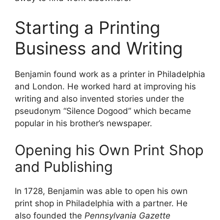
Starting a Printing
Business and Writing
Benjamin found work as a printer in Philadelphia
and London. He worked hard at improving his
writing and also invented stories under the
pseudonym “Silence Dogood” which became
popular in his brother’s newspaper.
Opening his Own Print Shop
and Publishing
In 1728, Benjamin was able to open his own
print shop in Philadelphia with a partner. He
also founded the
Pennsylvania Gazette