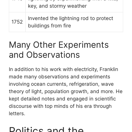
key, and stormy weather
Invented the lightning rod to protect
1752
buildings from fire
Many Other Experiments
and Observations
In addition to his work with electricity, Franklin
made many observations and experiments
involving ocean currents, refrigeration, wave
theory of light, population growth, and more. He
kept detailed notes and engaged in scientific
discourse with top minds of his era through
letters.
Politics and the