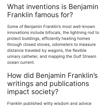
What inventions is Benjamin
Franklin famous for?
Some of Benjamin Franklin’s most well-known
innovations include bifocals, the lightning rod to
protect buildings, efficiently heating homes
through closed stoves, odometers to measure
distance traveled by wagons, the flexible
urinary catheter, and mapping the Gulf Stream
ocean current.
How did Benjamin Franklin’s
writings and publications
impact society?
Franklin published witty wisdom and advice