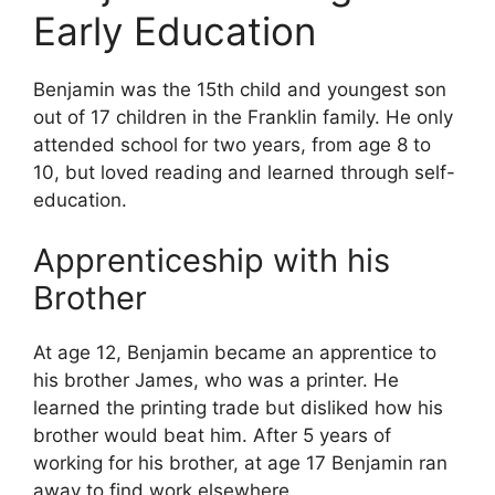
Early Education
Benjamin was the 15th child and youngest son
out of 17 children in the Franklin family. He only
attended school for two years, from age 8 to
10, but loved reading and learned through self-
education.
Apprenticeship with his
Brother
At age 12, Benjamin became an apprentice to
his brother James, who was a printer. He
learned the printing trade but disliked how his
brother would beat him. After 5 years of
working for his brother, at age 17 Benjamin ran
away to find work elsewhere.