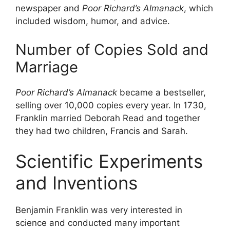
newspaper and
Poor Richard’s Almanack
, which
included wisdom, humor, and advice.
Number of Copies Sold and
Marriage
Poor Richard’s Almanack
became a bestseller,
selling over 10,000 copies every year. In 1730,
Franklin married Deborah Read and together
they had two children, Francis and Sarah.
Scientific Experiments
and Inventions
Benjamin Franklin was very interested in
science and conducted many important