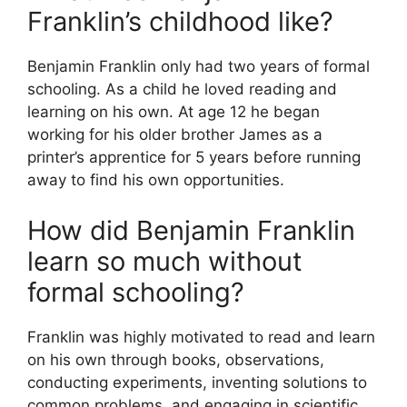
Franklin’s childhood like?
Benjamin Franklin only had two years of formal
schooling. As a child he loved reading and
learning on his own. At age 12 he began
working for his older brother James as a
printer’s apprentice for 5 years before running
away to find his own opportunities.
How did Benjamin Franklin
learn so much without
formal schooling?
Franklin was highly motivated to read and learn
on his own through books, observations,
conducting experiments, inventing solutions to
common problems, and engaging in scientific