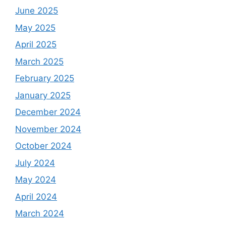
June 2025
May 2025
April 2025
March 2025
February 2025
January 2025
December 2024
November 2024
October 2024
July 2024
May 2024
April 2024
March 2024