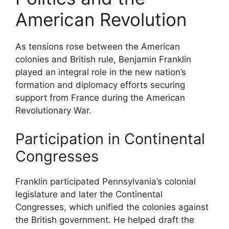
American Revolution
As tensions rose between the American
colonies and British rule, Benjamin Franklin
played an integral role in the new nation’s
formation and diplomacy efforts securing
support from France during the American
Revolutionary War.
Participation in Continental
Congresses
Franklin participated Pennsylvania’s colonial
legislature and later the Continental
Congresses, which unified the colonies against
the British government. He helped draft the