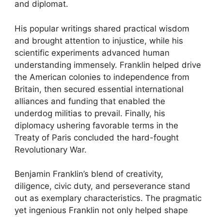
and diplomat.
His popular writings shared practical wisdom
and brought attention to injustice, while his
scientific experiments advanced human
understanding immensely. Franklin helped drive
the American colonies to independence from
Britain, then secured essential international
alliances and funding that enabled the
underdog militias to prevail. Finally, his
diplomacy ushering favorable terms in the
Treaty of Paris concluded the hard-fought
Revolutionary War.
Benjamin Franklin’s blend of creativity,
diligence, civic duty, and perseverance stand
out as exemplary characteristics. The pragmatic
yet ingenious Franklin not only helped shape