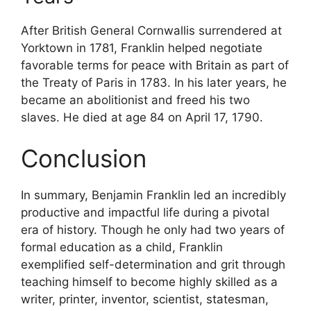
After British General Cornwallis surrendered at
Yorktown in 1781, Franklin helped negotiate
favorable terms for peace with Britain as part of
the Treaty of Paris in 1783. In his later years, he
became an abolitionist and freed his two
slaves. He died at age 84 on April 17, 1790.
Conclusion
In summary, Benjamin Franklin led an incredibly
productive and impactful life during a pivotal
era of history. Though he only had two years of
formal education as a child, Franklin
exemplified self-determination and grit through
teaching himself to become highly skilled as a
writer, printer, inventor, scientist, statesman,