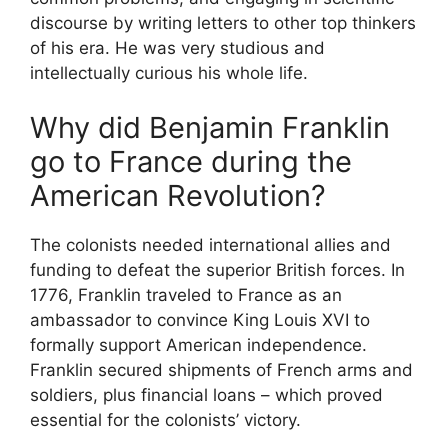
discourse by writing letters to other top thinkers
of his era. He was very studious and
intellectually curious his whole life.
Why did Benjamin Franklin
go to France during the
American Revolution?
The colonists needed international allies and
funding to defeat the superior British forces. In
1776, Franklin traveled to France as an
ambassador to convince King Louis XVI to
formally support American independence.
Franklin secured shipments of French arms and
soldiers, plus financial loans – which proved
essential for the colonists’ victory.