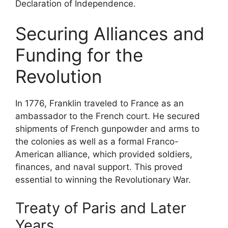
Declaration of Independence.
Securing Alliances and
Funding for the
Revolution
In 1776, Franklin traveled to France as an
ambassador to the French court. He secured
shipments of French gunpowder and arms to
the colonies as well as a formal Franco-
American alliance, which provided soldiers,
finances, and naval support. This proved
essential to winning the Revolutionary War.
Treaty of Paris and Later
Years