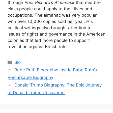
through
Poor Richard’s Almanack
that middle-
class people could apply to their lives and
occupations. The almanac was very popular
with over 10,000 copies sold per year. His
political writings also brought attention to
issues of rights and governance in the American
colonies that led more people to support
revolution against British rule.
Categories
Bio
Babe Ruth Biography: Inside Babe Ruth’s
Remarkable Biography
Donald Trump Biography: The Epic Journey
of Donald Trump Uncovered