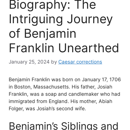
Biography: The
Intriguing Journey
of Benjamin
Franklin Unearthed
January 25, 2024
by
Caesar corrections
Benjamin Franklin was born on January 17, 1706
in Boston, Massachusetts. His father, Josiah
Franklin, was a soap and candlemaker who had
immigrated from England. His mother, Abiah
Folger, was Josiah’s second wife.
Benjamin’s Siblings and