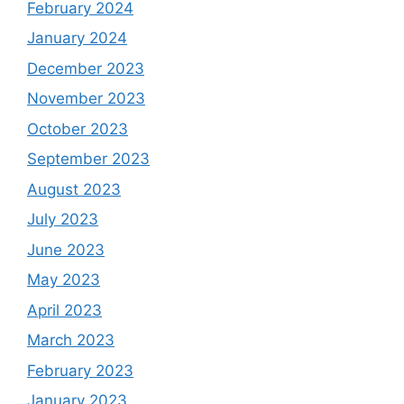
February 2024
January 2024
December 2023
November 2023
October 2023
September 2023
August 2023
July 2023
June 2023
May 2023
April 2023
March 2023
February 2023
January 2023