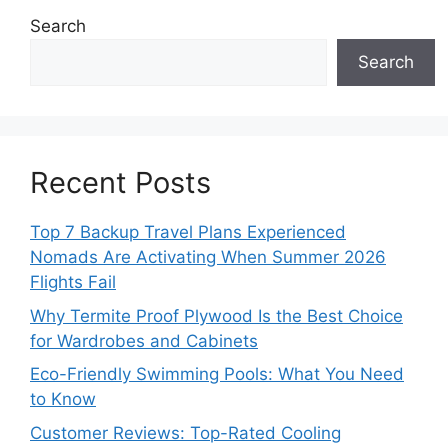
Search
Search
Recent Posts
Top 7 Backup Travel Plans Experienced
Nomads Are Activating When Summer 2026
Flights Fail
Why Termite Proof Plywood Is the Best Choice
for Wardrobes and Cabinets
Eco-Friendly Swimming Pools: What You Need
to Know
Customer Reviews: Top-Rated Cooling