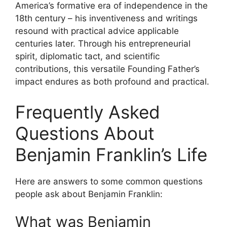
America’s formative era of independence in the
18th century – his inventiveness and writings
resound with practical advice applicable
centuries later. Through his entrepreneurial
spirit, diplomatic tact, and scientific
contributions, this versatile Founding Father’s
impact endures as both profound and practical.
Frequently Asked
Questions About
Benjamin Franklin’s Life
Here are answers to some common questions
people ask about Benjamin Franklin:
What was Benjamin