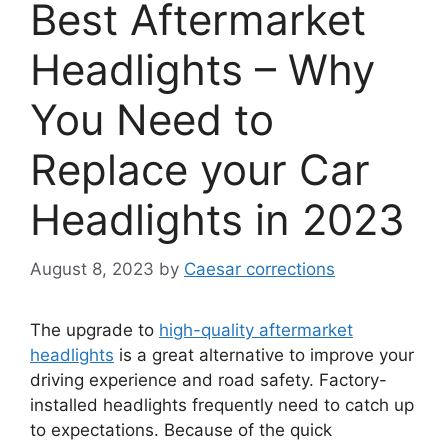
Best Aftermarket
Headlights – Why
You Need to
Replace your Car
Headlights in 2023
August 8, 2023
by
Caesar corrections
The upgrade to
high-quality aftermarket
headlights
is a great alternative to improve your
driving experience and road safety. Factory-
installed headlights frequently need to catch up
to expectations. Because of the quick