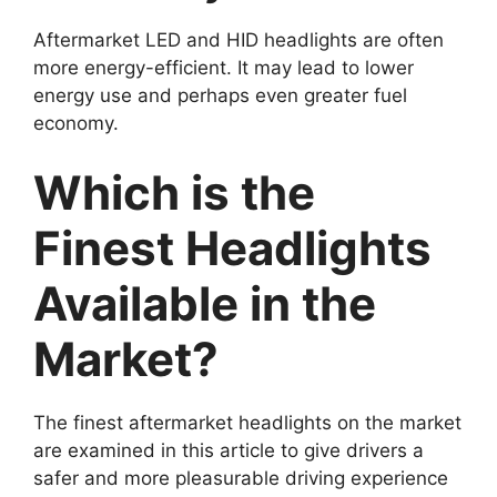
Aftermarket LED and HID headlights are often
more energy-efficient. It may lead to lower
energy use and perhaps even greater fuel
economy.
Which is the
Finest Headlights
Available in the
Market?
The finest aftermarket headlights on the market
are examined in this article to give drivers a
safer and more pleasurable driving experience