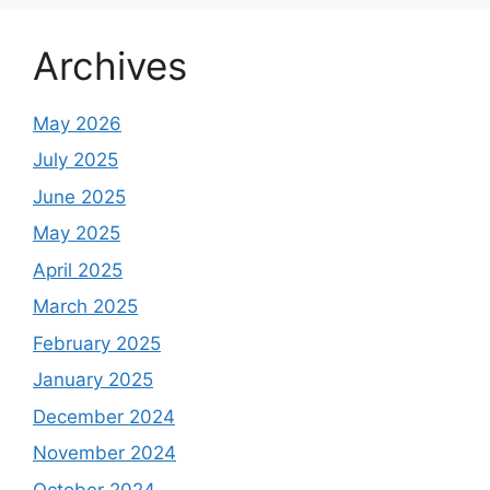
Archives
May 2026
July 2025
June 2025
May 2025
April 2025
March 2025
February 2025
January 2025
December 2024
November 2024
October 2024