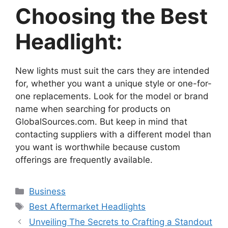
Choosing the Best
Headlight:
New lights must suit the cars they are intended
for, whether you want a unique style or one-for-
one replacements. Look for the model or brand
name when searching for products on
GlobalSources.com. But keep in mind that
contacting suppliers with a different model than
you want is worthwhile because custom
offerings are frequently available.
Categories
Business
Tags
Best Aftermarket Headlights
Unveiling The Secrets to Crafting a Standout