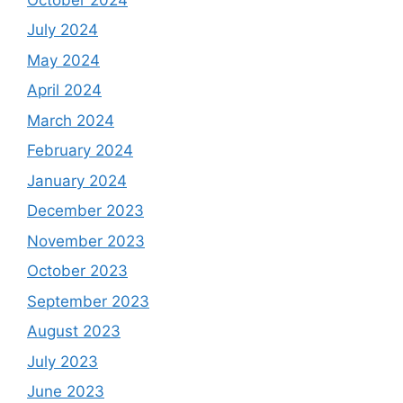
July 2024
May 2024
April 2024
March 2024
February 2024
January 2024
December 2023
November 2023
October 2023
September 2023
August 2023
July 2023
June 2023