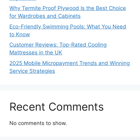
Why Termite Proof Plywood Is the Best Choice
for Wardrobes and Cabinets
Eco-Friendly Swimming Pools: What You Need
to Know
Customer Reviews: Top-Rated Cooling
Mattresses in the UK
2025 Mobile Micropayment Trends and Winning
Service Strategies
Recent Comments
No comments to show.