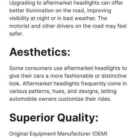
Upgrading to aftermarket headlights can offer
better illumination on the road, improving
visibility at night or in bad weather. The
motorist and other drivers on the road may feel
safer.
Aesthetics:
Some consumers use aftermarket headlights to
give their cars a more fashionable or distinctive
look. Aftermarket headlights frequently come in
various patterns, hues, and designs, letting
automobile owners customize their rides.
Superior Quality:
Original Equipment Manufacturer (OEM)