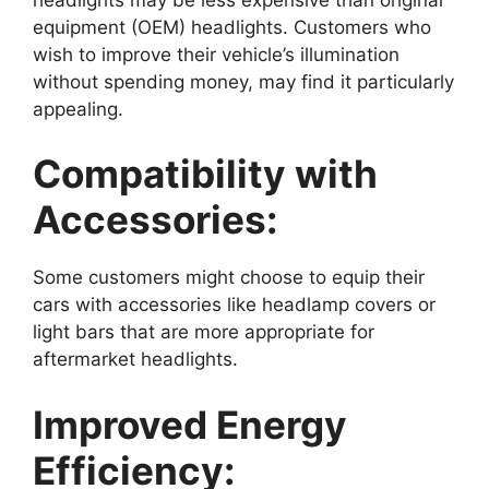
equipment (OEM) headlights. Customers who
wish to improve their vehicle’s illumination
without spending money, may find it particularly
appealing.
Compatibility with
Accessories:
Some customers might choose to equip their
cars with accessories like headlamp covers or
light bars that are more appropriate for
aftermarket headlights.
Improved Energy
Efficiency: