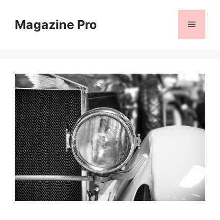
Skip
to
Magazine Pro
Menu
content