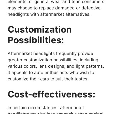
elements, or general wear and tear, consumers
may choose to replace damaged or defective
headlights with aftermarket alternatives.
Customization
Possibilities:
Aftermarket headlights frequently provide
greater customization possibilities, including
various colors, lens designs, and light patterns.
It appeals to auto enthusiasts who wish to
customize their cars to suit their tastes.
Cost-effectiveness:
In certain circumstances, aftermarket
headlights may be less expensive than original