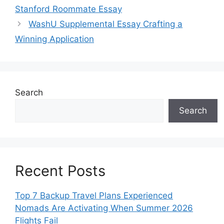
Stanford Roommate Essay
WashU Supplemental Essay Crafting a
Winning Application
Search
Search
Recent Posts
Top 7 Backup Travel Plans Experienced
Nomads Are Activating When Summer 2026
Flights Fail