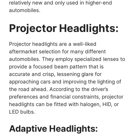
relatively new and only used in higher-end
automobiles.
Projector Headlights:
Projector headlights are a well-liked
aftermarket selection for many different
automobiles. They employ specialized lenses to
provide a focused beam pattern that is
accurate and crisp, lessening glare for
approaching cars and improving the lighting of
the road ahead. According to the driver’s
preferences and financial constraints, projector
headlights can be fitted with halogen, HID, or
LED bulbs.
Adaptive Headlights: