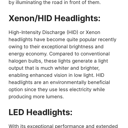
by illuminating the road in front of them.
Xenon/HID Headlights:
High-Intensity Discharge (HID) or Xenon
headlights have become quite popular recently
owing to their exceptional brightness and
energy economy. Compared to conventional
halogen bulbs, these lights generate a light
output that is much whiter and brighter,
enabling enhanced vision in low light. HID
headlights are an environmentally beneficial
option since they use less electricity while
producing more lumens.
LED Headlights:
With its exceptional performance and extended