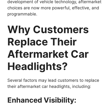
development of vehicle technology, aftermarket
choices are now more powerful, effective, and
programmable.
Why Customers
Replace Their
Aftermarket Car
Headlights?
Several factors may lead customers to replace
their aftermarket car headlights, including:
Enhanced Visibility: