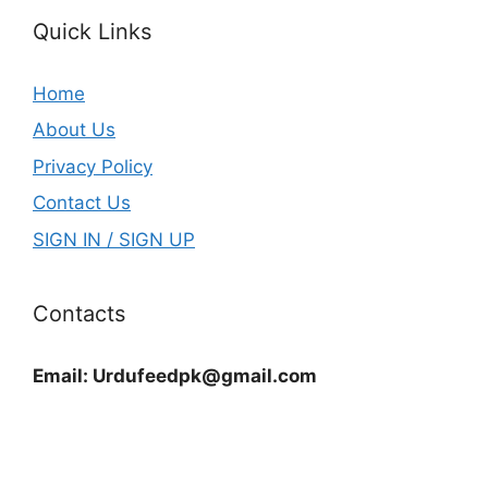
Quick Links
Home
About Us
Privacy Policy
Contact Us
SIGN IN / SIGN UP
Contacts
Email:
Urdufeedpk@gmail.com