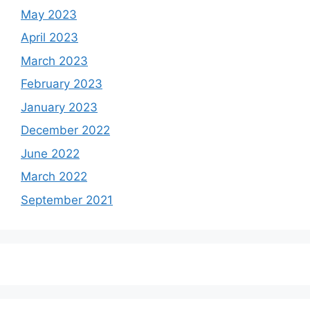
May 2023
April 2023
March 2023
February 2023
January 2023
December 2022
June 2022
March 2022
September 2021