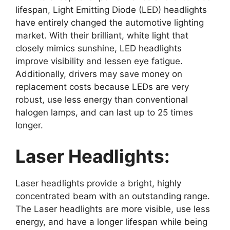
lifespan, Light Emitting Diode (LED) headlights
have entirely changed the automotive lighting
market. With their brilliant, white light that
closely mimics sunshine, LED headlights
improve visibility and lessen eye fatigue.
Additionally, drivers may save money on
replacement costs because LEDs are very
robust, use less energy than conventional
halogen lamps, and can last up to 25 times
longer.
Laser Headlights:
Laser headlights provide a bright, highly
concentrated beam with an outstanding range.
The Laser headlights are more visible, use less
energy, and have a longer lifespan while being