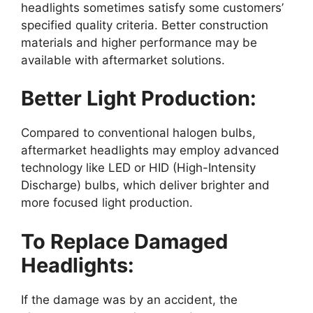
headlights sometimes satisfy some customers’
specified quality criteria. Better construction
materials and higher performance may be
available with aftermarket solutions.
Better Light Production:
Compared to conventional halogen bulbs,
aftermarket headlights may employ advanced
technology like LED or HID (High-Intensity
Discharge) bulbs, which deliver brighter and
more focused light production.
To Replace Damaged
Headlights:
If the damage was by an accident, the