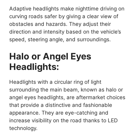
Adaptive headlights make nighttime driving on
curving roads safer by giving a clear view of
obstacles and hazards. They adjust their
direction and intensity based on the vehicle’s
speed, steering angle, and surroundings.
Halo or Angel Eyes
Headlights:
Headlights with a circular ring of light
surrounding the main beam, known as halo or
angel eyes headlights, are aftermarket choices
that provide a distinctive and fashionable
appearance. They are eye-catching and
increase visibility on the road thanks to LED
technology.