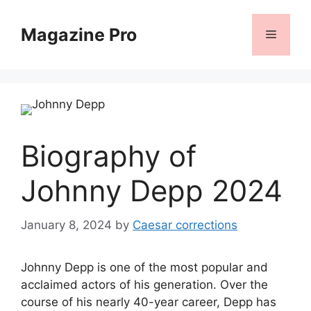
Skip
to
Magazine Pro
Menu
content
Biography of
Johnny Depp 2024
January 8, 2024
by
Caesar corrections
Johnny Depp is one of the most popular and
acclaimed actors of his generation. Over the
course of his nearly 40-year career, Depp has