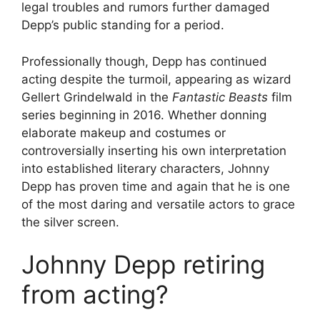
legal troubles and rumors further damaged
Depp’s public standing for a period.
Professionally though, Depp has continued
acting despite the turmoil, appearing as wizard
Gellert Grindelwald in the
Fantastic Beasts
film
series beginning in 2016. Whether donning
elaborate makeup and costumes or
controversially inserting his own interpretation
into established literary characters, Johnny
Depp has proven time and again that he is one
of the most daring and versatile actors to grace
the silver screen.
Johnny Depp retiring
from acting?