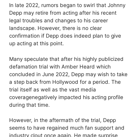
In late 2022, rumors began to swirl that Johnny
Depp may retire from acting after his recent
legal troubles and changes to his career
landscape. However, there is no clear
confirmation if Depp does indeed plan to give
up acting at this point.
Many speculate that after his highly publicized
defamation trial with Amber Heard which
concluded in June 2022, Depp may wish to take
a step back from Hollywood for a period. The
trial itself as well as the vast media
coveragenegatively impacted his acting profile
during that time.
However, in the aftermath of the trial, Depp
seems to have regained much fan support and
industry clout once again. He made surprise