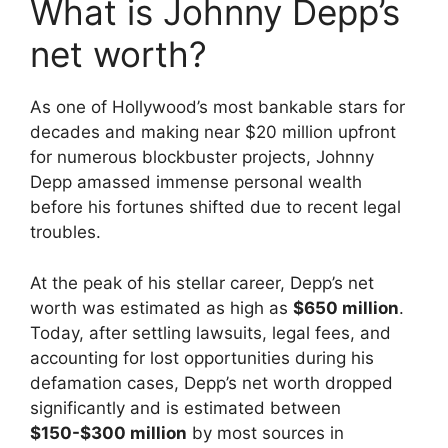
What is Johnny Depp’s
net worth?
As one of Hollywood’s most bankable stars for
decades and making near $20 million upfront
for numerous blockbuster projects, Johnny
Depp amassed immense personal wealth
before his fortunes shifted due to recent legal
troubles.
At the peak of his stellar career, Depp’s net
worth was estimated as high as
$650 million
.
Today, after settling lawsuits, legal fees, and
accounting for lost opportunities during his
defamation cases, Depp’s net worth dropped
significantly and is estimated between
$150-$300 million
by most sources in