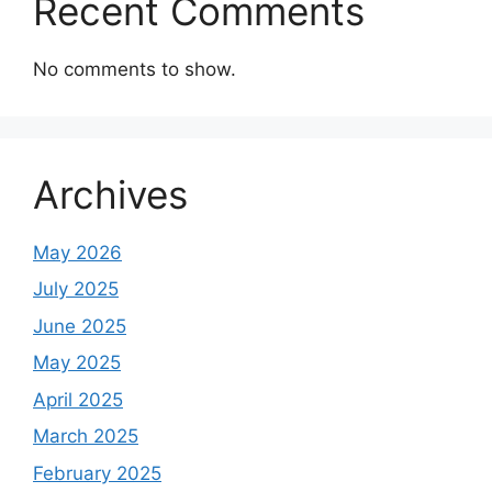
Recent Comments
No comments to show.
Archives
May 2026
July 2025
June 2025
May 2025
April 2025
March 2025
February 2025