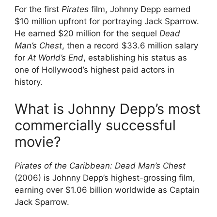
For the first
Pirates
film, Johnny Depp earned
$10 million upfront for portraying Jack Sparrow.
He earned $20 million for the sequel
Dead
Man’s Chest
, then a record $33.6 million salary
for
At World’s End
, establishing his status as
one of Hollywood’s highest paid actors in
history.
What is Johnny Depp’s most
commercially successful
movie?
Pirates of the Caribbean: Dead Man’s Chest
(2006) is Johnny Depp’s highest-grossing film,
earning over $1.06 billion worldwide as Captain
Jack Sparrow.