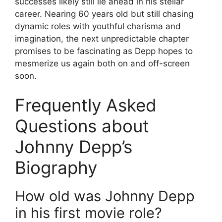
successes likely still lie ahead in his stellar
career. Nearing 60 years old but still chasing
dynamic roles with youthful charisma and
imagination, the next unpredictable chapter
promises to be fascinating as Depp hopes to
mesmerize us again both on and off-screen
soon.
Frequently Asked
Questions about
Johnny Depp’s
Biography
How old was Johnny Depp
in his first movie role?