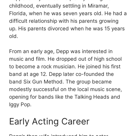
childhood, eventually settling in Miramar,
Florida, when he was seven years old. He had a
difficult relationship with his parents growing
up. His parents divorced when he was 15 years
old.
From an early age, Depp was interested in
music and film. He dropped out of high school
to become a rock musician. He joined his first
band at age 12. Depp later co-founded the
band Six Gun Method. The group became
modestly successful on the local music scene,
opening for bands like the Talking Heads and
Iggy Pop.
Early Acting Career