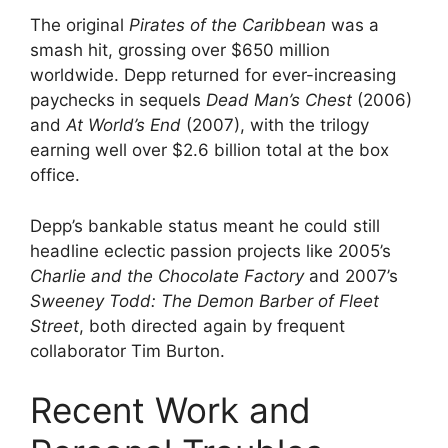
The original
Pirates of the Caribbean
was a
smash hit, grossing over $650 million
worldwide. Depp returned for ever-increasing
paychecks in sequels
Dead Man’s Chest
(2006)
and
At World’s End
(2007), with the trilogy
earning well over $2.6 billion total at the box
office.
Depp’s bankable status meant he could still
headline eclectic passion projects like 2005’s
Charlie and the Chocolate Factory
and 2007’s
Sweeney Todd: The Demon Barber of Fleet
Street
, both directed again by frequent
collaborator Tim Burton.
Recent Work and