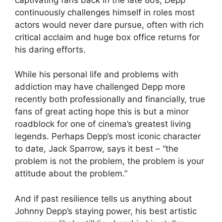
continuously challenges himself in roles most
actors would never dare pursue, often with rich
critical acclaim and huge box office returns for
his daring efforts.
While his personal life and problems with
addiction may have challenged Depp more
recently both professionally and financially, true
fans of great acting hope this is but a minor
roadblock for one of cinema’s greatest living
legends. Perhaps Depp’s most iconic character
to date, Jack Sparrow, says it best – “the
problem is not the problem, the problem is your
attitude about the problem.”
And if past resilience tells us anything about
Johnny Depp’s staying power, his best artistic