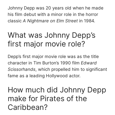
Johnny Depp was 20 years old when he made
his film debut with a minor role in the horror
classic
A Nightmare on Elm Street
in 1984.
What was Johnny Depp’s
first major movie role?
Depp’s first major movie role was as the title
character in Tim Burton’s 1990 film
Edward
Scissorhands
, which propelled him to significant
fame as a leading Hollywood actor.
How much did Johnny Depp
make for Pirates of the
Caribbean?