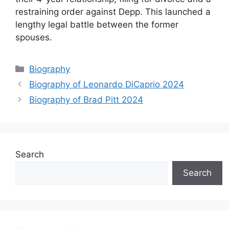
restraining order against Depp. This launched a
lengthy legal battle between the former
spouses.
Categories
Biography
Biography of Leonardo DiCaprio 2024
Biography of Brad Pitt 2024
Search
Search