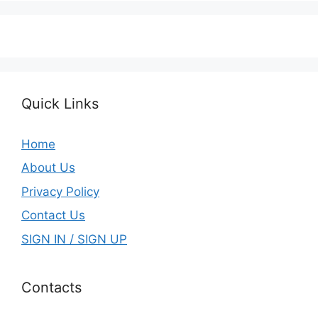
Quick Links
Home
About Us
Privacy Policy
Contact Us
SIGN IN / SIGN UP
Contacts