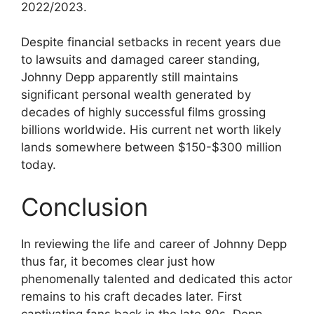
2022/2023.
Despite financial setbacks in recent years due
to lawsuits and damaged career standing,
Johnny Depp apparently still maintains
significant personal wealth generated by
decades of highly successful films grossing
billions worldwide. His current net worth likely
lands somewhere between $150-$300 million
today.
Conclusion
In reviewing the life and career of Johnny Depp
thus far, it becomes clear just how
phenomenally talented and dedicated this actor
remains to his craft decades later. First
captivating fans back in the late 80s, Depp