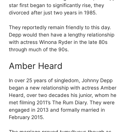
star first began to significantly rise, they
divorced after just two years in 1985.
They reportedly remain friendly to this day.
Depp would then have a lengthy relationship
with actress Winona Ryder in the late 80s
through much of the 90s.
Amber Heard
In over 25 years of singledom, Johnny Depp
began a new relationship with actress Amber
Heard, over two decades his junior, whom he
met filming 2011’s The Rum Diary. They were
engaged in 2013 and formally married in
February 2015.