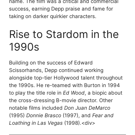
name. The film was a critical and commercial
success, earning Depp praise and fame for
taking on darker quirkier characters.
Rise to Stardom in the
1990s
Building on the success of Edward
Scissorhands, Depp continued working
alongside top-tier Hollywood talent throughout
the 1990s. He re-teamed with Burton in 1994
to play the title role in
Ed Wood
, a biopic about
the cross-dressing B-movie director. Other
notable films included
Don Juan DeMarco
(1995)
Donnie Brasco
(1997), and
Fear and
Loathing in Las Vegas
(1998).<div>