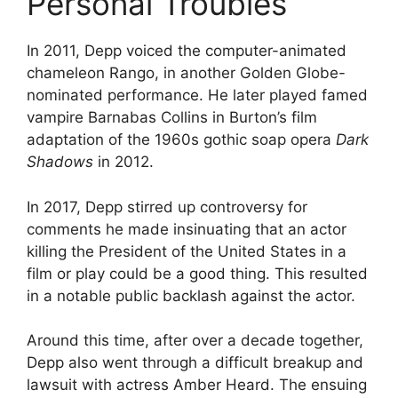
Personal Troubles
In 2011, Depp voiced the computer-animated
chameleon Rango, in another Golden Globe-
nominated performance. He later played famed
vampire Barnabas Collins in Burton’s film
adaptation of the 1960s gothic soap opera
Dark
Shadows
in 2012.
In 2017, Depp stirred up controversy for
comments he made insinuating that an actor
killing the President of the United States in a
film or play could be a good thing. This resulted
in a notable public backlash against the actor.
Around this time, after over a decade together,
Depp also went through a difficult breakup and
lawsuit with actress Amber Heard. The ensuing