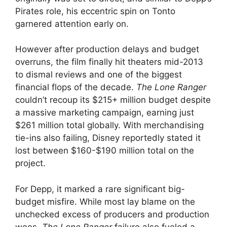
Pirates role, his eccentric spin on Tonto
garnered attention early on.
However after production delays and budget
overruns, the film finally hit theaters mid-2013
to dismal reviews and one of the biggest
financial flops of the decade.
The Lone Ranger
couldn’t recoup its $215+ million budget despite
a massive marketing campaign, earning just
$261 million total globally. With merchandising
tie-ins also failing, Disney reportedly stated it
lost between $160-$190 million total on the
project.
For Depp, it marked a rare significant big-
budget misfire. While most lay blame on the
unchecked excess of producers and production
woes,
The Lone Ranger
failure also fueled a