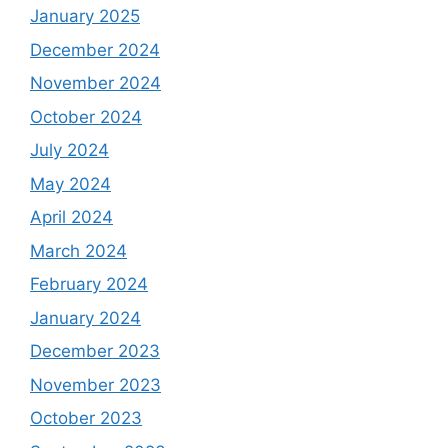
January 2025
December 2024
November 2024
October 2024
July 2024
May 2024
April 2024
March 2024
February 2024
January 2024
December 2023
November 2023
October 2023