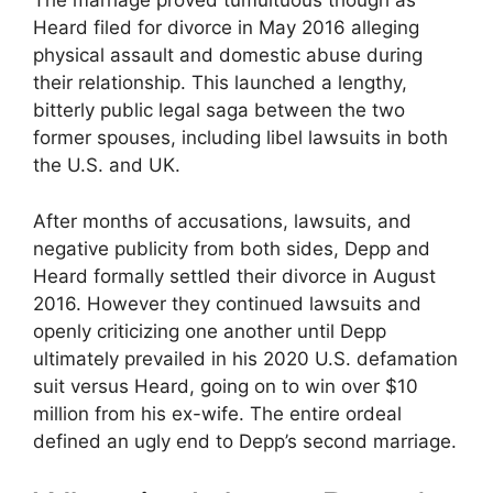
The marriage proved tumultuous though as
Heard filed for divorce in May 2016 alleging
physical assault and domestic abuse during
their relationship. This launched a lengthy,
bitterly public legal saga between the two
former spouses, including libel lawsuits in both
the U.S. and UK.
After months of accusations, lawsuits, and
negative publicity from both sides, Depp and
Heard formally settled their divorce in August
2016. However they continued lawsuits and
openly criticizing one another until Depp
ultimately prevailed in his 2020 U.S. defamation
suit versus Heard, going on to win over $10
million from his ex-wife. The entire ordeal
defined an ugly end to Depp’s second marriage.