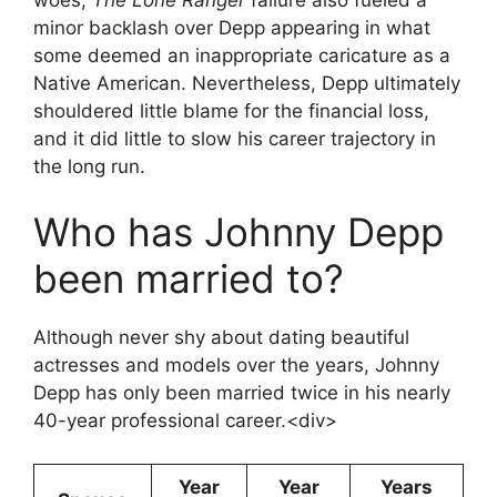
minor backlash over Depp appearing in what
some deemed an inappropriate caricature as a
Native American. Nevertheless, Depp ultimately
shouldered little blame for the financial loss,
and it did little to slow his career trajectory in
the long run.
Who has Johnny Depp
been married to?
Although never shy about dating beautiful
actresses and models over the years, Johnny
Depp has only been married twice in his nearly
40-year professional career.<div>
Year
Year
Years