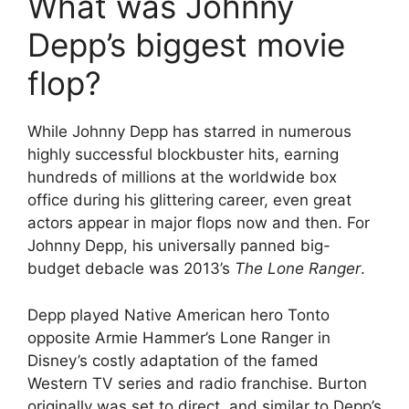
What was Johnny
Depp’s biggest movie
flop?
While Johnny Depp has starred in numerous
highly successful blockbuster hits, earning
hundreds of millions at the worldwide box
office during his glittering career, even great
actors appear in major flops now and then. For
Johnny Depp, his universally panned big-
budget debacle was 2013’s
The Lone Ranger
.
Depp played Native American hero Tonto
opposite Armie Hammer’s Lone Ranger in
Disney’s costly adaptation of the famed
Western TV series and radio franchise. Burton
originally was set to direct, and similar to Depp’s