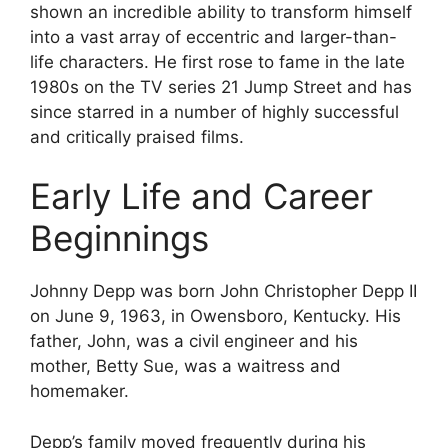
shown an incredible ability to transform himself
into a vast array of eccentric and larger-than-
life characters. He first rose to fame in the late
1980s on the TV series 21 Jump Street and has
since starred in a number of highly successful
and critically praised films.
Early Life and Career
Beginnings
Johnny Depp was born John Christopher Depp II
on June 9, 1963, in Owensboro, Kentucky. His
father, John, was a civil engineer and his
mother, Betty Sue, was a waitress and
homemaker.
Depp’s family moved frequently during his