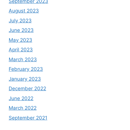
September 2023
August 2023
July 2023
June 2023
May 2023
April 2023
March 2023
February 2023
January 2023
December 2022
June 2022
March 2022
September 2021