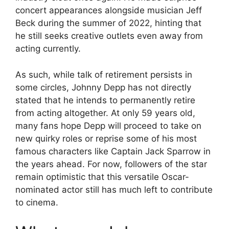
concert appearances alongside musician Jeff
Beck during the summer of 2022, hinting that
he still seeks creative outlets even away from
acting currently.
As such, while talk of retirement persists in
some circles, Johnny Depp has not directly
stated that he intends to permanently retire
from acting altogether. At only 59 years old,
many fans hope Depp will proceed to take on
new quirky roles or reprise some of his most
famous characters like Captain Jack Sparrow in
the years ahead. For now, followers of the star
remain optimistic that this versatile Oscar-
nominated actor still has much left to contribute
to cinema.