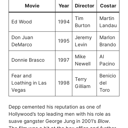
Movie
Year
Director
Costar
Tim
Martin
Ed Wood
1994
Burton
Landau
Don Juan
Jeremy
Marlon
1995
DeMarco
Levin
Brando
Mike
Al
Donnie Brasco
1997
Newell
Pacino
Fear and
Benicio
Terry
Loathing in Las
1998
del
Gilliam
Vegas
Toro
Depp cemented his reputation as one of
Hollywood’s top leading men with his role as
suave gangster George Jung in 2001’s
Blow
.