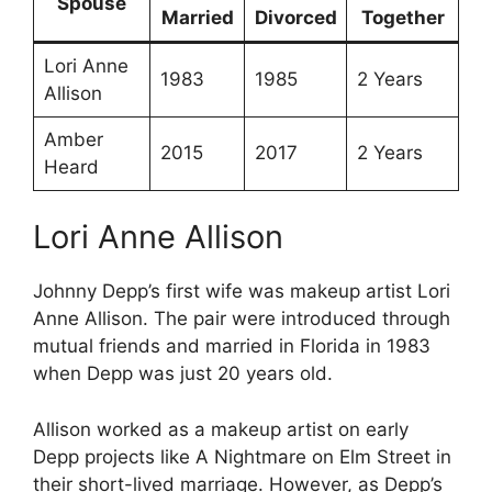
Spouse
Married
Divorced
Together
Lori Anne
1983
1985
2 Years
Allison
Amber
2015
2017
2 Years
Heard
Lori Anne Allison
Johnny Depp’s first wife was makeup artist Lori
Anne Allison. The pair were introduced through
mutual friends and married in Florida in 1983
when Depp was just 20 years old.
Allison worked as a makeup artist on early
Depp projects like A Nightmare on Elm Street in
their short-lived marriage. However, as Depp’s