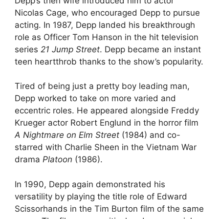
Depp’s then wife introduced him to actor
Nicolas Cage, who encouraged Depp to pursue
acting. In 1987, Depp landed his breakthrough
role as Officer Tom Hanson in the hit television
series
21 Jump Street
. Depp became an instant
teen heartthrob thanks to the show’s popularity.
Tired of being just a pretty boy leading man,
Depp worked to take on more varied and
eccentric roles. He appeared alongside Freddy
Krueger actor Robert Englund in the horror film
A Nightmare on Elm Street
(1984) and co-
starred with Charlie Sheen in the Vietnam War
drama
Platoon
(1986).
In 1990, Depp again demonstrated his
versatility by playing the title role of Edward
Scissorhands in the Tim Burton film of the same