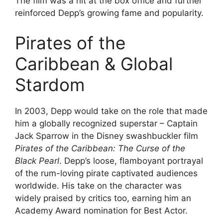
The film was a hit at the box office and further
reinforced Depp’s growing fame and popularity.
Pirates of the
Caribbean & Global
Stardom
In 2003, Depp would take on the role that made
him a globally recognized superstar – Captain
Jack Sparrow in the Disney swashbuckler film
Pirates of the Caribbean: The Curse of the
Black Pearl
. Depp’s loose, flamboyant portrayal
of the rum-loving pirate captivated audiences
worldwide. His take on the character was
widely praised by critics too, earning him an
Academy Award nomination for Best Actor.