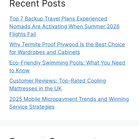
Recent Posts
Top 7 Backup Travel Plans Experienced
Nomads Are Activating When Summer 2026
Flights Fail
Why Termite Proof Plywood Is the Best Choice
for Wardrobes and Cabinets
Eco-Friendly Swimming Pools: What You Need
to Know
Customer Reviews: Top-Rated Cooling
Mattresses in the UK
2025 Mobile Micropayment Trends and Winning
Service Strategies