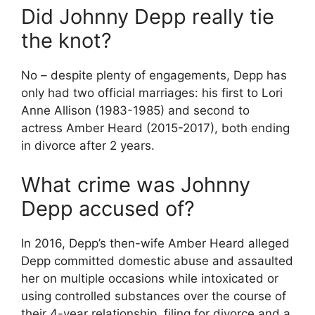
Did Johnny Depp really tie
the knot?
No – despite plenty of engagements, Depp has
only had two official marriages: his first to Lori
Anne Allison (1983-1985) and second to
actress Amber Heard (2015-2017), both ending
in divorce after 2 years.
What crime was Johnny
Depp accused of?
In 2016, Depp’s then-wife Amber Heard alleged
Depp committed domestic abuse and assaulted
her on multiple occasions while intoxicated or
using controlled substances over the course of
their 4-year relationship, filing for divorce and a