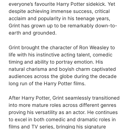
everyone’s favourite Harry Potter sidekick. Yet
despite achieving immense success, critical
acclaim and popularity in his teenage years,
Grint has grown up to be remarkably down-to-
earth and grounded.
Grint brought the character of Ron Weasley to
life with his instinctive acting talent, comedic
timing and ability to portray emotion. His
natural charisma and boyish charm captivated
audiences across the globe during the decade
long run of the Harry Potter films.
After Harry Potter, Grint seamlessly transitioned
into more mature roles across different genres
proving his versatility as an actor. He continues
to excel in both comedic and dramatic roles in
films and TV series, bringing his signature