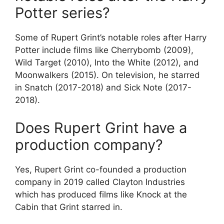
Potter series?
Some of Rupert Grint’s notable roles after Harry
Potter include films like Cherrybomb (2009),
Wild Target (2010), Into the White (2012), and
Moonwalkers (2015). On television, he starred
in Snatch (2017-2018) and Sick Note (2017-
2018).
Does Rupert Grint have a
production company?
Yes, Rupert Grint co-founded a production
company in 2019 called Clayton Industries
which has produced films like Knock at the
Cabin that Grint starred in.