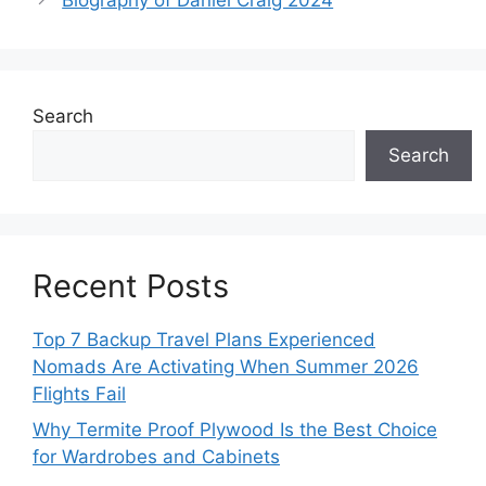
Search
Search
Recent Posts
Top 7 Backup Travel Plans Experienced
Nomads Are Activating When Summer 2026
Flights Fail
Why Termite Proof Plywood Is the Best Choice
for Wardrobes and Cabinets