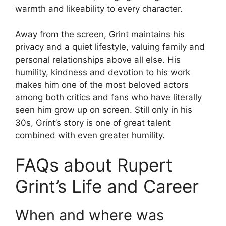
warmth and likeability to every character.
Away from the screen, Grint maintains his
privacy and a quiet lifestyle, valuing family and
personal relationships above all else. His
humility, kindness and devotion to his work
makes him one of the most beloved actors
among both critics and fans who have literally
seen him grow up on screen. Still only in his
30s, Grint’s story is one of great talent
combined with even greater humility.
FAQs about Rupert
Grint’s Life and Career
When and where was