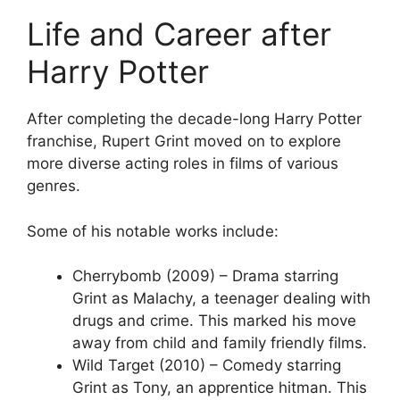
Life and Career after
Harry Potter
After completing the decade-long Harry Potter
franchise, Rupert Grint moved on to explore
more diverse acting roles in films of various
genres.
Some of his notable works include:
Cherrybomb (2009) – Drama starring
Grint as Malachy, a teenager dealing with
drugs and crime. This marked his move
away from child and family friendly films.
Wild Target (2010) – Comedy starring
Grint as Tony, an apprentice hitman. This