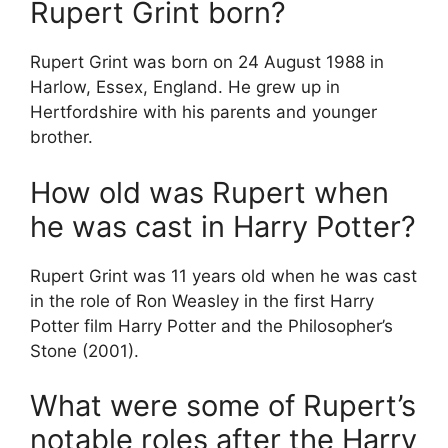
Rupert Grint born?
Rupert Grint was born on 24 August 1988 in
Harlow, Essex, England. He grew up in
Hertfordshire with his parents and younger
brother.
How old was Rupert when
he was cast in Harry Potter?
Rupert Grint was 11 years old when he was cast
in the role of Ron Weasley in the first Harry
Potter film Harry Potter and the Philosopher’s
Stone (2001).
What were some of Rupert’s
notable roles after the Harry