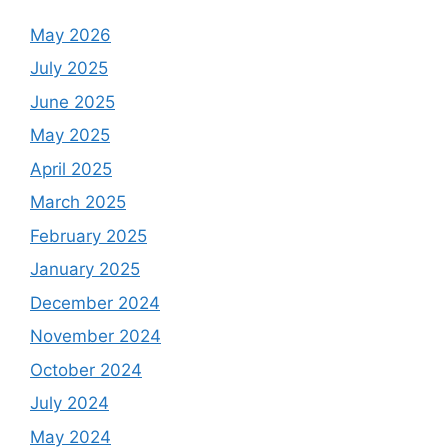
May 2026
July 2025
June 2025
May 2025
April 2025
March 2025
February 2025
January 2025
December 2024
November 2024
October 2024
July 2024
May 2024