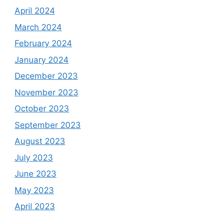
April 2024
March 2024
February 2024
January 2024
December 2023
November 2023
October 2023
September 2023
August 2023
July 2023
June 2023
May 2023
April 2023