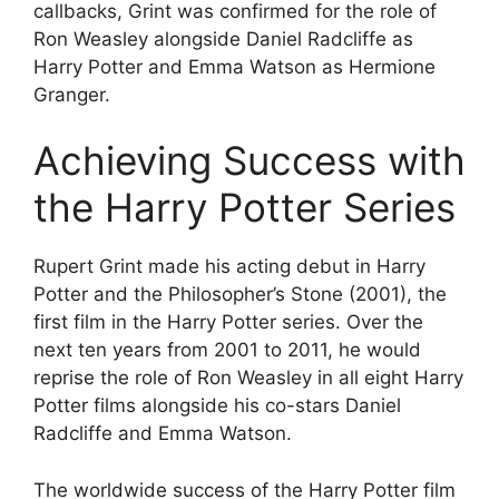
callbacks, Grint was confirmed for the role of
Ron Weasley alongside Daniel Radcliffe as
Harry Potter and Emma Watson as Hermione
Granger.
Achieving Success with
the Harry Potter Series
Rupert Grint made his acting debut in Harry
Potter and the Philosopher’s Stone (2001), the
first film in the Harry Potter series. Over the
next ten years from 2001 to 2011, he would
reprise the role of Ron Weasley in all eight Harry
Potter films alongside his co-stars Daniel
Radcliffe and Emma Watson.
The worldwide success of the Harry Potter film