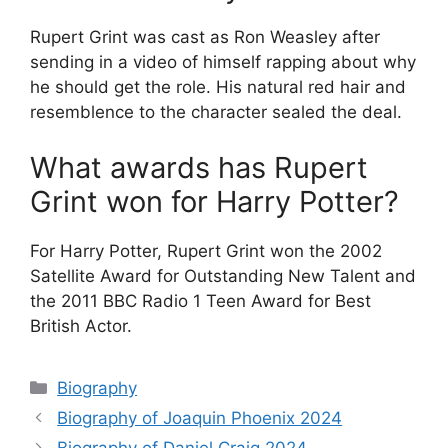
Rupert Grint was cast as Ron Weasley after
sending in a video of himself rapping about why
he should get the role. His natural red hair and
resemblence to the character sealed the deal.
What awards has Rupert
Grint won for Harry Potter?
For Harry Potter, Rupert Grint won the 2002
Satellite Award for Outstanding New Talent and
the 2011 BBC Radio 1 Teen Award for Best
British Actor.
Categories
Biography
Biography of Joaquin Phoenix 2024
Biography of Daniel Craig 2024