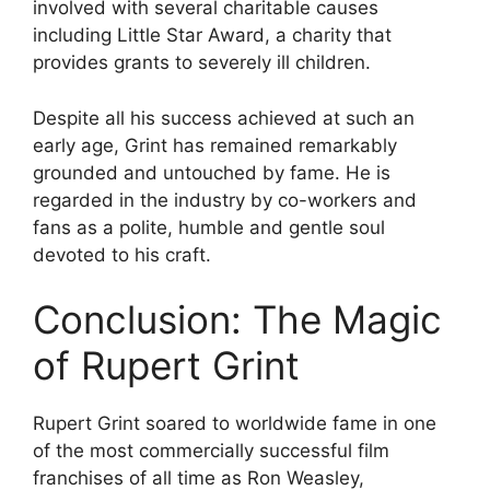
involved with several charitable causes
including Little Star Award, a charity that
provides grants to severely ill children.
Despite all his success achieved at such an
early age, Grint has remained remarkably
grounded and untouched by fame. He is
regarded in the industry by co-workers and
fans as a polite, humble and gentle soul
devoted to his craft.
Conclusion: The Magic
of Rupert Grint
Rupert Grint soared to worldwide fame in one
of the most commercially successful film
franchises of all time as Ron Weasley,