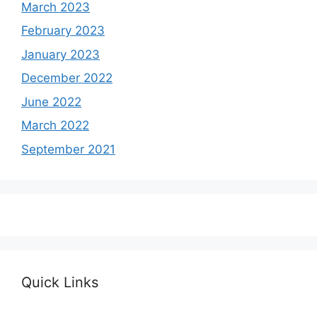
March 2023
February 2023
January 2023
December 2022
June 2022
March 2022
September 2021
Quick Links