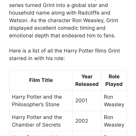
series turned Grint into a global star and
household name along with Radcliffe and
Watson. As the character Ron Weasley, Grint
displayed excellent comedic timing and
emotional depth that endeared him to fans.
Here is a list of all the Harry Potter films Grint
starred in with his role:
Year
Role
Film Title
Released
Played
Harry Potter and the
Ron
2001
Philosopher’s Stone
Weasley
Harry Potter and the
Ron
2002
Chamber of Secrets
Weasley