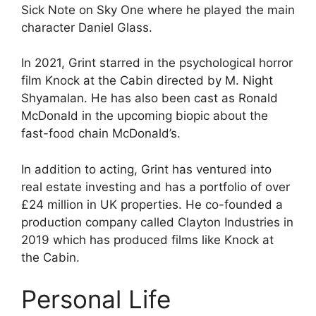
Sick Note on Sky One where he played the main
character Daniel Glass.
In 2021, Grint starred in the psychological horror
film Knock at the Cabin directed by M. Night
Shyamalan. He has also been cast as Ronald
McDonald in the upcoming biopic about the
fast-food chain McDonald’s.
In addition to acting, Grint has ventured into
real estate investing and has a portfolio of over
£24 million in UK properties. He co-founded a
production company called Clayton Industries in
2019 which has produced films like Knock at
the Cabin.
Personal Life