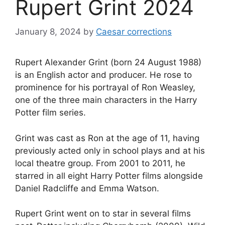
Rupert Grint 2024
January 8, 2024
by
Caesar corrections
Rupert Alexander Grint (born 24 August 1988)
is an English actor and producer. He rose to
prominence for his portrayal of Ron Weasley,
one of the three main characters in the Harry
Potter film series.
Grint was cast as Ron at the age of 11, having
previously acted only in school plays and at his
local theatre group. From 2001 to 2011, he
starred in all eight Harry Potter films alongside
Daniel Radcliffe and Emma Watson.
Rupert Grint went on to star in several films