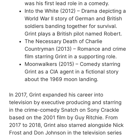
was his first lead role in a comedy.
Into the White (2012) – Drama depicting a
World War II story of German and British
soldiers banding together for survival.
Grint plays a British pilot named Robert.
The Necessary Death of Charlie
Countryman (2013) – Romance and crime
film starring Grint in a supporting role.
Moonwalkers (2015) – Comedy starring
Grint as a CIA agent in a fictional story
about the 1969 moon landing.
In 2017, Grint expanded his career into
television by executive producing and starring
in the crime-comedy Snatch on Sony Crackle
based on the 2001 film by Guy Ritchie. From
2017 to 2018, Grint also starred alongside Nick
Frost and Don Johnson in the television series