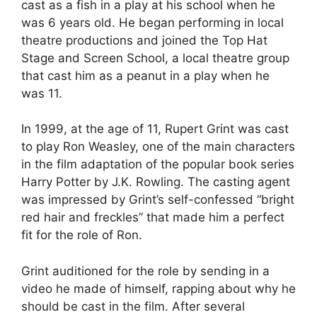
cast as a fish in a play at his school when he
was 6 years old. He began performing in local
theatre productions and joined the Top Hat
Stage and Screen School, a local theatre group
that cast him as a peanut in a play when he
was 11.
In 1999, at the age of 11, Rupert Grint was cast
to play Ron Weasley, one of the main characters
in the film adaptation of the popular book series
Harry Potter by J.K. Rowling. The casting agent
was impressed by Grint’s self-confessed “bright
red hair and freckles” that made him a perfect
fit for the role of Ron.
Grint auditioned for the role by sending in a
video he made of himself, rapping about why he
should be cast in the film. After several