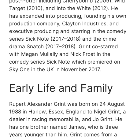
post-Potter including Cherrybomb (2009), Wild
Target (2010), and Into the White (2012). He
has expanded into producing, founding his own
production company, Clayton Industries, and
executive producing and starring in the comedy
series Sick Note (2017–2018) and the crime
drama Snatch (2017–2018). Grint co-starred
with Megan Mullally and Nick Frost in the
comedy series Sick Note which premiered on
Sky One in the UK in November 2017.
Early Life and Family
Rupert Alexander Grint was born on 24 August
1988 in Harlow, Essex, England to Nigel Grint, a
dealer in racing memorabilia, and Jo Grint. He
has one brother named James, who is three
years younger than him. Grint comes from a