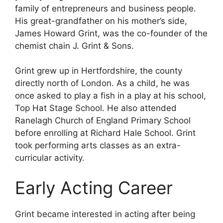
family of entrepreneurs and business people.
His great-grandfather on his mother’s side,
James Howard Grint, was the co-founder of the
chemist chain J. Grint & Sons.
Grint grew up in Hertfordshire, the county
directly north of London. As a child, he was
once asked to play a fish in a play at his school,
Top Hat Stage School. He also attended
Ranelagh Church of England Primary School
before enrolling at Richard Hale School. Grint
took performing arts classes as an extra-
curricular activity.
Early Acting Career
Grint became interested in acting after being