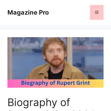
Skip
to
Magazine Pro
Menu
content
Biography of