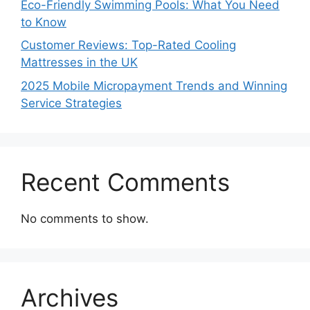
Eco-Friendly Swimming Pools: What You Need
to Know
Customer Reviews: Top-Rated Cooling
Mattresses in the UK
2025 Mobile Micropayment Trends and Winning
Service Strategies
Recent Comments
No comments to show.
Archives