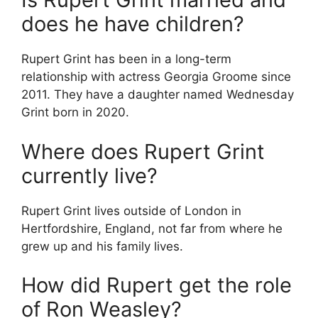
does he have children?
Rupert Grint has been in a long-term
relationship with actress Georgia Groome since
2011. They have a daughter named Wednesday
Grint born in 2020.
Where does Rupert Grint
currently live?
Rupert Grint lives outside of London in
Hertfordshire, England, not far from where he
grew up and his family lives.
How did Rupert get the role
of Ron Weasley?