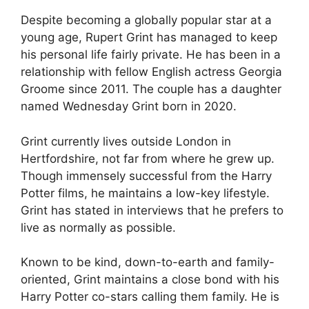
Despite becoming a globally popular star at a
young age, Rupert Grint has managed to keep
his personal life fairly private. He has been in a
relationship with fellow English actress Georgia
Groome since 2011. The couple has a daughter
named Wednesday Grint born in 2020.
Grint currently lives outside London in
Hertfordshire, not far from where he grew up.
Though immensely successful from the Harry
Potter films, he maintains a low-key lifestyle.
Grint has stated in interviews that he prefers to
live as normally as possible.
Known to be kind, down-to-earth and family-
oriented, Grint maintains a close bond with his
Harry Potter co-stars calling them family. He is