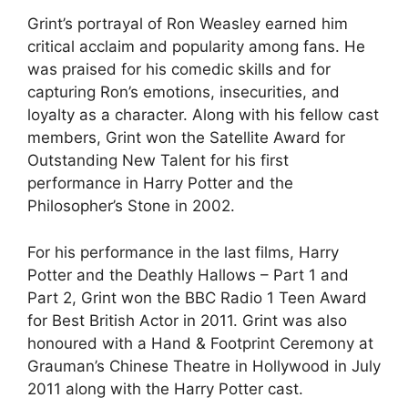
Grint’s portrayal of Ron Weasley earned him
critical acclaim and popularity among fans. He
was praised for his comedic skills and for
capturing Ron’s emotions, insecurities, and
loyalty as a character. Along with his fellow cast
members, Grint won the Satellite Award for
Outstanding New Talent for his first
performance in Harry Potter and the
Philosopher’s Stone in 2002.
For his performance in the last films, Harry
Potter and the Deathly Hallows – Part 1 and
Part 2, Grint won the BBC Radio 1 Teen Award
for Best British Actor in 2011. Grint was also
honoured with a Hand & Footprint Ceremony at
Grauman’s Chinese Theatre in Hollywood in July
2011 along with the Harry Potter cast.