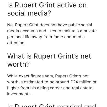
Is Rupert Grint active on
social media?
No, Rupert Grint does not have public social
media accounts and likes to maintain a private
personal life away from fame and media
attention.
What is Rupert Grint’s net
worth?
While exact figures vary, Rupert Grint’s net
worth is estimated to be around £24 million or
higher from his acting career and real estate
investments.
Is Rupert Grint married and