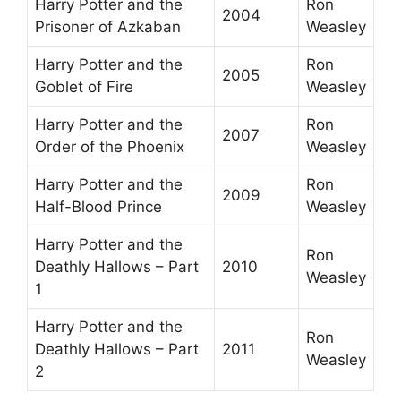
Harry Potter and the
Ron
2004
Prisoner of Azkaban
Weasley
Harry Potter and the
Ron
2005
Goblet of Fire
Weasley
Harry Potter and the
Ron
2007
Order of the Phoenix
Weasley
Harry Potter and the
Ron
2009
Half-Blood Prince
Weasley
Harry Potter and the
Ron
Deathly Hallows – Part
2010
Weasley
1
Harry Potter and the
Ron
Deathly Hallows – Part
2011
Weasley
2