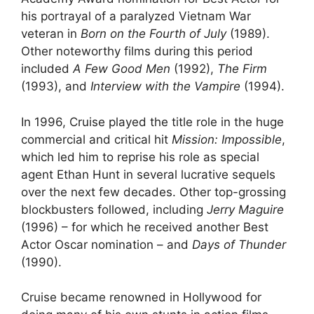
his portrayal of a paralyzed Vietnam War
veteran in
Born on the Fourth of July
(1989).
Other noteworthy films during this period
included
A Few Good Men
(1992),
The Firm
(1993), and
Interview with the Vampire
(1994).
In 1996, Cruise played the title role in the huge
commercial and critical hit
Mission: Impossible
,
which led him to reprise his role as special
agent Ethan Hunt in several lucrative sequels
over the next few decades. Other top-grossing
blockbusters followed, including
Jerry Maguire
(1996) – for which he received another Best
Actor Oscar nomination – and
Days of Thunder
(1990).
Cruise became renowned in Hollywood for