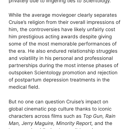
privately due to lingering ties to Scientology.
While the average moviegoer clearly separates
Cruise’s religion from their overall impressions of
him, the controversies have likely unfairly cost
him prestigious acting awards despite giving
some of the most memorable performances of
the era. He also endured relationship struggles
and volatility in his personal and professional
partnerships during the most intense phases of
outspoken Scientology promotion and rejection
of postpartum depression treatments in the
medical field.
But no one can question Cruise’s impact on
global cinematic pop culture thanks to iconic
characters across films such as
Top Gun, Rain
Man, Jerry Maguire, Minority Report,
and the