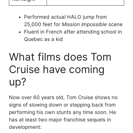
Performed actual HALO jump from
25,000 feet for
Mission Impossible
scene
Fluent in French after attending school in
Quebec as a kid
What films does Tom
Cruise have coming
up?
Now over 60 years old, Tom Cruise shows no
signs of slowing down or stepping back from
performing his own stunts any time soon. He
has at least two major franchise sequels in
development: