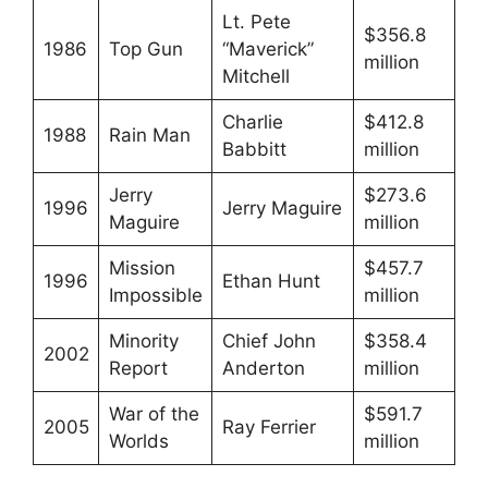
Lt. Pete
$356.8
1986
Top Gun
“Maverick”
million
Mitchell
Charlie
$412.8
1988
Rain Man
Babbitt
million
Jerry
$273.6
1996
Jerry Maguire
Maguire
million
Mission
$457.7
1996
Ethan Hunt
Impossible
million
Minority
Chief John
$358.4
2002
Report
Anderton
million
War of the
$591.7
2005
Ray Ferrier
Worlds
million