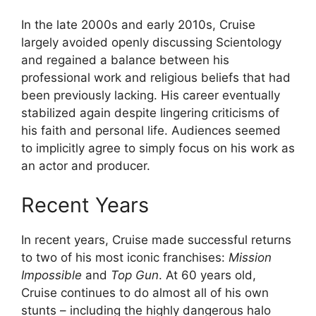
In the late 2000s and early 2010s, Cruise
largely avoided openly discussing Scientology
and regained a balance between his
professional work and religious beliefs that had
been previously lacking. His career eventually
stabilized again despite lingering criticisms of
his faith and personal life. Audiences seemed
to implicitly agree to simply focus on his work as
an actor and producer.
Recent Years
In recent years, Cruise made successful returns
to two of his most iconic franchises:
Mission
Impossible
and
Top Gun
. At 60 years old,
Cruise continues to do almost all of his own
stunts – including the highly dangerous halo