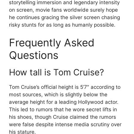
storytelling immersion and legendary intensity
on screen, movie fans worldwide surely hope
he continues gracing the silver screen chasing
risky stunts for as long as humanly possible.
Frequently Asked
Questions
How tall is Tom Cruise?
Tom Cruise’s official height is 5’7″ according to
most sources, which is slightly below the
average height for a leading Hollywood actor.
This led to rumors that he wore secret lifts in
his shoes, though Cruise claimed the rumors
were false despite intense media scrutiny over
his stature.