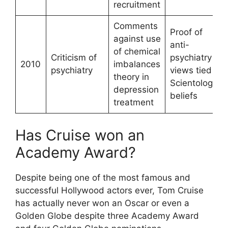
recruitment
Comments
Proof of
against use
anti-
of chemical
Criticism of
psychiatry
2010
imbalances
psychiatry
views tied to
theory in
Scientology
depression
beliefs
treatment
Has Cruise won an
Academy Award?
Despite being one of the most famous and
successful Hollywood actors ever, Tom Cruise
has actually never won an Oscar or even a
Golden Globe despite three Academy Award