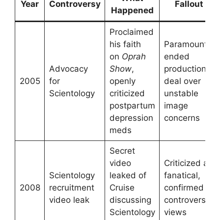
Year
Controversy
Fallout
Happened
Proclaimed
his faith
Paramount
on
Oprah
ended
Advocacy
Show
,
production
2005
for
openly
deal over
Scientology
criticized
unstable
postpartum
image
depression
concerns
meds
Secret
video
Criticized as
Scientology
leaked of
fanatical,
2008
recruitment
Cruise
confirmed
video leak
discussing
controversial
Scientology
views