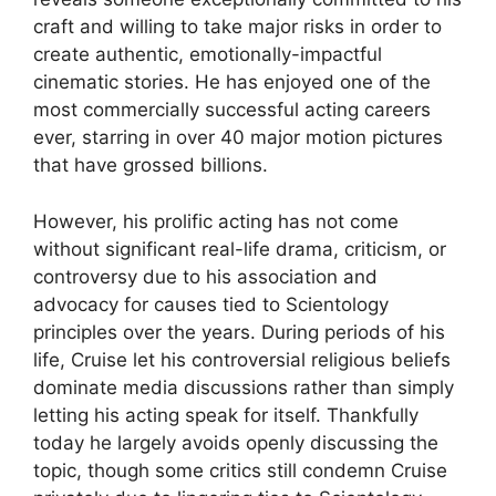
craft and willing to take major risks in order to
create authentic, emotionally-impactful
cinematic stories. He has enjoyed one of the
most commercially successful acting careers
ever, starring in over 40 major motion pictures
that have grossed billions.
However, his prolific acting has not come
without significant real-life drama, criticism, or
controversy due to his association and
advocacy for causes tied to Scientology
principles over the years. During periods of his
life, Cruise let his controversial religious beliefs
dominate media discussions rather than simply
letting his acting speak for itself. Thankfully
today he largely avoids openly discussing the
topic, though some critics still condemn Cruise