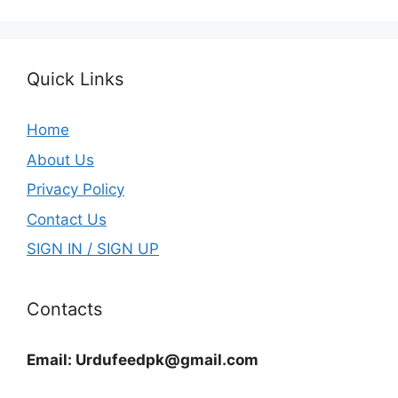
Quick Links
Home
About Us
Privacy Policy
Contact Us
SIGN IN / SIGN UP
Contacts
Email:
Urdufeedpk@gmail.com