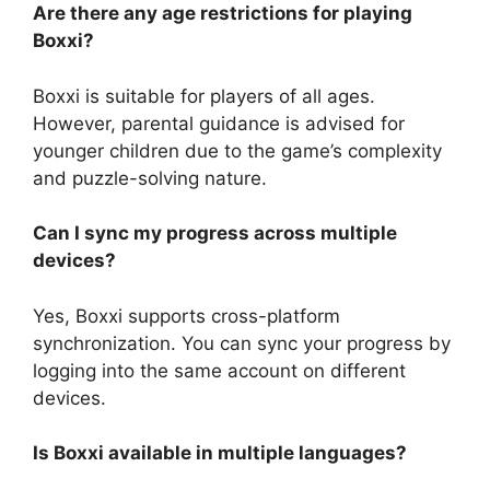
Are there any age restrictions for playing
Boxxi?
Boxxi is suitable for players of all ages.
However, parental guidance is advised for
younger children due to the game’s complexity
and puzzle-solving nature.
Can I sync my progress across multiple
devices?
Yes, Boxxi supports cross-platform
synchronization. You can sync your progress by
logging into the same account on different
devices.
Is Boxxi available in multiple languages?