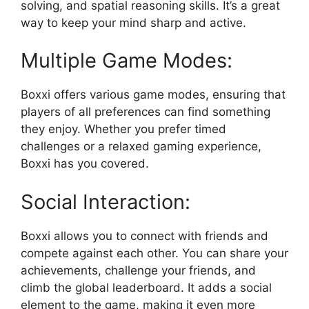
solving, and spatial reasoning skills. It’s a great
way to keep your mind sharp and active.
Multiple Game Modes:
Boxxi offers various game modes, ensuring that
players of all preferences can find something
they enjoy. Whether you prefer timed
challenges or a relaxed gaming experience,
Boxxi has you covered.
Social Interaction:
Boxxi allows you to connect with friends and
compete against each other. You can share your
achievements, challenge your friends, and
climb the global leaderboard. It adds a social
element to the game, making it even more