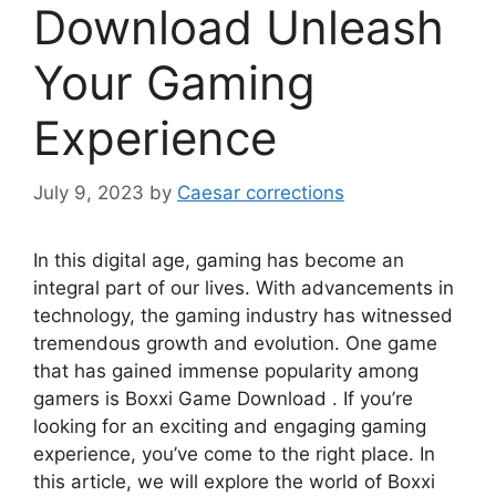
Download Unleash
Your Gaming
Experience
July 9, 2023
by
Caesar corrections
In this digital age, gaming has become an
integral part of our lives. With advancements in
technology, the gaming industry has witnessed
tremendous growth and evolution. One game
that has gained immense popularity among
gamers is Boxxi Game Download . If you’re
looking for an exciting and engaging gaming
experience, you’ve come to the right place. In
this article, we will explore the world of Boxxi