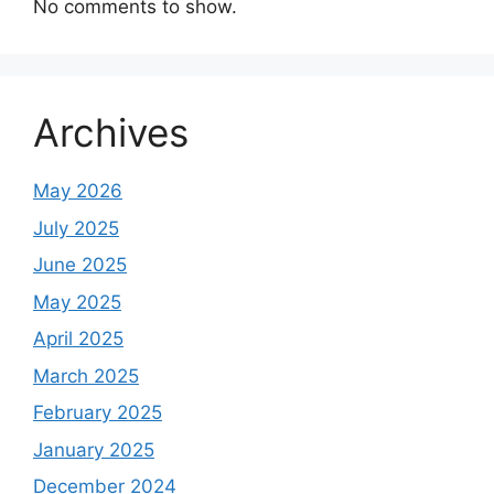
No comments to show.
Archives
May 2026
July 2025
June 2025
May 2025
April 2025
March 2025
February 2025
January 2025
December 2024