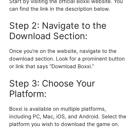
Start by visiting the official Boxxi website. You
can find the link in the description below.
Step 2: Navigate to the
Download Section:
Once you’re on the website, navigate to the
download section. Look for a prominent button
or link that says “Download Boxxi.”
Step 3: Choose Your
Platform:
Boxxi is available on multiple platforms,
including PC, Mac, iOS, and Android. Select the
platform you wish to download the game on.