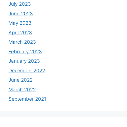
July 2023
June 2023
May 2023
April 2023
March 2023
February 2023
January 2023
December 2022
June 2022
March 2022
September 2021