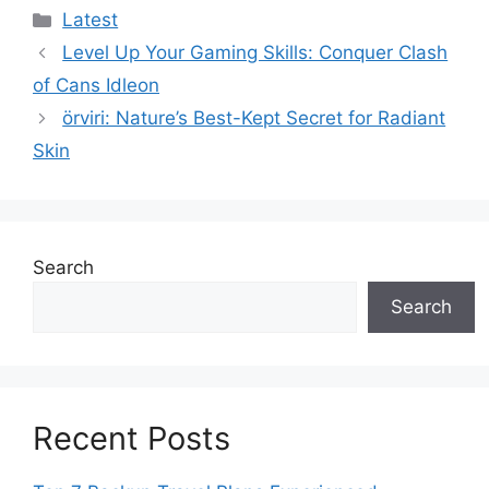
Categories
Latest
Level Up Your Gaming Skills: Conquer Clash
of Cans Idleon
örviri: Nature’s Best-Kept Secret for Radiant
Skin
Search
Search
Recent Posts