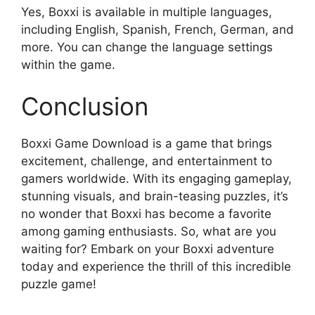
Yes, Boxxi is available in multiple languages,
including English, Spanish, French, German, and
more. You can change the language settings
within the game.
Conclusion
Boxxi Game Download is a game that brings
excitement, challenge, and entertainment to
gamers worldwide. With its engaging gameplay,
stunning visuals, and brain-teasing puzzles, it’s
no wonder that Boxxi has become a favorite
among gaming enthusiasts. So, what are you
waiting for? Embark on your Boxxi adventure
today and experience the thrill of this incredible
puzzle game!