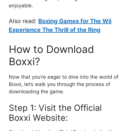
enjoyable.
Also read:
Boxing Games for The Wii
Experience The Thrill of the Ring
How to Download
Boxxi?
Now that you’re eager to dive into the world of
Boxxi, let’s walk you through the process of
downloading the game.
Step 1: Visit the Official
Boxxi Website: