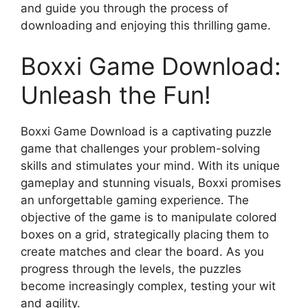
and guide you through the process of
downloading and enjoying this thrilling game.
Boxxi Game Download:
Unleash the Fun!
Boxxi Game Download is a captivating puzzle
game that challenges your problem-solving
skills and stimulates your mind. With its unique
gameplay and stunning visuals, Boxxi promises
an unforgettable gaming experience. The
objective of the game is to manipulate colored
boxes on a grid, strategically placing them to
create matches and clear the board. As you
progress through the levels, the puzzles
become increasingly complex, testing your wit
and agility.