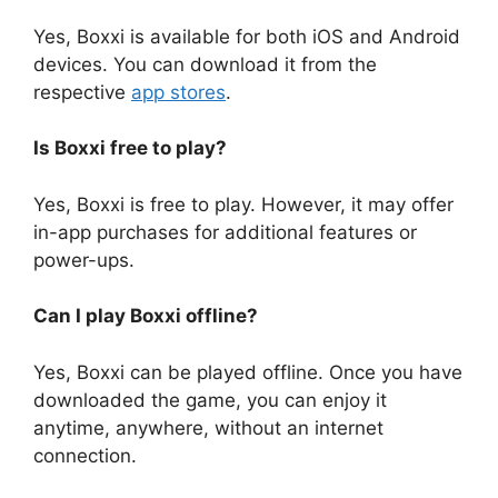
Yes, Boxxi is available for both iOS and Android
devices. You can download it from the
respective
app stores
.
Is Boxxi free to play?
Yes, Boxxi is free to play. However, it may offer
in-app purchases for additional features or
power-ups.
Can I play Boxxi offline?
Yes, Boxxi can be played offline. Once you have
downloaded the game, you can enjoy it
anytime, anywhere, without an internet
connection.