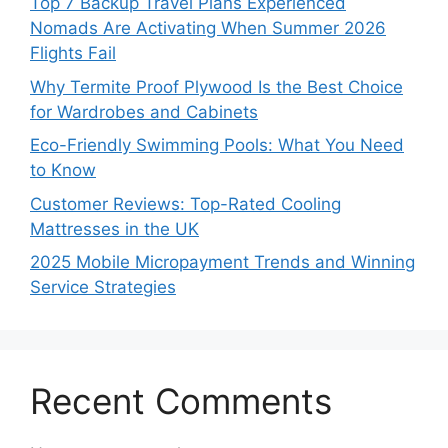
Top 7 Backup Travel Plans Experienced
Nomads Are Activating When Summer 2026
Flights Fail
Why Termite Proof Plywood Is the Best Choice
for Wardrobes and Cabinets
Eco-Friendly Swimming Pools: What You Need
to Know
Customer Reviews: Top-Rated Cooling
Mattresses in the UK
2025 Mobile Micropayment Trends and Winning
Service Strategies
Recent Comments