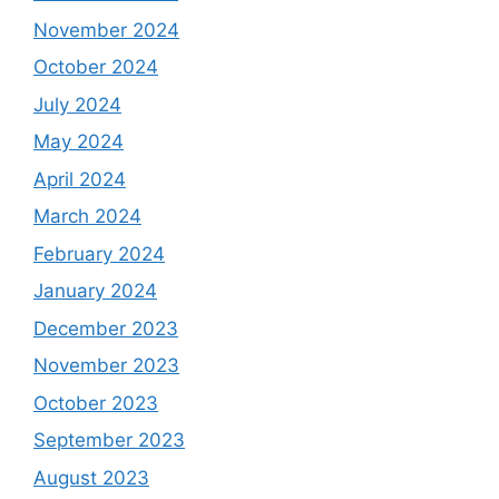
November 2024
October 2024
July 2024
May 2024
April 2024
March 2024
February 2024
January 2024
December 2023
November 2023
October 2023
September 2023
August 2023