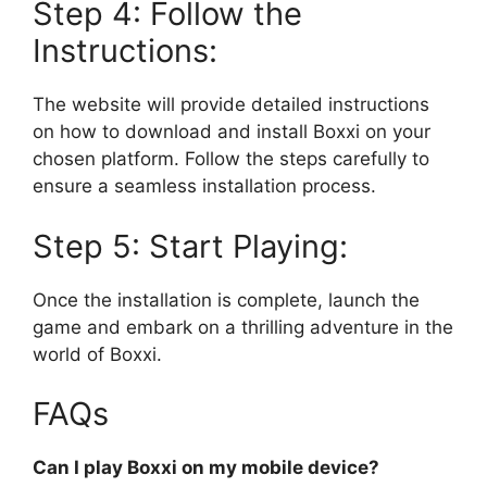
Step 4: Follow the
Instructions:
The website will provide detailed instructions
on how to download and install Boxxi on your
chosen platform. Follow the steps carefully to
ensure a seamless installation process.
Step 5: Start Playing:
Once the installation is complete, launch the
game and embark on a thrilling adventure in the
world of Boxxi.
FAQs
Can I play Boxxi on my mobile device?