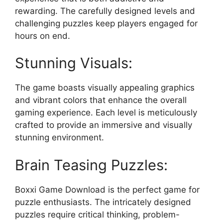
rewarding. The carefully designed levels and
challenging puzzles keep players engaged for
hours on end.
Stunning Visuals:
The game boasts visually appealing graphics
and vibrant colors that enhance the overall
gaming experience. Each level is meticulously
crafted to provide an immersive and visually
stunning environment.
Brain Teasing Puzzles:
Boxxi Game Download is the perfect game for
puzzle enthusiasts. The intricately designed
puzzles require critical thinking, problem-