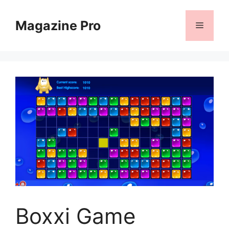
Skip
to
Magazine Pro
Menu
content
Boxxi Game