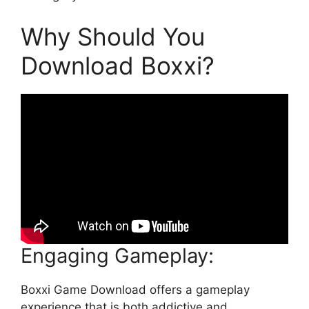
Why Should You
Download Boxxi?
Engaging Gameplay:
Boxxi Game Download offers a gameplay
experience that is both addictive and