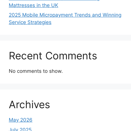
Mattresses in the UK
2025 Mobile Micropayment Trends and Winning
Service Strategies
Recent Comments
No comments to show.
Archives
May 2026
July 2025