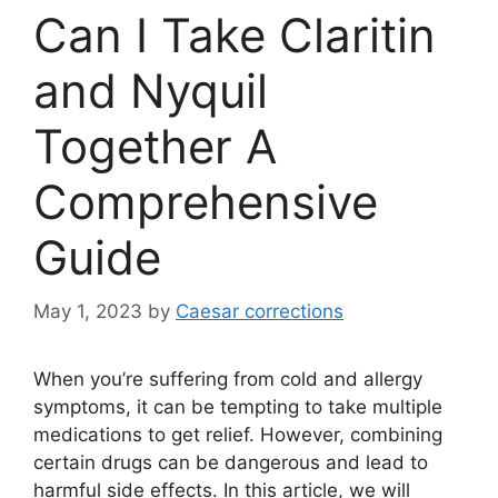
Can I Take Claritin
and Nyquil
Together A
Comprehensive
Guide
May 1, 2023
by
Caesar corrections
When you’re suffering from cold and allergy
symptoms, it can be tempting to take multiple
medications to get relief. However, combining
certain drugs can be dangerous and lead to
harmful side effects. In this article, we will