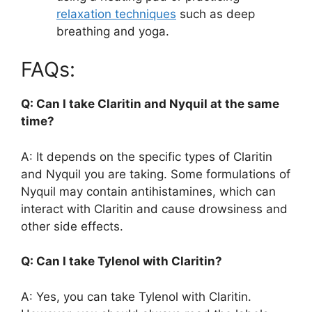
relaxation techniques
such as deep
breathing and yoga.
FAQs:
Q: Can I take Claritin and Nyquil at the same
time?
A: It depends on the specific types of Claritin
and Nyquil you are taking. Some formulations of
Nyquil may contain antihistamines, which can
interact with Claritin and cause drowsiness and
other side effects.
Q: Can I take Tylenol with Claritin?
A: Yes, you can take Tylenol with Claritin.