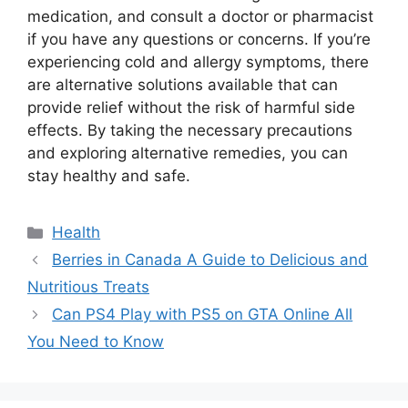
medication, and consult a doctor or pharmacist
if you have any questions or concerns. If you’re
experiencing cold and allergy symptoms, there
are alternative solutions available that can
provide relief without the risk of harmful side
effects. By taking the necessary precautions
and exploring alternative remedies, you can
stay healthy and safe.
Categories
Health
Berries in Canada A Guide to Delicious and
Nutritious Treats
Can PS4 Play with PS5 on GTA Online All
You Need to Know