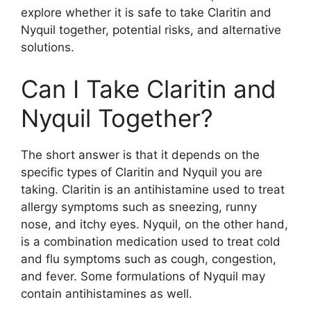
explore whether it is safe to take Claritin and
Nyquil together, potential risks, and alternative
solutions.
Can I Take Claritin and
Nyquil Together?
The short answer is that it depends on the
specific types of Claritin and Nyquil you are
taking. Claritin is an antihistamine used to treat
allergy symptoms such as sneezing, runny
nose, and itchy eyes. Nyquil, on the other hand,
is a combination medication used to treat cold
and flu symptoms such as cough, congestion,
and fever. Some formulations of Nyquil may
contain antihistamines as well.