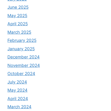
June 2025
May 2025
April 2025
March 2025
February 2025
January 2025
December 2024
November 2024
October 2024
July 2024
May 2024
April 2024
March 2024