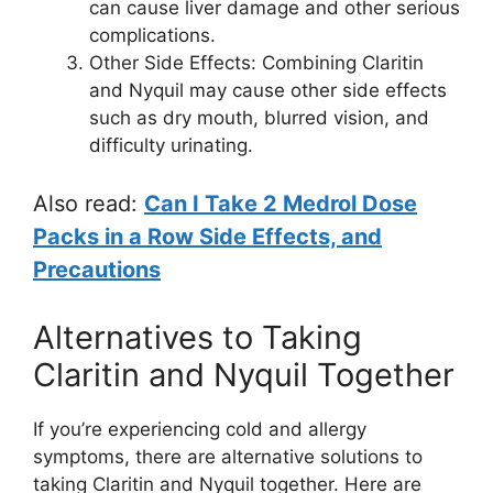
can cause liver damage and other serious
complications.
Other Side Effects: Combining Claritin
and Nyquil may cause other side effects
such as dry mouth, blurred vision, and
difficulty urinating.
Also read:
Can I Take 2 Medrol Dose
Packs in a Row Side Effects, and
Precautions
Alternatives to Taking
Claritin and Nyquil Together
If you’re experiencing cold and allergy
symptoms, there are alternative solutions to
taking Claritin and Nyquil together. Here are