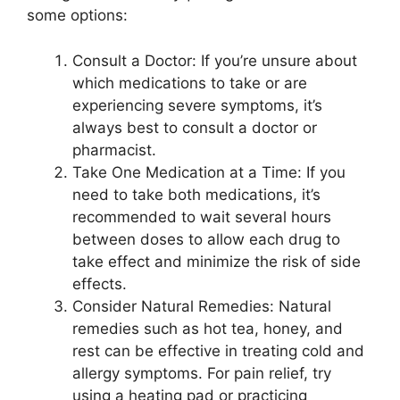
some options:
Consult a Doctor: If you’re unsure about
which medications to take or are
experiencing severe symptoms, it’s
always best to consult a doctor or
pharmacist.
Take One Medication at a Time: If you
need to take both medications, it’s
recommended to wait several hours
between doses to allow each drug to
take effect and minimize the risk of side
effects.
Consider Natural Remedies: Natural
remedies such as hot tea, honey, and
rest can be effective in treating cold and
allergy symptoms. For pain relief, try
using a heating pad or practicing