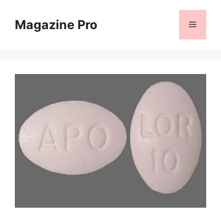
Skip
to
Magazine Pro
Menu
content