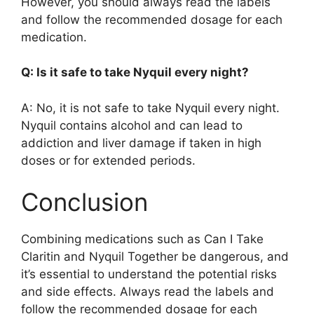
However, you should always read the labels
and follow the recommended dosage for each
medication.
Q: Is it safe to take Nyquil every night?
A: No, it is not safe to take Nyquil every night.
Nyquil contains alcohol and can lead to
addiction and liver damage if taken in high
doses or for extended periods.
Conclusion
Combining medications such as Can I Take
Claritin and Nyquil Together be dangerous, and
it’s essential to understand the potential risks
and side effects. Always read the labels and
follow the recommended dosage for each