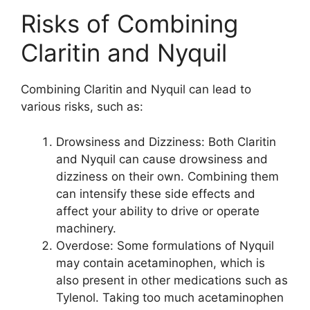
Risks of Combining
Claritin and Nyquil
Combining Claritin and Nyquil can lead to
various risks, such as:
Drowsiness and Dizziness: Both Claritin
and Nyquil can cause drowsiness and
dizziness on their own. Combining them
can intensify these side effects and
affect your ability to drive or operate
machinery.
Overdose: Some formulations of Nyquil
may contain acetaminophen, which is
also present in other medications such as
Tylenol. Taking too much acetaminophen