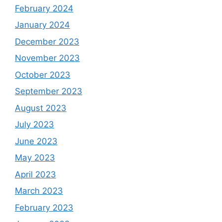
February 2024
January 2024
December 2023
November 2023
October 2023
September 2023
August 2023
July 2023
June 2023
May 2023
April 2023
March 2023
February 2023