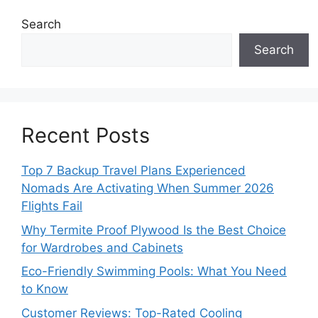
Search
Search
Recent Posts
Top 7 Backup Travel Plans Experienced
Nomads Are Activating When Summer 2026
Flights Fail
Why Termite Proof Plywood Is the Best Choice
for Wardrobes and Cabinets
Eco-Friendly Swimming Pools: What You Need
to Know
Customer Reviews: Top-Rated Cooling