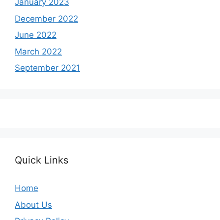
January 2023
December 2022
June 2022
March 2022
September 2021
Quick Links
Home
About Us