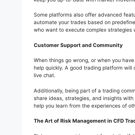
Some platforms also offer advanced featur
automate your trades based on predefined
who want to execute complex strategies w
Customer Support and Community
When things go wrong, or when you have 
help quickly. A good trading platform will
live chat.
Additionally, being part of a trading comm
share ideas, strategies, and insights with
help you learn from the experiences of o
The Art of Risk Management in CFD Tra