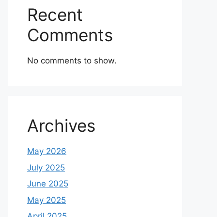
Recent
Comments
No comments to show.
Archives
May 2026
July 2025
June 2025
May 2025
April 2025