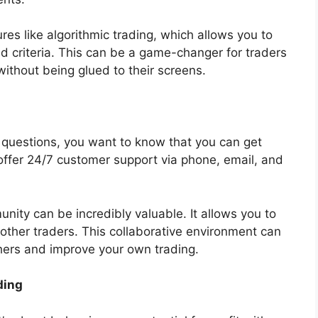
es like algorithmic trading, which allows you to
 criteria. This can be a game-changer for traders
ithout being glued to their screens.
questions, you want to know that you can get
 offer 24/7 customer support via phone, email, and
unity can be incredibly valuable. It allows you to
 other traders. This collaborative environment can
thers and improve your own trading.
ding