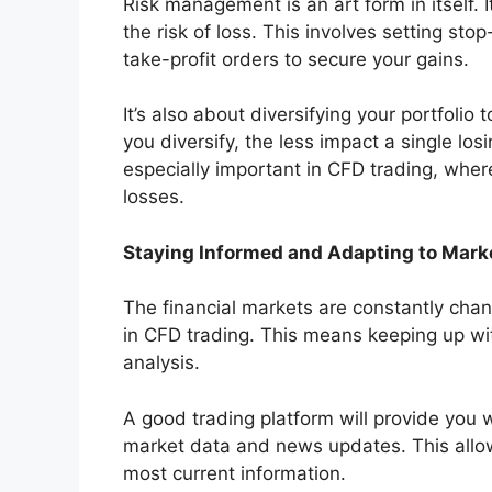
Risk management is an art form in itself. I
the risk of loss. This involves setting stop
take-profit orders to secure your gains.
It’s also about diversifying your portfolio
you diversify, the less impact a single los
especially important in CFD trading, wher
losses.
Staying Informed and Adapting to Mar
The financial markets are constantly chan
in CFD trading. This means keeping up wi
analysis.
A good trading platform will provide you w
market data and news updates. This allo
most current information.