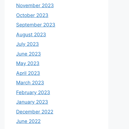
November 2023
October 2023
September 2023
August 2023
July 2023
June 2023
May 2023
April 2023
March 2023
February 2023
January 2023
December 2022
June 2022