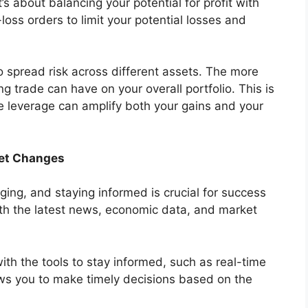
t’s about balancing your potential for profit with
-loss orders to limit your potential losses and
 to spread risk across different assets. The more
ing trade can have on your overall portfolio. This is
e leverage can amplify both your gains and your
ket Changes
ging, and staying informed is crucial for success
th the latest news, economic data, and market
ith the tools to stay informed, such as real-time
ws you to make timely decisions based on the