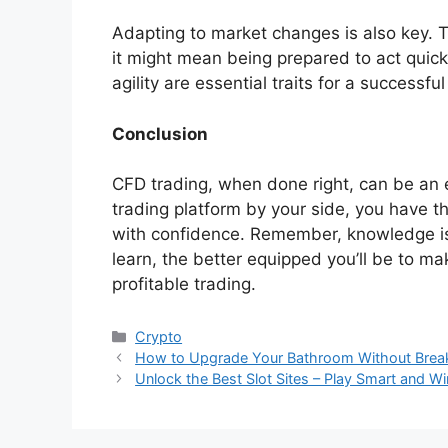
Adapting to market changes is also key. T
it might mean being prepared to act quick
agility are essential traits for a successfu
Conclusion
CFD trading, when done right, can be an ex
trading platform by your side, you have t
with confidence. Remember, knowledge is
learn, the better equipped you’ll be to m
profitable trading.
Categories
Crypto
How to Upgrade Your Bathroom Without Break
Unlock the Best Slot Sites – Play Smart and W