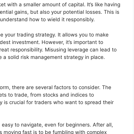
et with a smaller amount of capital. It’s like having
ntial gains, but also your potential losses. This is
 understand how to wield it responsibly.
e your trading strategy. It allows you to make
dest investment. However, it’s important to
at responsibility. Misusing leverage can lead to
ve a solid risk management strategy in place.
orm, there are several factors to consider. The
ets to trade, from stocks and indices to
 is crucial for traders who want to spread their
 easy to navigate, even for beginners. After all,
s moving fast is to be fumbling with complex