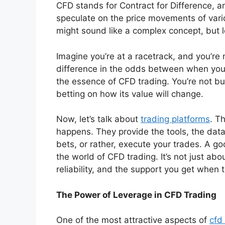
CFD stands for Contract for Difference, and
speculate on the price movements of vari
might sound like a complex concept, but l
Imagine you’re at a racetrack, and you’re 
difference in the odds between when you
the essence of CFD trading. You’re not buy
betting on how its value will change.
Now, let’s talk about
trading platforms
. T
happens. They provide the tools, the data
bets, or rather, execute your trades. A go
the world of CFD trading. It’s not just abo
reliability, and the support you get when 
The Power of Leverage in CFD Trading
One of the most attractive aspects of
cfd