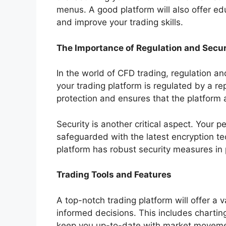
menus. A good platform will also offer ed
and improve your trading skills.
The Importance of Regulation and Secur
In the world of CFD trading, regulation a
your trading platform is regulated by a rep
protection and ensures that the platform 
Security is another critical aspect. Your 
safeguarded with the latest encryption t
platform has robust security measures in 
Trading Tools and Features
A top-notch trading platform will offer a 
informed decisions. This includes charting
keep you up-to-date with market moveme