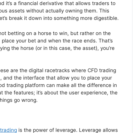
 it’s a financial derivative that allows traders to
ous assets without actually owning them. This
et’s break it down into something more digestible.
not betting on a horse to win, but rather on the
 place your bet and when the race ends. That’s
ing the horse (or in this case, the asset), you’re
hese are the digital racetracks where CFD trading
, and the interface that allow you to place your
od trading platform can make all the difference in
ut the features; it’s about the user experience, the
things go wrong.
 trading
is the power of leverage. Leverage allows