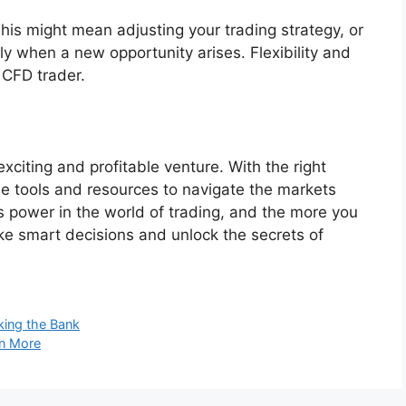
his might mean adjusting your trading strategy, or
ly when a new opportunity arises. Flexibility and
l CFD trader.
citing and profitable venture. With the right
he tools and resources to navigate the markets
 power in the world of trading, and the more you
ake smart decisions and unlock the secrets of
ing the Bank
in More