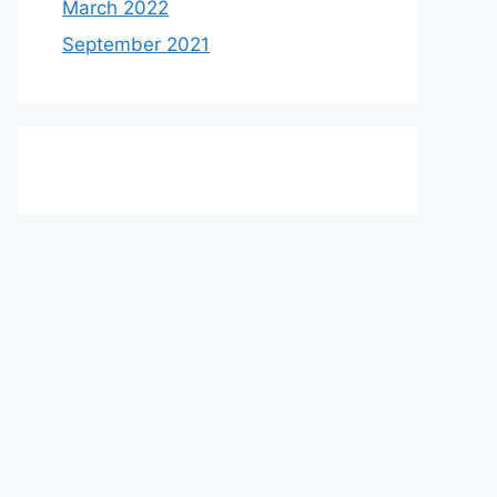
March 2022
September 2021