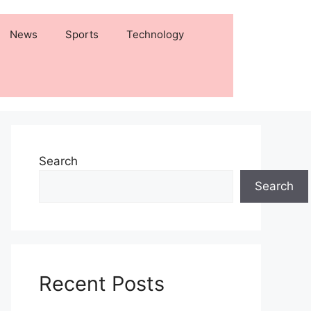
News
Sports
Technology
Search
Search
Recent Posts