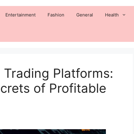
Entertainment
Fashion
General
Health
 Trading Platforms:
rets of Profitable