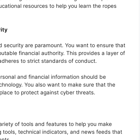
ucational resources to help you learn the ropes
ity
nd security are paramount. You want to ensure that
utable financial authority. This provides a layer of
adheres to strict standards of conduct.
personal and financial information should be
echnology. You also want to make sure that the
place to protect against cyber threats.
variety of tools and features to help you make
 tools, technical indicators, and news feeds that
nts.