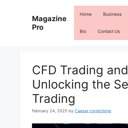
Skip
to
Home
Business
Magazine
content
Pro
Bio
Contact Us
CFD Trading and
Unlocking the Sec
Trading
February 24, 2025
by
Caesar corrections