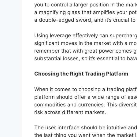
you to control a larger position in the mark
a magnifying glass that amplifies your pote
a double-edged sword, and it’s crucial to
Using leverage effectively can supercharg
significant moves in the market with a mo
remember that with great power comes gre
substantial losses, so it’s essential to ha
Choosing the Right Trading Platform
When it comes to choosing a trading platf
platform should offer a wide range of ass
commodities and currencies. This diversity
risk across different markets.
The user interface should be intuitive and
the last thing you want when the market i