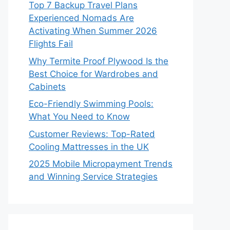
Top 7 Backup Travel Plans
Experienced Nomads Are
Activating When Summer 2026
Flights Fail
Why Termite Proof Plywood Is the
Best Choice for Wardrobes and
Cabinets
Eco-Friendly Swimming Pools:
What You Need to Know
Customer Reviews: Top-Rated
Cooling Mattresses in the UK
2025 Mobile Micropayment Trends
and Winning Service Strategies