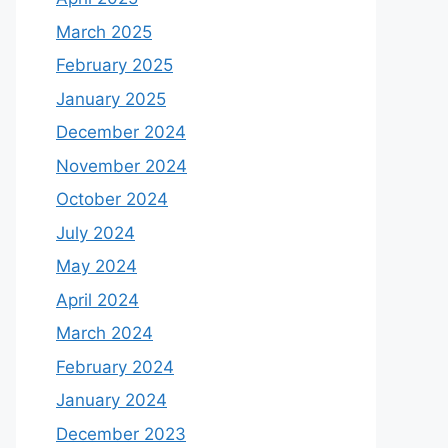
March 2025
February 2025
January 2025
December 2024
November 2024
October 2024
July 2024
May 2024
April 2024
March 2024
February 2024
January 2024
December 2023