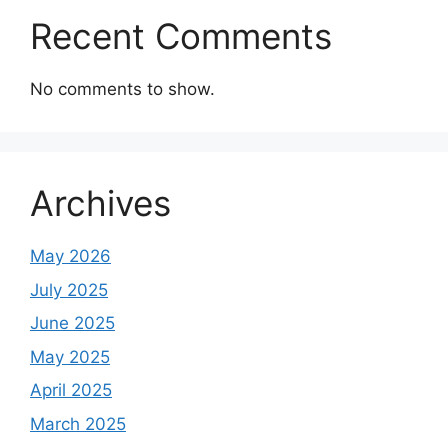
Recent Comments
No comments to show.
Archives
May 2026
July 2025
June 2025
May 2025
April 2025
March 2025