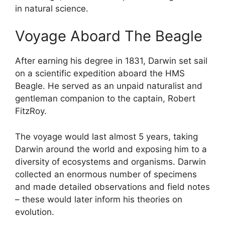
in natural science.
Voyage Aboard The Beagle
After earning his degree in 1831, Darwin set sail
on a scientific expedition aboard the HMS
Beagle. He served as an unpaid naturalist and
gentleman companion to the captain, Robert
FitzRoy.
The voyage would last almost 5 years, taking
Darwin around the world and exposing him to a
diversity of ecosystems and organisms. Darwin
collected an enormous number of specimens
and made detailed observations and field notes
– these would later inform his theories on
evolution.