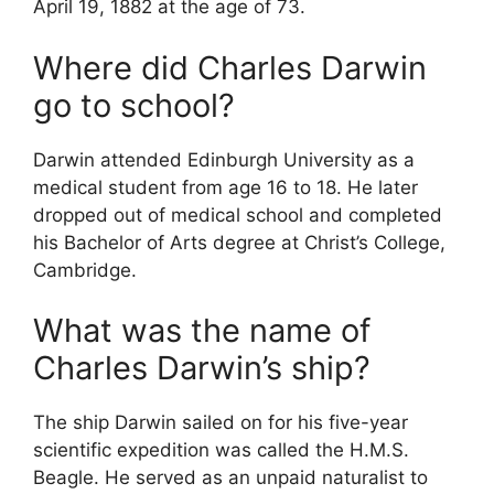
April 19, 1882 at the age of 73.
Where did Charles Darwin
go to school?
Darwin attended Edinburgh University as a
medical student from age 16 to 18. He later
dropped out of medical school and completed
his Bachelor of Arts degree at Christ’s College,
Cambridge.
What was the name of
Charles Darwin’s ship?
The ship Darwin sailed on for his five-year
scientific expedition was called the H.M.S.
Beagle. He served as an unpaid naturalist to