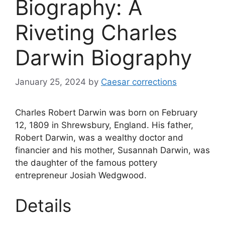
Biography: A
Riveting Charles
Darwin Biography
January 25, 2024
by
Caesar corrections
Charles Robert Darwin was born on February
12, 1809 in Shrewsbury, England. His father,
Robert Darwin, was a wealthy doctor and
financier and his mother, Susannah Darwin, was
the daughter of the famous pottery
entrepreneur Josiah Wedgwood.
Details