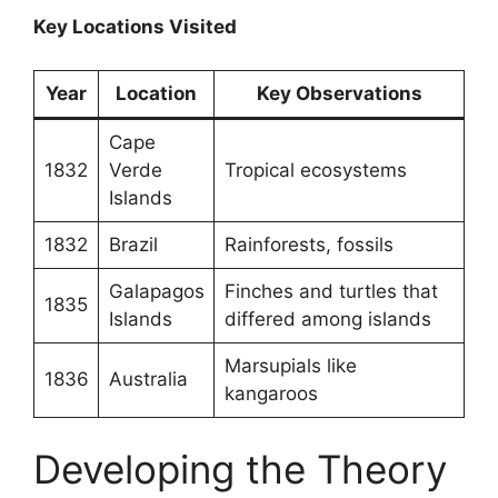
Key Locations Visited
Year
Location
Key Observations
Cape
1832
Verde
Tropical ecosystems
Islands
1832
Brazil
Rainforests, fossils
Galapagos
Finches and turtles that
1835
Islands
differed among islands
Marsupials like
1836
Australia
kangaroos
Developing the Theory