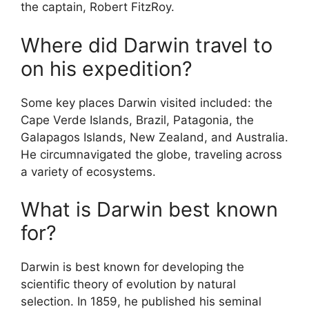
the captain, Robert FitzRoy.
Where did Darwin travel to
on his expedition?
Some key places Darwin visited included: the
Cape Verde Islands, Brazil, Patagonia, the
Galapagos Islands, New Zealand, and Australia.
He circumnavigated the globe, traveling across
a variety of ecosystems.
What is Darwin best known
for?
Darwin is best known for developing the
scientific theory of evolution by natural
selection. In 1859, he published his seminal