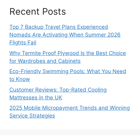
Recent Posts
Top 7 Backup Travel Plans Experienced
Nomads Are Activating When Summer 2026
Flights Fail
Why Termite Proof Plywood Is the Best Choice
for Wardrobes and Cabinets
Eco-Friendly Swimming Pools: What You Need
to Know
Customer Reviews: Top-Rated Cooling
Mattresses in the UK
2025 Mobile Micropayment Trends and Winning
Service Strategies