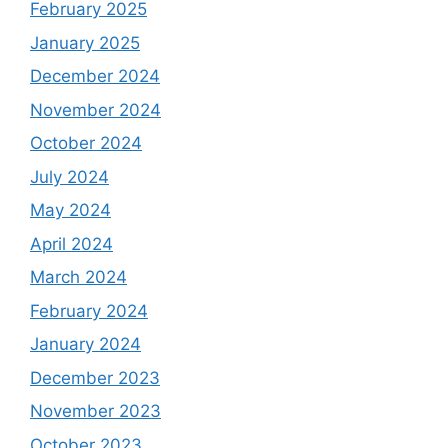
February 2025
January 2025
December 2024
November 2024
October 2024
July 2024
May 2024
April 2024
March 2024
February 2024
January 2024
December 2023
November 2023
October 2023