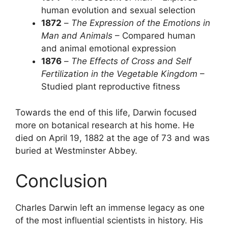
human evolution and sexual selection
1872
–
The Expression of the Emotions in
Man and Animals
– Compared human
and animal emotional expression
1876
–
The Effects of Cross and Self
Fertilization in the Vegetable Kingdom
–
Studied plant reproductive fitness
Towards the end of this life, Darwin focused
more on botanical research at his home. He
died on April 19, 1882 at the age of 73 and was
buried at Westminster Abbey.
Conclusion
Charles Darwin left an immense legacy as one
of the most influential scientists in history. His