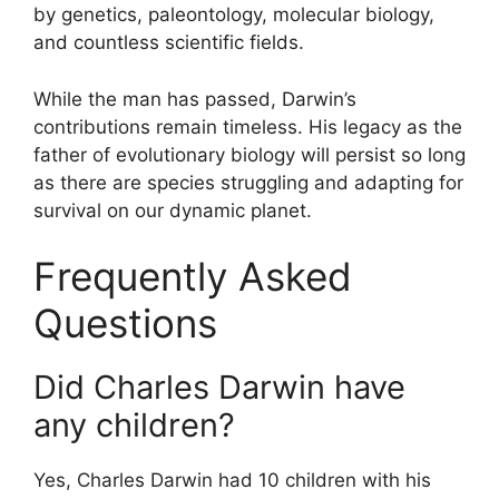
by genetics, paleontology, molecular biology,
and countless scientific fields.
While the man has passed, Darwin’s
contributions remain timeless. His legacy as the
father of evolutionary biology will persist so long
as there are species struggling and adapting for
survival on our dynamic planet.
Frequently Asked
Questions
Did Charles Darwin have
any children?
Yes, Charles Darwin had 10 children with his