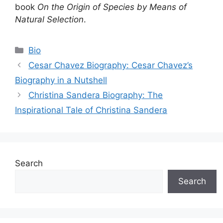
book
On the Origin of Species by Means of
Natural Selection
.
Categories
Bio
Cesar Chavez Biography: Cesar Chavez’s
Biography in a Nutshell
Christina Sandera Biography: The
Inspirational Tale of Christina Sandera
Search
Search