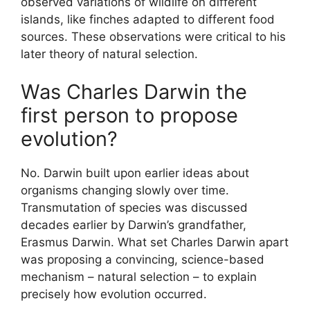
observed variations of wildlife on different
islands, like finches adapted to different food
sources. These observations were critical to his
later theory of natural selection.
Was Charles Darwin the
first person to propose
evolution?
No. Darwin built upon earlier ideas about
organisms changing slowly over time.
Transmutation of species was discussed
decades earlier by Darwin’s grandfather,
Erasmus Darwin. What set Charles Darwin apart
was proposing a convincing, science-based
mechanism – natural selection – to explain
precisely how evolution occurred.