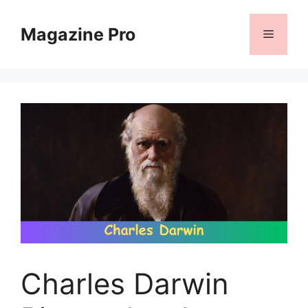
Skip
to
Magazine Pro
Menu
content
Charles Darwin