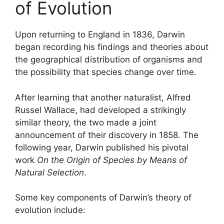
of Evolution
Upon returning to England in 1836, Darwin
began recording his findings and theories about
the geographical distribution of organisms and
the possibility that species change over time.
After learning that another naturalist, Alfred
Russel Wallace, had developed a strikingly
similar theory, the two made a joint
announcement of their discovery in 1858. The
following year, Darwin published his pivotal
work
On the Origin of Species by Means of
Natural Selection
.
Some key components of Darwin’s theory of
evolution include: