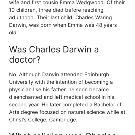
wife and first cousin Emma Wedgwood. Of their
10 children, three died before reaching
adulthood. Their last child, Charles Waring
Darwin, was born when Emma was 48 years
old.
Was Charles Darwin a
doctor?
No. Although Darwin attended Edinburgh
University with the intention of becoming a
physician like his father, he soon became
disenchanted and left medical school in his
second year. He later completed a Bachelor of
Arts degree focused on natural science while at
Christ’s College, Cambridge.