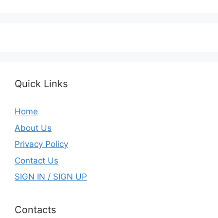
Quick Links
Home
About Us
Privacy Policy
Contact Us
SIGN IN / SIGN UP
Contacts