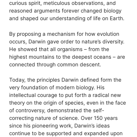
curious spirit, meticulous observations, and
reasoned arguments forever changed biology
and shaped our understanding of life on Earth.
By proposing a mechanism for how evolution
occurs, Darwin gave order to nature’s diversity.
He showed that all organisms – from the
highest mountains to the deepest oceans – are
connected through common descent.
Today, the principles Darwin defined form the
very foundation of modern biology. His
intellectual courage to put forth a radical new
theory on the origin of species, even in the face
of controversy, demonstrated the self-
correcting nature of science. Over 150 years
since his pioneering work, Darwin’s ideas
continue to be supported and expanded upon