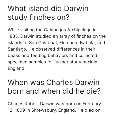
What island did Darwin
study finches on?
While visiting the Galapagos Archipelago in
1835, Darwin studied an array of finches on the
islands of San Cristóbal, Floreana, Isabela, and
Santiago. He observed differences in their
beaks and feeding behaviors and collected
specimen samples for further study back in
England.
When was Charles Darwin
born and when did he die?
Charles Robert Darwin was born on February
12, 1809 in Shrewsbury, England. He died on