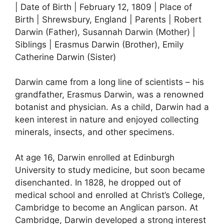
| Date of Birth | February 12, 1809 | Place of
Birth | Shrewsbury, England | Parents | Robert
Darwin (Father), Susannah Darwin (Mother) |
Siblings | Erasmus Darwin (Brother), Emily
Catherine Darwin (Sister)
Darwin came from a long line of scientists – his
grandfather, Erasmus Darwin, was a renowned
botanist and physician. As a child, Darwin had a
keen interest in nature and enjoyed collecting
minerals, insects, and other specimens.
At age 16, Darwin enrolled at Edinburgh
University to study medicine, but soon became
disenchanted. In 1828, he dropped out of
medical school and enrolled at Christ’s College,
Cambridge to become an Anglican parson. At
Cambridge, Darwin developed a strong interest