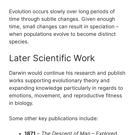
Evolution occurs slowly over long periods of
time through subtle changes. Given enough
time, small changes can result in speciation –
when populations evolve to become distinct
species.
Later Scientific Work
Darwin would continue his research and publish
works supporting evolutionary theory and
expanding knowledge particularly in regards to
emotions, movement, and reproductive fitness
in biology.
Some other key publications include:
1871
–
The Descent of Man
– Explored