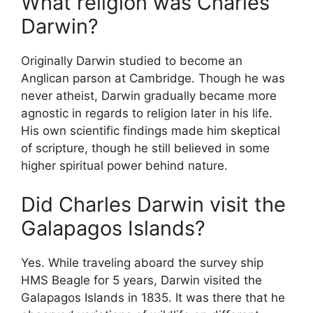
What religion was Charles
Darwin?
Originally Darwin studied to become an
Anglican parson at Cambridge. Though he was
never atheist, Darwin gradually became more
agnostic in regards to religion later in his life.
His own scientific findings made him skeptical
of scripture, though he still believed in some
higher spiritual power behind nature.
Did Charles Darwin visit the
Galapagos Islands?
Yes. While traveling aboard the survey ship
HMS Beagle for 5 years, Darwin visited the
Galapagos Islands in 1835. It was there that he