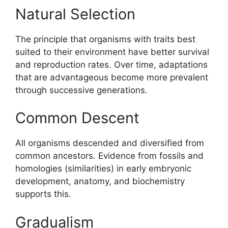
Natural Selection
The principle that organisms with traits best
suited to their environment have better survival
and reproduction rates. Over time, adaptations
that are advantageous become more prevalent
through successive generations.
Common Descent
All organisms descended and diversified from
common ancestors. Evidence from fossils and
homologies (similarities) in early embryonic
development, anatomy, and biochemistry
supports this.
Gradualism