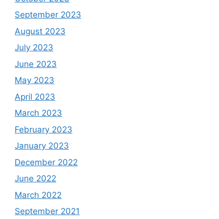
September 2023
August 2023
July 2023
June 2023
May 2023
April 2023
March 2023
February 2023
January 2023
December 2022
June 2022
March 2022
September 2021