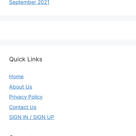
September 2021
Quick Links
Home
About Us
Privacy Policy
Contact Us
SIGN IN / SIGN UP