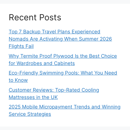
Recent Posts
Top 7 Backup Travel Plans Experienced
Nomads Are Activating When Summer 2026
Flights Fail
Why Termite Proof Plywood Is the Best Choice
for Wardrobes and Cabinets
Eco-Friendly Swimming Pools: What You Need
to Know
Customer Reviews: Top-Rated Cooling
Mattresses in the UK
2025 Mobile Micropayment Trends and Winning
Service Strategies