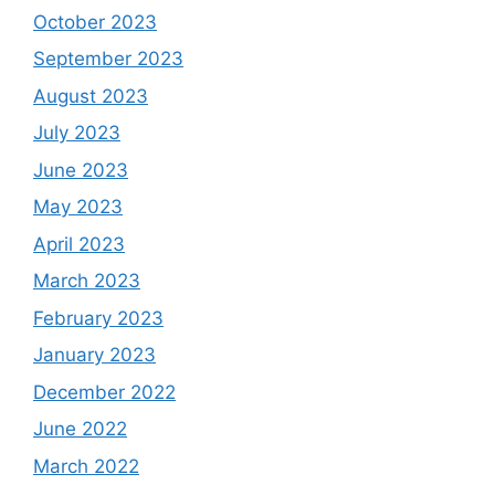
October 2023
September 2023
August 2023
July 2023
June 2023
May 2023
April 2023
March 2023
February 2023
January 2023
December 2022
June 2022
March 2022