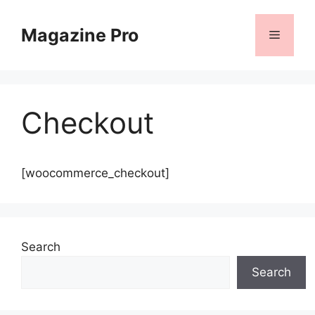
Skip
to
Magazine Pro
Menu
content
Checkout
[woocommerce_checkout]
Search
Search