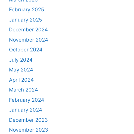
February 2025
January 2025
December 2024
November 2024
October 2024
July 2024
May 2024
April 2024
March 2024
February 2024
January 2024
December 2023
November 2023