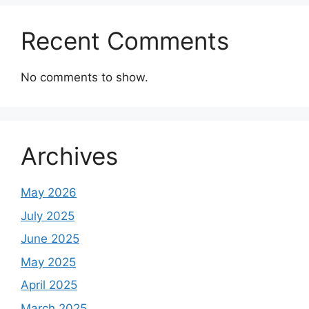
Recent Comments
No comments to show.
Archives
May 2026
July 2025
June 2025
May 2025
April 2025
March 2025