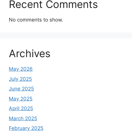
Recent Comments
No comments to show.
Archives
May 2026
July 2025
June 2025
May 2025
April 2025
March 2025
February 2025