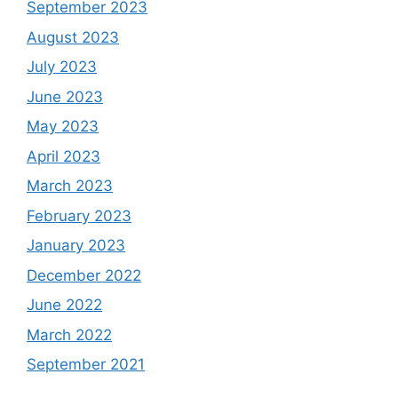
September 2023
August 2023
July 2023
June 2023
May 2023
April 2023
March 2023
February 2023
January 2023
December 2022
June 2022
March 2022
September 2021