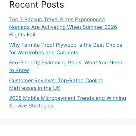
Recent Posts
Top 7 Backup Travel Plans Experienced
Nomads Are Activating When Summer 2026
Flights Fail
Why Termite Proof Plywood Is the Best Choice
for Wardrobes and Cabinets
Eco-Friendly Swimming Pools: What You Need
to Know
Customer Reviews: Top-Rated Cooling
Mattresses in the UK
2025 Mobile Micropayment Trends and Winning
Service Strategies