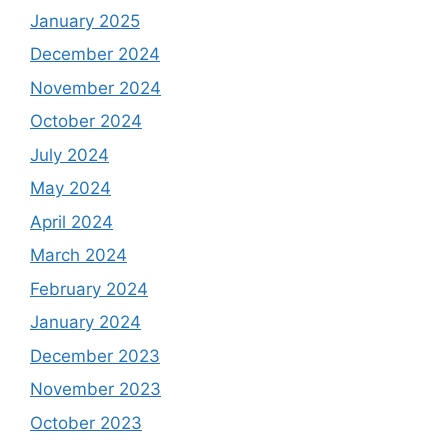
January 2025
December 2024
November 2024
October 2024
July 2024
May 2024
April 2024
March 2024
February 2024
January 2024
December 2023
November 2023
October 2023