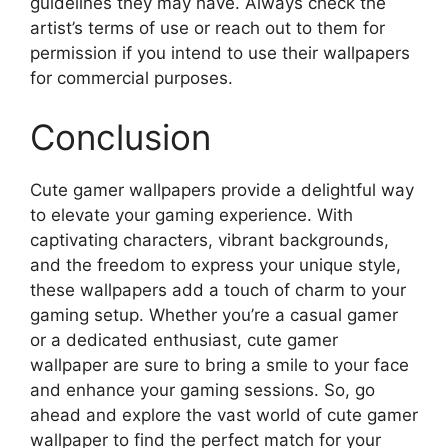
guidelines they may have. Always check the
artist’s terms of use or reach out to them for
permission if you intend to use their wallpapers
for commercial purposes.
Conclusion
Cute gamer wallpapers provide a delightful way
to elevate your gaming experience. With
captivating characters, vibrant backgrounds,
and the freedom to express your unique style,
these wallpapers add a touch of charm to your
gaming setup. Whether you’re a casual gamer
or a dedicated enthusiast, cute gamer
wallpaper are sure to bring a smile to your face
and enhance your gaming sessions. So, go
ahead and explore the vast world of cute gamer
wallpaper to find the perfect match for your