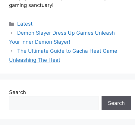
gaming sanctuary!
Categories
Latest
Demon Slayer Dress Up Games Unleash
Your Inner Demon Slayer!
The Ultimate Guide to Gacha Heat Game
Unleashing The Heat
Search
Search