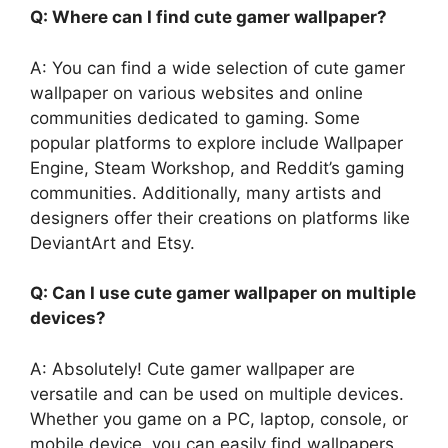
Q: Where can I find cute gamer wallpaper?
A: You can find a wide selection of cute gamer
wallpaper on various websites and online
communities dedicated to gaming. Some
popular platforms to explore include Wallpaper
Engine, Steam Workshop, and Reddit’s gaming
communities. Additionally, many artists and
designers offer their creations on platforms like
DeviantArt and Etsy.
Q: Can I use cute gamer wallpaper on multiple
devices?
A: Absolutely! Cute gamer wallpaper are
versatile and can be used on multiple devices.
Whether you game on a PC, laptop, console, or
mobile device, you can easily find wallpapers