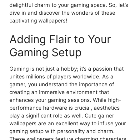
delightful charm to your gaming space. So, let’s
dive in and discover the wonders of these
captivating wallpapers!
Adding Flair to Your
Gaming Setup
Gaming is not just a hobby; it’s a passion that
unites millions of players worldwide. As a
gamer, you understand the importance of
creating an immersive environment that
enhances your gaming sessions. While high-
performance hardware is crucial, aesthetics
play a significant role as well. Cute gamer
wallpapers are an excellent way to infuse your
gaming setup with personality and charm.
These wallpapers feature charming characters,