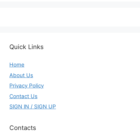
Quick Links
Home
About Us
Privacy Policy
Contact Us
SIGN IN / SIGN UP
Contacts