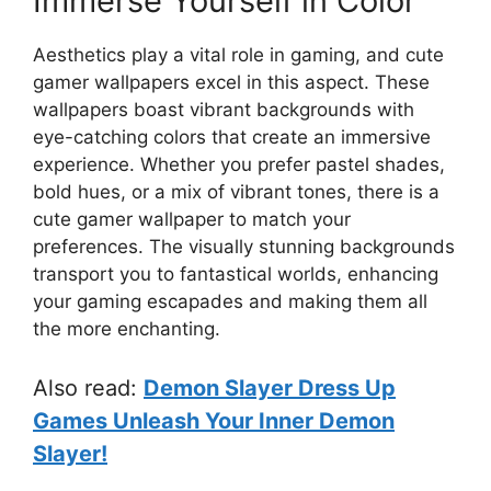
Immerse Yourself in Color
Aesthetics play a vital role in gaming, and cute
gamer wallpapers excel in this aspect. These
wallpapers boast vibrant backgrounds with
eye-catching colors that create an immersive
experience. Whether you prefer pastel shades,
bold hues, or a mix of vibrant tones, there is a
cute gamer wallpaper to match your
preferences. The visually stunning backgrounds
transport you to fantastical worlds, enhancing
your gaming escapades and making them all
the more enchanting.
Also read:
Demon Slayer Dress Up
Games Unleash Your Inner Demon
Slayer!