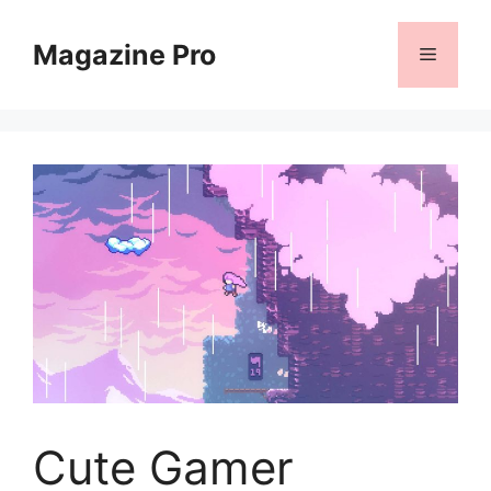
Skip
to
Magazine Pro
Menu
content
Cute Gamer