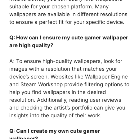
suitable for your chosen platform. Many
wallpapers are available in different resolutions
to ensure a perfect fit for your specific device.
Q: How can I ensure my cute gamer wallpaper
are high quality?
A: To ensure high-quality wallpapers, look for
images with a resolution that matches your
device’s screen. Websites like Wallpaper Engine
and Steam Workshop provide filtering options to
help you find wallpapers in the desired
resolution. Additionally, reading user reviews
and checking the artist’s portfolio can give you
insights into the quality of their work.
Q: Can I create my own cute gamer
wallpaper?