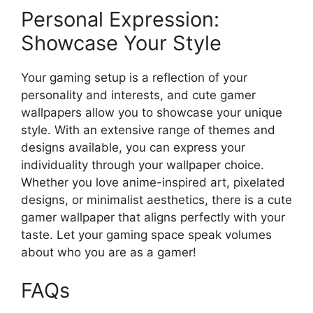
Personal Expression:
Showcase Your Style
Your gaming setup is a reflection of your
personality and interests, and cute gamer
wallpapers allow you to showcase your unique
style. With an extensive range of themes and
designs available, you can express your
individuality through your wallpaper choice.
Whether you love anime-inspired art, pixelated
designs, or minimalist aesthetics, there is a cute
gamer wallpaper that aligns perfectly with your
taste. Let your gaming space speak volumes
about who you are as a gamer!
FAQs