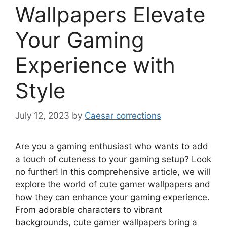
Wallpapers Elevate
Your Gaming
Experience with
Style
July 12, 2023
by
Caesar corrections
Are you a gaming enthusiast who wants to add
a touch of cuteness to your gaming setup? Look
no further! In this comprehensive article, we will
explore the world of cute gamer wallpapers and
how they can enhance your gaming experience.
From adorable characters to vibrant
backgrounds, cute gamer wallpapers bring a