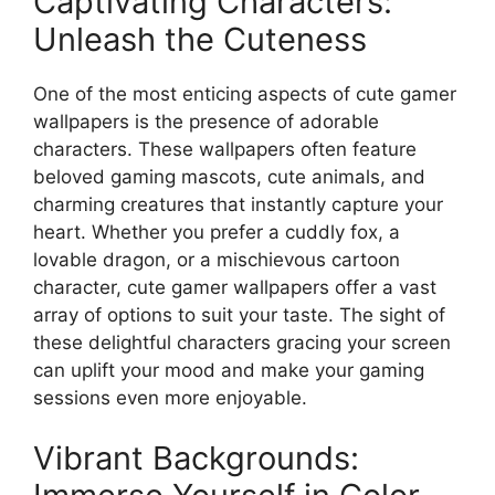
Captivating Characters:
Unleash the Cuteness
One of the most enticing aspects of cute gamer
wallpapers is the presence of adorable
characters. These wallpapers often feature
beloved gaming mascots, cute animals, and
charming creatures that instantly capture your
heart. Whether you prefer a cuddly fox, a
lovable dragon, or a mischievous cartoon
character, cute gamer wallpapers offer a vast
array of options to suit your taste. The sight of
these delightful characters gracing your screen
can uplift your mood and make your gaming
sessions even more enjoyable.
Vibrant Backgrounds: