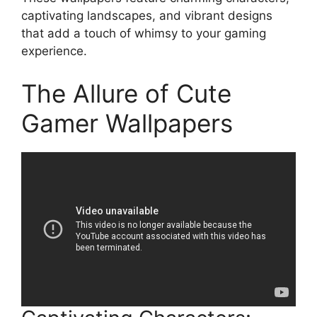
captivating landscapes, and vibrant designs
that add a touch of whimsy to your gaming
experience.
The Allure of Cute
Gamer Wallpapers