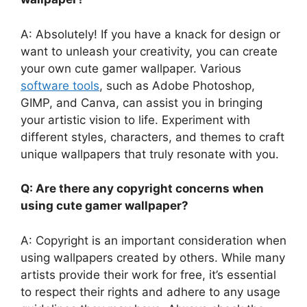
A: Absolutely! If you have a knack for design or
want to unleash your creativity, you can create
your own cute gamer wallpaper. Various
software tools
, such as Adobe Photoshop,
GIMP, and Canva, can assist you in bringing
your artistic vision to life. Experiment with
different styles, characters, and themes to craft
unique wallpapers that truly resonate with you.
Q: Are there any copyright concerns when
using cute gamer wallpaper?
A: Copyright is an important consideration when
using wallpapers created by others. While many
artists provide their work for free, it’s essential
to respect their rights and adhere to any usage