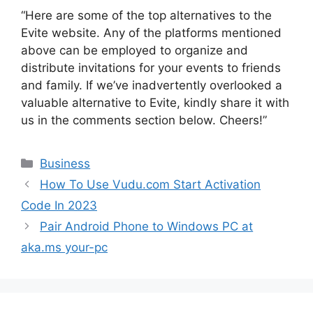
“Here are some of the top alternatives to the
Evite website. Any of the platforms mentioned
above can be employed to organize and
distribute invitations for your events to friends
and family. If we’ve inadvertently overlooked a
valuable alternative to Evite, kindly share it with
us in the comments section below. Cheers!”
Categories
Business
How To Use Vudu.com Start Activation
Code In 2023
Pair Android Phone to Windows PC at
aka.ms your-pc