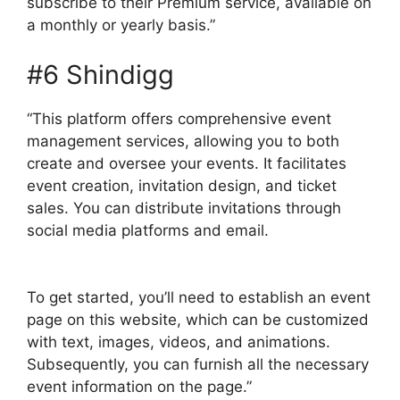
subscribe to their Premium service, available on
a monthly or yearly basis.”
#6 Shindigg
“This platform offers comprehensive event
management services, allowing you to both
create and oversee your events. It facilitates
event creation, invitation design, and ticket
sales. You can distribute invitations through
social media platforms and email.
To get started, you’ll need to establish an event
page on this website, which can be customized
with text, images, videos, and animations.
Subsequently, you can furnish all the necessary
event information on the page.”