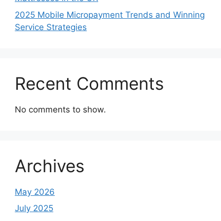
2025 Mobile Micropayment Trends and Winning
Service Strategies
Recent Comments
No comments to show.
Archives
May 2026
July 2025