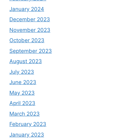
January 2024
December 2023
November 2023
October 2023
September 2023
August 2023
July 2023
June 2023
May 2023
April 2023
March 2023
February 2023
January 2023