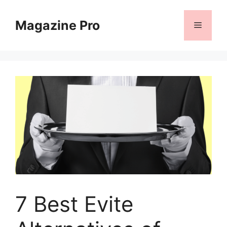
Skip
to
Magazine Pro
Menu
content
7 Best Evite