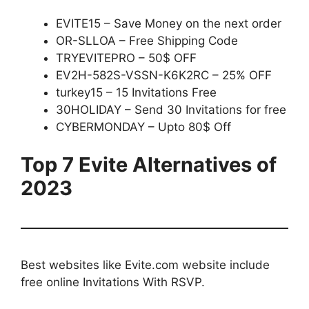
EVITE15 – Save Money on the next order
OR-SLLOA – Free Shipping Code
TRYEVITEPRO – 50$ OFF
EV2H-582S-VSSN-K6K2RC – 25% OFF
turkey15 – 15 Invitations Free
30HOLIDAY – Send 30 Invitations for free
CYBERMONDAY – Upto 80$ Off
Top 7 Evite Alternatives of
2023
Best websites like Evite.com website include
free online Invitations With RSVP.