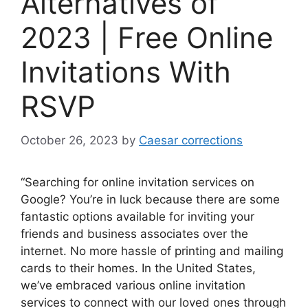
Alternatives of
2023 | Free Online
Invitations With
RSVP
October 26, 2023
by
Caesar corrections
“Searching for online invitation services on
Google? You’re in luck because there are some
fantastic options available for inviting your
friends and business associates over the
internet. No more hassle of printing and mailing
cards to their homes. In the United States,
we’ve embraced various online invitation
services to connect with our loved ones through