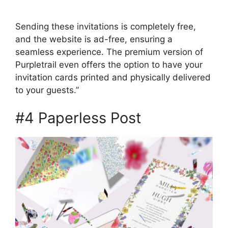
Sending these invitations is completely free,
and the website is ad-free, ensuring a
seamless experience. The premium version of
Purpletrail even offers the option to have your
invitation cards printed and physically delivered
to your guests.”
#4 Paperless Post