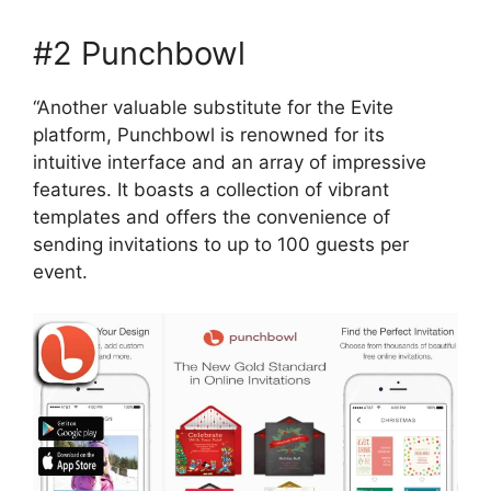
#2 Punchbowl
“Another valuable substitute for the Evite
platform, Punchbowl is renowned for its
intuitive interface and an array of impressive
features. It boasts a collection of vibrant
templates and offers the convenience of
sending invitations to up to 100 guests per
event.