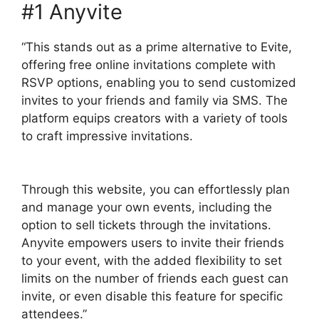
#1 Anyvite
“This stands out as a prime alternative to Evite,
offering free online invitations complete with
RSVP options, enabling you to send customized
invites to your friends and family via SMS. The
platform equips creators with a variety of tools
to craft impressive invitations.
Through this website, you can effortlessly plan
and manage your own events, including the
option to sell tickets through the invitations.
Anyvite empowers users to invite their friends
to your event, with the added flexibility to set
limits on the number of friends each guest can
invite, or even disable this feature for specific
attendees.”