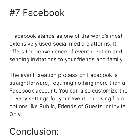
#7 Facebook
“Facebook stands as one of the world’s most
extensively used social media platforms. It
offers the convenience of event creation and
sending invitations to your friends and family.
The event creation process on Facebook is
straightforward, requiring nothing more than a
Facebook account. You can also customize the
privacy settings for your event, choosing from
options like Public, Friends of Guests, or Invite
Only.”
Conclusion: