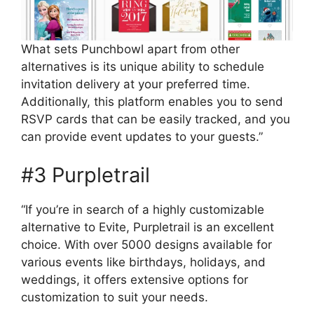
What sets Punchbowl apart from other
alternatives is its unique ability to schedule
invitation delivery at your preferred time.
Additionally, this platform enables you to send
RSVP cards that can be easily tracked, and you
can provide event updates to your guests.”
#3 Purpletrail
“If you’re in search of a highly customizable
alternative to Evite, Purpletrail is an excellent
choice. With over 5000 designs available for
various events like birthdays, holidays, and
weddings, it offers extensive options for
customization to suit your needs.