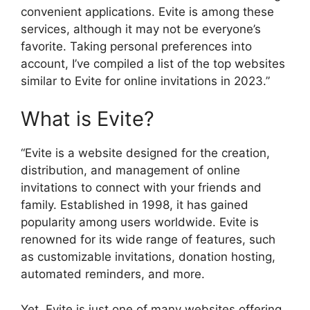
convenient applications. Evite is among these
services, although it may not be everyone’s
favorite. Taking personal preferences into
account, I’ve compiled a list of the top websites
similar to Evite for online invitations in 2023.”
What is Evite?
“Evite is a website designed for the creation,
distribution, and management of online
invitations to connect with your friends and
family. Established in 1998, it has gained
popularity among users worldwide. Evite is
renowned for its wide range of features, such
as customizable invitations, donation hosting,
automated reminders, and more.
Yet, Evite is just one of many websites offering