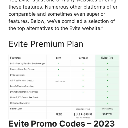
these features. Numerous other platforms offer
comparable and sometimes even superior
features. Below, we’ve compiled a selection of
the top alternatives to the Evite website.”
Evite Premium Plan
Evite Promo Codes – 2023