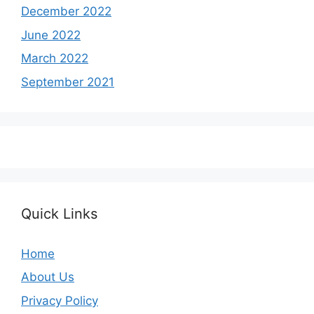
December 2022
June 2022
March 2022
September 2021
Quick Links
Home
About Us
Privacy Policy