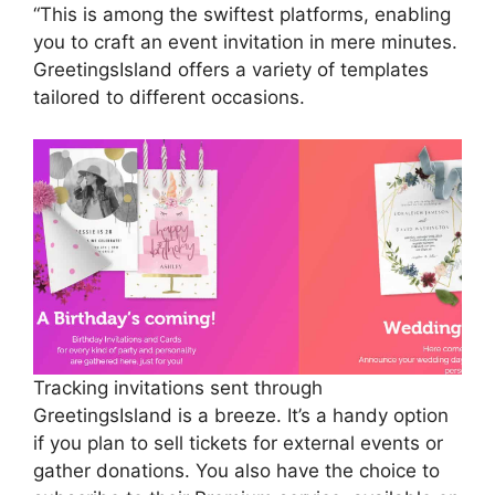
“This is among the swiftest platforms, enabling
you to craft an event invitation in mere minutes.
GreetingsIsland offers a variety of templates
tailored to different occasions.
Tracking invitations sent through
GreetingsIsland is a breeze. It’s a handy option
if you plan to sell tickets for external events or
gather donations. You also have the choice to