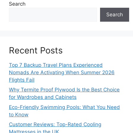
Search
Search
Recent Posts
Top 7 Backup Travel Plans Experienced
Nomads Are Activating When Summer 2026
Flights Fail
Why Termite Proof Plywood Is the Best Choice
for Wardrobes and Cabinets
Eco-Friendly Swimming Pools: What You Need
to Know
Customer Reviews: Top-Rated Cooling
Mattresses in the UK