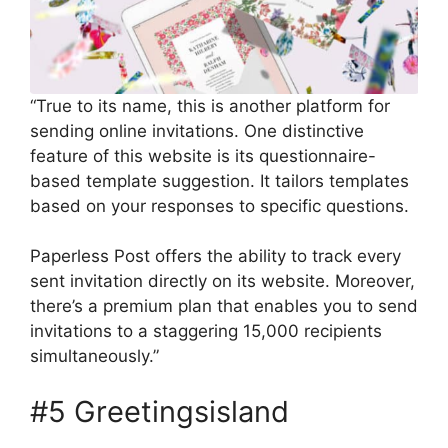
“True to its name, this is another platform for
sending online invitations. One distinctive
feature of this website is its questionnaire-
based template suggestion. It tailors templates
based on your responses to specific questions.
Paperless Post offers the ability to track every
sent invitation directly on its website. Moreover,
there’s a premium plan that enables you to send
invitations to a staggering 15,000 recipients
simultaneously.”
#5 Greetingsisland