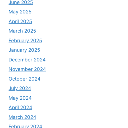
June 2025
May 2025
April 2025
March 2025
February 2025
January 2025
December 2024
November 2024
October 2024
July 2024
May 2024
April 2024
March 2024
February 2024