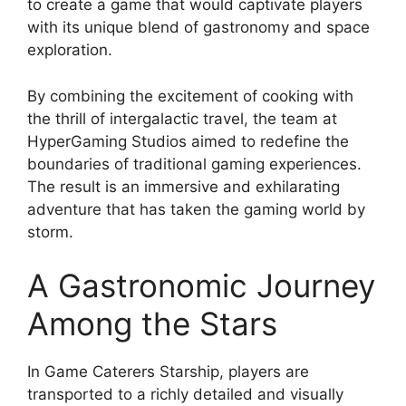
to create a game that would captivate players
with its unique blend of gastronomy and space
exploration.
By combining the excitement of cooking with
the thrill of intergalactic travel, the team at
HyperGaming Studios aimed to redefine the
boundaries of traditional gaming experiences.
The result is an immersive and exhilarating
adventure that has taken the gaming world by
storm.
A Gastronomic Journey
Among the Stars
In Game Caterers Starship, players are
transported to a richly detailed and visually