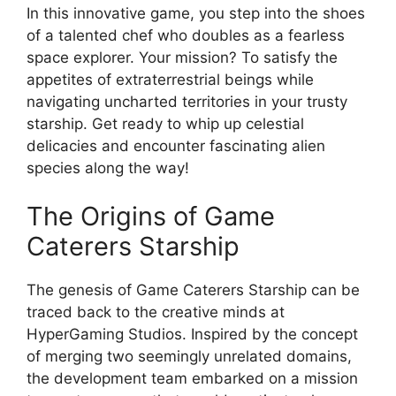
In this innovative game, you step into the shoes
of a talented chef who doubles as a fearless
space explorer. Your mission? To satisfy the
appetites of extraterrestrial beings while
navigating uncharted territories in your trusty
starship. Get ready to whip up celestial
delicacies and encounter fascinating alien
species along the way!
The Origins of Game
Caterers Starship
The genesis of Game Caterers Starship can be
traced back to the creative minds at
HyperGaming Studios. Inspired by the concept
of merging two seemingly unrelated domains,
the development team embarked on a mission