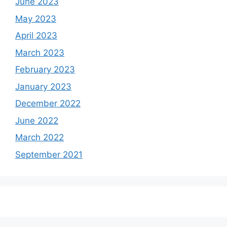
June 2023
May 2023
April 2023
March 2023
February 2023
January 2023
December 2022
June 2022
March 2022
September 2021