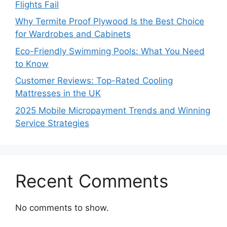
Flights Fail
Why Termite Proof Plywood Is the Best Choice
for Wardrobes and Cabinets
Eco-Friendly Swimming Pools: What You Need
to Know
Customer Reviews: Top-Rated Cooling
Mattresses in the UK
2025 Mobile Micropayment Trends and Winning
Service Strategies
Recent Comments
No comments to show.