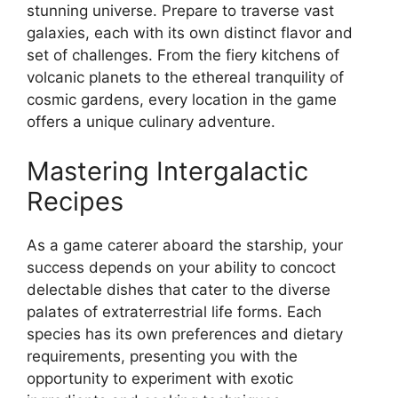
stunning universe. Prepare to traverse vast
galaxies, each with its own distinct flavor and
set of challenges. From the fiery kitchens of
volcanic planets to the ethereal tranquility of
cosmic gardens, every location in the game
offers a unique culinary adventure.
Mastering Intergalactic
Recipes
As a game caterer aboard the starship, your
success depends on your ability to concoct
delectable dishes that cater to the diverse
palates of extraterrestrial life forms. Each
species has its own preferences and dietary
requirements, presenting you with the
opportunity to experiment with exotic