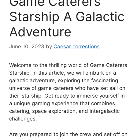
Game Caterers
Starship A Galactic
Adventure
June 10, 2023
by
Caesar corrections
Welcome to the thrilling world of Game Caterers
Starship! In this article, we will embark on a
galactic adventure, exploring the fascinating
universe of game caterers who have set sail on
their starship. Get ready to immerse yourself in
a unique gaming experience that combines
catering, space exploration, and intergalactic
challenges.
Are you prepared to join the crew and set off on