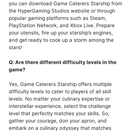
you can download Game Caterers Starship from
the HyperGaming Studios website or through
popular gaming platforms such as Steam,
PlayStation Network, and Xbox Live. Prepare
your utensils, fire up your starship’s engines,
and get ready to cook up a storm among the
stars!
Q: Are there different difficulty levels in the
game?
Yes, Game Caterers Starship offers multiple
difficulty levels to cater to players of all skill
levels. No matter your culinary expertise or
interstellar experience, select the challenge
level that perfectly matches your skills. So,
gather your courage, don your apron, and
embark on a culinary odyssey that matches