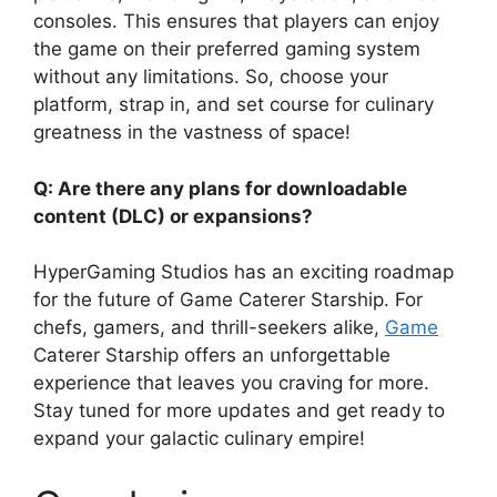
consoles. This ensures that players can enjoy
the game on their preferred gaming system
without any limitations. So, choose your
platform, strap in, and set course for culinary
greatness in the vastness of space!
Q: Are there any plans for downloadable
content (DLC) or expansions?
HyperGaming Studios has an exciting roadmap
for the future of Game Caterer Starship. For
chefs, gamers, and thrill-seekers alike,
Game
Caterer Starship offers an unforgettable
experience that leaves you craving for more.
Stay tuned for more updates and get ready to
expand your galactic culinary empire!