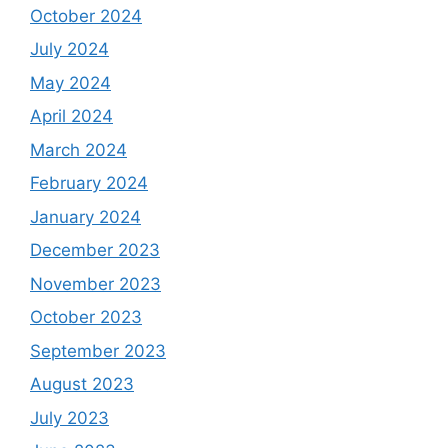
October 2024
July 2024
May 2024
April 2024
March 2024
February 2024
January 2024
December 2023
November 2023
October 2023
September 2023
August 2023
July 2023