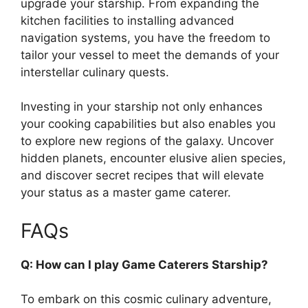
upgrade your starship. From expanding the
kitchen facilities to installing advanced
navigation systems, you have the freedom to
tailor your vessel to meet the demands of your
interstellar culinary quests.
Investing in your starship not only enhances
your cooking capabilities but also enables you
to explore new regions of the galaxy. Uncover
hidden planets, encounter elusive alien species,
and discover secret recipes that will elevate
your status as a master game caterer.
FAQs
Q: How can I play Game Caterers Starship?
To embark on this cosmic culinary adventure,