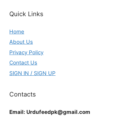
Quick Links
Home
About Us
Privacy Policy
Contact Us
SIGN IN / SIGN UP
Contacts
Email:
Urdufeedpk@gmail.com