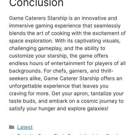
Conclusion
Game Caterers Starship is an innovative and
immersive gaming experience that seamlessly
blends the art of cooking with the excitement of
space exploration. With its captivating visuals,
challenging gameplay, and the ability to
customize your starship, the game offers
endless hours of entertainment for players of all
backgrounds. For chefs, gamers, and thrill-
seekers alike, Game Caterer Starship offers an
unforgettable experience that leaves you
craving for more. Get your apron, tantalize your
taste buds, and embark on a cosmic journey to
satisfy your hunger and explore galaxies!
Categories
Latest