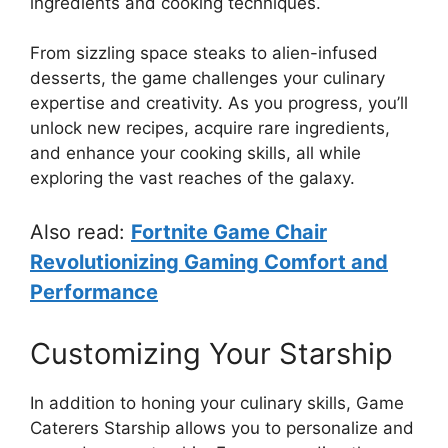
ingredients and cooking techniques.
From sizzling space steaks to alien-infused
desserts, the game challenges your culinary
expertise and creativity. As you progress, you’ll
unlock new recipes, acquire rare ingredients,
and enhance your cooking skills, all while
exploring the vast reaches of the galaxy.
Also read:
Fortnite Game Chair
Revolutionizing Gaming Comfort and
Performance
Customizing Your Starship
In addition to honing your culinary skills, Game
Caterers Starship allows you to personalize and