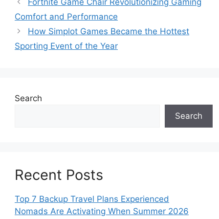
Fortnite Game Chair Revolutionizing Gaming
Comfort and Performance
How Simplot Games Became the Hottest
Sporting Event of the Year
Search
Search
Recent Posts
Top 7 Backup Travel Plans Experienced
Nomads Are Activating When Summer 2026