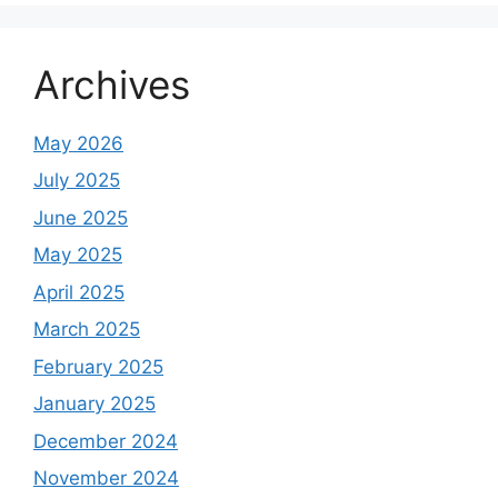
Archives
May 2026
July 2025
June 2025
May 2025
April 2025
March 2025
February 2025
January 2025
December 2024
November 2024