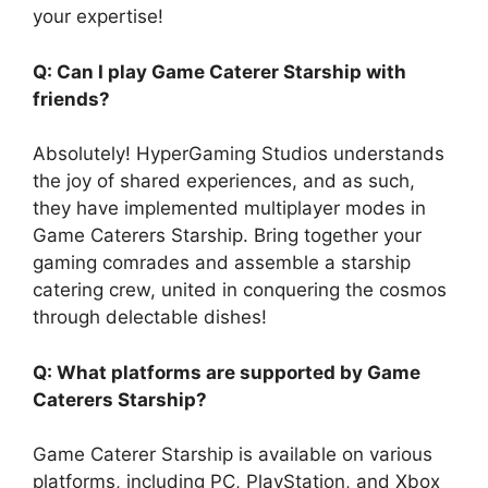
your expertise!
Q: Can I play Game Caterer Starship with
friends?
Absolutely! HyperGaming Studios understands
the joy of shared experiences, and as such,
they have implemented multiplayer modes in
Game Caterers Starship. Bring together your
gaming comrades and assemble a starship
catering crew, united in conquering the cosmos
through delectable dishes!
Q: What platforms are supported by Game
Caterers Starship?
Game Caterer Starship is available on various
platforms, including PC, PlayStation, and Xbox