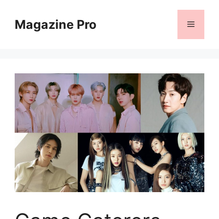
Skip
to
Magazine Pro
Menu
content