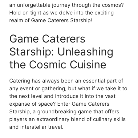
an unforgettable journey through the cosmos?
Hold on tight as we delve into the exciting
realm of Game Caterers Starship!
Game Caterers
Starship: Unleashing
the Cosmic Cuisine
Catering has always been an essential part of
any event or gathering, but what if we take it to
the next level and introduce it into the vast
expanse of space? Enter Game Caterers
Starship, a groundbreaking game that offers
players an extraordinary blend of culinary skills
and interstellar travel.