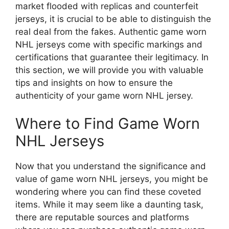
market flooded with replicas and counterfeit
jerseys, it is crucial to be able to distinguish the
real deal from the fakes. Authentic game worn
NHL jerseys come with specific markings and
certifications that guarantee their legitimacy. In
this section, we will provide you with valuable
tips and insights on how to ensure the
authenticity of your game worn NHL jersey.
Where to Find Game Worn
NHL Jerseys
Now that you understand the significance and
value of game worn NHL jerseys, you might be
wondering where you can find these coveted
items. While it may seem like a daunting task,
there are reputable sources and platforms