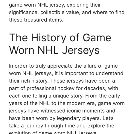
game worn NHL jersey, exploring their
significance, collectible value, and where to find
these treasured items.
The History of Game
Worn NHL Jerseys
In order to truly appreciate the allure of game
worn NHL jerseys, it is important to understand
their rich history. These jerseys have been a
part of professional hockey for decades, with
each one telling a unique story. From the early
years of the NHL to the modern era, game worn
jerseys have witnessed iconic moments and
have been worn by legendary players. Let’s
take a journey through time and explore the
evolution of game worn NHL jerseys.