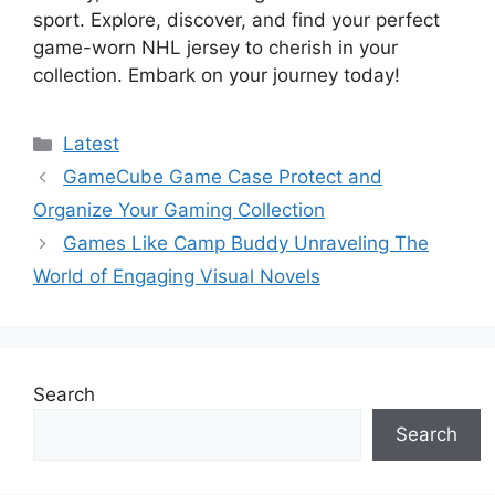
sport. Explore, discover, and find your perfect
game-worn NHL jersey to cherish in your
collection. Embark on your journey today!
Categories
Latest
GameCube Game Case Protect and
Organize Your Gaming Collection
Games Like Camp Buddy Unraveling The
World of Engaging Visual Novels
Search
Search