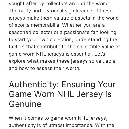
sought after by collectors around the world.
The rarity and historical significance of these
jerseys make them valuable assets in the world
of sports memorabilia. Whether you are a
seasoned collector or a passionate fan looking
to start your own collection, understanding the
factors that contribute to the collectible value of
game worn NHL jerseys is essential. Let’s
explore what makes these jerseys so valuable
and how to assess their worth.
Authenticity: Ensuring Your
Game Worn NHL Jersey is
Genuine
When it comes to game worn NHL jerseys,
authenticity is of utmost importance. With the