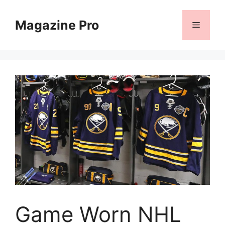
Skip
to
Magazine Pro
Menu
content
Game Worn NHL