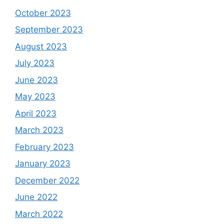
October 2023
September 2023
August 2023
July 2023
June 2023
May 2023
April 2023
March 2023
February 2023
January 2023
December 2022
June 2022
March 2022