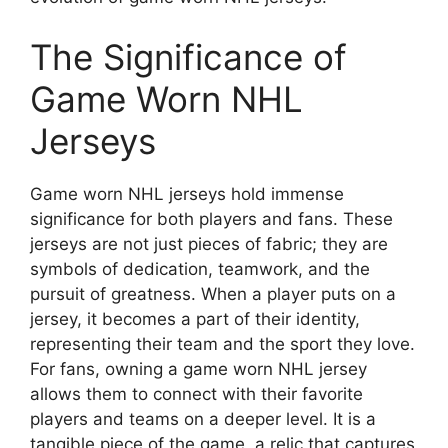
The Significance of
Game Worn NHL
Jerseys
Game worn NHL jerseys hold immense
significance for both players and fans. These
jerseys are not just pieces of fabric; they are
symbols of dedication, teamwork, and the
pursuit of greatness. When a player puts on a
jersey, it becomes a part of their identity,
representing their team and the sport they love.
For fans, owning a game worn NHL jersey
allows them to connect with their favorite
players and teams on a deeper level. It is a
tangible piece of the game, a relic that captures