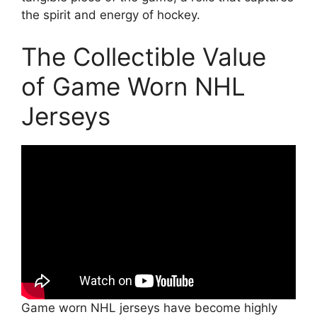
the spirit and energy of hockey.
The Collectible Value
of Game Worn NHL
Jerseys
Game worn NHL jerseys have become highly