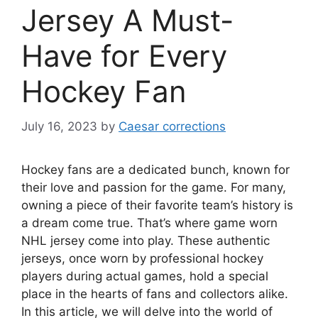
Jersey A Must-
Have for Every
Hockey Fan
July 16, 2023
by
Caesar corrections
Hockey fans are a dedicated bunch, known for
their love and passion for the game. For many,
owning a piece of their favorite team’s history is
a dream come true. That’s where game worn
NHL jersey come into play. These authentic
jerseys, once worn by professional hockey
players during actual games, hold a special
place in the hearts of fans and collectors alike.
In this article, we will delve into the world of