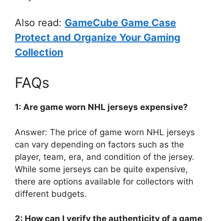
Also read:
GameCube Game Case
Protect and Organize Your Gaming
Collection
FAQs
1: Are game worn NHL jerseys expensive?
Answer: The price of game worn NHL jerseys
can vary depending on factors such as the
player, team, era, and condition of the jersey.
While some jerseys can be quite expensive,
there are options available for collectors with
different budgets.
2: How can I verify the authenticity of a game