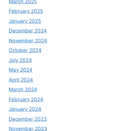
March 2025
February 2025
January 2025
December 2024
November 2024
October 2024
July 2024
May 2024
April 2024
March 2024
February 2024
January 2024
December 2023
November 2023