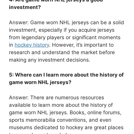
investment?
Answer: Game worn NHL jerseys can be a solid
investment, especially if you acquire jerseys
from legendary players or significant moments
in
hockey history
. However, it’s important to
research and understand the market before
making any investment decisions.
5: Where can I learn more about the history of
game worn NHL jerseys?
Answer: There are numerous resources
available to learn more about the history of
game worn NHL jerseys. Books, online forums,
sports memorabilia conventions, and even
museums dedicated to hockey are great places