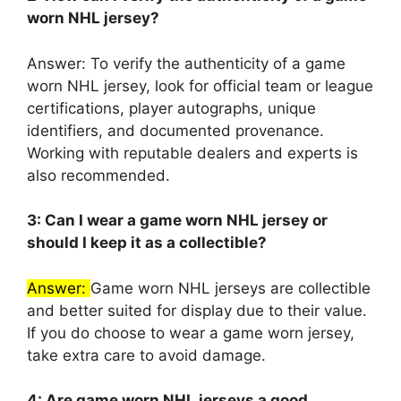
worn NHL jersey?
Answer: To verify the authenticity of a game
worn NHL jersey, look for official team or league
certifications, player autographs, unique
identifiers, and documented provenance.
Working with reputable dealers and experts is
also recommended.
3: Can I wear a game worn NHL jersey or
should I keep it as a collectible?
Answer:
Game worn NHL jerseys are collectible
and better suited for display due to their value.
If you do choose to wear a game worn jersey,
take extra care to avoid damage.
4: Are game worn NHL jerseys a good