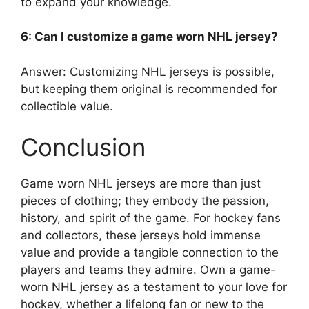
to expand your knowledge.
6: Can I customize a game worn NHL jersey?
Answer: Customizing NHL jerseys is possible,
but keeping them original is recommended for
collectible value.
Conclusion
Game worn NHL jerseys are more than just
pieces of clothing; they embody the passion,
history, and spirit of the game. For hockey fans
and collectors, these jerseys hold immense
value and provide a tangible connection to the
players and teams they admire. Own a game-
worn NHL jersey as a testament to your love for
hockey, whether a lifelong fan or new to the