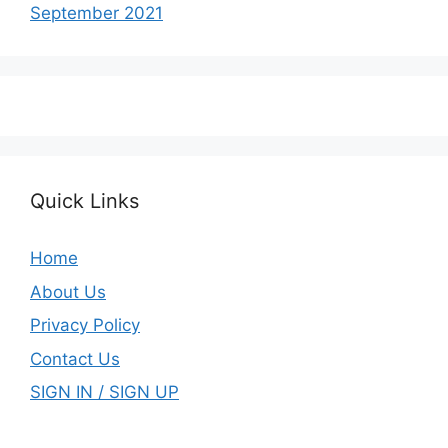
September 2021
Quick Links
Home
About Us
Privacy Policy
Contact Us
SIGN IN / SIGN UP