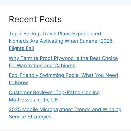
Recent Posts
Top 7 Backup Travel Plans Experienced
Nomads Are Activating When Summer 2026
Flights Fail
Why Termite Proof Plywood Is the Best Choice
for Wardrobes and Cabinets
Eco-Friendly Swimming Pools: What You Need
to Know
Customer Reviews: Top-Rated Cooling
Mattresses in the UK
2025 Mobile Micropayment Trends and Winning
Service Strategies