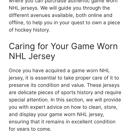
where you can purchase authentic game worn
NHL jerseys. We will guide you through the
different avenues available, both online and
offline, to help you in your quest to own a piece
of hockey history.
Caring for Your Game Worn
NHL Jersey
Once you have acquired a game worn NHL
jersey, it is essential to take proper care of it to
preserve its condition and value. These jerseys
are delicate pieces of sports history and require
special attention. In this section, we will provide
you with expert advice on how to clean, store,
and display your game worn NHL jersey,
ensuring that it remains in excellent condition
for years to come.