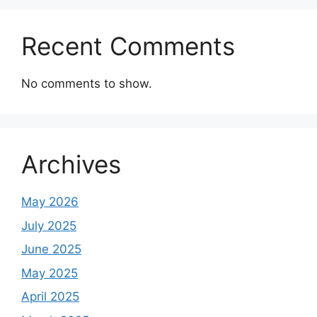
Recent Comments
No comments to show.
Archives
May 2026
July 2025
June 2025
May 2025
April 2025