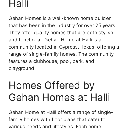
Halli
Gehan Homes is a well-known home builder
that has been in the industry for over 25 years.
They offer quality homes that are both stylish
and functional. Gehan Home at Halli is a
community located in Cypress, Texas, offering a
range of single-family homes. The community
features a clubhouse, pool, park, and
playground.
Homes Offered by
Gehan Homes at Halli
Gehan Home at Halli offers a range of single-
family homes with floor plans that cater to
various needs and lifestyles. Each home