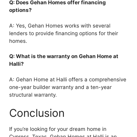
Q: Does Gehan Homes offer financing
options?
A: Yes, Gehan Homes works with several
lenders to provide financing options for their
homes.
Q: What is the warranty on Gehan Home at
Halli?
A: Gehan Home at Halli offers a comprehensive
one-year builder warranty and a ten-year
structural warranty.
Conclusion
If you’re looking for your dream home in
Cypress, Texas, Gehan Homes at Halli is an