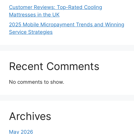
Customer Reviews: Top-Rated Cooling
Mattresses in the UK
2025 Mobile Micropayment Trends and Winning
Service Strategies
Recent Comments
No comments to show.
Archives
May 2026