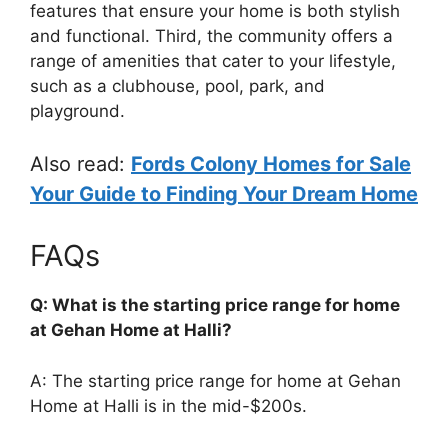
features that ensure your home is both stylish
and functional. Third, the community offers a
range of amenities that cater to your lifestyle,
such as a clubhouse, pool, park, and
playground.
Also read:
Fords Colony Homes for Sale
Your Guide to Finding Your Dream Home
FAQs
Q: What is the starting price range for home
at Gehan Home at Halli?
A: The starting price range for home at Gehan
Home at Halli is in the mid-$200s.