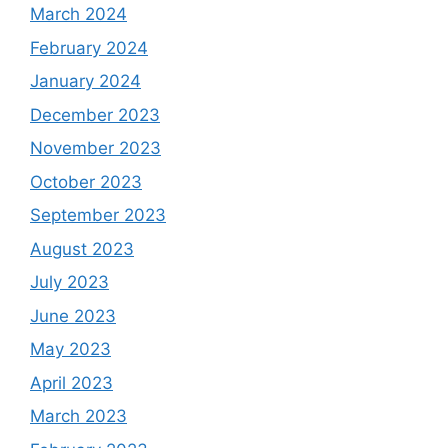
March 2024
February 2024
January 2024
December 2023
November 2023
October 2023
September 2023
August 2023
July 2023
June 2023
May 2023
April 2023
March 2023