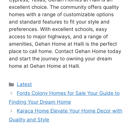
excellent choice. The community offers quality
homes with a range of customizable options
and standard features to fit your style and
preferences. With excellent schools, easy
access to major highways, and a range of
amenities, Gehan Home at Halli is the perfect
place to call home. Contact Gehan Home today
and start the journey to owning your dream
home at Gehan Home at Halli.
Categories
Latest
Fords Colony Homes for Sale Your Guide to
Finding Your Dream Home
Karaca Home Elevate Your Home Decor with
Quality and Style