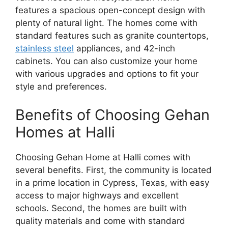
features a spacious open-concept design with
plenty of natural light. The homes come with
standard features such as granite countertops,
stainless steel
appliances, and 42-inch
cabinets. You can also customize your home
with various upgrades and options to fit your
style and preferences.
Benefits of Choosing Gehan
Homes at Halli
Choosing Gehan Home at Halli comes with
several benefits. First, the community is located
in a prime location in Cypress, Texas, with easy
access to major highways and excellent
schools. Second, the homes are built with
quality materials and come with standard