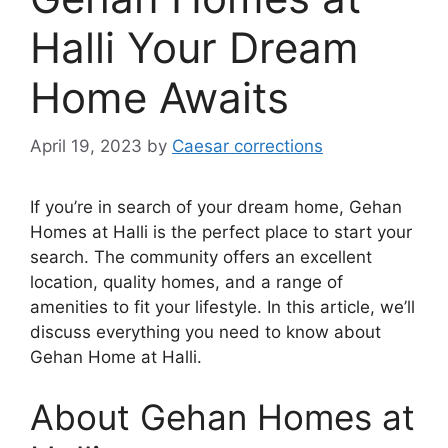
Halli Your Dream
Home Awaits
April 19, 2023
by
Caesar corrections
If you’re in search of your dream home, Gehan
Homes at Halli is the perfect place to start your
search. The community offers an excellent
location, quality homes, and a range of
amenities to fit your lifestyle. In this article, we’ll
discuss everything you need to know about
Gehan Home at Halli.
About Gehan Homes at