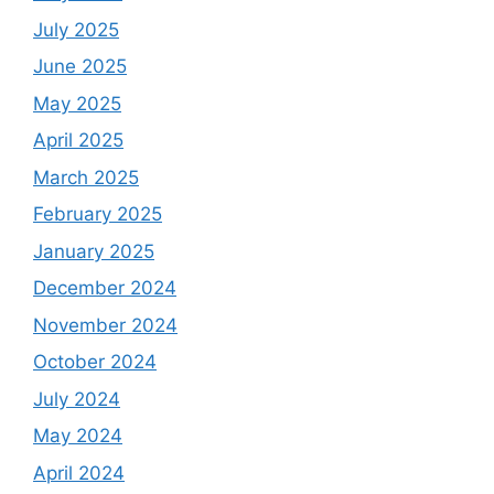
July 2025
June 2025
May 2025
April 2025
March 2025
February 2025
January 2025
December 2024
November 2024
October 2024
July 2024
May 2024
April 2024