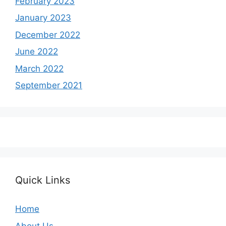
February 2023
January 2023
December 2022
June 2022
March 2022
September 2021
Quick Links
Home
About Us