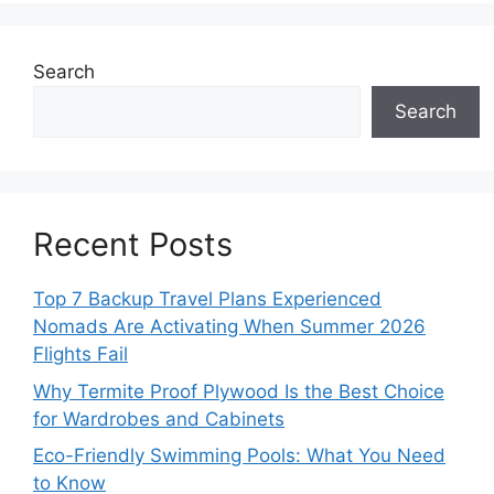
Search
Search
Recent Posts
Top 7 Backup Travel Plans Experienced
Nomads Are Activating When Summer 2026
Flights Fail
Why Termite Proof Plywood Is the Best Choice
for Wardrobes and Cabinets
Eco-Friendly Swimming Pools: What You Need
to Know