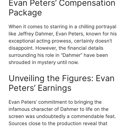
Evan Peters’ Compensation
Package
When it comes to starring in a chilling portrayal
like Jeffrey Dahmer, Evan Peters, known for his
exceptional acting prowess, certainly doesn’t
disappoint. However, the financial details
surrounding his role in “Dahmer” have been
shrouded in mystery until now.
Unveiling the Figures: Evan
Peters’ Earnings
Evan Peters’ commitment to bringing the
infamous character of Dahmer to life on the
screen was undoubtedly a commendable feat.
Sources close to the production reveal that