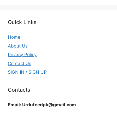
Quick Links
Home
About Us
Privacy Policy
Contact Us
SIGN IN / SIGN UP
Contacts
Email:
Urdufeedpk@gmail.com