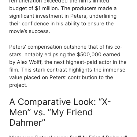
remuneration exceeded the film’s limited
budget of $1 million. The producers made a
significant investment in Peters, underlining
their confidence in his ability to ensure the
movie’s success.
Peters’ compensation outshone that of his co-
stars, notably eclipsing the $500,000 earned
by Alex Wolff, the next highest-paid actor in the
film. This stark contrast highlights the immense
value placed on Peters’ contribution to the
project.
A Comparative Look: “X-
Men” vs. “My Friend
Dahmer”