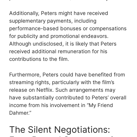
Additionally, Peters might have received
supplementary payments, including
performance-based bonuses or compensations
for publicity and promotional endeavors.
Although undisclosed, it is likely that Peters
received additional remuneration for his
contributions to the film.
Furthermore, Peters could have benefited from
streaming rights, particularly with the film’s
release on Netflix. Such arrangements may
have substantially contributed to Peters’ overall
income from his involvement in “My Friend
Dahmer.”
The Silent Negotiations: