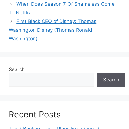
When Does Season 7 Of Shameless Come
To Netflix
First Black CEO of Disney: Thomas
Washington Disney (Thomas Ronald
Washington)
Search
Search
Recent Posts
Top 7 Backup Travel Plans Experienced