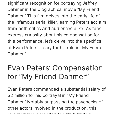
significant recognition for portraying Jeffrey
Dahmer in the biographical movie “My Friend
Dahmer.” This film delves into the early life of
the infamous serial killer, earning Peters acclaim
from both critics and audiences alike. As fans
express curiosity about his compensation for
this performance, let’s delve into the specifics
of Evan Peters’ salary for his role in “My Friend
Dahmer.”
Evan Peters’ Compensation
for “My Friend Dahmer”
Evan Peters commanded a substantial salary of
$2 million for his portrayal in “My Friend
Dahmer.” Notably surpassing the paychecks of
other actors involved in the production, this