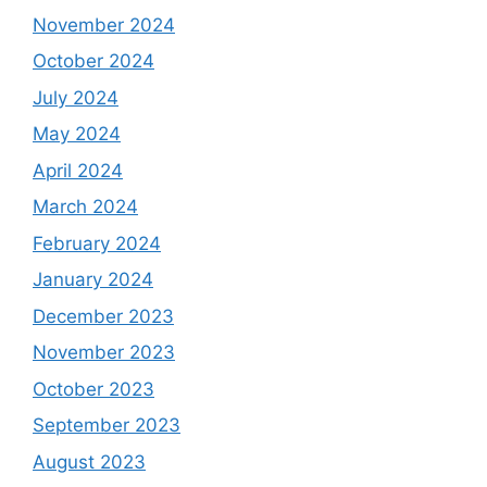
November 2024
October 2024
July 2024
May 2024
April 2024
March 2024
February 2024
January 2024
December 2023
November 2023
October 2023
September 2023
August 2023