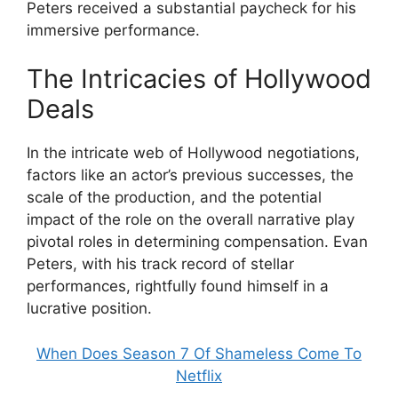
Peters received a substantial paycheck for his
immersive performance.
The Intricacies of Hollywood
Deals
In the intricate web of Hollywood negotiations,
factors like an actor’s previous successes, the
scale of the production, and the potential
impact of the role on the overall narrative play
pivotal roles in determining compensation. Evan
Peters, with his track record of stellar
performances, rightfully found himself in a
lucrative position.
When Does Season 7 Of Shameless Come To
Netflix