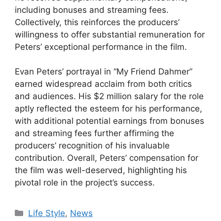
including bonuses and streaming fees.
Collectively, this reinforces the producers’
willingness to offer substantial remuneration for
Peters’ exceptional performance in the film.
Evan Peters’ portrayal in “My Friend Dahmer”
earned widespread acclaim from both critics
and audiences. His $2 million salary for the role
aptly reflected the esteem for his performance,
with additional potential earnings from bonuses
and streaming fees further affirming the
producers’ recognition of his invaluable
contribution. Overall, Peters’ compensation for
the film was well-deserved, highlighting his
pivotal role in the project’s success.
Categories
Life Style
,
News