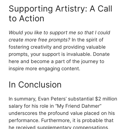
Supporting Artistry: A Call
to Action
Would you like to support me so that I could
create more free prompts?
In the spirit of
fostering creativity and providing valuable
prompts, your support is invaluable. Donate
here and become a part of the journey to
inspire more engaging content.
In Conclusion
In summary, Evan Peters’ substantial $2 million
salary for his role in “My Friend Dahmer”
underscores the profound value placed on his
performance. Furthermore, it is probable that
he received supplementary compensations,