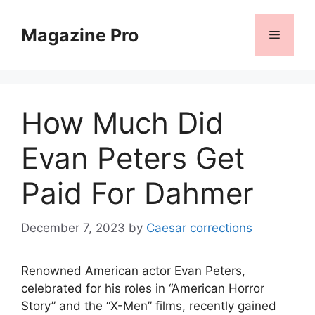
Skip
to
Magazine Pro
Menu
content
How Much Did
Evan Peters Get
Paid For Dahmer
December 7, 2023
by
Caesar corrections
Renowned American actor Evan Peters,
celebrated for his roles in “American Horror
Story” and the “X-Men” films, recently gained