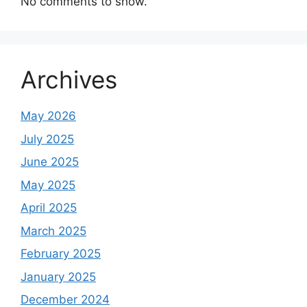
No comments to show.
Archives
May 2026
July 2025
June 2025
May 2025
April 2025
March 2025
February 2025
January 2025
December 2024