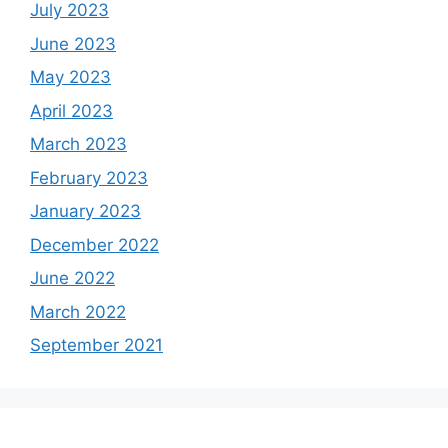
July 2023
June 2023
May 2023
April 2023
March 2023
February 2023
January 2023
December 2022
June 2022
March 2022
September 2021