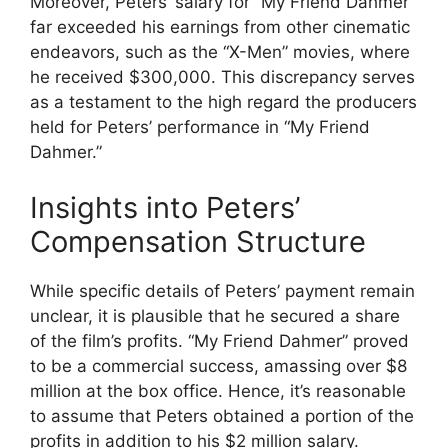
Moreover, Peters’ salary for “My Friend Dahmer”
far exceeded his earnings from other cinematic
endeavors, such as the “X-Men” movies, where
he received $300,000. This discrepancy serves
as a testament to the high regard the producers
held for Peters’ performance in “My Friend
Dahmer.”
Insights into Peters’
Compensation Structure
While specific details of Peters’ payment remain
unclear, it is plausible that he secured a share
of the film’s profits. “My Friend Dahmer” proved
to be a commercial success, amassing over $8
million at the box office. Hence, it’s reasonable
to assume that Peters obtained a portion of the
profits in addition to his $2 million salary.