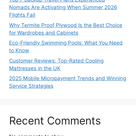
Nomads Are Activating When Summer 2026
Flights Fail
Why Termite Proof Plywood Is the Best Choice
for Wardrobes and Cabinets
Eco-Friendly Swimming Pools: What You Need
to Know
Customer Reviews: Top-Rated Cooling
Mattresses in the UK
2025 Mobile Micropayment Trends and Winning
Service Strategies
Recent Comments