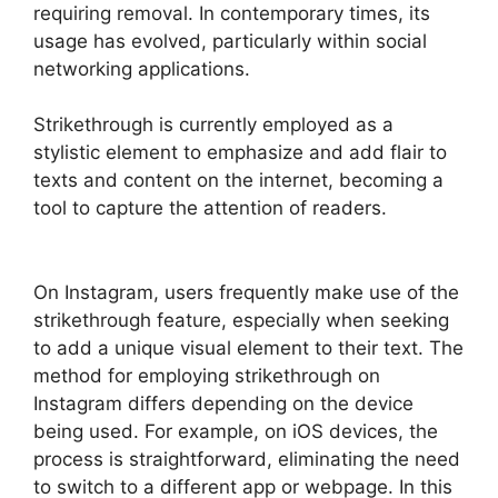
requiring removal. In contemporary times, its
usage has evolved, particularly within social
networking applications.
Strikethrough is currently employed as a
stylistic element to emphasize and add flair to
texts and content on the internet, becoming a
tool to capture the attention of readers.
On Instagram, users frequently make use of the
strikethrough feature, especially when seeking
to add a unique visual element to their text. The
method for employing strikethrough on
Instagram differs depending on the device
being used. For example, on iOS devices, the
process is straightforward, eliminating the need
to switch to a different app or webpage. In this