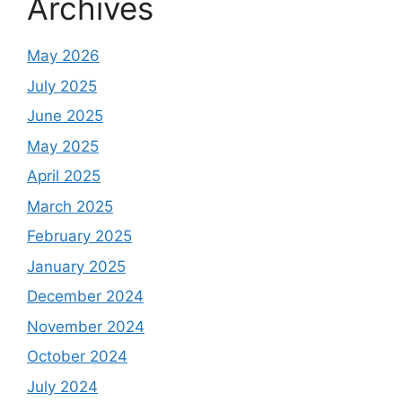
Archives
May 2026
July 2025
June 2025
May 2025
April 2025
March 2025
February 2025
January 2025
December 2024
November 2024
October 2024
July 2024