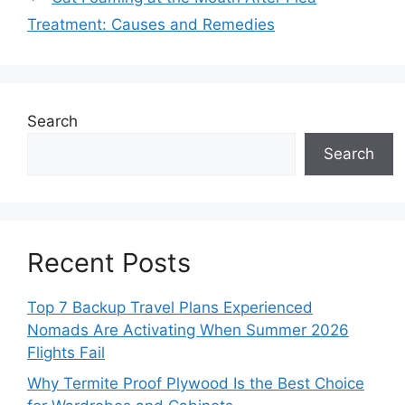
Treatment: Causes and Remedies
Search
Search
Recent Posts
Top 7 Backup Travel Plans Experienced
Nomads Are Activating When Summer 2026
Flights Fail
Why Termite Proof Plywood Is the Best Choice