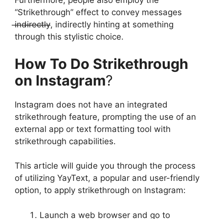
Furthermore, people also employ the
“Strikethrough” effect to convey messages
i̶n̶d̶i̶r̶e̶c̶t̶l̶y̶, indirectly hinting at something
through this stylistic choice.
How To Do Strikethrough
on Instagram
?
Instagram does not have an integrated
strikethrough feature, prompting the use of an
external app or text formatting tool with
strikethrough capabilities.
This article will guide you through the process
of utilizing YayText, a popular and user-friendly
option, to apply strikethrough on Instagram:
Launch a web browser and go to