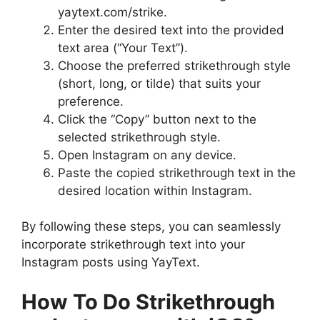
yaytext.com/strike.
Enter the desired text into the provided
text area (“Your Text”).
Choose the preferred strikethrough style
(short, long, or tilde) that suits your
preference.
Click the “Copy” button next to the
selected strikethrough style.
Open Instagram on any device.
Paste the copied strikethrough text in the
desired location within Instagram.
By following these steps, you can seamlessly
incorporate strikethrough text into your
Instagram posts using YayText.
How To Do Strikethrough