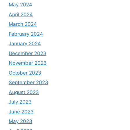
May 2024
April 2024
March 2024
February 2024
January 2024
December 2023
November 2023
October 2023
September 2023
August 2023
July 2023
June 2023
May 2023