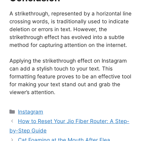
A strikethrough, represented by a horizontal line
crossing words, is traditionally used to indicate
deletion or errors in text. However, the
strikethrough effect has evolved into a subtle
method for capturing attention on the internet.
Applying the strikethrough effect on Instagram
can add a stylish touch to your text. This
formatting feature proves to be an effective tool
for making your text stand out and grab the
viewer’s attention.
Categories
Instagram
How to Reset Your Jio Fiber Router: A Step-
by-Step Guide
Cat Foaming at the Mouth After Flea