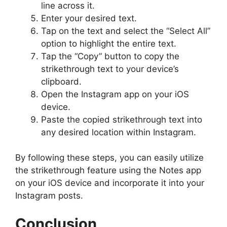
line across it.
Enter your desired text.
Tap on the text and select the “Select All”
option to highlight the entire text.
Tap the “Copy” button to copy the
strikethrough text to your device’s
clipboard.
Open the Instagram app on your iOS
device.
Paste the copied strikethrough text into
any desired location within Instagram.
By following these steps, you can easily utilize
the strikethrough feature using the Notes app
on your iOS device and incorporate it into your
Instagram posts.
Conclusion