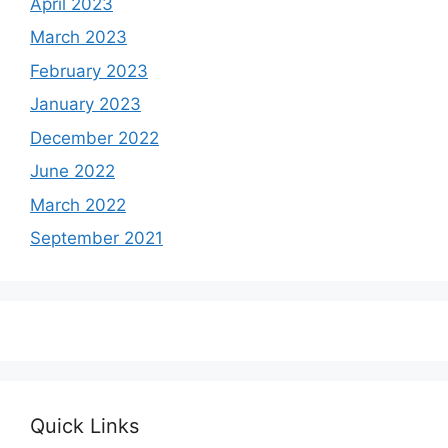
April 2023
March 2023
February 2023
January 2023
December 2022
June 2022
March 2022
September 2021
Quick Links