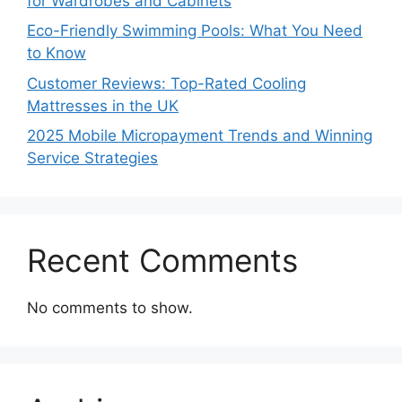
for Wardrobes and Cabinets
Eco-Friendly Swimming Pools: What You Need
to Know
Customer Reviews: Top-Rated Cooling
Mattresses in the UK
2025 Mobile Micropayment Trends and Winning
Service Strategies
Recent Comments
No comments to show.