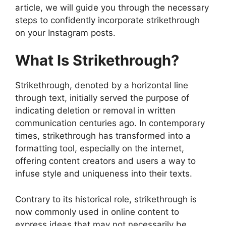
article, we will guide you through the necessary
steps to confidently incorporate strikethrough
on your Instagram posts.
What Is Strikethrough?
Strikethrough, denoted by a horizontal line
through text, initially served the purpose of
indicating deletion or removal in written
communication centuries ago. In contemporary
times, strikethrough has transformed into a
formatting tool, especially on the internet,
offering content creators and users a way to
infuse style and uniqueness into their texts.
Contrary to its historical role, strikethrough is
now commonly used in online content to
express ideas that may not necessarily be