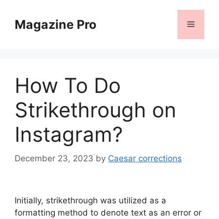
Skip
to
Magazine Pro
Menu
content
How To Do
Strikethrough on
Instagram?
December 23, 2023
by
Caesar corrections
Initially, strikethrough was utilized as a
formatting method to denote text as an error or