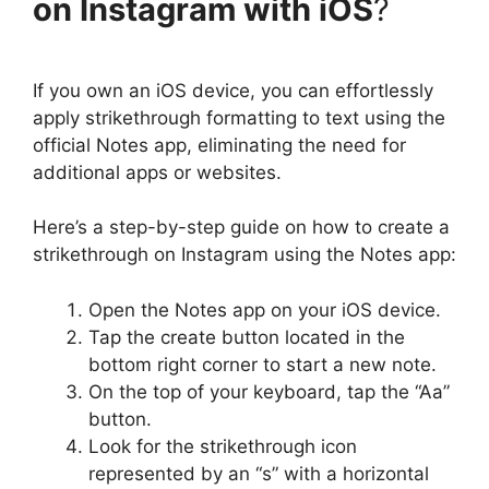
on Instagram with iOS
?
If you own an iOS device, you can effortlessly
apply strikethrough formatting to text using the
official Notes app, eliminating the need for
additional apps or websites.
Here’s a step-by-step guide on how to create a
strikethrough on Instagram using the Notes app:
Open the Notes app on your iOS device.
Tap the create button located in the
bottom right corner to start a new note.
On the top of your keyboard, tap the “Aa”
button.
Look for the strikethrough icon
represented by an “s” with a horizontal