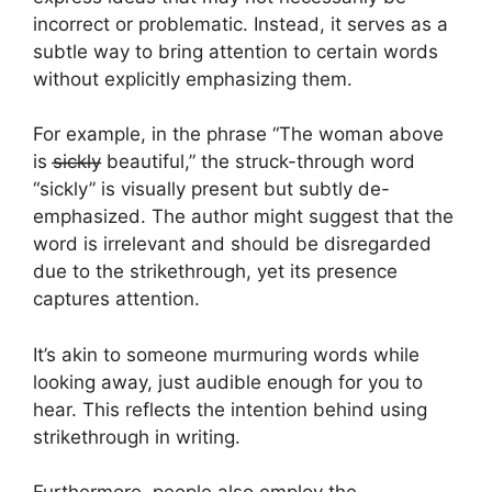
incorrect or problematic. Instead, it serves as a
subtle way to bring attention to certain words
without explicitly emphasizing them.
For example, in the phrase “The woman above
is s̶i̶c̶k̶l̶y̶ beautiful,” the struck-through word
“sickly” is visually present but subtly de-
emphasized. The author might suggest that the
word is irrelevant and should be disregarded
due to the strikethrough, yet its presence
captures attention.
It’s akin to someone murmuring words while
looking away, just audible enough for you to
hear. This reflects the intention behind using
strikethrough in writing.