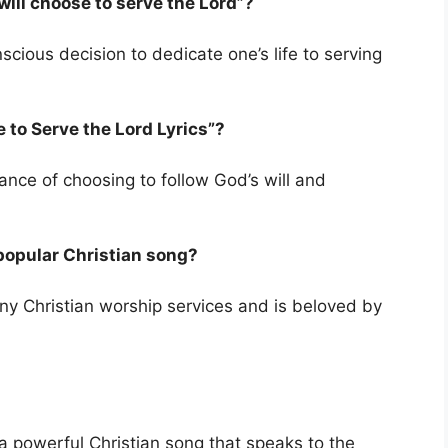
will choose to serve the Lord”?
ious decision to dedicate one’s life to serving
 to Serve the Lord Lyrics”?
ance of choosing to follow God’s will and
a popular Christian song?
any Christian worship services and is beloved by
s a powerful Christian song that speaks to the