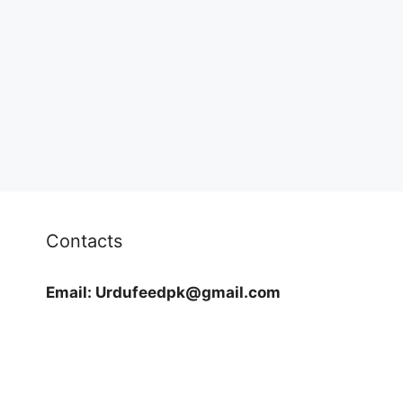
Contacts
Email:
Urdufeedpk@gmail.com