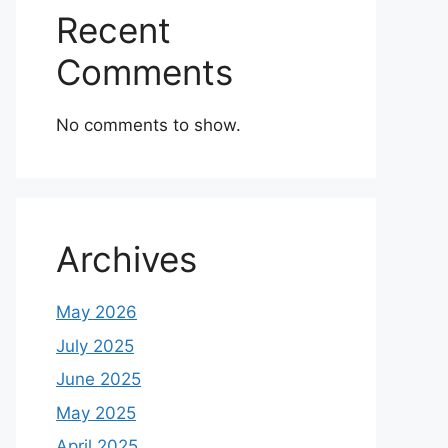
Recent
Comments
No comments to show.
Archives
May 2026
July 2025
June 2025
May 2025
April 2025