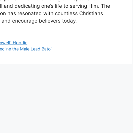
l and dedicating one’s life to serving Him. The
ion has resonated with countless Christians
e and encourage believers today.
Unwell” Hoodie
Decline the Male Lead Bato”