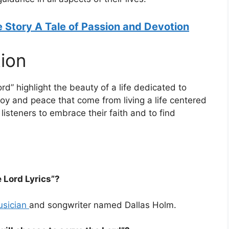
 Story A Tale of Passion and Devotion
ion
ord” highlight the beauty of a life dedicated to
oy and peace that come from living a life centered
listeners to embrace their faith and to find
 Lord Lyrics”?
usician
and songwriter named Dallas Holm.