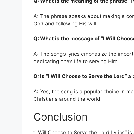
Q: What is the meaning of the phrase “I 
A: The phrase speaks about making a consc
God and following His will.
Q: What is the message of “I Will Choose
A: The song’s lyrics emphasize the import
dedicating one’s life to serving Him.
Q: Is “I Will Choose to Serve the Lord” 
A: Yes, the song is a popular choice in m
Christians around the world.
Conclusion
“I Will Choose to Serve the Lord Lyrics” i