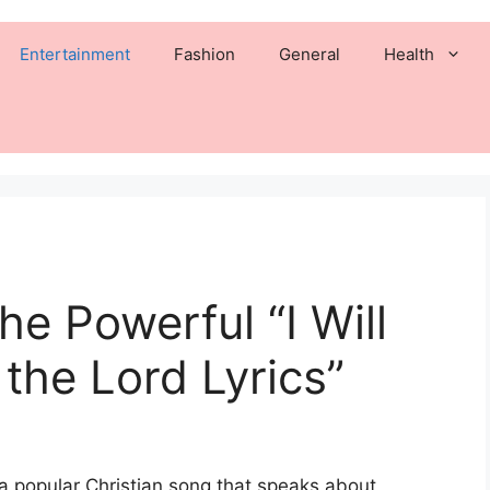
Entertainment
Fashion
General
Health
e Powerful “I Will
the Lord Lyrics”
s a popular Christian song that speaks about