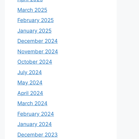
March 2025
February 2025
January 2025
December 2024
November 2024
October 2024
July 2024
May 2024
April 2024
March 2024
February 2024
January 2024
December 2023