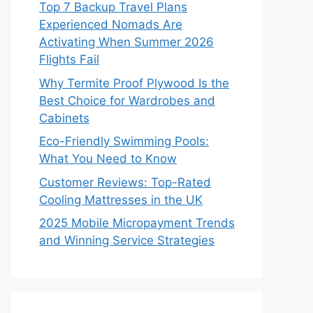
Top 7 Backup Travel Plans
Experienced Nomads Are
Activating When Summer 2026
Flights Fail
Why Termite Proof Plywood Is the
Best Choice for Wardrobes and
Cabinets
Eco-Friendly Swimming Pools:
What You Need to Know
Customer Reviews: Top-Rated
Cooling Mattresses in the UK
2025 Mobile Micropayment Trends
and Winning Service Strategies