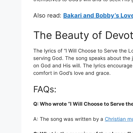
Also read:
Bakari and Bobby’s Love
The Beauty of Devot
The lyrics of “I Will Choose to Serve the L
serving God. The song speaks about the j
on God and His will. The lyrics encourage 
comfort in God’s love and grace.
FAQs:
Q: Who wrote “I Will Choose to Serve the
A: The song was written by a
Christian m