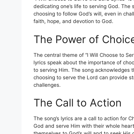
dedicating one’s life to serving God. The
choosing to follow God’s will, even in ch
faith, hope, and devotion to God.
The Power of Choic
The central theme of “I Will Choose to Ser
lyrics speak about the importance of choos
to serving Him. The song acknowledges that 
choosing to serve the Lord can provide s
challenges.
The Call to Action
The song’s lyrics are a call to action for 
God and serve Him with their whole heart
themselves to God’s will and to seek His gu