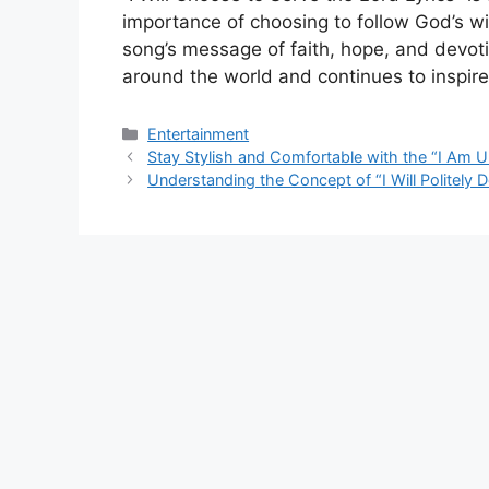
importance of choosing to follow God’s wil
song’s message of faith, hope, and devot
around the world and continues to inspir
Categories
Entertainment
Stay Stylish and Comfortable with the “I Am 
Understanding the Concept of “I Will Politely 