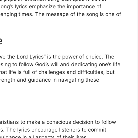
 song’s lyrics emphasize the importance of
allenging times. The message of the song is one of
e
ve the Lord Lyrics” is the power of choice. The
ing to follow God’s will and dedicating one’s life
life is full of challenges and difficulties, but
trength and guidance in navigating these
Christians to make a conscious decision to follow
s. The lyrics encourage listeners to commit
idance in all aspects of their lives.