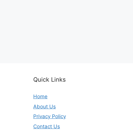
Quick Links
Home
About Us
Privacy Policy
Contact Us