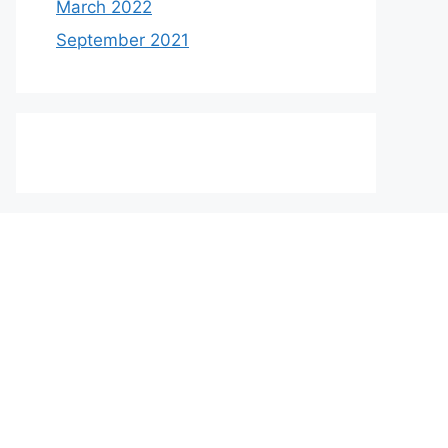
March 2022
September 2021