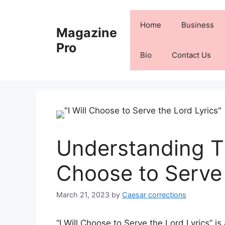
Skip
to
Home
Business
Magazine
content
Pro
Bio
Contact Us
Understanding Th
Choose to Serve 
March 21, 2023
by
Caesar corrections
“I Will Choose to Serve the Lord Lyrics” i