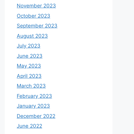
November 2023
October 2023
September 2023
August 2023
July 2023
June 2023
May 2023
April 2023
March 2023
February 2023
January 2023
December 2022
June 2022