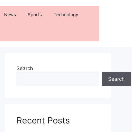
News
Sports
Technology
Search
Search
Recent Posts