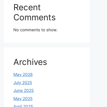
Recent
Comments
No comments to show.
Archives
May 2026
July 2025
June 2025
May 2025
April 2025