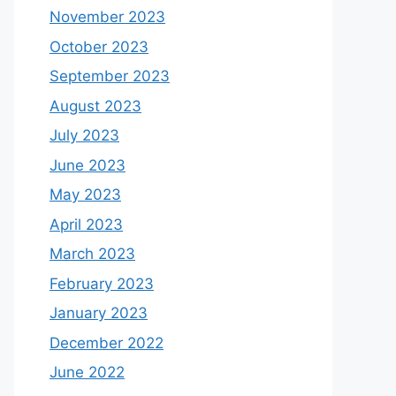
November 2023
October 2023
September 2023
August 2023
July 2023
June 2023
May 2023
April 2023
March 2023
February 2023
January 2023
December 2022
June 2022