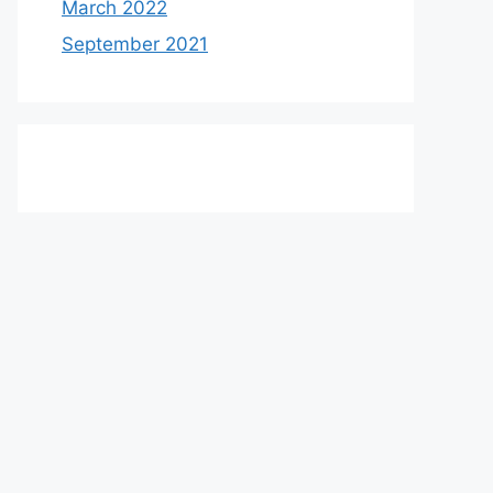
March 2022
September 2021