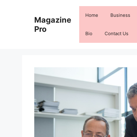
Skip
to
Home
Business
Magazine
content
Pro
Bio
Contact Us