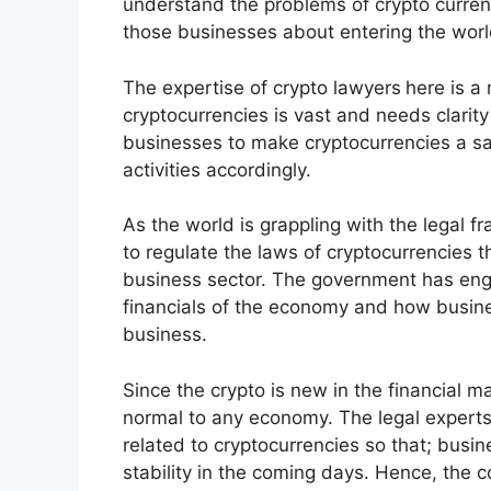
understand the problems of crypto curren
those businesses about entering the worl
The expertise of crypto lawyers
here is a
cryptocurrencies is vast and needs clarity
businesses to make cryptocurrencies a sa
activities accordingly.
As the world is grappling with the legal f
to regulate the laws of cryptocurrencies th
business sector. The government has enga
financials of the economy and how busine
business.
Since the crypto is new in the financial m
normal to any economy. The legal experts 
related to cryptocurrencies so that; busin
stability in the coming days. Hence, the 