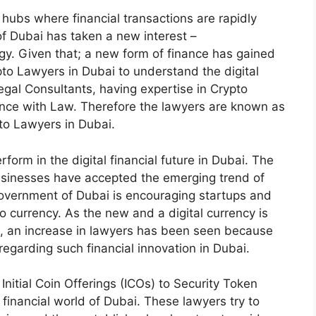
hubs where financial transactions are rapidly
of Dubai has taken a new interest –
gy. Given that; a new form of finance has gained
pto Lawyers in Dubai to understand the digital
gal Consultants, having expertise in Crypto
vance with Law. Therefore the lawyers are known as
pto Lawyers in Dubai.
form in the digital financial future in Dubai. The
 businesses have accepted the emerging trend of
e government of Dubai is encouraging startups and
 currency. As the new and a digital currency is
ld, an increase in lawyers has been seen because
egarding such financial innovation in Dubai.
nitial Coin Offerings (ICOs) to Security Token
financial world of Dubai. These lawyers try to