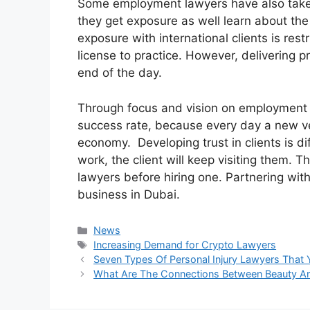
Some employment lawyers have also taken 
they get exposure as well learn about the 
exposure with international clients is restr
license to practice. However, delivering pr
end of the day.
Through focus and vision on employment 
success rate, because every day a new ve
economy. Developing trust in clients is d
work, the client will keep visiting them. 
lawyers before hiring one. Partnering wit
business in Dubai.
Categories
News
Tags
Increasing Demand for Crypto Lawyers
Seven Types Of Personal Injury Lawyers That
What Are The Connections Between Beauty An