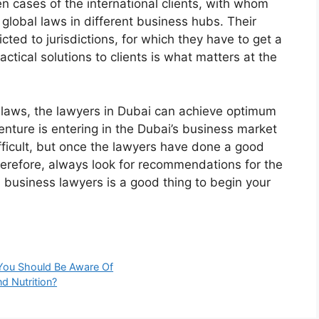
cases of the international clients, with whom
global laws in different business hubs. Their
icted to jurisdictions, for which they have to get a
actical solutions to clients is what matters at the
laws, the lawyers in Dubai can achieve optimum
nture is entering in the Dubai’s business market
ifficult, but once the lawyers have done a good
Therefore, always look for recommendations for the
h business lawyers is a good thing to begin your
 You Should Be Aware Of
d Nutrition?