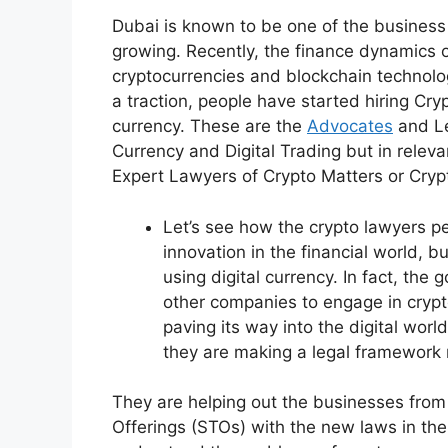
Dubai is known to be one of the business 
growing. Recently, the finance dynamics 
cryptocurrencies and blockchain technolo
a traction, people have started hiring Cry
currency. These are the
Advocates
and Le
Currency and Digital Trading but in rele
Expert Lawyers of Crypto Matters or Cry
Let’s see how the crypto lawyers per
innovation in the financial world,
using digital currency. In fact, th
other companies to engage in crypto
paving its way into the digital wor
they are making a legal framework r
They are helping out the businesses from I
Offerings (STOs) with the new laws in the 