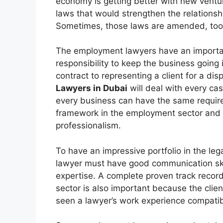
economy is getting better with new ventur
laws that would strengthen the relation
Sometimes, those laws are amended, too
The employment lawyers have an importan
responsibility to keep the business going
contract to representing a client for a di
Lawyers in Dubai
will deal with every ca
every business can have the same require
framework in the employment sector and 
professionalism.
To have an impressive portfolio in the lega
lawyer must have good communication skil
expertise. A complete proven track record
sector is also important because the clien
seen a lawyer’s work experience compatibl