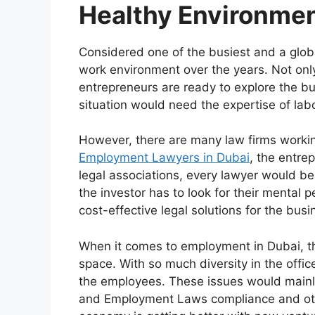
Healthy Environmen
Considered one of the busiest and a glob
work environment over the years. Not only 
entrepreneurs are ready to explore the b
situation would need the expertise of lab
However, there are many law firms working
Employment Lawyers in Dubai
, the entre
legal associations, every lawyer would be
the investor has to look for their mental 
cost-effective legal solutions for the busi
When it comes to employment in Dubai, the
space. With so much diversity in the offic
the employees. These issues would mainl
and Employment Laws compliance and oth