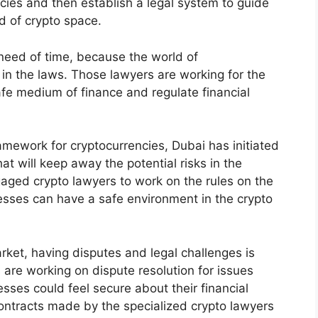
cies and then establish a legal system to guide
d of crypto space.
 need of time, because the world of
 in the laws. Those lawyers are working for the
fe medium of finance and regulate financial
ramework for cryptocurrencies, Dubai has initiated
at will keep away the potential risks in the
ged crypto lawyers to work on the rules on the
sses can have a safe environment in the crypto
arket, having disputes and legal challenges is
are working on dispute resolution for issues
esses could feel secure about their financial
contracts made by the specialized crypto lawyers