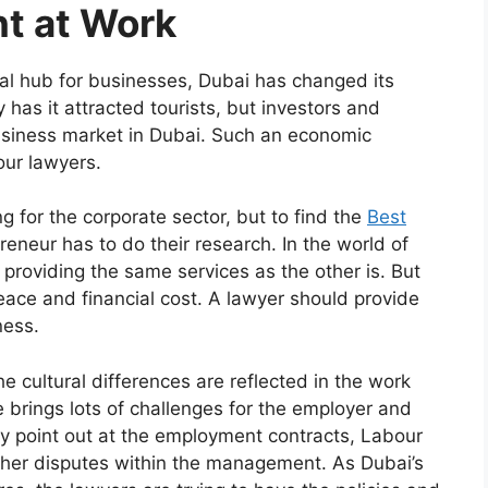
t at Work
al hub for businesses, Dubai has changed its
has it attracted tourists, but investors and
usiness market in Dubai. Such an economic
our lawyers.
 for the corporate sector, but to find the
Best
preneur has to do their research. In the world of
 providing the same services as the other is. But
peace and financial cost. A lawyer should provide
ness.
 cultural differences are reflected in the work
e brings lots of challenges for the employer and
y point out at the employment contracts, Labour
er disputes within the management. As Dubai’s