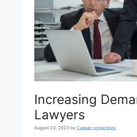
Increasing Dema
Lawyers
August 23, 2023
by
Caesar corrections