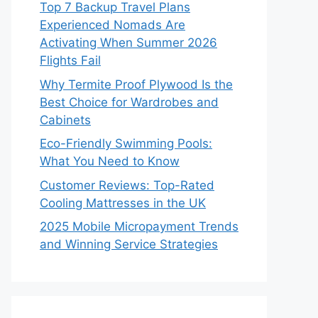
Top 7 Backup Travel Plans
Experienced Nomads Are
Activating When Summer 2026
Flights Fail
Why Termite Proof Plywood Is the
Best Choice for Wardrobes and
Cabinets
Eco-Friendly Swimming Pools:
What You Need to Know
Customer Reviews: Top-Rated
Cooling Mattresses in the UK
2025 Mobile Micropayment Trends
and Winning Service Strategies