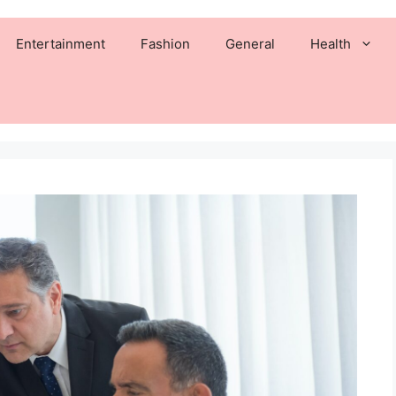
Entertainment
Fashion
General
Health