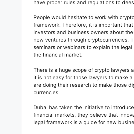
have proper rules and regulations to dees
People would hesitate to work with crypto
framework. Therefore, it is important that
investors and business owners about the
new ventures through cryptocurrencies.
seminars or webinars to explain the legal 
the financial market.
There is a huge scope of crypto lawyers 
it is not easy for those lawyers to make a 
are doing their research to make those dig
currencies.
Dubai has taken the initiative to introduce
financial markets, they believe that inno
legal framework is a guide for new busin