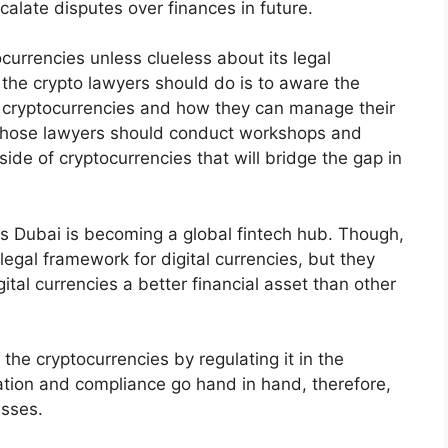
calate disputes over finances in future.
currencies unless clueless about its legal
 the crypto lawyers should do is to aware the
 cryptocurrencies and how they can manage their
 Those lawyers should conduct workshops and
side of cryptocurrencies that will bridge the gap in
as Dubai is becoming a global fintech hub. Though,
legal framework for digital currencies, but they
ital currencies a better financial asset than other
 the cryptocurrencies by regulating it in the
vation and compliance go hand in hand, therefore,
esses.