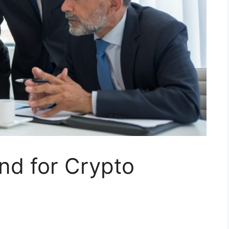
nd for Crypto