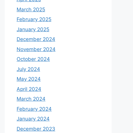
March 2025
February 2025
January 2025
December 2024
November 2024
October 2024
July 2024
May 2024
April 2024
March 2024
February 2024
January 2024
December 2023