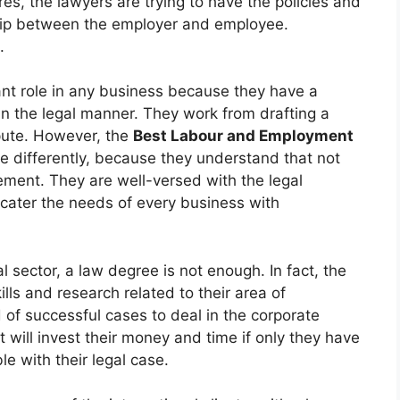
es, the lawyers are trying to have the policies and
ship between the employer and employee.
.
t role in any business because they have a
 in the legal manner. They work from drafting a
spute. However, the
Best Labour and Employment
se differently, because they understand that not
ment. They are well-versed with the legal
cater the needs of every business with
l sector, a law degree is not enough. In fact, the
ls and research related to their area of
 of successful cases to deal in the corporate
t will invest their money and time if only they have
e with their legal case.