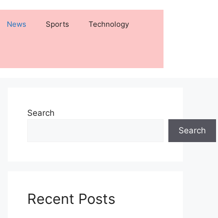
News
Sports
Technology
Search
Search
Recent Posts