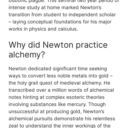
bubonic plague. This seminal two year period of
intense study at home marked Newton’s
transition from student to independent scholar
– laying conceptual foundations for his major
works in physics and calculus.
Why did Newton practice
alchemy?
Newton dedicated significant time seeking
ways to convert less noble metals into gold –
the holy grail quest of medieval alchemy. He
transcribed over a million words of alchemical
notes hinting at complex esoteric theories
involving substances like mercury. Though
unsuccessful at producing gold, Newton’s
alchemical pursuits demonstrate his relentless
zeal to understand the inner workings of the