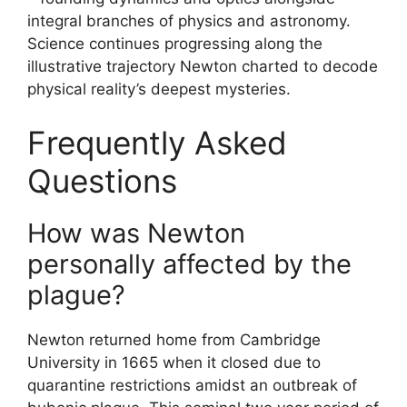
integral branches of physics and astronomy.
Science continues progressing along the
illustrative trajectory Newton charted to decode
physical reality’s deepest mysteries.
Frequently Asked
Questions
How was Newton
personally affected by the
plague?
Newton returned home from Cambridge
University in 1665 when it closed due to
quarantine restrictions amidst an outbreak of