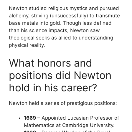
Newton studied religious mystics and pursued
alchemy, striving (unsuccessfully) to transmute
base metals into gold. Though less defined
than his science impacts, Newton saw
theological seeks as allied to understanding
physical reality.
What honors and
positions did Newton
hold in his career?
Newton held a series of prestigious positions:
1669
– Appointed Lucasian Professor of
Mathematics at Cambridge University.