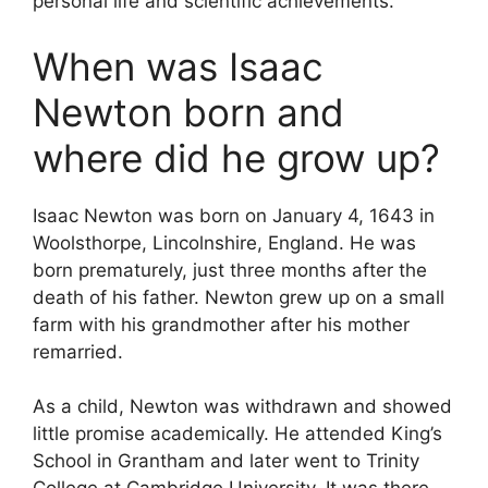
personal life and scientific achievements.
When was Isaac
Newton born and
where did he grow up?
Isaac Newton was born on January 4, 1643 in
Woolsthorpe, Lincolnshire, England. He was
born prematurely, just three months after the
death of his father. Newton grew up on a small
farm with his grandmother after his mother
remarried.
As a child, Newton was withdrawn and showed
little promise academically. He attended King’s
School in Grantham and later went to Trinity