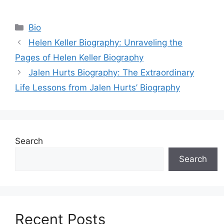
Categories
Bio
Helen Keller Biography: Unraveling the
Pages of Helen Keller Biography
Jalen Hurts Biography: The Extraordinary
Life Lessons from Jalen Hurts’ Biography
Search
Search
Recent Posts