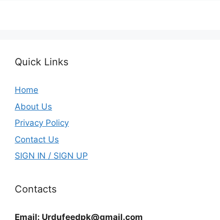
Quick Links
Home
About Us
Privacy Policy
Contact Us
SIGN IN / SIGN UP
Contacts
Email:
Urdufeedpk@gmail.com