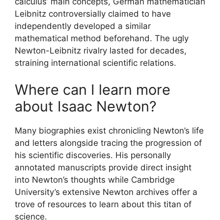
calculus’ main concepts, German mathematician
Leibnitz controversially claimed to have
independently developed a similar
mathematical method beforehand. The ugly
Newton-Leibnitz rivalry lasted for decades,
straining international scientific relations.
Where can I learn more
about Isaac Newton?
Many biographies exist chronicling Newton’s life
and letters alongside tracing the progression of
his scientific discoveries. His personally
annotated manuscripts provide direct insight
into Newton’s thoughts while Cambridge
University’s extensive Newton archives offer a
trove of resources to learn about this titan of
science.