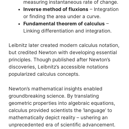
measuring instantaneous rate of change.
Inverse method of fluxions
– Integration
or finding the area under a curve.
Fundamental theorem of calculus
–
Linking differentiation and integration.
Leibnitz later created modern calculus notation,
but credited Newton with developing essential
principles. Though published after Newton’s
discoveries, Leibnitz’s accessible notations
popularized calculus concepts.
Newton’s mathematical insights enabled
groundbreaking science. By translating
geometric properties into algebraic equations,
calculus provided scientists the ‘language’ to
mathematically depict reality – ushering an
unprecedented era of scientific advancement.