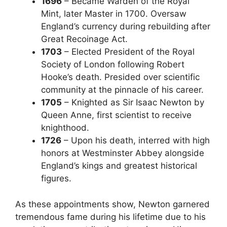
1696
– Became Warden of the Royal
Mint, later Master in 1700. Oversaw
England’s currency during rebuilding after
Great Recoinage Act.
1703
– Elected President of the Royal
Society of London following Robert
Hooke’s death. Presided over scientific
community at the pinnacle of his career.
1705
– Knighted as Sir Isaac Newton by
Queen Anne, first scientist to receive
knighthood.
1726
– Upon his death, interred with high
honors at Westminster Abbey alongside
England’s kings and greatest historical
figures.
As these appointments show, Newton garnered
tremendous fame during his lifetime due to his