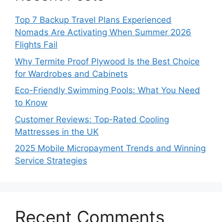
Top 7 Backup Travel Plans Experienced
Nomads Are Activating When Summer 2026
Flights Fail
Why Termite Proof Plywood Is the Best Choice
for Wardrobes and Cabinets
Eco-Friendly Swimming Pools: What You Need
to Know
Customer Reviews: Top-Rated Cooling
Mattresses in the UK
2025 Mobile Micropayment Trends and Winning
Service Strategies
Recent Comments