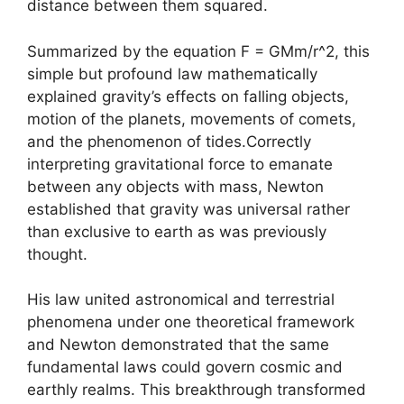
distance between them squared.
Summarized by the equation F = GMm/r^2, this
simple but profound law mathematically
explained gravity’s effects on falling objects,
motion of the planets, movements of comets,
and the phenomenon of tides.Correctly
interpreting gravitational force to emanate
between any objects with mass, Newton
established that gravity was universal rather
than exclusive to earth as was previously
thought.
His law united astronomical and terrestrial
phenomena under one theoretical framework
and Newton demonstrated that the same
fundamental laws could govern cosmic and
earthly realms. This breakthrough transformed