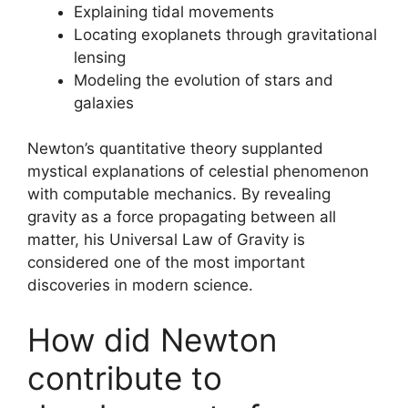
Explaining tidal movements
Locating exoplanets through gravitational
lensing
Modeling the evolution of stars and
galaxies
Newton’s quantitative theory supplanted
mystical explanations of celestial phenomenon
with computable mechanics. By revealing
gravity as a force propagating between all
matter, his Universal Law of Gravity is
considered one of the most important
discoveries in modern science.
How did Newton
contribute to