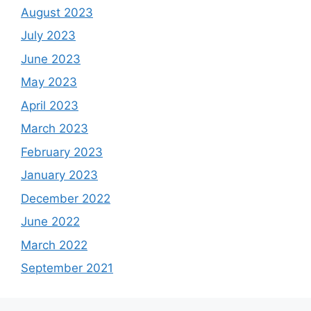
August 2023
July 2023
June 2023
May 2023
April 2023
March 2023
February 2023
January 2023
December 2022
June 2022
March 2022
September 2021