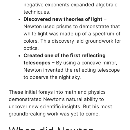
negative exponents expanded algebraic
techniques.
Discovered new theories of light
–
Newton used prisms to demonstrate that
white light was made up of a spectrum of
colors. This discovery laid groundwork for
optics.
Created one of the first reflecting
telescopes
– By using a concave mirror,
Newton invented the reflecting telescope
to observe the night sky.
These initial forays into math and physics
demonstrated Newton’s natural ability to
uncover new scientific insights. But his most
groundbreaking work was yet to come.