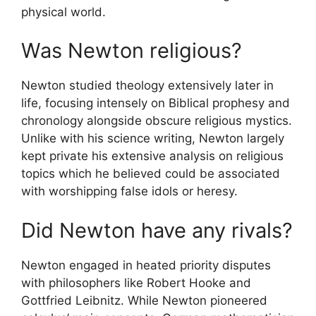
physical world.
Was Newton religious?
Newton studied theology extensively later in
life, focusing intensely on Biblical prophesy and
chronology alongside obscure religious mystics.
Unlike with his science writing, Newton largely
kept private his extensive analysis on religious
topics which he believed could be associated
with worshipping false idols or heresy.
Did Newton have any rivals?
Newton engaged in heated priority disputes
with philosophers like Robert Hooke and
Gottfried Leibnitz. While Newton pioneered