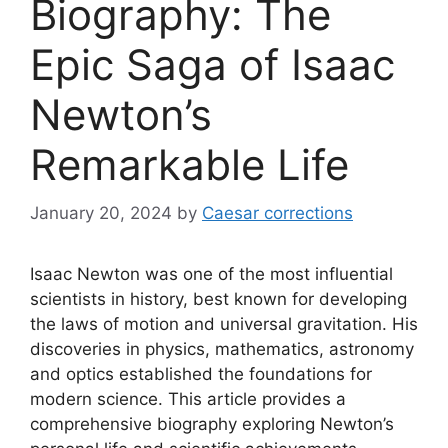
Biography: The
Epic Saga of Isaac
Newton’s
Remarkable Life
January 20, 2024
by
Caesar corrections
Isaac Newton was one of the most influential
scientists in history, best known for developing
the laws of motion and universal gravitation. His
discoveries in physics, mathematics, astronomy
and optics established the foundations for
modern science. This article provides a
comprehensive biography exploring Newton’s