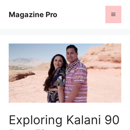
Skip
to
Magazine Pro
Menu
content
Exploring Kalani 90