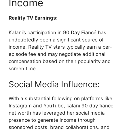
Income
Reality TV Earnings:
Kalani’s participation in 90 Day Fiancé has
undoubtedly been a significant source of
income. Reality TV stars typically earn a per-
episode fee and may negotiate additional
compensation based on their popularity and
screen time.
Social Media Influence:
With a substantial following on platforms like
Instagram and YouTube, kalani 90 day fiance
net worth has leveraged her social media
presence to generate income through
sponsored posts, brand collaborations, and