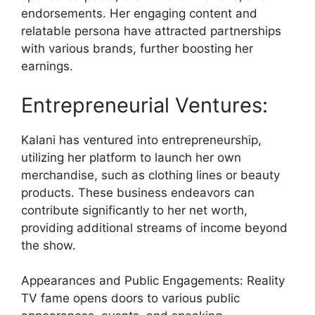
endorsements. Her engaging content and
relatable persona have attracted partnerships
with various brands, further boosting her
earnings.
Entrepreneurial Ventures:
Kalani has ventured into entrepreneurship,
utilizing her platform to launch her own
merchandise, such as clothing lines or beauty
products. These business endeavors can
contribute significantly to her net worth,
providing additional streams of income beyond
the show.
Appearances and Public Engagements: Reality
TV fame opens doors to various public