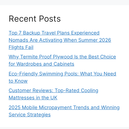
Recent Posts
Top 7 Backup Travel Plans Experienced
Nomads Are Activating When Summer 2026
Flights Fail
Why Termite Proof Plywood Is the Best Choice
for Wardrobes and Cabinets
Eco-Friendly Swimming Pools: What You Need
to Know
Customer Reviews: Top-Rated Cooling
Mattresses in the UK
2025 Mobile Micropayment Trends and Winning
Service Strategies