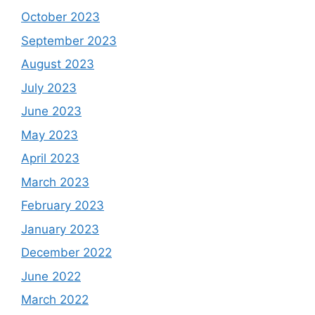
October 2023
September 2023
August 2023
July 2023
June 2023
May 2023
April 2023
March 2023
February 2023
January 2023
December 2022
June 2022
March 2022