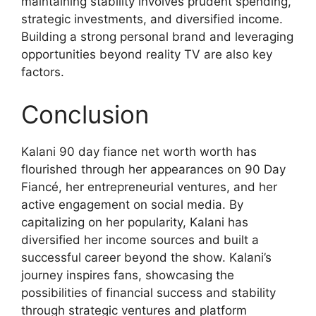
maintaining stability involves prudent spending,
strategic investments, and diversified income.
Building a strong personal brand and leveraging
opportunities beyond reality TV are also key
factors.
Conclusion
Kalani 90 day fiance net worth worth has
flourished through her appearances on 90 Day
Fiancé, her entrepreneurial ventures, and her
active engagement on social media. By
capitalizing on her popularity, Kalani has
diversified her income sources and built a
successful career beyond the show. Kalani’s
journey inspires fans, showcasing the
possibilities of financial success and stability
through strategic ventures and platform