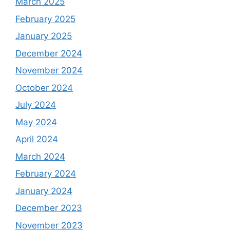
March 2025
February 2025
January 2025
December 2024
November 2024
October 2024
July 2024
May 2024
April 2024
March 2024
February 2024
January 2024
December 2023
November 2023