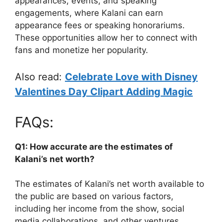
appearances, events, and speaking
engagements, where Kalani can earn
appearance fees or speaking honorariums.
These opportunities allow her to connect with
fans and monetize her popularity.
Also read:
Celebrate Love with Disney
Valentines Day Clipart Adding Magic
FAQs:
Q1: How accurate are the estimates of
Kalani’s net worth?
The estimates of Kalani’s net worth available to
the public are based on various factors,
including her income from the show, social
media collaborations, and other ventures.