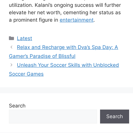
utilization. Kalani’s ongoing success will further
elevate her net worth, cementing her status as
a prominent figure in
entertainment
.
Categories
Latest
Relax and Recharge with Dva’s Spa Day: A
Gamer’s Paradise of Blissful
Unleash Your Soccer Skills with Unblocked
Soccer Games
Search
Search