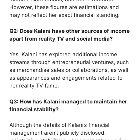
However, these figures are estimations and
may not reflect her exact financial standing.
Q2: Does Kalani have other sources of income
apart from reality TV and social media?
Yes, Kalani has explored additional income
streams through entrepreneurial ventures, such
as merchandise sales or collaborations, as well
as appearances and engagements related to
her reality TV fame.
Q3: How has Kalani managed to maintain her
financial stability?
Although the details of Kalani’s financial
management aren’t publicly disclosed,