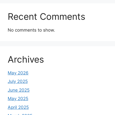
Recent Comments
No comments to show.
Archives
May 2026
July 2025
June 2025
May 2025
April 2025