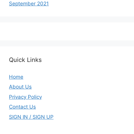
September 2021
Quick Links
Home
About Us
Privacy Policy
Contact Us
SIGN IN / SIGN UP