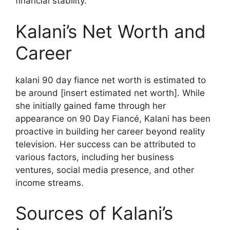
financial stability.
Kalani’s Net Worth and
Career
kalani 90 day fiance net worth is estimated to
be around [insert estimated net worth]. While
she initially gained fame through her
appearance on 90 Day Fiancé, Kalani has been
proactive in building her career beyond reality
television. Her success can be attributed to
various factors, including her business
ventures, social media presence, and other
income streams.
Sources of Kalani’s