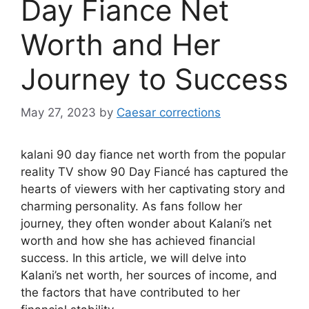
Day Fiance Net
Worth and Her
Journey to Success
May 27, 2023
by
Caesar corrections
kalani 90 day fiance net worth from the popular
reality TV show 90 Day Fiancé has captured the
hearts of viewers with her captivating story and
charming personality. As fans follow her
journey, they often wonder about Kalani’s net
worth and how she has achieved financial
success. In this article, we will delve into
Kalani’s net worth, her sources of income, and
the factors that have contributed to her