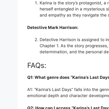
Karina is the story’s protagonist, a
herself entangled in a mysterious s
and empathy as they navigate the s
Detective Mark Harrison:
Detective Harrison is assigned to i
Chapter 1. As the story progresses, 
determination, and the personal de
FAQs:
Q1: What genre does “Karina’s Last Day
A1: “Karina’s Last Days” falls into the ge
emotional depth and character developm
Q2: How can I access “Karina’s Last Day