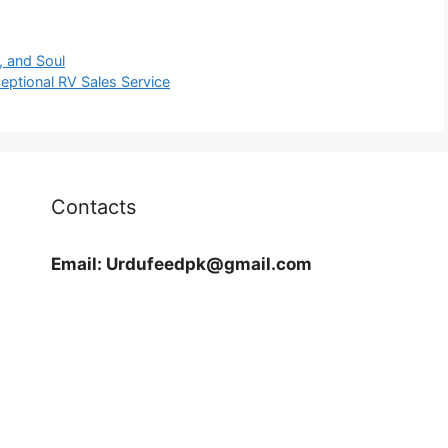
, and Soul
eptional RV Sales Service
Contacts
Email:
Urdufeedpk@gmail.com