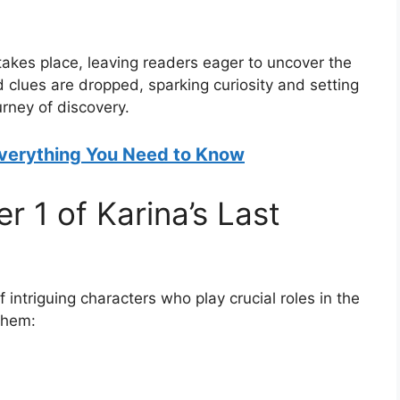
 takes place, leaving readers eager to uncover the
d clues are dropped, sparking curiosity and setting
urney of discovery.
verything You Need to Know
r 1 of Karina’s Last
 intriguing characters who play crucial roles in the
them: