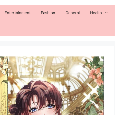
Entertainment
Fashion
General
Health