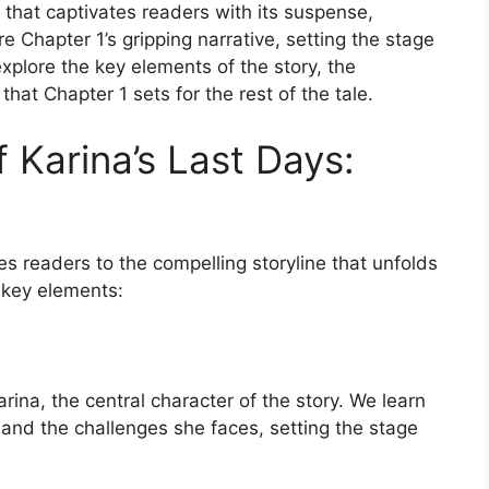
y that captivates readers with its suspense,
e Chapter 1’s gripping narrative, setting the stage
explore the key elements of the story, the
that Chapter 1 sets for the rest of the tale.
f Karina’s Last Days:
es readers to the compelling storyline that unfolds
 key elements:
rina, the central character of the story. We learn
 and the challenges she faces, setting the stage