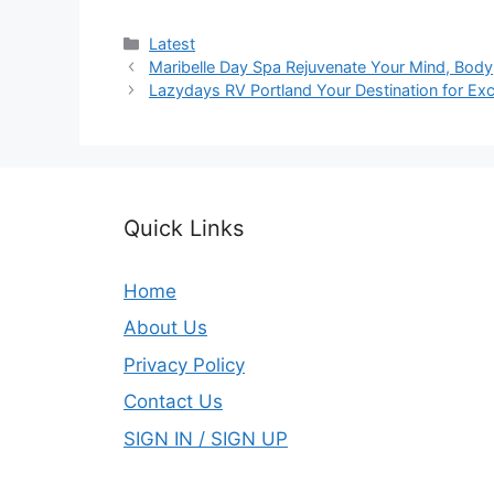
Categories
Latest
Maribelle Day Spa Rejuvenate Your Mind, Body
Lazydays RV Portland Your Destination for Exc
Quick Links
Home
About Us
Privacy Policy
Contact Us
SIGN IN / SIGN UP