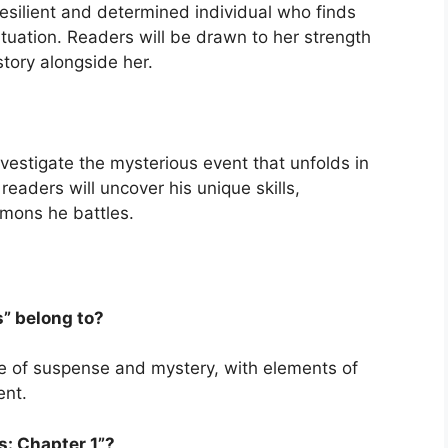
 resilient and determined individual who finds
ituation. Readers will be drawn to her strength
tory alongside her.
nvestigate the mysterious event that unfolds in
readers will uncover his unique skills,
mons he battles.
s” belong to?
nre of suspense and mystery, with elements of
ent.
s: Chapter 1”?