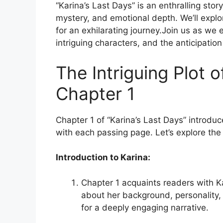
“Karina’s Last Days” is an enthralling stor
mystery, and emotional depth. We’ll explor
for an exhilarating journey.Join us as we 
intriguing characters, and the anticipation 
The Intriguing Plot o
Chapter 1
Chapter 1 of “Karina’s Last Days” introduc
with each passing page. Let’s explore the
Introduction to Karina:
Chapter 1 acquaints readers with Ka
about her background, personality,
for a deeply engaging narrative.