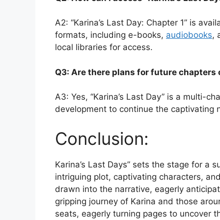
A2: “Karina’s Last Day: Chapter 1” is availa
formats, including e-books,
audiobooks
, 
local libraries for access.
Q3: Are there plans for future chapters
A3: Yes, “Karina’s Last Day” is a multi-ch
development to continue the captivating n
Conclusion:
Karina’s Last Days” sets the stage for a s
intriguing plot, captivating characters, an
drawn into the narrative, eagerly anticipa
gripping journey of Karina and those arou
seats, eagerly turning pages to uncover th