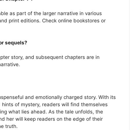
ble as part of the larger narrative in various
and print editions. Check online bookstores or
 or sequels?
apter story, and subsequent chapters are in
arrative.
uspenseful and emotionally charged story. With its
d hints of mystery, readers will find themselves
ting what lies ahead. As the tale unfolds, the
nd her will keep readers on the edge of their
e truth.