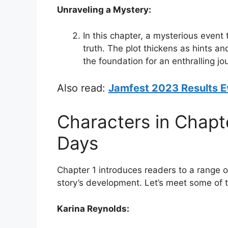
Unraveling a Mystery:
In this chapter, a mysterious event
truth. The plot thickens as hints an
the foundation for an enthralling jo
Also read:
Jamfest 2023 Results E
Characters in Chapte
Days
Chapter 1 introduces readers to a range of
story’s development. Let’s meet some of 
Karina Reynolds: