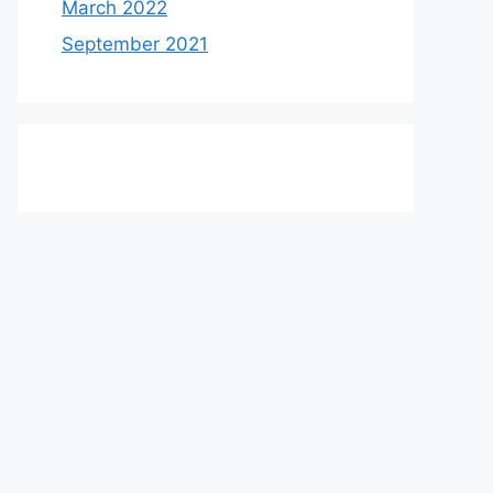
March 2022
September 2021