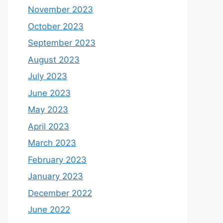
November 2023
October 2023
September 2023
August 2023
July 2023
June 2023
May 2023
April 2023
March 2023
February 2023
January 2023
December 2022
June 2022