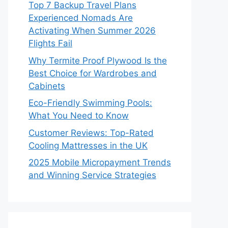
Top 7 Backup Travel Plans
Experienced Nomads Are
Activating When Summer 2026
Flights Fail
Why Termite Proof Plywood Is the
Best Choice for Wardrobes and
Cabinets
Eco-Friendly Swimming Pools:
What You Need to Know
Customer Reviews: Top-Rated
Cooling Mattresses in the UK
2025 Mobile Micropayment Trends
and Winning Service Strategies