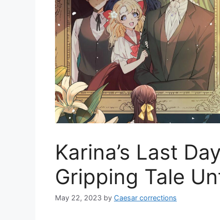
Karina’s Last Da
Gripping Tale Un
May 22, 2023
by
Caesar corrections