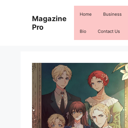
Skip
to
Home
Business
Magazine
content
Pro
Bio
Contact Us