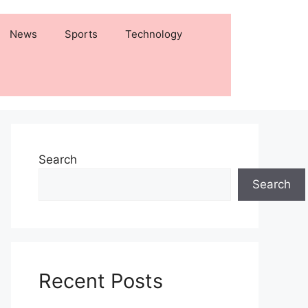
News
Sports
Technology
Search
Search
Recent Posts