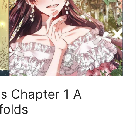
ys Chapter 1 A
folds