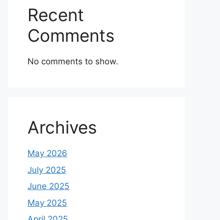
Recent
Comments
No comments to show.
Archives
May 2026
July 2025
June 2025
May 2025
April 2025