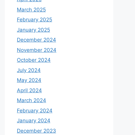
March 2025
February 2025
January 2025
December 2024
November 2024
October 2024
July 2024
May 2024
April 2024
March 2024
February 2024
January 2024
December 2023