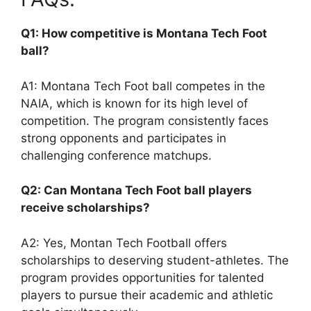
Q1: How competitive is Montana Tech Foot
ball?
A1: Montana Tech Foot ball competes in the
NAIA, which is known for its high level of
competition. The program consistently faces
strong opponents and participates in
challenging conference matchups.
Q2: Can Montana Tech Foot ball players
receive scholarships?
A2: Yes, Montan Tech Football offers
scholarships to deserving student-athletes. The
program provides opportunities for talented
players to pursue their academic and athletic