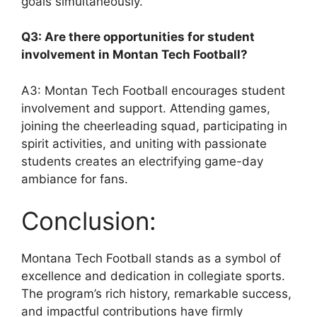
goals simultaneously.
Q3: Are there opportunities for student
involvement in Montan Tech Football?
A3: Montan Tech Football encourages student
involvement and support. Attending games,
joining the cheerleading squad, participating in
spirit activities, and uniting with passionate
students creates an electrifying game-day
ambiance for fans.
Conclusion:
Montana Tech Football stands as a symbol of
excellence and dedication in collegiate sports.
The program’s rich history, remarkable success,
and impactful contributions have firmly