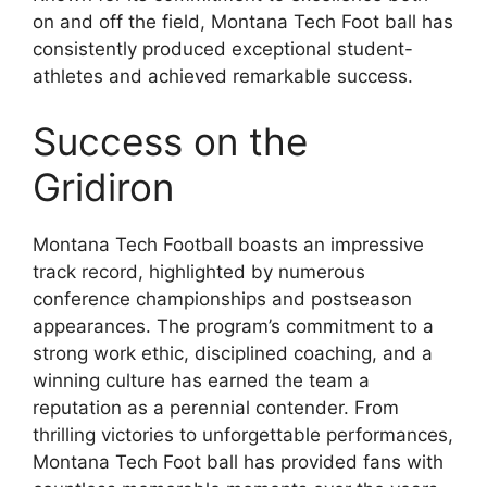
on and off the field, Montana Tech Foot ball has
consistently produced exceptional student-
athletes and achieved remarkable success.
Success on the
Gridiron
Montana Tech Football boasts an impressive
track record, highlighted by numerous
conference championships and postseason
appearances. The program’s commitment to a
strong work ethic, disciplined coaching, and a
winning culture has earned the team a
reputation as a perennial contender. From
thrilling victories to unforgettable performances,
Montana Tech Foot ball has provided fans with