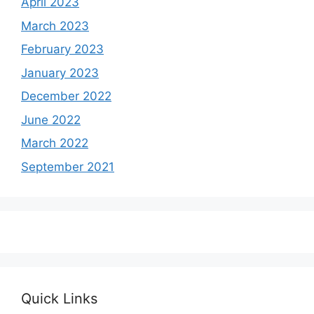
April 2023
March 2023
February 2023
January 2023
December 2022
June 2022
March 2022
September 2021
Quick Links