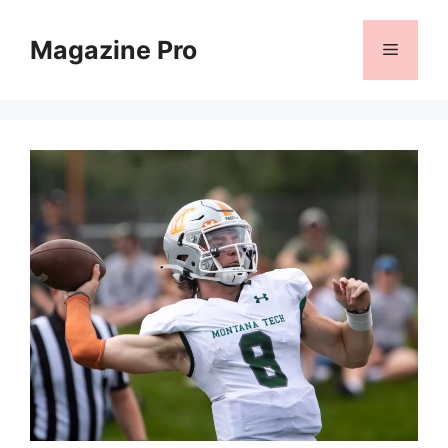
Skip
to
Magazine Pro
Menu
content