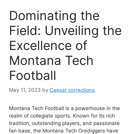
Dominating the
Field: Unveiling the
Excellence of
Montana Tech
Football
May 11, 2023
by
Caesar corrections
Montana Tech Football is a powerhouse in the
realm of collegiate sports. Known for its rich
tradition, outstanding players, and passionate
fan base, the Montana Tech Orediggers have