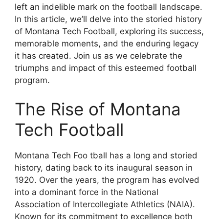
left an indelible mark on the football landscape.
In this article, we’ll delve into the storied history
of Montana Tech Football, exploring its success,
memorable moments, and the enduring legacy
it has created. Join us as we celebrate the
triumphs and impact of this esteemed football
program.
The Rise of Montana
Tech Football
Montana Tech Foo tball has a long and storied
history, dating back to its inaugural season in
1920. Over the years, the program has evolved
into a dominant force in the National
Association of Intercollegiate Athletics (NAIA).
Known for its commitment to excellence both