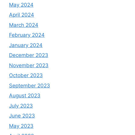
May 2024
April 2024
March 2024
February 2024
January 2024
December 2023
November 2023
October 2023
September 2023
August 2023
July 2023
June 2023
May 2023