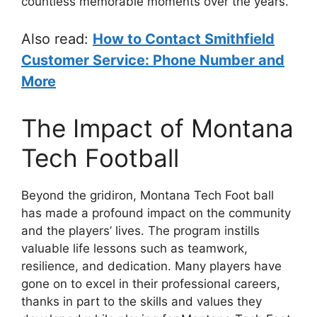
countless memorable moments over the years.
Also read:
How to Contact Smithfield
Customer Service: Phone Number and
More
The Impact of Montana
Tech Football
Beyond the gridiron, Montana Tech Foot ball
has made a profound impact on the community
and the players’ lives. The program instills
valuable life lessons such as teamwork,
resilience, and dedication. Many players have
gone on to excel in their professional careers,
thanks in part to the skills and values they