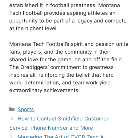
established it in football greatness. Montana
Tech Football provides aspiring athletes an
opportunity to be part of a legacy and compete
at the highest level.
Montana Tech Football’s spirit and passion unite
fans, players, and the community in their
shared love for the game, on and off the field.
The Orediggers’ commitment to greatness
inspires all, reinforcing the belief that hard
work, determination, and teamwork yield
extraordinary achievements.
Categories
Sports
How to Contact Smithfield Customer
Service: Phone Number and More
Mastering The Art of CVOR Tech A