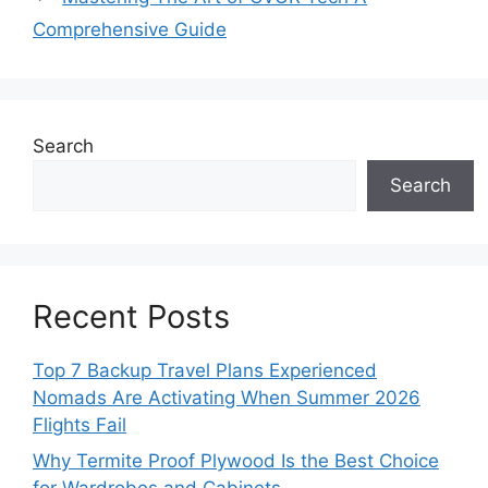
Comprehensive Guide
Search
Search
Recent Posts
Top 7 Backup Travel Plans Experienced
Nomads Are Activating When Summer 2026
Flights Fail
Why Termite Proof Plywood Is the Best Choice