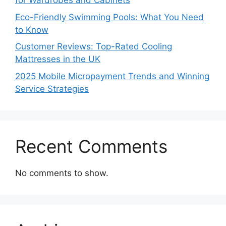
for Wardrobes and Cabinets
Eco-Friendly Swimming Pools: What You Need
to Know
Customer Reviews: Top-Rated Cooling
Mattresses in the UK
2025 Mobile Micropayment Trends and Winning
Service Strategies
Recent Comments
No comments to show.