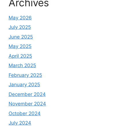
Archives
May 2026
July 2025
June 2025
May 2025
April 2025
March 2025
February 2025
January 2025
December 2024
November 2024
October 2024
July 2024