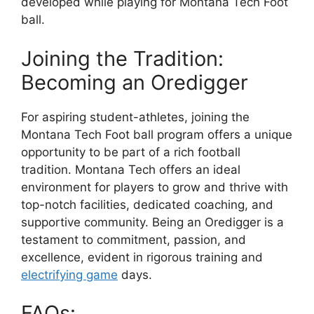
developed while playing for Montana Tech Foot
ball.
Joining the Tradition:
Becoming an Oredigger
For aspiring student-athletes, joining the
Montana Tech Foot ball program offers a unique
opportunity to be part of a rich football
tradition. Montana Tech offers an ideal
environment for players to grow and thrive with
top-notch facilities, dedicated coaching, and
supportive community. Being an Oredigger is a
testament to commitment, passion, and
excellence, evident in rigorous training and
electrifying game
days.
FAQs: