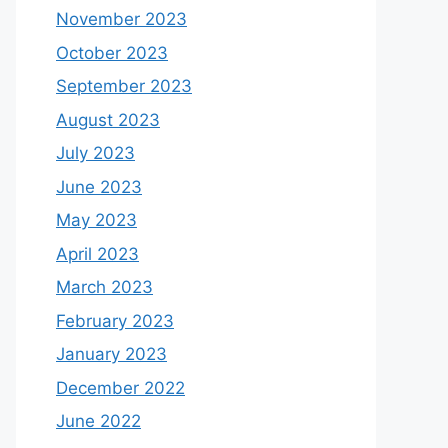
November 2023
October 2023
September 2023
August 2023
July 2023
June 2023
May 2023
April 2023
March 2023
February 2023
January 2023
December 2022
June 2022