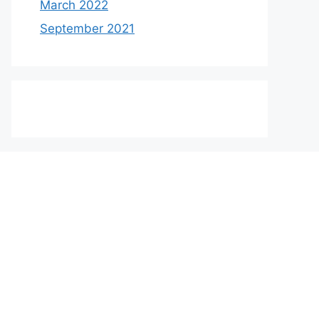
March 2022
September 2021