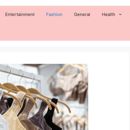
Entertainment
Fashion
General
Health