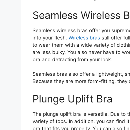
Seamless Wireless B
Seamless wireless bras offer you suprem
into your flesh.
Wireless bras
still offer f
to wear them with a wide variety of cloth
are less bulky. You also never have to wo
bra and detracting from your look.
Seamless bras also offer a lightweight, snu
Because they are more form-fitting, they 
Plunge Uplift Bra
The plunge uplift bra is versatile. Due to
variety of tops. In addition, you can find it
bra that fits you properly. You can also f