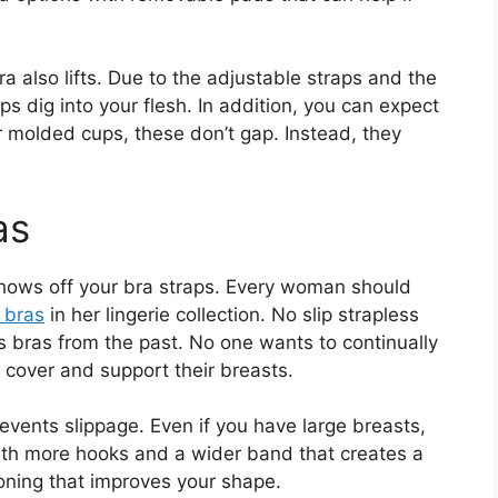
ra also lifts. Due to the adjustable straps and the
raps dig into your flesh. In addition, you can expect
r molded cups, these don’t gap. Instead, they
as
shows off your bra straps. Every woman should
 bras
in her lingerie collection. No slip strapless
s bras from the past. No one wants to continually
 cover and support their breasts.
prevents slippage. Even if you have large breasts,
with more hooks and a wider band that creates a
oning that improves your shape.