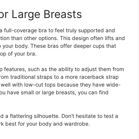
or Large Breasts
a full-coverage bra to feel truly supported and
ion than other options. This design often lifts and
 your body. These bras offer deeper cups that
top of your bra.
 features, such as the ability to adjust them from
from traditional straps to a more racerback strap
 well with low-cut tops because they have wide-
u have small or large breasts, you can find
 a flattering silhouette. Don’t hesitate to test a
ork best for your body and wardrobe.