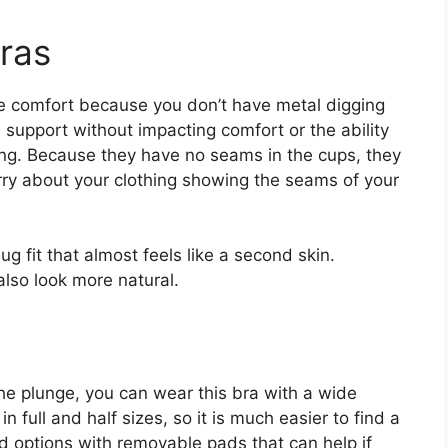
ras
e comfort because you don’t have metal digging
ull support without impacting comfort or the ability
ing. Because they have no seams in the cups, they
rry about your clothing showing the seams of your
g fit that almost feels like a second skin.
also look more natural.
 the plunge, you can wear this bra with a wide
 in full and half sizes, so it is much easier to find a
ind options with removable pads that can help if