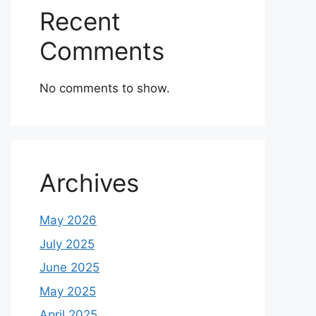
Recent
Comments
No comments to show.
Archives
May 2026
July 2025
June 2025
May 2025
April 2025