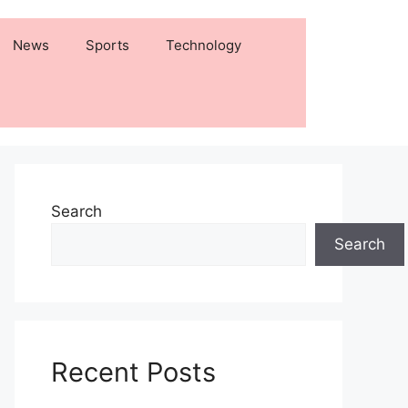
News
Sports
Technology
Search
Search
Recent Posts