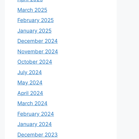
March 2025
February 2025
January 2025
December 2024
November 2024
October 2024
July 2024
May 2024
April 2024
March 2024
February 2024
January 2024
December 2023