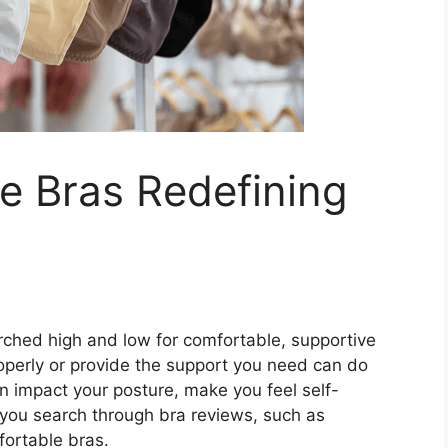
e Bras Redefining
rched high and low for comfortable, supportive
properly or provide the support you need can do
 impact your posture, make you feel self-
 you search through bra reviews, such as
fortable bras.