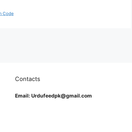
in Code
Contacts
Email:
Urdufeedpk@gmail.com