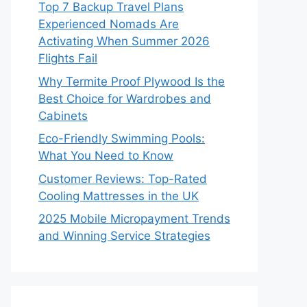
Top 7 Backup Travel Plans
Experienced Nomads Are
Activating When Summer 2026
Flights Fail
Why Termite Proof Plywood Is the
Best Choice for Wardrobes and
Cabinets
Eco-Friendly Swimming Pools:
What You Need to Know
Customer Reviews: Top-Rated
Cooling Mattresses in the UK
2025 Mobile Micropayment Trends
and Winning Service Strategies