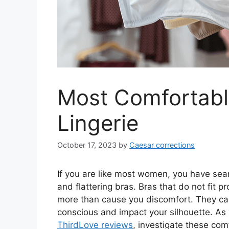
Most Comfortabl
Lingerie
October 17, 2023
by
Caesar corrections
If you are like most women, you have sea
and flattering bras. Bras that do not fit 
more than cause you discomfort. They can
conscious and impact your silhouette. As
ThirdLove reviews
, investigate these com