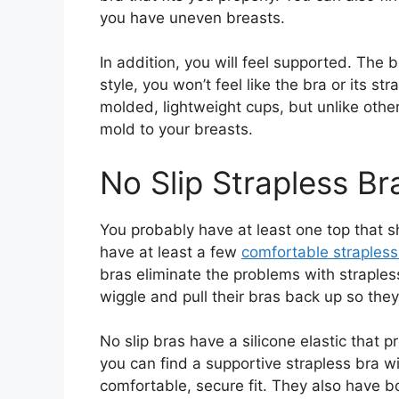
you have uneven breasts.
In addition, you will feel supported. The b
style, you won’t feel like the bra or its st
molded, lightweight cups, but unlike othe
mold to your breasts.
No Slip Strapless Br
You probably have at least one top that 
have at least a few
comfortable strapless
bras eliminate the problems with straples
wiggle and pull their bras back up so they
No slip bras have a silicone elastic that 
you can find a supportive strapless bra 
comfortable, secure fit. They also have b