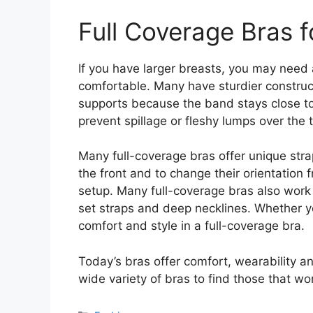
Full Coverage Bras f
If you have larger breasts, you may need 
comfortable. Many have sturdier construct
supports because the band stays close to
prevent spillage or fleshy lumps over the 
Many full-coverage bras offer unique strap
the front and to change their orientation 
setup. Many full-coverage bras also work
set straps and deep necklines. Whether yo
comfort and style in a full-coverage bra.
Today’s bras offer comfort, wearability and
wide variety of bras to find those that w