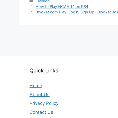
Categories
Fashion
How to Play NCAA 14 on PS4
Blooket.com Play, Login, Sign Up : Blooket Jo
Quick Links
Home
About Us
Privacy Policy
Contact Us