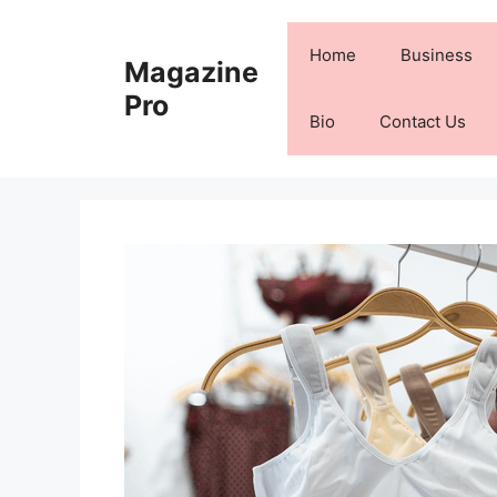
Skip
to
Home
Business
Magazine
content
Pro
Bio
Contact Us