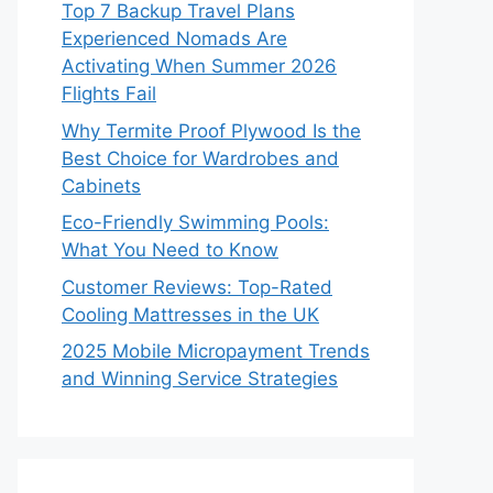
Top 7 Backup Travel Plans
Experienced Nomads Are
Activating When Summer 2026
Flights Fail
Why Termite Proof Plywood Is the
Best Choice for Wardrobes and
Cabinets
Eco-Friendly Swimming Pools:
What You Need to Know
Customer Reviews: Top-Rated
Cooling Mattresses in the UK
2025 Mobile Micropayment Trends
and Winning Service Strategies