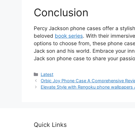
Conclusion
Percy Jackson phone cases offer a stylis
beloved
book series
. With their immersiv
options to choose from, these phone cases
Jack son and his world. Embrace your in
Jack son phone case to share your passio
Categories
Latest
Orbic Joy Phone Case A Comprehensive Revi
Elevate Style with Rengoku phone wallpapers
Quick Links