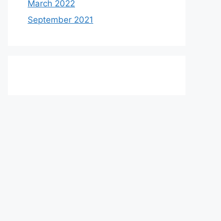
March 2022
September 2021