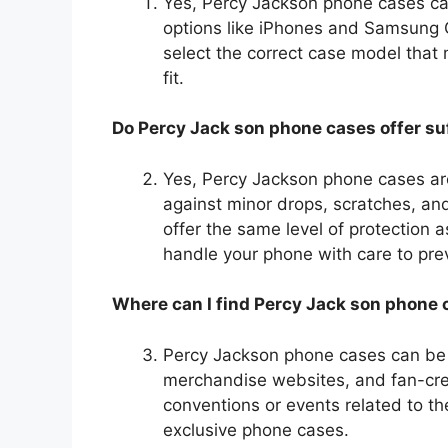
Yes, Percy Jackson phone cases cat
options like iPhones and Samsung 
select the correct case model that
fit.
Do Percy Jack son phone cases offer suf
Yes, Percy Jackson phone cases ar
against minor drops, scratches, a
offer the same level of protection a
handle your phone with care to pre
Where can I find Percy Jack son phone
Percy Jackson phone cases can be f
merchandise websites, and fan-creat
conventions or events related to t
exclusive phone cases.