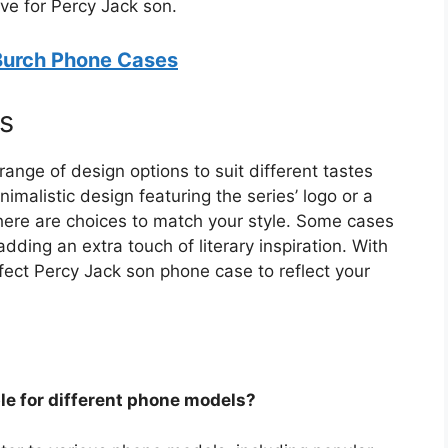
ve for Percy Jack son.
 Burch Phone Cases
s
ange of design options to suit different tastes
malistic design featuring the series’ logo or a
there are choices to match your style. Some cases
ding an extra touch of literary inspiration. With
rfect Percy Jack son phone case to reflect your
le for different phone models?