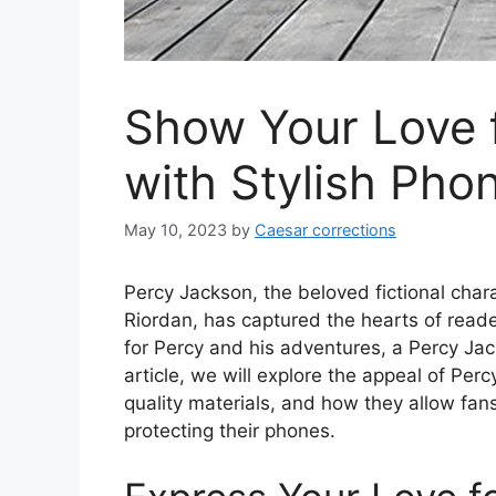
Show Your Love 
with Stylish Pho
May 10, 2023
by
Caesar corrections
Percy Jackson, the beloved fictional char
Riordan, has captured the hearts of read
for Percy and his adventures, a Percy Jac
article, we will explore the appeal of Per
quality materials, and how they allow fans
protecting their phones.