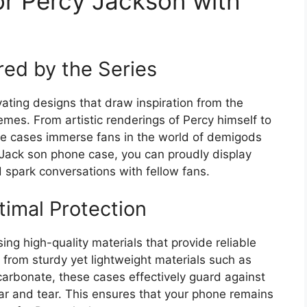
or Percy Jackson with
red by the Series
ating designs that draw inspiration from the
emes. From artistic renderings of Percy himself to
se cases immerse fans in the world of demigods
 Jack son phone case, you can proudly display
 spark conversations with fellow fans.
timal Protection
ng high-quality materials that provide reliable
 from sturdy yet lightweight materials such as
carbonate, these cases effectively guard against
r and tear. This ensures that your phone remains