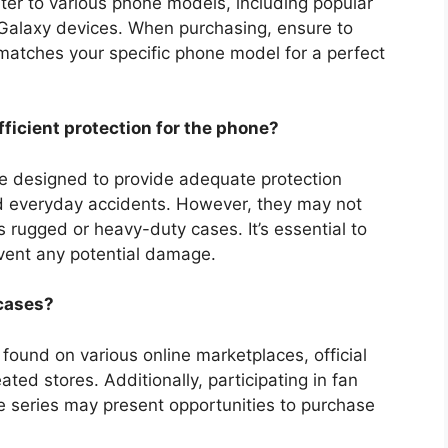
er to various phone models, including popular
Galaxy devices. When purchasing, ensure to
 matches your specific phone model for a perfect
ficient protection for the phone?
e designed to provide adequate protection
nd everyday accidents. However, they may not
s rugged or heavy-duty cases. It’s essential to
vent any potential damage.
 cases?
ound on various online marketplaces, official
ed stores. Additionally, participating in fan
he series may present opportunities to purchase