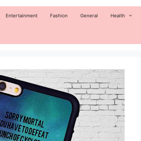
Entertainment
Fashion
General
Health