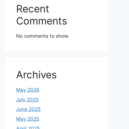
Recent
Comments
No comments to show.
Archives
May 2026
July 2025
June 2025
May 2025
April 2025