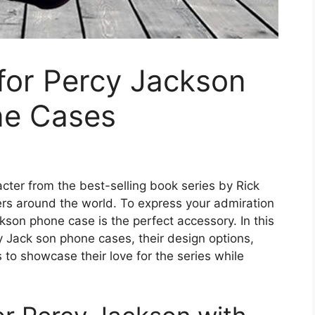
for Percy Jackson
ne Cases
acter from the best-selling book series by Rick
ers around the world. To express your admiration
kson phone case is the perfect accessory. In this
cy Jack son phone cases, their design options,
 to showcase their love for the series while