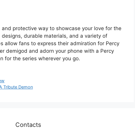
h and protective way to showcase your love for the
e designs, durable materials, and a variety of
 allow fans to express their admiration for Percy
ner demigod and adorn your phone with a Percy
n for the series wherever you go.
ew
 A Tribute Demon
Contacts