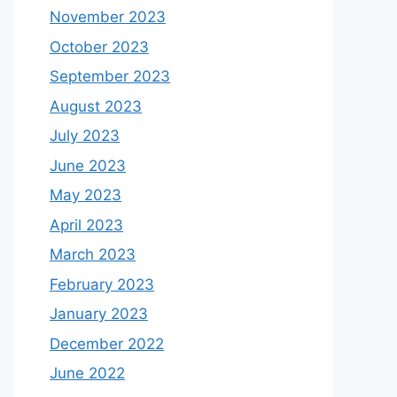
November 2023
October 2023
September 2023
August 2023
July 2023
June 2023
May 2023
April 2023
March 2023
February 2023
January 2023
December 2022
June 2022