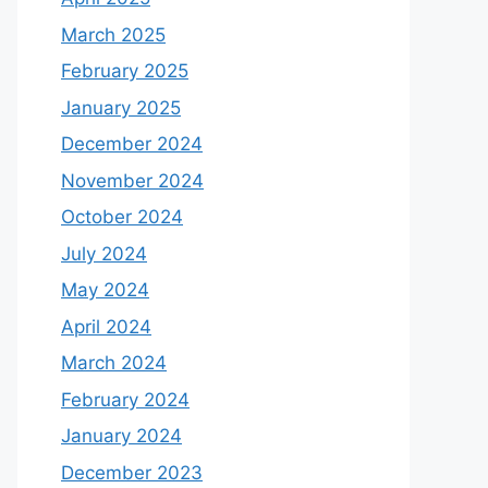
March 2025
February 2025
January 2025
December 2024
November 2024
October 2024
July 2024
May 2024
April 2024
March 2024
February 2024
January 2024
December 2023