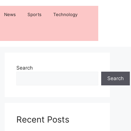
News
Sports
Technology
Search
Search
Recent Posts