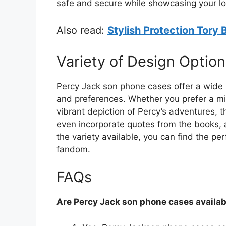
safe and secure while showcasing your lo
Also read:
Stylish Protection Tory
Variety of Design Option
Percy Jack son phone cases offer a wide r
and preferences. Whether you prefer a mini
vibrant depiction of Percy’s adventures, 
even incorporate quotes from the books, ad
the variety available, you can find the pe
fandom.
FAQs
Are Percy Jack son phone cases availab