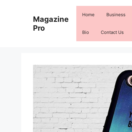
Skip
to
Home
Business
Magazine
content
Pro
Bio
Contact Us