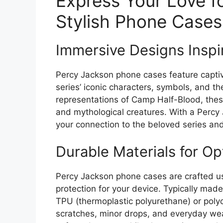
Express Your Love f
Stylish Phone Cases
Immersive Designs Inspi
Percy Jackson phone cases feature captiv
series’ iconic characters, symbols, and th
representations of Camp Half-Blood, the
and mythological creatures. With a Percy
your connection to the beloved series and
Durable Materials for Op
Percy Jackson phone cases are crafted usi
protection for your device. Typically made
TPU (thermoplastic polyurethane) or poly
scratches, minor drops, and everyday wea