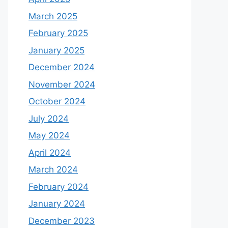
March 2025
February 2025
January 2025
December 2024
November 2024
October 2024
July 2024
May 2024
April 2024
March 2024
February 2024
January 2024
December 2023