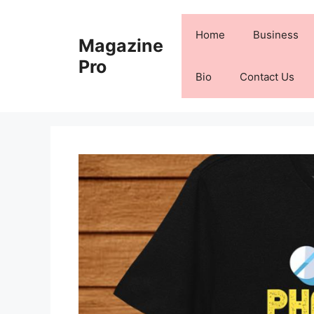
Skip
to
Home
Business
Magazine
content
Pro
Bio
Contact Us