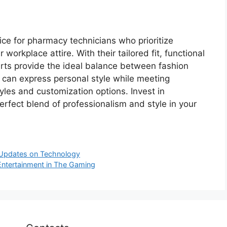
ce for pharmacy technicians who prioritize
 workplace attire. With their tailored fit, functional
irts provide the ideal balance between fashion
 can express personal style while meeting
yles and customization options. Invest in
rfect blend of professionalism and style in your
 Updates on Technology
Entertainment in The Gaming