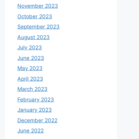
November 2023
October 2023
September 2023
August 2023
July 2023
June 2023
May 2023
April 2023
March 2023
February 2023
January 2023
December 2022
June 2022