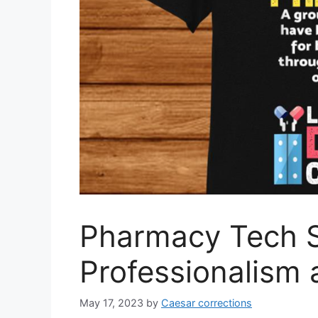
Pharmacy Tech S
Professionalism
May 17, 2023
by
Caesar corrections