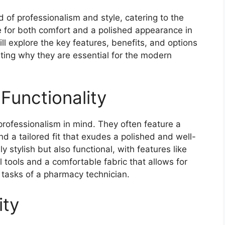
 of professionalism and style, catering to the
 for both comfort and a polished appearance in
will explore the key features, benefits, and options
hting why they are essential for the modern
Functionality
rofessionalism in mind. They often feature a
nd a tailored fit that exudes a polished and well-
y stylish but also functional, with features like
l tools and a comfortable fabric that allows for
tasks of a pharmacy technician.
ity