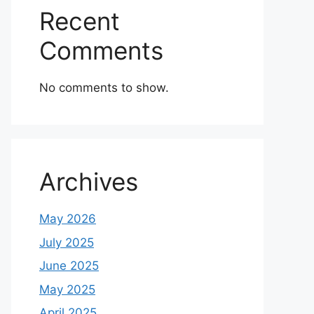
Recent
Comments
No comments to show.
Archives
May 2026
July 2025
June 2025
May 2025
April 2025