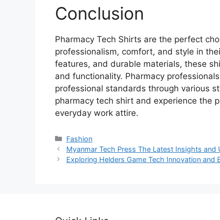
Conclusion
Pharmacy Tech Shirts are the perfect choi
professionalism, comfort, and style in their
features, and durable materials, these sh
and functionality. Pharmacy professionals
professional standards through various st
pharmacy tech shirt and experience the pe
everyday work attire.
Categories
Fashion
Myanmar Tech Press The Latest Insights and
Exploring Helders Game Tech Innovation and 