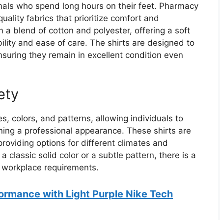
onals who spend long hours on their feet. Pharmacy
uality fabrics that prioritize comfort and
n a blend of cotton and polyester, offering a soft
ility and ease of care. The shirts are designed to
uring they remain in excellent condition even
ety
, colors, and patterns, allowing individuals to
ining a professional appearance. These shirts are
providing options for different climates and
 classic solid color or a subtle pattern, there is a
d workplace requirements.
ormance with Light Purple Nike Tech