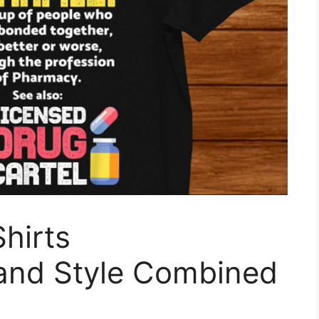
hirts
 and Style Combined