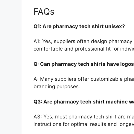
FAQs
Q1: Are pharmacy tech shirt unisex?
A1: Yes, suppliers often design pharmacy 
comfortable and professional fit for indivi
Q: Can pharmacy tech shirts have logo
A: Many suppliers offer customizable phar
branding purposes.
Q3: Are pharmacy tech shirt machine 
A3: Yes, most pharmacy tech shirt are m
instructions for optimal results and longev