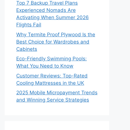
Top 7 Backup Travel Plans
Experienced Nomads Are
Activating When Summer 2026
Flights Fail
Why Termite Proof Plywood Is the
Best Choice for Wardrobes and
Cabinets
Eco-Friendly Swimming Pools:
What You Need to Know
Customer Reviews: Top-Rated
Cooling Mattresses in the UK
2025 Mobile Micropayment Trends
and Winning Service Strategies