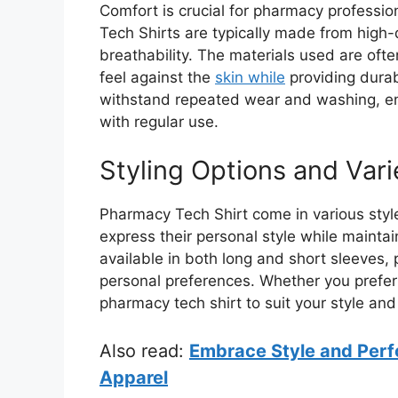
Comfort is crucial for pharmacy professi
Tech Shirts are typically made from high-q
breathability. The materials used are ofte
feel against the
skin while
providing durab
withstand repeated wear and washing, ens
with regular use.
Styling Options and Vari
Pharmacy Tech Shirt come in various styles
express their personal style while mainta
available in both long and short sleeves, 
personal preferences. Whether you prefer a
pharmacy tech shirt to suit your style an
Also read:
Embrace Style and Perf
Apparel