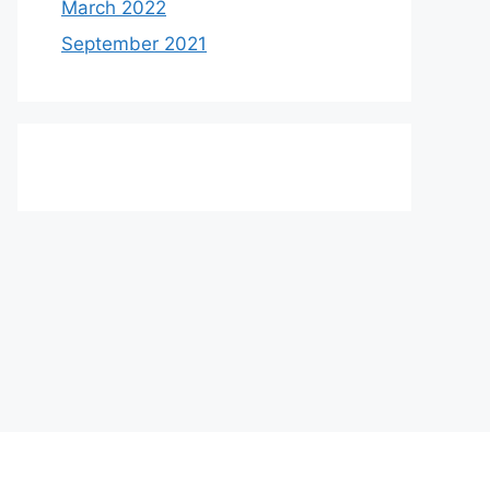
March 2022
September 2021