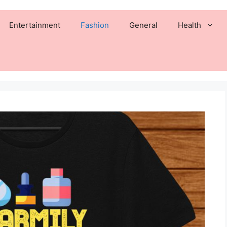
Entertainment
Fashion
General
Health