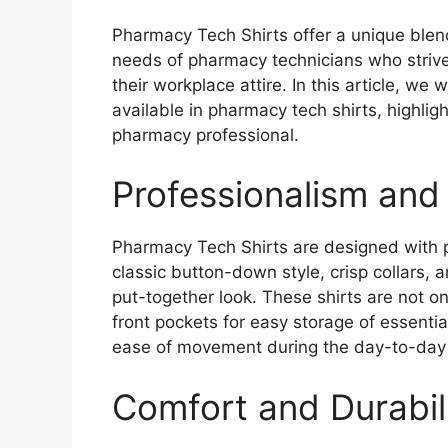
Pharmacy Tech Shirts offer a unique blend
needs of pharmacy technicians who strive
their workplace attire. In this article, we 
available in pharmacy tech shirts, highlig
pharmacy professional.
Professionalism and 
Pharmacy Tech Shirts are designed with p
classic button-down style, crisp collars, a
put-together look. These shirts are not onl
front pockets for easy storage of essentia
ease of movement during the day-to-day 
Comfort and Durabil