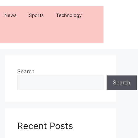
News
Sports
Technology
Search
Search
Recent Posts