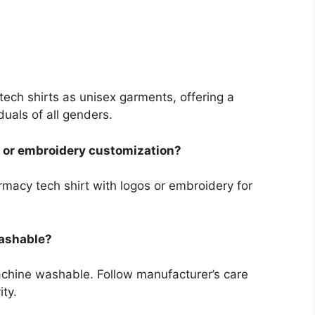
tech shirts as unisex garments, offering a
duals of all genders.
s or embroidery customization?
macy tech shirt with logos or embroidery for
washable?
achine washable. Follow manufacturer’s care
ity.