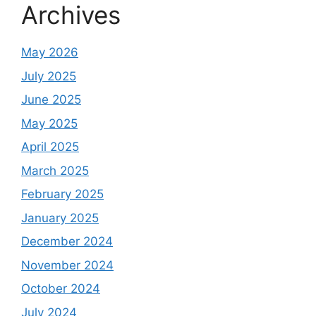
Archives
May 2026
July 2025
June 2025
May 2025
April 2025
March 2025
February 2025
January 2025
December 2024
November 2024
October 2024
July 2024