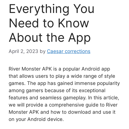
Everything You
Need to Know
About the App
April 2, 2023
by
Caesar corrections
River Monster APK is a popular Android app
that allows users to play a wide range of style
games. The app has gained immense popularity
among gamers because of its exceptional
features and seamless gameplay. In this article,
we will provide a comprehensive guide to River
Monster APK and how to download and use it
on your Android device.