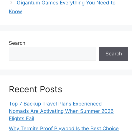
Gigantum Games Everything You Need to
Know
Search
Search
Recent Posts
Top 7 Backup Travel Plans Experienced
Nomads Are Activating When Summer 2026
Flights Fail
Why Termite Proof Plywood Is the Best Choice