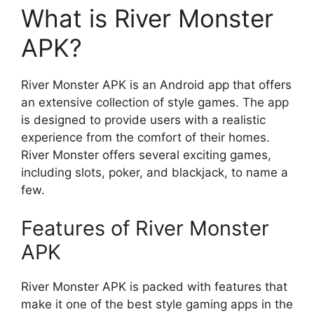
What is River Monster
APK?
River Monster APK is an Android app that offers
an extensive collection of style games. The app
is designed to provide users with a realistic
experience from the comfort of their homes.
River Monster offers several exciting games,
including slots, poker, and blackjack, to name a
few.
Features of River Monster
APK
River Monster APK is packed with features that
make it one of the best style gaming apps in the