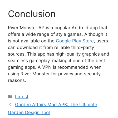
Conclusion
River Monster AP is a popular Android app that
offers a wide range of style games. Although it
is not available on the
Google Play Store
, users
can download it from reliable third-party
sources. This app has high-quality graphics and
seamless gameplay, making it one of the best
gaming apps. A VPN is recommended when
using River Monster for privacy and security
reasons.
Categories
Latest
Garden Affairs Mod APK: The Ultimate
Garden Design Tool