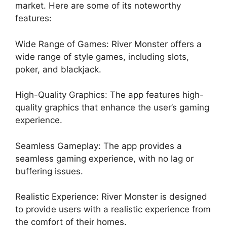
market. Here are some of its noteworthy
features:
Wide Range of Games: River Monster offers a
wide range of style games, including slots,
poker, and blackjack.
High-Quality Graphics: The app features high-
quality graphics that enhance the user’s gaming
experience.
Seamless Gameplay: The app provides a
seamless gaming experience, with no lag or
buffering issues.
Realistic Experience: River Monster is designed
to provide users with a realistic experience from
the comfort of their homes.