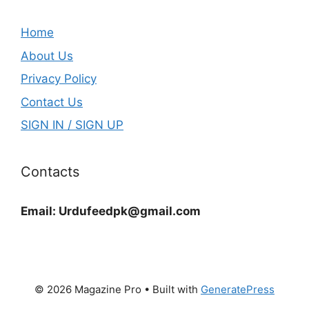
Home
About Us
Privacy Policy
Contact Us
SIGN IN / SIGN UP
Contacts
Email:
Urdufeedpk@gmail.com
© 2026 Magazine Pro
• Built with
GeneratePress