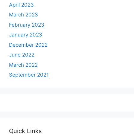
April 2023
March 2023
February 2023
January 2023
December 2022
June 2022
March 2022
September 2021
Quick Links