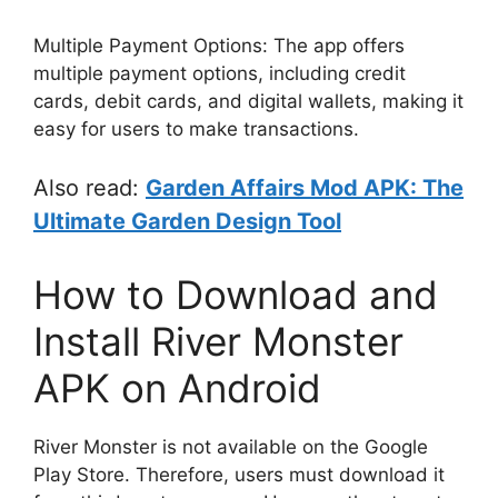
Multiple Payment Options: The app offers
multiple payment options, including credit
cards, debit cards, and digital wallets, making it
easy for users to make transactions.
Also read:
Garden Affairs Mod APK: The
Ultimate Garden Design Tool
How to Download and
Install River Monster
APK on Android
River Monster is not available on the Google
Play Store. Therefore, users must download it