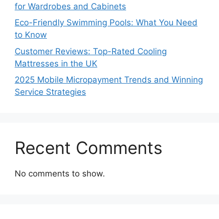
for Wardrobes and Cabinets
Eco-Friendly Swimming Pools: What You Need
to Know
Customer Reviews: Top-Rated Cooling
Mattresses in the UK
2025 Mobile Micropayment Trends and Winning
Service Strategies
Recent Comments
No comments to show.