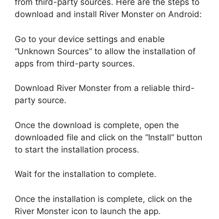
from third-party sources. Here are the steps to
download and install River Monster on Android:
Go to your device settings and enable
“Unknown Sources” to allow the installation of
apps from third-party sources.
Download River Monster from a reliable third-
party source.
Once the download is complete, open the
downloaded file and click on the “Install” button
to start the installation process.
Wait for the installation to complete.
Once the installation is complete, click on the
River Monster icon to launch the app.