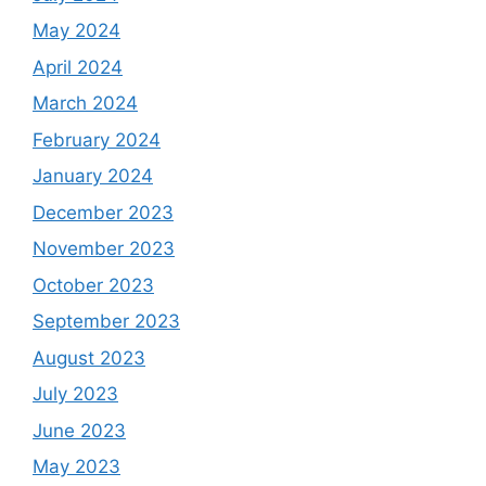
May 2024
April 2024
March 2024
February 2024
January 2024
December 2023
November 2023
October 2023
September 2023
August 2023
July 2023
June 2023
May 2023