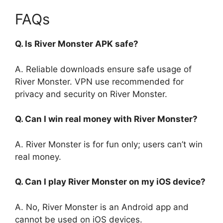
FAQs
Q. Is River Monster APK safe?
A. Reliable downloads ensure safe usage of
River Monster. VPN use recommended for
privacy and security on River Monster.
Q. Can I win real money with River Monster?
A. River Monster is for fun only; users can’t win
real money.
Q. Can I play River Monster on my iOS device?
A. No, River Monster is an Android app and
cannot be used on iOS devices.