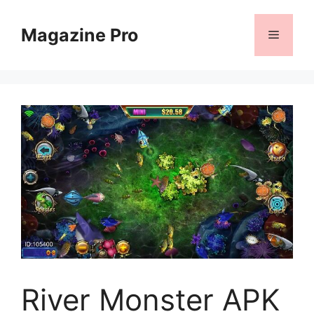
Skip
to
Magazine Pro
Menu
content
River Monster APK