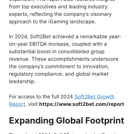
from top executives and leading industry
experts, reflecting the company’s visionary
approach to the iGaming landscape.
In 2024, Soft2Bet achieved a remarkable year-
on-year EBITDA increase, coupled with a
substantial boost in consolidated group
revenue. These accomplishments underscore
the company’s commitment to innovation,
regulatory compliance, and global market
leadership.
For access to the full 2024
Soft2Bet Growth
Report
, visit
https://www.soft2bet.com/report
Expanding Global Footprint