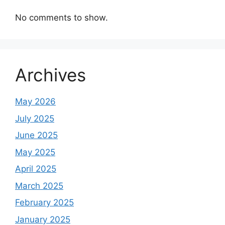
No comments to show.
Archives
May 2026
July 2025
June 2025
May 2025
April 2025
March 2025
February 2025
January 2025