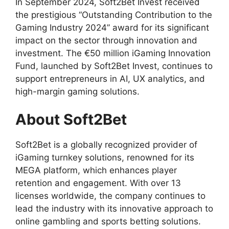
In September 2024, Soft2Bet Invest received
the prestigious “Outstanding Contribution to the
Gaming Industry 2024” award for its significant
impact on the sector through innovation and
investment. The €50 million iGaming Innovation
Fund, launched by Soft2Bet Invest, continues to
support entrepreneurs in AI, UX analytics, and
high-margin gaming solutions.
About Soft2Bet
Soft2Bet is a globally recognized provider of
iGaming turnkey solutions, renowned for its
MEGA platform, which enhances player
retention and engagement. With over 13
licenses worldwide, the company continues to
lead the industry with its innovative approach to
online gambling and sports betting solutions.