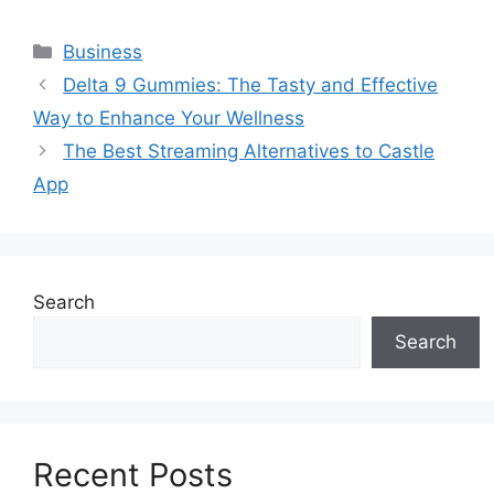
Categories
Business
Delta 9 Gummies: The Tasty and Effective
Way to Enhance Your Wellness
The Best Streaming Alternatives to Castle
App
Search
Search
Recent Posts