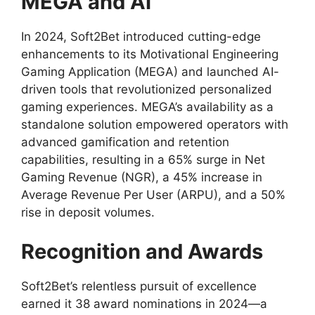
MEGA and AI
In 2024, Soft2Bet introduced cutting-edge
enhancements to its Motivational Engineering
Gaming Application (MEGA) and launched AI-
driven tools that revolutionized personalized
gaming experiences. MEGA’s availability as a
standalone solution empowered operators with
advanced gamification and retention
capabilities, resulting in a 65% surge in Net
Gaming Revenue (NGR), a 45% increase in
Average Revenue Per User (ARPU), and a 50%
rise in deposit volumes.
Recognition and Awards
Soft2Bet’s relentless pursuit of excellence
earned it 38 award nominations in 2024—a