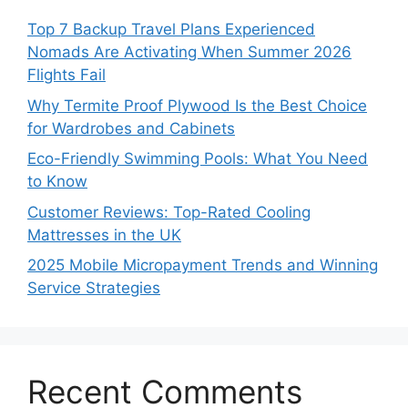
Top 7 Backup Travel Plans Experienced
Nomads Are Activating When Summer 2026
Flights Fail
Why Termite Proof Plywood Is the Best Choice
for Wardrobes and Cabinets
Eco-Friendly Swimming Pools: What You Need
to Know
Customer Reviews: Top-Rated Cooling
Mattresses in the UK
2025 Mobile Micropayment Trends and Winning
Service Strategies
Recent Comments