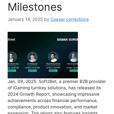
Milestones
January 14, 2025
by
Caesar corrections
Jan. 09, 2025: Soft2Bet, a premier B2B provider
of iGaming turnkey solutions, has released its
2024 Growth Report, showcasing impressive
achievements across financial performance,
compliance, product innovation, and market
expansion. The report also features insights