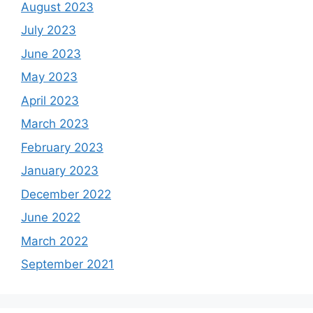
August 2023
July 2023
June 2023
May 2023
April 2023
March 2023
February 2023
January 2023
December 2022
June 2022
March 2022
September 2021