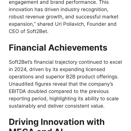
engagement and brand performance. This
innovation has driven industry recognition,
robust revenue growth, and successful market
expansion,” shared Uri Poliavich, Founder and
CEO of Soft2Bet.
Financial Achievements
Soft2Bet’s financial trajectory continued to excel
in 2024, driven by its expanding licensed
operations and superior B2B product offerings.
Unaudited figures reveal that the company’s
EBITDA doubled compared to the previous
reporting period, highlighting its ability to scale
sustainably and deliver consistent value.
Driving Innovation with