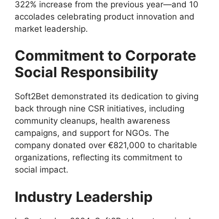
322% increase from the previous year—and 10
accolades celebrating product innovation and
market leadership.
Commitment to Corporate
Social Responsibility
Soft2Bet demonstrated its dedication to giving
back through nine CSR initiatives, including
community cleanups, health awareness
campaigns, and support for NGOs. The
company donated over €821,000 to charitable
organizations, reflecting its commitment to
social impact.
Industry Leadership