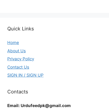
Quick Links
Home
About Us
Privacy Policy
Contact Us
SIGN IN / SIGN UP
Contacts
Email:
Urdufeedpk@gmail.com