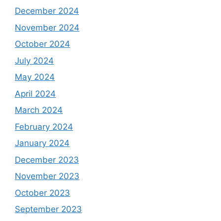
December 2024
November 2024
October 2024
July 2024
May 2024
April 2024
March 2024
February 2024
January 2024
December 2023
November 2023
October 2023
September 2023