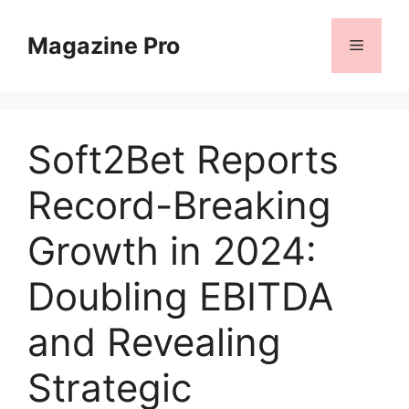
Skip
to
Magazine Pro
Menu
content
Soft2Bet Reports
Record-Breaking
Growth in 2024:
Doubling EBITDA
and Revealing
Strategic