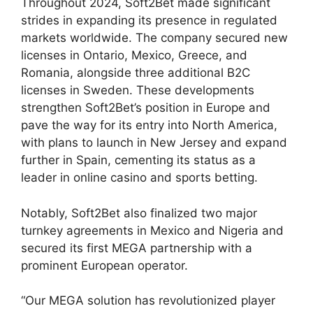
Throughout 2024, Soft2Bet made significant
strides in expanding its presence in regulated
markets worldwide. The company secured new
licenses in Ontario, Mexico, Greece, and
Romania, alongside three additional B2C
licenses in Sweden. These developments
strengthen Soft2Bet’s position in Europe and
pave the way for its entry into North America,
with plans to launch in New Jersey and expand
further in Spain, cementing its status as a
leader in online casino and sports betting.
Notably, Soft2Bet also finalized two major
turnkey agreements in Mexico and Nigeria and
secured its first MEGA partnership with a
prominent European operator.
“Our MEGA solution has revolutionized player