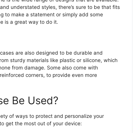
nd understated styles, there’s sure to be that fits
ing to make a statement or simply add some
e is a great way to do it.
ne cases are also designed to be durable and
m sturdy materials like plastic or silicone, which
 phone from damage. Some also come with
 reinforced corners, to provide even more
e Be Used?
ety of ways to protect and personalize your
o get the most out of your device: