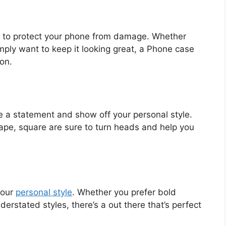
s to protect your phone from damage. Whether
mply want to keep it looking great, a Phone case
on.
 a statement and show off your personal style.
hape, square are sure to turn heads and help you
your
personal style
. Whether you prefer bold
derstated styles, there’s a out there that’s perfect