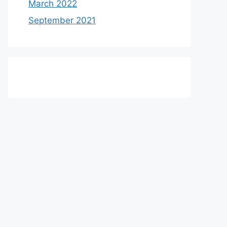
March 2022
September 2021