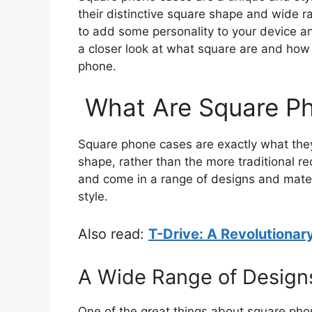
their distinctive square shape and wide 
to add some personality to your device and
a closer look at what square are and how
phone.
What Are Square P
Square phone cases are exactly what they
shape, rather than the more traditional re
and come in a range of designs and materia
style.
Also read:
T-Drive: A Revolutionar
A Wide Range of Design
One of the great things about square phon