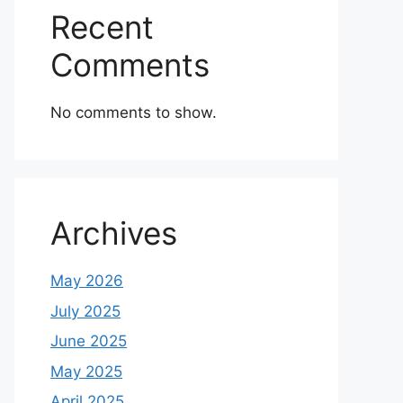
Recent
Comments
No comments to show.
Archives
May 2026
July 2025
June 2025
May 2025
April 2025