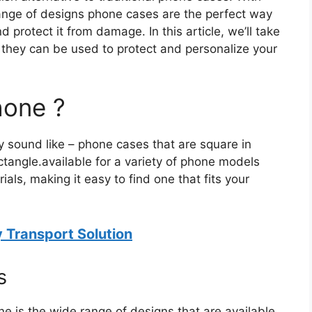
range of designs phone cases are the perfect way
 protect it from damage. In this article, we’ll take
 they can be used to protect and personalize your
hone ?
 sound like – phone cases that are square in
ctangle.available for a variety of phone models
ls, making it easy to find one that fits your
y Transport Solution
s
e is the wide range of designs that are available.