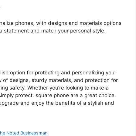
?
alize phones, with designs and materials options
a statement and match your personal style.
sh option for protecting and personalizing your
 of designs, sturdy materials, and protection for
ing safety. Whether you’re looking to make a
simply protect. square phone are a great choice.
pgrade and enjoy the benefits of a stylish and
 the Noted Businessman