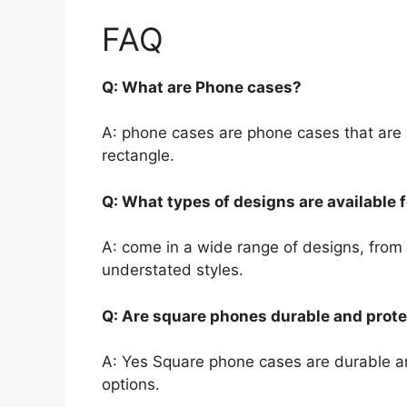
FAQ
Q: What are Phone cases?
A: phone cases are phone cases that are s
rectangle.
Q: What types of designs are available 
A: come in a wide range of designs, from
understated styles.
Q: Are square phones durable and prote
A: Yes Square phone cases are durable and
options.