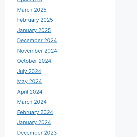
March 2025
February 2025
January 2025
December 2024
November 2024
October 2024
July 2024
May 2024
April 2024
March 2024
February 2024
January 2024
December 2023