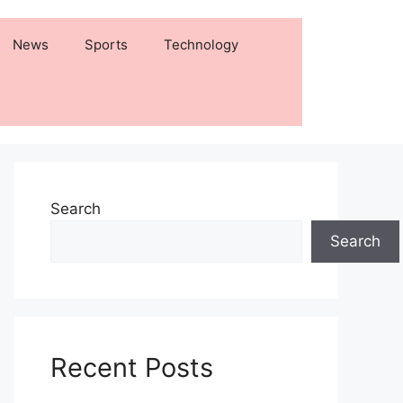
News
Sports
Technology
Search
Search
Recent Posts