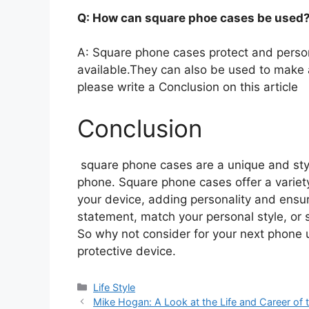
Q: How can square phoe cases be used
A: Square phone cases protect and person
available.They can also be used to make 
please write a Conclusion on this article
Conclusion
square phone cases are a unique and styli
phone. Square phone cases offer a variety
your device, adding personality and ensur
statement, match your personal style, or 
So why not consider for your next phone u
protective device.
Categories
Life Style
Mike Hogan: A Look at the Life and Career of