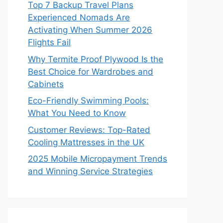
Top 7 Backup Travel Plans
Experienced Nomads Are
Activating When Summer 2026
Flights Fail
Why Termite Proof Plywood Is the
Best Choice for Wardrobes and
Cabinets
Eco-Friendly Swimming Pools:
What You Need to Know
Customer Reviews: Top-Rated
Cooling Mattresses in the UK
2025 Mobile Micropayment Trends
and Winning Service Strategies