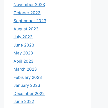
November 2023
October 2023
September 2023
August 2023
July 2023
June 2023
May 2023
April 2023
March 2023
February 2023
January 2023
December 2022
June 2022