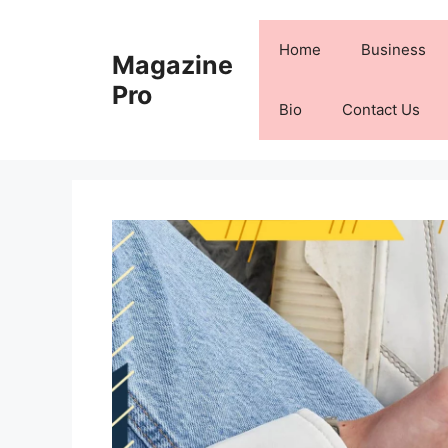
Skip
to
Home
Business
Magazine
content
Pro
Bio
Contact Us