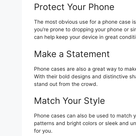
Protect Your Phone
The most obvious use for a phone case i
you’re prone to dropping your phone or si
can help keep your device in great conditi
Make a Statement
Phone cases are also a great way to make
With their bold designs and distinctive s
stand out from the crowd.
Match Your Style
Phone cases can also be used to match 
patterns and bright colors or sleek and un
for you.