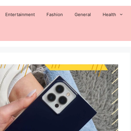
Entertainment
Fashion
General
Health