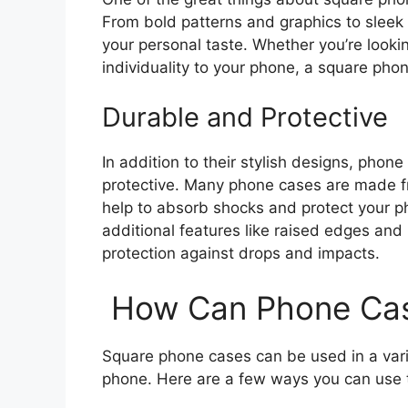
From bold patterns and graphics to sleek a
your personal taste. Whether you’re look
individuality to your phone, a square phon
Durable and Protective
In addition to their stylish designs, pho
protective. Many phone cases are made fro
help to absorb shocks and protect your
additional features like raised edges and
protection against drops and impacts.
How Can Phone Cas
Square phone cases can be used in a vari
phone. Here are a few ways you can use t