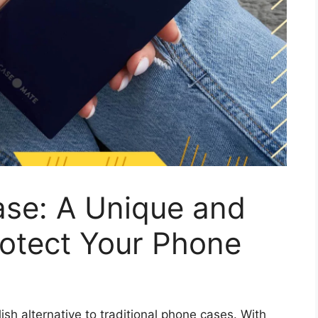
se: A Unique and
rotect Your Phone
sh alternative to traditional phone cases. With