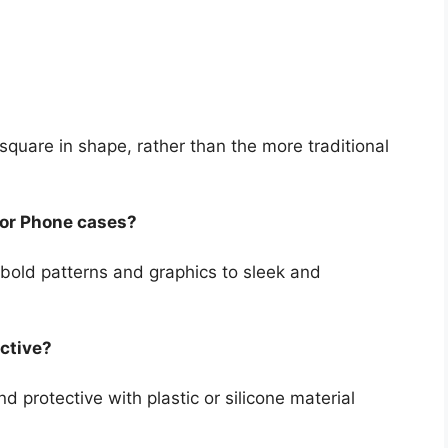
quare in shape, rather than the more traditional
for Phone cases?
 bold patterns and graphics to sleek and
ctive?
 protective with plastic or silicone material