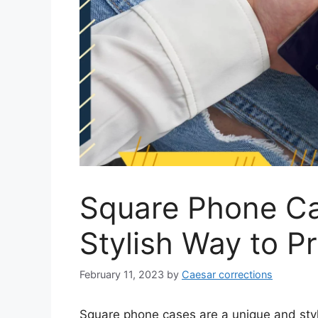
Square Phone Ca
Stylish Way to P
February 11, 2023
by
Caesar corrections
Square phone cases are a unique and styli