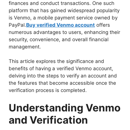
finances and conduct transactions. One such
platform that has gained widespread popularity
is Venmo, a mobile payment service owned by
PayPal.
Buy verified Venmo account
offers
numerous advantages to users, enhancing their
security, convenience, and overall financial
management.
This article explores the significance and
benefits of having a verified Venmo account,
delving into the steps to verify an account and
the features that become accessible once the
verification process is completed.
Understanding Venmo
and Verification