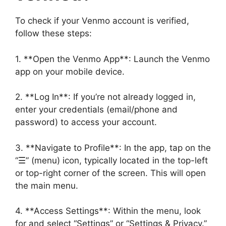
To check if your Venmo account is verified,
follow these steps:
1. **Open the Venmo App**: Launch the Venmo
app on your mobile device.
2. **Log In**: If you’re not already logged in,
enter your credentials (email/phone and
password) to access your account.
3. **Navigate to Profile**: In the app, tap on the
“☰” (menu) icon, typically located in the top-left
or top-right corner of the screen. This will open
the main menu.
4. **Access Settings**: Within the menu, look
for and select “Settings” or “Settings & Privacy.”