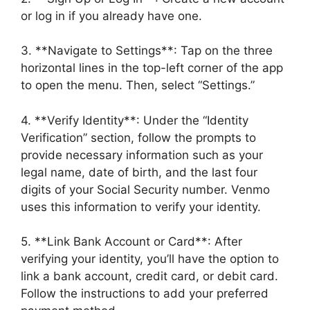
or log in if you already have one.
3. **Navigate to Settings**: Tap on the three
horizontal lines in the top-left corner of the app
to open the menu. Then, select “Settings.”
4. **Verify Identity**: Under the “Identity
Verification” section, follow the prompts to
provide necessary information such as your
legal name, date of birth, and the last four
digits of your Social Security number. Venmo
uses this information to verify your identity.
5. **Link Bank Account or Card**: After
verifying your identity, you’ll have the option to
link a bank account, credit card, or debit card.
Follow the instructions to add your preferred