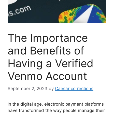
The Importance
and Benefits of
Having a Verified
Venmo Account
September 2, 2023
by
Caesar corrections
In the digital age, electronic payment platforms
have transformed the way people manage their