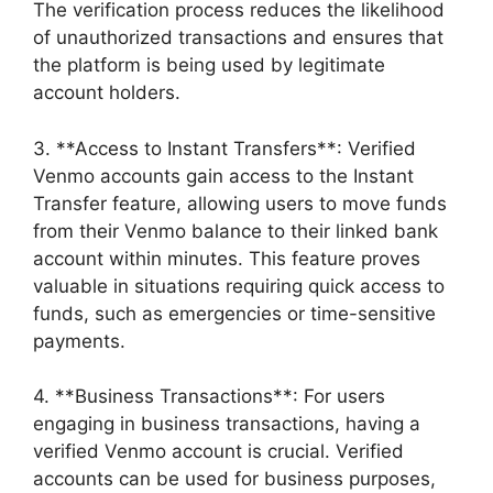
The verification process reduces the likelihood
of unauthorized transactions and ensures that
the platform is being used by legitimate
account holders.
3. **Access to Instant Transfers**: Verified
Venmo accounts gain access to the Instant
Transfer feature, allowing users to move funds
from their Venmo balance to their linked bank
account within minutes. This feature proves
valuable in situations requiring quick access to
funds, such as emergencies or time-sensitive
payments.
4. **Business Transactions**: For users
engaging in business transactions, having a
verified Venmo account is crucial. Verified
accounts can be used for business purposes,