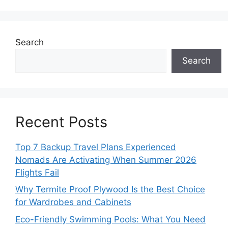
Search
Search
Recent Posts
Top 7 Backup Travel Plans Experienced
Nomads Are Activating When Summer 2026
Flights Fail
Why Termite Proof Plywood Is the Best Choice
for Wardrobes and Cabinets
Eco-Friendly Swimming Pools: What You Need