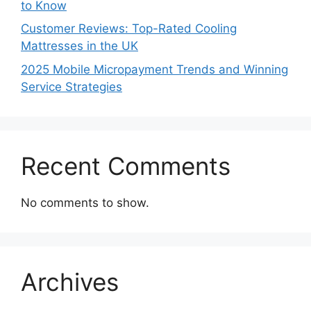
to Know
Customer Reviews: Top-Rated Cooling
Mattresses in the UK
2025 Mobile Micropayment Trends and Winning
Service Strategies
Recent Comments
No comments to show.
Archives