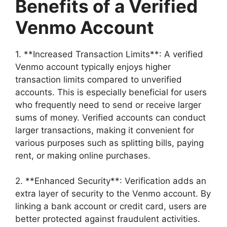
Benefits of a Verified
Venmo Account
1. **Increased Transaction Limits**: A verified
Venmo account typically enjoys higher
transaction limits compared to unverified
accounts. This is especially beneficial for users
who frequently need to send or receive larger
sums of money. Verified accounts can conduct
larger transactions, making it convenient for
various purposes such as splitting bills, paying
rent, or making online purchases.
2. **Enhanced Security**: Verification adds an
extra layer of security to the Venmo account. By
linking a bank account or credit card, users are
better protected against fraudulent activities.