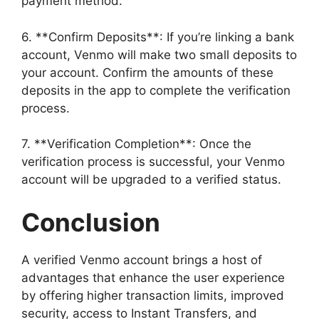
payment method.
6. **Confirm Deposits**: If you’re linking a bank
account, Venmo will make two small deposits to
your account. Confirm the amounts of these
deposits in the app to complete the verification
process.
7. **Verification Completion**: Once the
verification process is successful, your Venmo
account will be upgraded to a verified status.
Conclusion
A verified Venmo account brings a host of
advantages that enhance the user experience
by offering higher transaction limits, improved
security, access to Instant Transfers, and