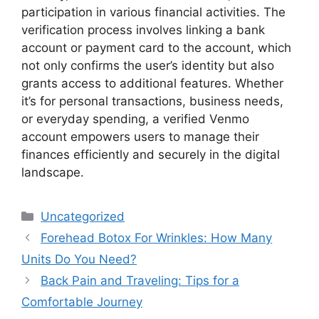
participation in various financial activities. The
verification process involves linking a bank
account or payment card to the account, which
not only confirms the user’s identity but also
grants access to additional features. Whether
it’s for personal transactions, business needs,
or everyday spending, a verified Venmo
account empowers users to manage their
finances efficiently and securely in the digital
landscape.
Categories
Uncategorized
Forehead Botox For Wrinkles: How Many
Units Do You Need?
Back Pain and Traveling: Tips for a
Comfortable Journey