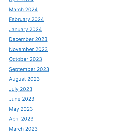
March 2024
February 2024
January 2024
December 2023
November 2023
October 2023
September 2023
August 2023
July 2023
June 2023
May 2023
April 2023
March 2023