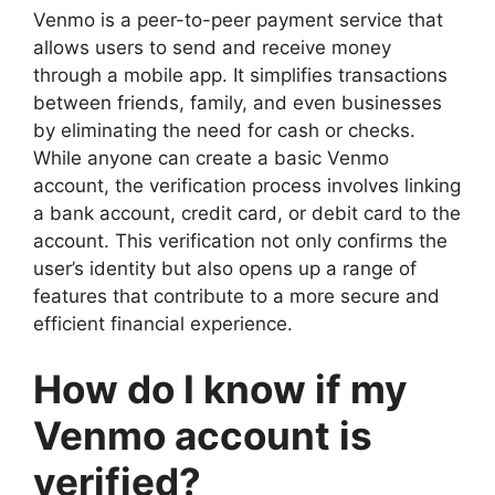
Venmo is a peer-to-peer payment service that
allows users to send and receive money
through a mobile app. It simplifies transactions
between friends, family, and even businesses
by eliminating the need for cash or checks.
While anyone can create a basic Venmo
account, the verification process involves linking
a bank account, credit card, or debit card to the
account. This verification not only confirms the
user’s identity but also opens up a range of
features that contribute to a more secure and
efficient financial experience.
How do I know if my
Venmo account is
verified?