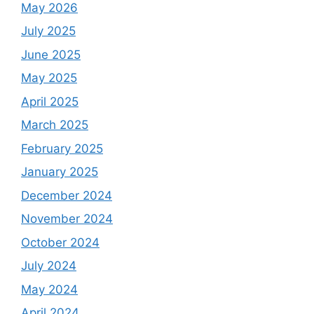
May 2026
July 2025
June 2025
May 2025
April 2025
March 2025
February 2025
January 2025
December 2024
November 2024
October 2024
July 2024
May 2024
April 2024