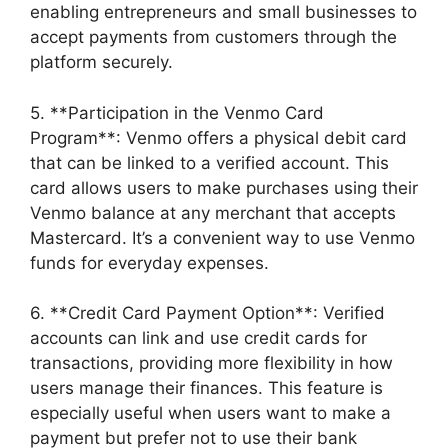
enabling entrepreneurs and small businesses to
accept payments from customers through the
platform securely.
5. **Participation in the Venmo Card
Program**: Venmo offers a physical debit card
that can be linked to a verified account. This
card allows users to make purchases using their
Venmo balance at any merchant that accepts
Mastercard. It’s a convenient way to use Venmo
funds for everyday expenses.
6. **Credit Card Payment Option**: Verified
accounts can link and use credit cards for
transactions, providing more flexibility in how
users manage their finances. This feature is
especially useful when users want to make a
payment but prefer not to use their bank