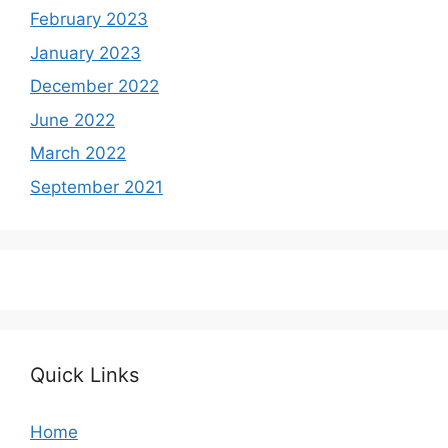
February 2023
January 2023
December 2022
June 2022
March 2022
September 2021
Quick Links
Home