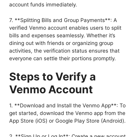
account funds immediately.
7. **Splitting Bills and Group Payments**: A
verified Venmo account enables users to split
bills and expenses seamlessly. Whether it’s
dining out with friends or organizing group
activities, the verification status ensures that
everyone can settle their portions promptly.
Steps to Verify a
Venmo Account
1. **Download and Install the Venmo App**: To
get started, download the Venmo app from the
App Store (iOS) or Google Play Store (Android).
2. **Sign Up or Log In**: Create a new account