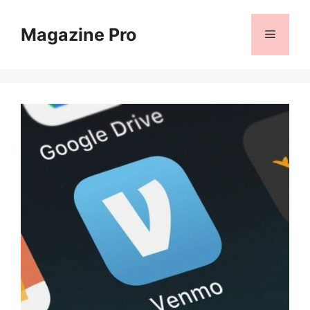
Skip
to
Magazine Pro
Menu
content