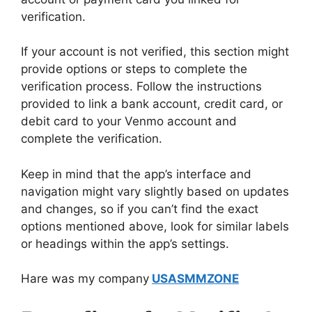
verification.
If your account is not verified, this section might
provide options or steps to complete the
verification process. Follow the instructions
provided to link a bank account, credit card, or
debit card to your Venmo account and
complete the verification.
Keep in mind that the app’s interface and
navigation might vary slightly based on updates
and changes, so if you can’t find the exact
options mentioned above, look for similar labels
or headings within the app’s settings.
Hare was my company
USASMMZONE