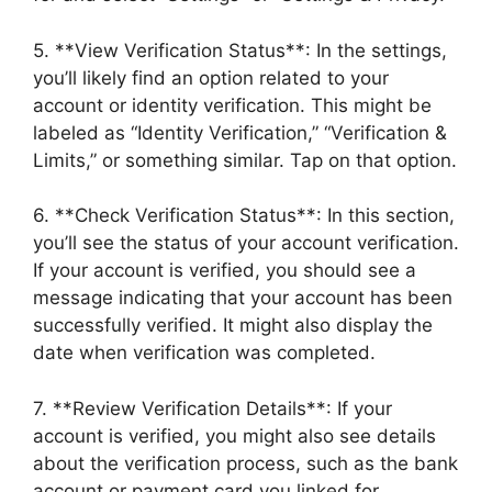
5. **View Verification Status**: In the settings,
you’ll likely find an option related to your
account or identity verification. This might be
labeled as “Identity Verification,” “Verification &
Limits,” or something similar. Tap on that option.
6. **Check Verification Status**: In this section,
you’ll see the status of your account verification.
If your account is verified, you should see a
message indicating that your account has been
successfully verified. It might also display the
date when verification was completed.
7. **Review Verification Details**: If your
account is verified, you might also see details
about the verification process, such as the bank
account or payment card you linked for