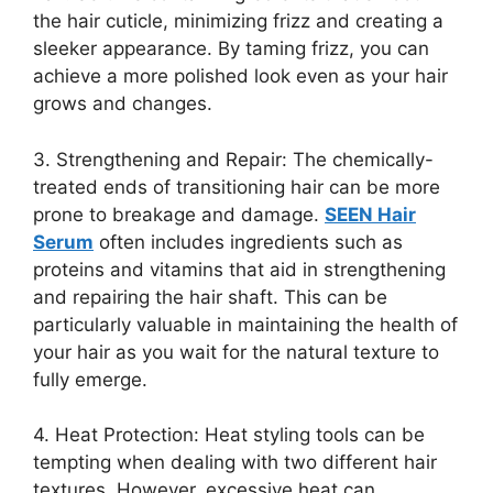
the hair cuticle, minimizing frizz and creating a
sleeker appearance. By taming frizz, you can
achieve a more polished look even as your hair
grows and changes.
3. Strengthening and Repair: The chemically-
treated ends of transitioning hair can be more
prone to breakage and damage.
SEEN Hair
Serum
often includes ingredients such as
proteins and vitamins that aid in strengthening
and repairing the hair shaft. This can be
particularly valuable in maintaining the health of
your hair as you wait for the natural texture to
fully emerge.
4. Heat Protection: Heat styling tools can be
tempting when dealing with two different hair
textures. However, excessive heat can