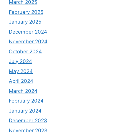
March 2025
February 2025
January 2025
December 2024
November 2024
October 2024
July 2024
May 2024
April 2024
March 2024
February 2024
January 2024
December 2023
November 2023