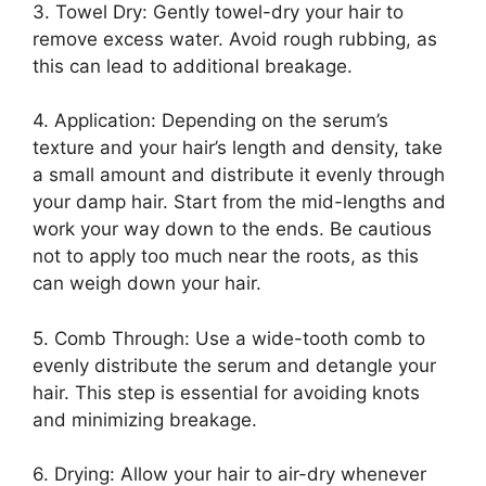
3. Towel Dry: Gently towel-dry your hair to
remove excess water. Avoid rough rubbing, as
this can lead to additional breakage.
4. Application: Depending on the serum’s
texture and your hair’s length and density, take
a small amount and distribute it evenly through
your damp hair. Start from the mid-lengths and
work your way down to the ends. Be cautious
not to apply too much near the roots, as this
can weigh down your hair.
5. Comb Through: Use a wide-tooth comb to
evenly distribute the serum and detangle your
hair. This step is essential for avoiding knots
and minimizing breakage.
6. Drying: Allow your hair to air-dry whenever