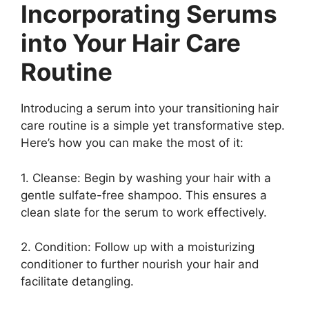
Incorporating Serums
into Your Hair Care
Routine
Introducing a serum into your transitioning hair
care routine is a simple yet transformative step.
Here’s how you can make the most of it:
1. Cleanse: Begin by washing your hair with a
gentle sulfate-free shampoo. This ensures a
clean slate for the serum to work effectively.
2. Condition: Follow up with a moisturizing
conditioner to further nourish your hair and
facilitate detangling.