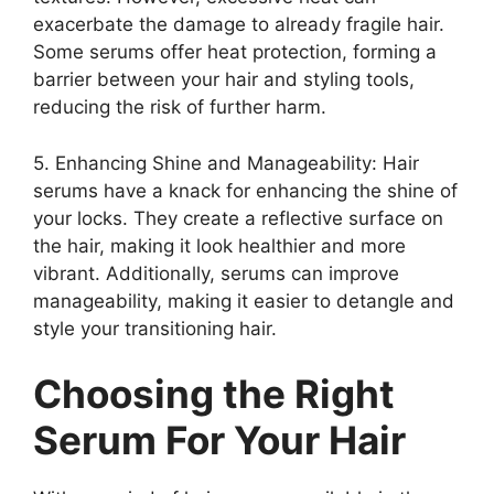
exacerbate the damage to already fragile hair.
Some serums offer heat protection, forming a
barrier between your hair and styling tools,
reducing the risk of further harm.
5. Enhancing Shine and Manageability: Hair
serums have a knack for enhancing the shine of
your locks. They create a reflective surface on
the hair, making it look healthier and more
vibrant. Additionally, serums can improve
manageability, making it easier to detangle and
style your transitioning hair.
Choosing the Right
Serum For Your Hair