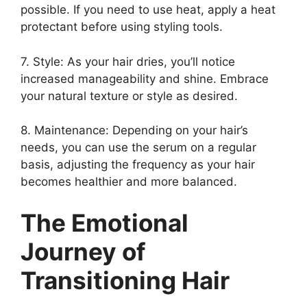
possible. If you need to use heat, apply a heat
protectant before using styling tools.
7. Style: As your hair dries, you’ll notice
increased manageability and shine. Embrace
your natural texture or style as desired.
8. Maintenance: Depending on your hair’s
needs, you can use the serum on a regular
basis, adjusting the frequency as your hair
becomes healthier and more balanced.
The Emotional
Journey of
Transitioning Hair