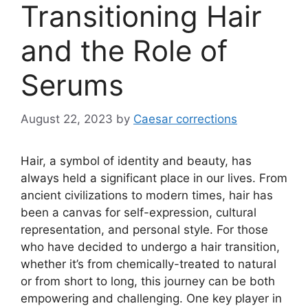
Transitioning Hair
and the Role of
Serums
August 22, 2023
by
Caesar corrections
Hair, a symbol of identity and beauty, has
always held a significant place in our lives. From
ancient civilizations to modern times, hair has
been a canvas for self-expression, cultural
representation, and personal style. For those
who have decided to undergo a hair transition,
whether it’s from chemically-treated to natural
or from short to long, this journey can be both
empowering and challenging. One key player in