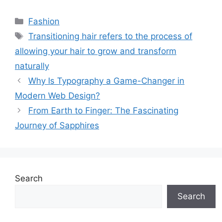
Categories
Fashion
Tags
Transitioning hair refers to the process of
allowing your hair to grow and transform
naturally
Why Is Typography a Game-Changer in
Modern Web Design?
From Earth to Finger: The Fascinating
Journey of Sapphires
Search
Search