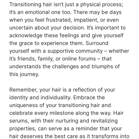
Transitioning hair isn’t just a physical process;
it’s an emotional one too. There may be days
when you feel frustrated, impatient, or even
uncertain about your decision. It’s important to
acknowledge these feelings and give yourself
the grace to experience them. Surround
yourself with a supportive community – whether
it’s friends, family, or online forums – that
understands the challenges and triumphs of
this journey.
Remember, your hair is a reflection of your
identity and individuality. Embrace the
uniqueness of your transitioning hair and
celebrate every milestone along the way. Hair
serums, with their nurturing and revitalizing
properties, can serve as a reminder that your
hair deserves the best care as it transforms into