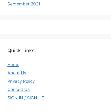
September 2021
Quick Links
Home
About Us
Privacy Policy
Contact Us
SIGN IN / SIGN UP