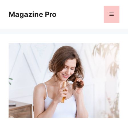
Skip
to
Magazine Pro
Menu
content