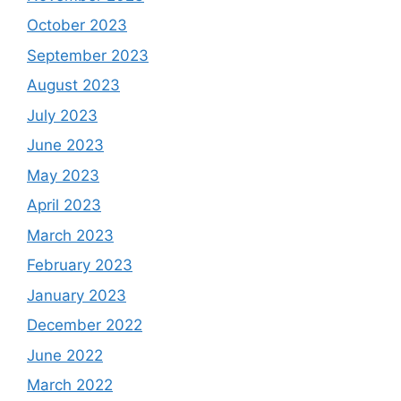
October 2023
September 2023
August 2023
July 2023
June 2023
May 2023
April 2023
March 2023
February 2023
January 2023
December 2022
June 2022
March 2022