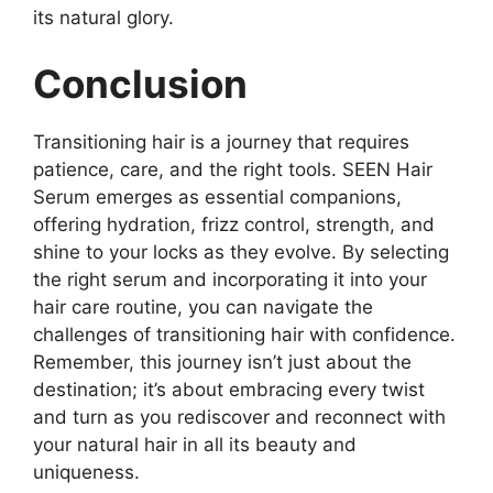
its natural glory.
Conclusion
Transitioning hair is a journey that requires
patience, care, and the right tools. SEEN Hair
Serum emerges as essential companions,
offering hydration, frizz control, strength, and
shine to your locks as they evolve. By selecting
the right serum and incorporating it into your
hair care routine, you can navigate the
challenges of transitioning hair with confidence.
Remember, this journey isn’t just about the
destination; it’s about embracing every twist
and turn as you rediscover and reconnect with
your natural hair in all its beauty and
uniqueness.