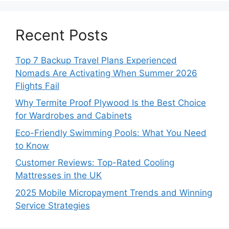
Recent Posts
Top 7 Backup Travel Plans Experienced
Nomads Are Activating When Summer 2026
Flights Fail
Why Termite Proof Plywood Is the Best Choice
for Wardrobes and Cabinets
Eco-Friendly Swimming Pools: What You Need
to Know
Customer Reviews: Top-Rated Cooling
Mattresses in the UK
2025 Mobile Micropayment Trends and Winning
Service Strategies