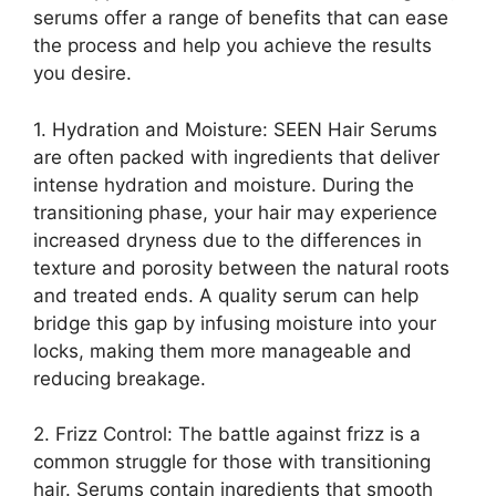
serums offer a range of benefits that can ease
the process and help you achieve the results
you desire.
1. Hydration and Moisture: SEEN Hair Serums
are often packed with ingredients that deliver
intense hydration and moisture. During the
transitioning phase, your hair may experience
increased dryness due to the differences in
texture and porosity between the natural roots
and treated ends. A quality serum can help
bridge this gap by infusing moisture into your
locks, making them more manageable and
reducing breakage.
2. Frizz Control: The battle against frizz is a
common struggle for those with transitioning
hair. Serums contain ingredients that smooth