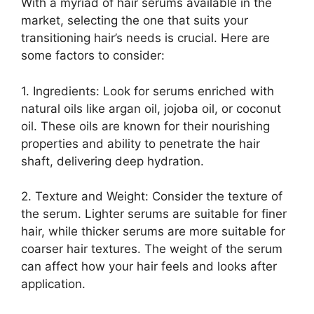
With a myriad of hair serums available in the
market, selecting the one that suits your
transitioning hair’s needs is crucial. Here are
some factors to consider:
1. Ingredients: Look for serums enriched with
natural oils like argan oil, jojoba oil, or coconut
oil. These oils are known for their nourishing
properties and ability to penetrate the hair
shaft, delivering deep hydration.
2. Texture and Weight: Consider the texture of
the serum. Lighter serums are suitable for finer
hair, while thicker serums are more suitable for
coarser hair textures. The weight of the serum
can affect how your hair feels and looks after
application.