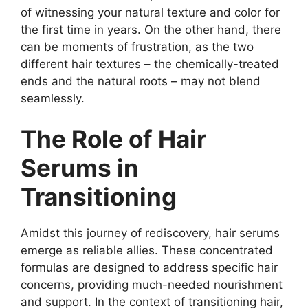
of witnessing your natural texture and color for
the first time in years. On the other hand, there
can be moments of frustration, as the two
different hair textures – the chemically-treated
ends and the natural roots – may not blend
seamlessly.
The Role of Hair
Serums in
Transitioning
Amidst this journey of rediscovery, hair serums
emerge as reliable allies. These concentrated
formulas are designed to address specific hair
concerns, providing much-needed nourishment
and support. In the context of transitioning hair,