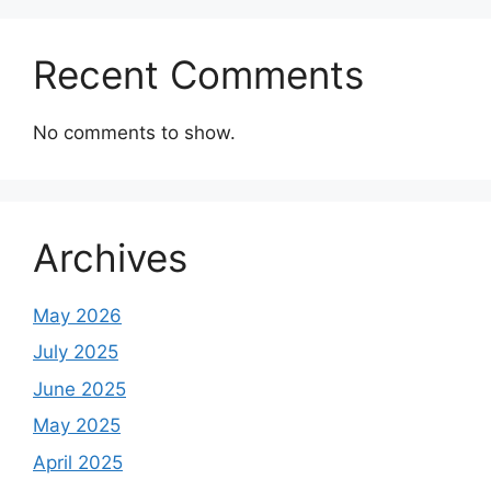
Recent Comments
No comments to show.
Archives
May 2026
July 2025
June 2025
May 2025
April 2025