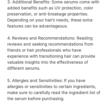
3. Additional Benefits: Some serums come with
added benefits such as UV protection, color
preservation, or anti-breakage properties.
Depending on your hair’s needs, these extra
features can be advantageous.
4. Reviews and Recommendations: Reading
reviews and seeking recommendations from
friends or hair professionals who have
experience with transitioning hair can provide
valuable insights into the effectiveness of
different serums.
5. Allergies and Sensitivities: If you have
allergies or sensitivities to certain ingredients,
make sure to carefully read the ingredient list of
the serum before purchasing.