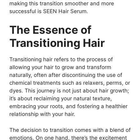
making this transition smoother and more
successful is SEEN Hair Serum.
The Essence of
Transitioning Hair
Transitioning hair refers to the process of
allowing your hair to grow and transform
naturally, often after discontinuing the use of
chemical treatments such as relaxers, perms, or
dyes. This journey is not just about hair growth;
it’s about reclaiming your natural texture,
embracing your roots, and fostering a healthier
relationship with your hair.
The decision to transition comes with a blend of
emotions. On one hand, there’s the excitement