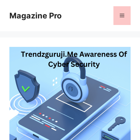
Skip
to
Magazine Pro
Menu
content