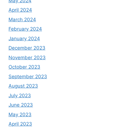
May 2024
April 2024
March 2024
February 2024
January 2024
December 2023
November 2023
October 2023
September 2023
August 2023
July 2023
June 2023
May 2023
April 2023