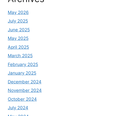
May 2026
July 2025
June 2025
May 2025
April 2025
March 2025
February 2025
January 2025
December 2024
November 2024
October 2024
July 2024