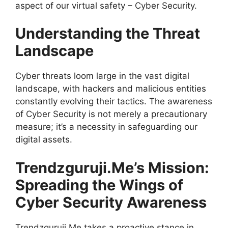
aspect of our virtual safety – Cyber Security.
Understanding the Threat
Landscape
Cyber threats loom large in the vast digital
landscape, with hackers and malicious entities
constantly evolving their tactics. The awareness
of Cyber Security is not merely a precautionary
measure; it’s a necessity in safeguarding our
digital assets.
Trendzguruji.Me’s Mission:
Spreading the Wings of
Cyber Security Awareness
Trendzguruji.Me takes a proactive stance in