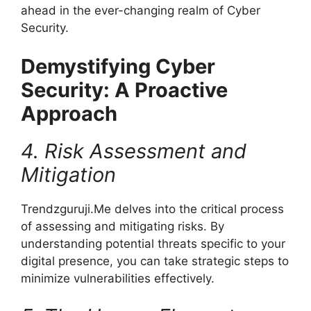
ahead in the ever-changing realm of Cyber
Security.
Demystifying Cyber
Security: A Proactive
Approach
4. Risk Assessment and
Mitigation
Trendzguruji.Me delves into the critical process
of assessing and mitigating risks. By
understanding potential threats specific to your
digital presence, you can take strategic steps to
minimize vulnerabilities effectively.