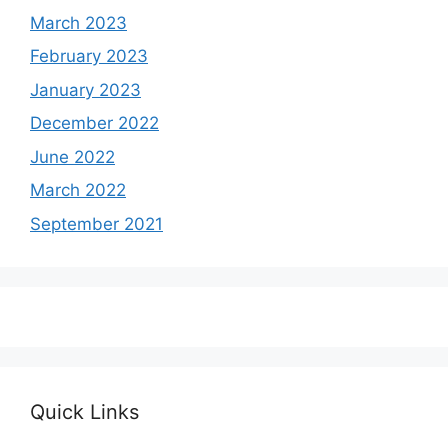
March 2023
February 2023
January 2023
December 2022
June 2022
March 2022
September 2021
Quick Links