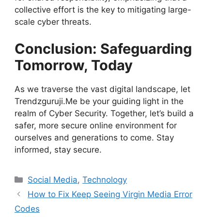
collective effort is the key to mitigating large-
scale cyber threats.
Conclusion: Safeguarding
Tomorrow, Today
As we traverse the vast digital landscape, let
Trendzguruji.Me be your guiding light in the
realm of Cyber Security. Together, let’s build a
safer, more secure online environment for
ourselves and generations to come. Stay
informed, stay secure.
Categories
Social Media
,
Technology
How to Fix Keep Seeing Virgin Media Error
Codes