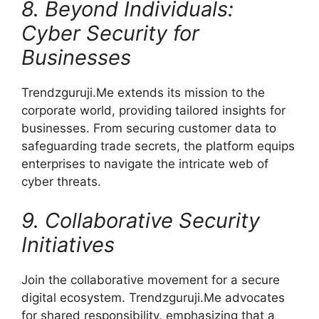
8. Beyond Individuals:
Cyber Security for
Businesses
Trendzguruji.Me extends its mission to the
corporate world, providing tailored insights for
businesses. From securing customer data to
safeguarding trade secrets, the platform equips
enterprises to navigate the intricate web of
cyber threats.
9. Collaborative Security
Initiatives
Join the collaborative movement for a secure
digital ecosystem. Trendzguruji.Me advocates
for shared responsibility, emphasizing that a