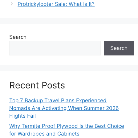
Protrickylooter Sale: What Is It?
Search
Search
Recent Posts
Top 7 Backup Travel Plans Experienced
Nomads Are Activating When Summer 2026
Flights Fail
Why Termite Proof Plywood Is the Best Choice
for Wardrobes and Cabinets