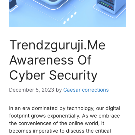
Trendzguruji.Me
Awareness Of
Cyber Security
December 5, 2023
by
Caesar corrections
In an era dominated by technology, our digital
footprint grows exponentially. As we embrace
the conveniences of the online world, it
becomes imperative to discuss the critical