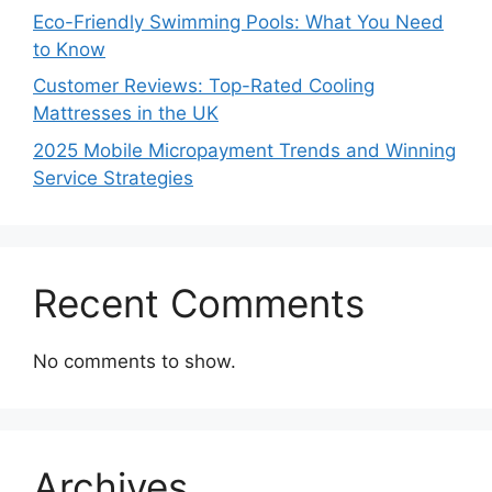
Eco-Friendly Swimming Pools: What You Need
to Know
Customer Reviews: Top-Rated Cooling
Mattresses in the UK
2025 Mobile Micropayment Trends and Winning
Service Strategies
Recent Comments
No comments to show.
Archives