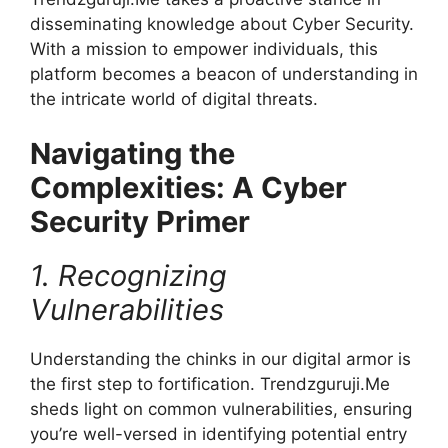
disseminating knowledge about Cyber Security.
With a mission to empower individuals, this
platform becomes a beacon of understanding in
the intricate world of digital threats.
Navigating the
Complexities: A Cyber
Security Primer
1. Recognizing
Vulnerabilities
Understanding the chinks in our digital armor is
the first step to fortification. Trendzguruji.Me
sheds light on common vulnerabilities, ensuring
you’re well-versed in identifying potential entry