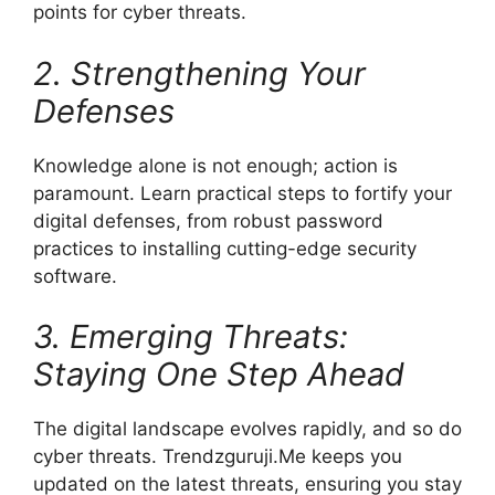
points for cyber threats.
2. Strengthening Your
Defenses
Knowledge alone is not enough; action is
paramount. Learn practical steps to fortify your
digital defenses, from robust password
practices to installing cutting-edge security
software.
3. Emerging Threats:
Staying One Step Ahead
The digital landscape evolves rapidly, and so do
cyber threats. Trendzguruji.Me keeps you
updated on the latest threats, ensuring you stay