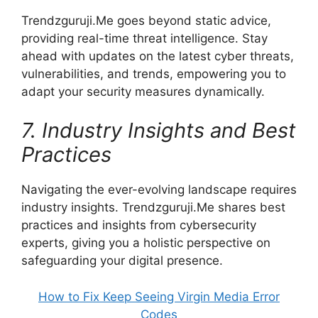
Trendzguruji.Me goes beyond static advice,
providing real-time threat intelligence. Stay
ahead with updates on the latest cyber threats,
vulnerabilities, and trends, empowering you to
adapt your security measures dynamically.
7. Industry Insights and Best
Practices
Navigating the ever-evolving landscape requires
industry insights. Trendzguruji.Me shares best
practices and insights from cybersecurity
experts, giving you a holistic perspective on
safeguarding your digital presence.
How to Fix Keep Seeing Virgin Media Error
Codes