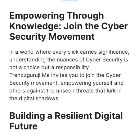
Empowering Through
Knowledge: Join the Cyber
Security Movement
In a world where every click carries significance,
understanding the nuances of Cyber Security is
not a choice but a responsibility.
Trendzguruji.Me invites you to join the Cyber
Security movement, empowering yourself and
others against the unseen threats that lurk in
the digital shadows.
Building a Resilient Digital
Future