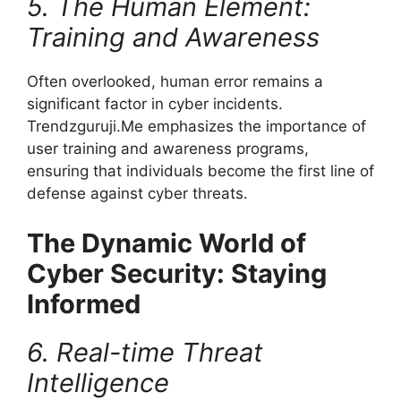
5. The Human Element:
Training and Awareness
Often overlooked, human error remains a
significant factor in cyber incidents.
Trendzguruji.Me emphasizes the importance of
user training and awareness programs,
ensuring that individuals become the first line of
defense against cyber threats.
The Dynamic World of
Cyber Security: Staying
Informed
6. Real-time Threat
Intelligence