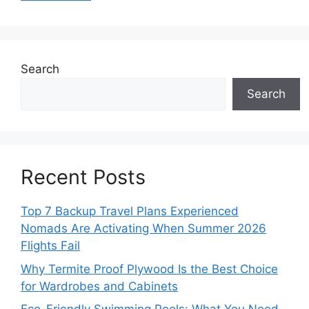
Search
Search
Recent Posts
Top 7 Backup Travel Plans Experienced
Nomads Are Activating When Summer 2026
Flights Fail
Why Termite Proof Plywood Is the Best Choice
for Wardrobes and Cabinets