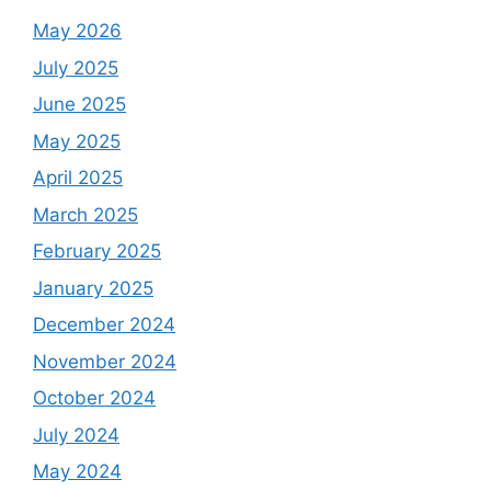
May 2026
July 2025
June 2025
May 2025
April 2025
March 2025
February 2025
January 2025
December 2024
November 2024
October 2024
July 2024
May 2024