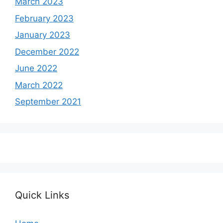
March 2023
February 2023
January 2023
December 2022
June 2022
March 2022
September 2021
Quick Links