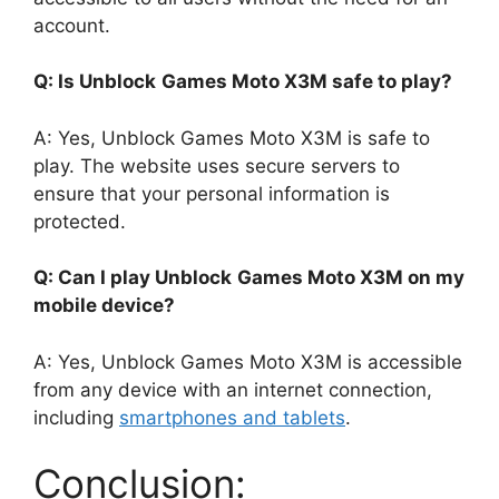
account.
Q: Is Unblock
Games Moto X3M safe to play?
A: Yes, Unblock Games Moto X3M is safe to
play. The website uses secure servers to
ensure that your personal information is
protected.
Q: Can I play Unblock
Games Moto X3M on my
mobile device?
A: Yes, Unblock Games Moto X3M is accessible
from any device with an internet connection,
including
smartphones and tablets
.
Conclusion: