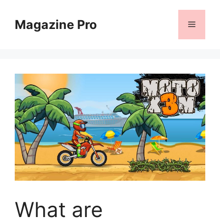
Skip
to
Magazine Pro
Menu
content
What are