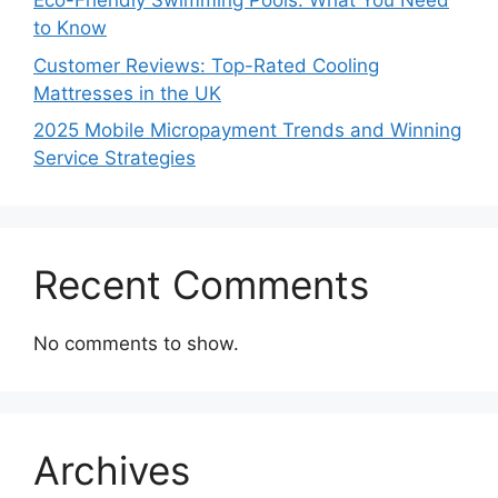
Eco-Friendly Swimming Pools: What You Need
to Know
Customer Reviews: Top-Rated Cooling
Mattresses in the UK
2025 Mobile Micropayment Trends and Winning
Service Strategies
Recent Comments
No comments to show.
Archives