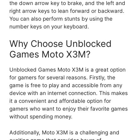
the down arrow key to brake, and the left and
right arrow keys to lean forward or backward.
You can also perform stunts by using the
number keys on your keyboard.
Why Choose Unblocked
Games Moto X3M?
Unblocked Games Moto X3M is a great option
for gamers for several reasons. Firstly, the
game is free to play and accessible from any
device with an internet connection. This makes
it a convenient and affordable option for
gamers who want to enjoy their favorite games
without spending money.
Additionally, Moto X3M is a challenging and