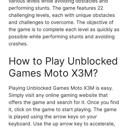
various levels while avoiding obstacles and
performing stunts. The game features 22
challenging levels, each with unique obstacles
and challenges to overcome. The objective of
the game is to complete each level as quickly as
possible while performing stunts and avoiding
crashes.
How to Play Unblocked
Games Moto X3M?
Playing Unblocked Games Moto X3M is easy.
Simply visit any online gaming website that
offers the game and search for it. Once you find
it, click on the game to start playing. The game
is played using the arrow keys on your
keyboard. Use the up arrow key to accelerate,