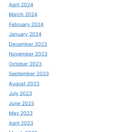
April 2024
March 2024
February 2024
January 2024
December 2023
November 2023
October 2023
September 2023
August 2023
July 2023
June 2023
May 2023
April 2023