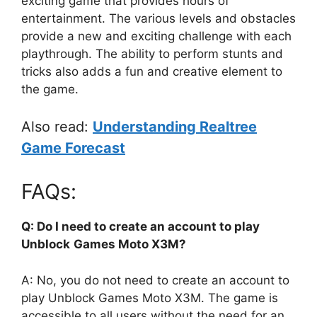
exciting game that provides hours of
entertainment. The various levels and obstacles
provide a new and exciting challenge with each
playthrough. The ability to perform stunts and
tricks also adds a fun and creative element to
the game.
Also read:
Understanding Realtree
Game Forecast
FAQs:
Q: Do I need to create an account to play
Unblock
Games Moto X3M?
A: No, you do not need to create an account to
play Unblock Games Moto X3M. The game is
accessible to all users without the need for an