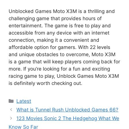
Unblocked Games Moto X3M is a thrilling and
challenging game that provides hours of
entertainment. The game is free to play and
accessible from any device with an internet
connection, making it a convenient and
affordable option for gamers. With 22 levels
and unique obstacles to overcome, Moto X3M
is a game that will keep players coming back for
more. If you’re looking for a fun and exciting
racing game to play, Unblock Games Moto X3M
is definitely worth checking out.
Categories
Latest
What is Tunnel Rush Unblocked Games 66?
123 Movies Sonic 2 The Hedgehog What We
Know So Far