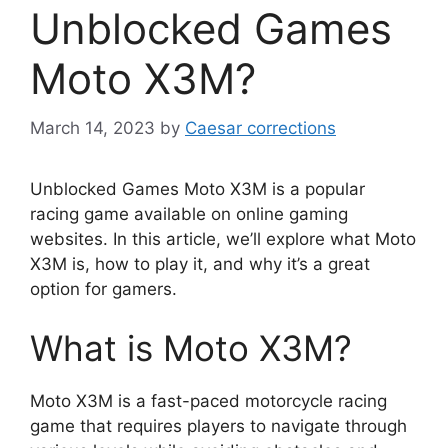
Unblocked Games
Moto X3M?
March 14, 2023
by
Caesar corrections
Unblocked Games Moto X3M is a popular
racing game available on online gaming
websites. In this article, we’ll explore what Moto
X3M is, how to play it, and why it’s a great
option for gamers.
What is Moto X3M?
Moto X3M is a fast-paced motorcycle racing
game that requires players to navigate through