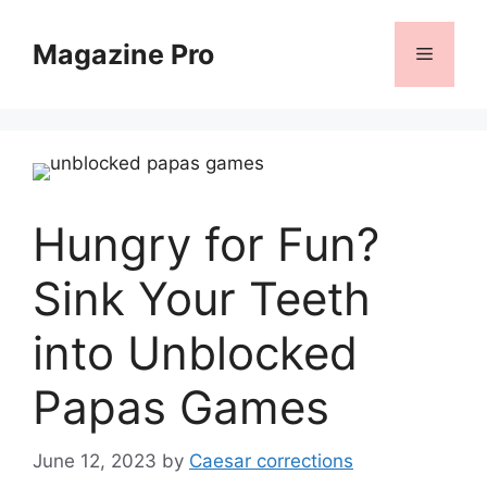
Skip
to
Magazine Pro
Menu
content
Hungry for Fun?
Sink Your Teeth
into Unblocked
Papas Games
June 12, 2023
by
Caesar corrections