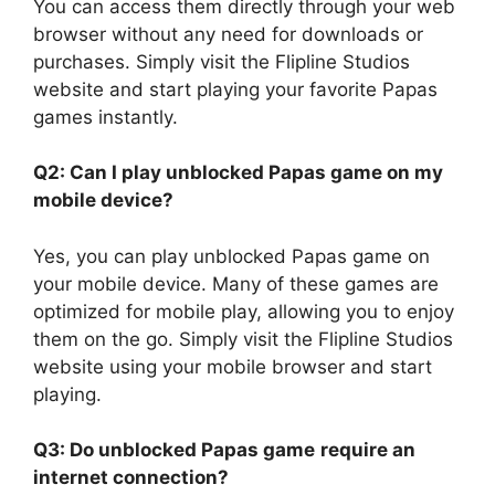
You can access them directly through your web
browser without any need for downloads or
purchases. Simply visit the Flipline Studios
website and start playing your favorite Papas
games instantly.
Q2: Can I play unblocked Papas game on my
mobile device?
Yes, you can play unblocked Papas game on
your mobile device. Many of these games are
optimized for mobile play, allowing you to enjoy
them on the go. Simply visit the Flipline Studios
website using your mobile browser and start
playing.
Q3: Do unblocked Papas game
require an
internet connection?