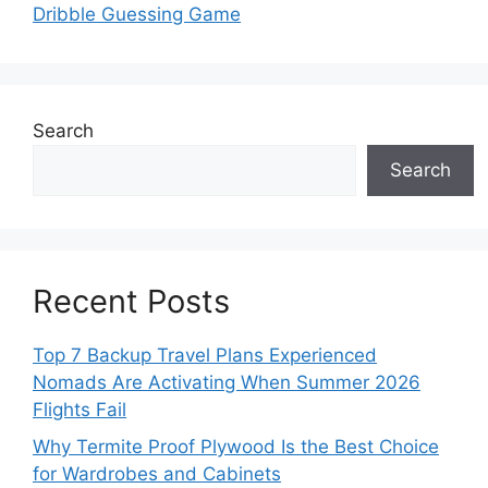
Dribble Guessing Game
Search
Search
Recent Posts
Top 7 Backup Travel Plans Experienced
Nomads Are Activating When Summer 2026
Flights Fail
Why Termite Proof Plywood Is the Best Choice
for Wardrobes and Cabinets