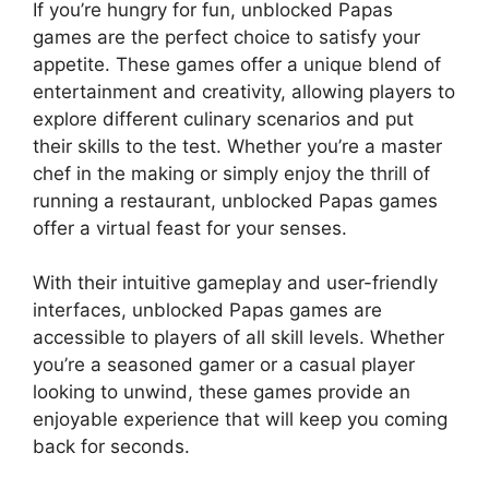
If you’re hungry for fun, unblocked Papas
games are the perfect choice to satisfy your
appetite. These games offer a unique blend of
entertainment and creativity, allowing players to
explore different culinary scenarios and put
their skills to the test. Whether you’re a master
chef in the making or simply enjoy the thrill of
running a restaurant, unblocked Papas games
offer a virtual feast for your senses.
With their intuitive gameplay and user-friendly
interfaces, unblocked Papas games are
accessible to players of all skill levels. Whether
you’re a seasoned gamer or a casual player
looking to unwind, these games provide an
enjoyable experience that will keep you coming
back for seconds.