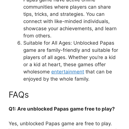
communities where players can share
tips, tricks, and strategies. You can
connect with like-minded individuals,
showcase your achievements, and learn
from others.
Suitable for All Ages: Unblocked Papas
game are family-friendly and suitable for
players of all ages. Whether you’re a kid
or a kid at heart, these games offer
wholesome
entertainment
that can be
enjoyed by the whole family.
FAQs
Q1: Are unblocked Papas game free to play?
Yes, unblocked Papas game are free to play.