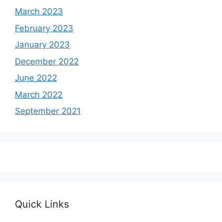
March 2023
February 2023
January 2023
December 2022
June 2022
March 2022
September 2021
Quick Links