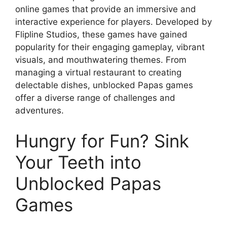
online games that provide an immersive and
interactive experience for players. Developed by
Flipline Studios, these games have gained
popularity for their engaging gameplay, vibrant
visuals, and mouthwatering themes. From
managing a virtual restaurant to creating
delectable dishes, unblocked Papas games
offer a diverse range of challenges and
adventures.
Hungry for Fun? Sink
Your Teeth into
Unblocked Papas
Games