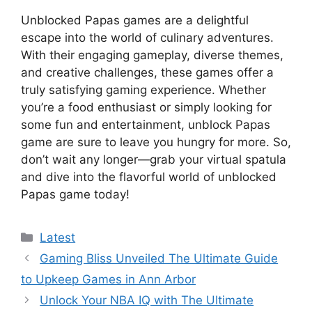
Unblocked Papas games are a delightful
escape into the world of culinary adventures.
With their engaging gameplay, diverse themes,
and creative challenges, these games offer a
truly satisfying gaming experience. Whether
you’re a food enthusiast or simply looking for
some fun and entertainment, unblock Papas
game are sure to leave you hungry for more. So,
don’t wait any longer—grab your virtual spatula
and dive into the flavorful world of unblocked
Papas game today!
Categories
Latest
Gaming Bliss Unveiled The Ultimate Guide
to Upkeep Games in Ann Arbor
Unlock Your NBA IQ with The Ultimate