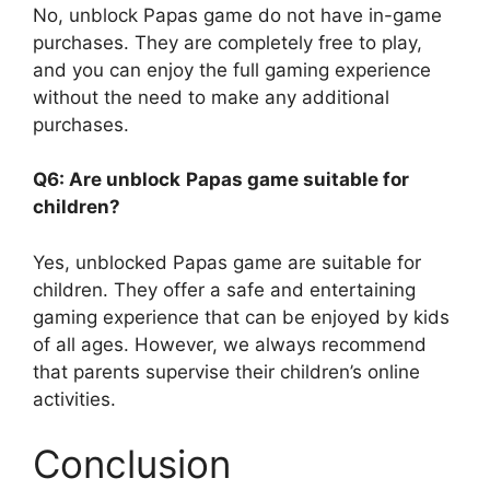
No, unblock Papas game do not have in-game
purchases. They are completely free to play,
and you can enjoy the full gaming experience
without the need to make any additional
purchases.
Q6: Are unblock
Papas game suitable for
children?
Yes, unblocked Papas game are suitable for
children. They offer a safe and entertaining
gaming experience that can be enjoyed by kids
of all ages. However, we always recommend
that parents supervise their children’s online
activities.
Conclusion