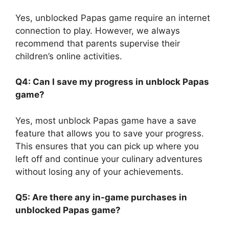
Yes, unblocked Papas game require an internet
connection to play. However, we always
recommend that parents supervise their
children’s online activities.
Q4: Can I save my progress in unblock Papas
game?
Yes, most unblock Papas game have a save
feature that allows you to save your progress.
This ensures that you can pick up where you
left off and continue your culinary adventures
without losing any of your achievements.
Q5: Are there any in-game purchases in
unblocked Papas game?