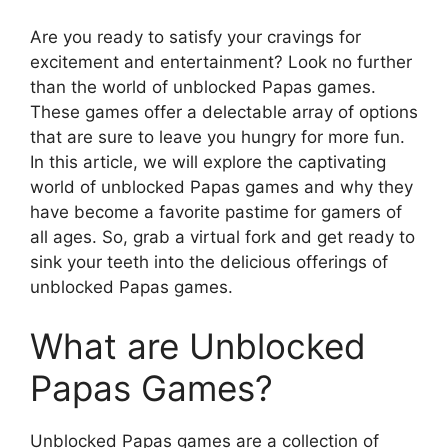
Are you ready to satisfy your cravings for
excitement and entertainment? Look no further
than the world of unblocked Papas games.
These games offer a delectable array of options
that are sure to leave you hungry for more fun.
In this article, we will explore the captivating
world of unblocked Papas games and why they
have become a favorite pastime for gamers of
all ages. So, grab a virtual fork and get ready to
sink your teeth into the delicious offerings of
unblocked Papas games.
What are Unblocked
Papas Games?
Unblocked Papas games are a collection of