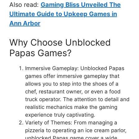
Also read:
Gaming Bliss Unveiled The
Ultimate Guide to Upkeep Games in
Ann Arbor
Why Choose Unblocked
Papas Games?
Immersive Gameplay: Unblocked Papas
games offer immersive gameplay that
allows you to step into the shoes of a
chef, restaurant owner, or even a food
truck operator. The attention to detail and
realistic mechanics make the gaming
experience truly captivating.
Variety of Themes: From managing a
pizzeria to operating an ice cream parlor,
unblocked Papas game cover a wide