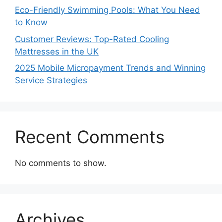
Eco-Friendly Swimming Pools: What You Need
to Know
Customer Reviews: Top-Rated Cooling
Mattresses in the UK
2025 Mobile Micropayment Trends and Winning
Service Strategies
Recent Comments
No comments to show.
Archives