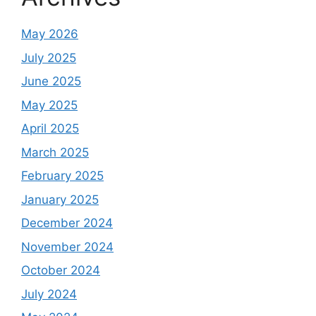
May 2026
July 2025
June 2025
May 2025
April 2025
March 2025
February 2025
January 2025
December 2024
November 2024
October 2024
July 2024