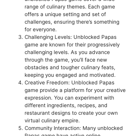
range of culinary themes. Each game
offers a unique setting and set of
challenges, ensuring there’s something
for everyone.
Challenging Levels: Unblocked Papas
game are known for their progressively
challenging levels. As you advance
through the game, you’ll face new
obstacles and tougher culinary feats,
keeping you engaged and motivated.
Creative Freedom: Unblocked Papas
game provide a platform for your creative
expression. You can experiment with
different ingredients, recipes, and
restaurant designs to create your own
virtual culinary empire.
Community Interaction: Many unblocked
Papas game have active online