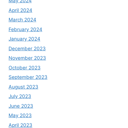
May 2024
April 2024
March 2024
February 2024
January 2024
December 2023
November 2023
October 2023
September 2023
August 2023
July 2023
June 2023
May 2023
April 2023