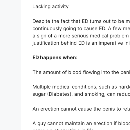
Lacking activity
Despite the fact that ED turns out to be 
continuously going to cause ED. A few men
a sign of a more serious medical problem a
justification behind ED is an imperative ini
ED happens when:
The amount of blood flowing into the penis
Multiple medical conditions, such as hard
sugar (Diabetes), and smoking, can reduce
An erection cannot cause the penis to ret
A guy cannot maintain an erection if bloo