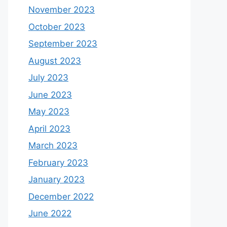
November 2023
October 2023
September 2023
August 2023
July 2023
June 2023
May 2023
April 2023
March 2023
February 2023
January 2023
December 2022
June 2022