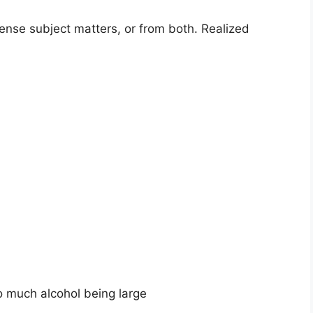
tense subject matters, or from both. Realized
o much alcohol being large