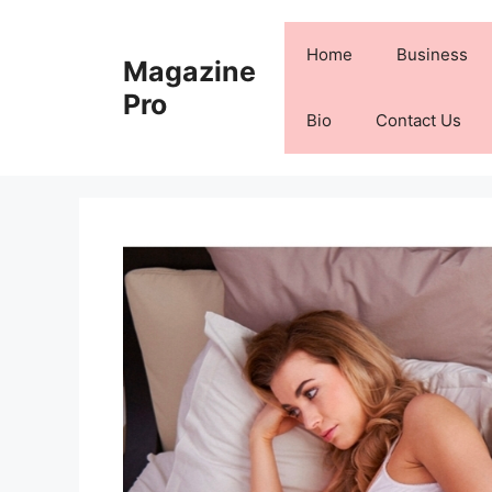
Skip
to
Home
Business
Magazine
content
Pro
Bio
Contact Us