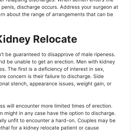
e penis, discharge occurs. Address your surgeon at
learn about the range of arrangements that can be
Kidney Relocate
’t be guaranteed to disapprove of male ripeness.
nd be unable to get an erection. Men with kidney
 The first is a deficiency of interest in sex,
e concern is their failure to discharge. Side
sonal stench, appearance issues, weight gain, or
ess will encounter more limited times of erection.
en might in any case have the option to discharge.
tally unfit to encounter a hard-on. Couples may be
thal for a kidney relocate patient or cause