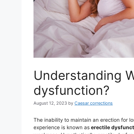
Understanding Wh
dysfunction?
August 12, 2023
by
Caesar corrections
The inability to maintain an erection for 
experience is known as
erectile dysfunc