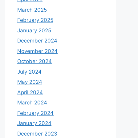
March 2025
February 2025
January 2025
December 2024
November 2024
October 2024
July 2024
May 2024
April 2024
March 2024
February 2024
January 2024
December 2023