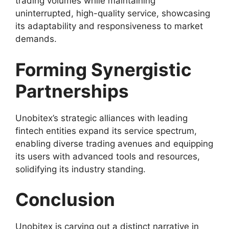
trading volumes while maintaining
uninterrupted, high-quality service, showcasing
its adaptability and responsiveness to market
demands.
Forming Synergistic
Partnerships
Unobitex’s strategic alliances with leading
fintech entities expand its service spectrum,
enabling diverse trading avenues and equipping
its users with advanced tools and resources,
solidifying its industry standing.
Conclusion
Unobitex is carving out a distinct narrative in