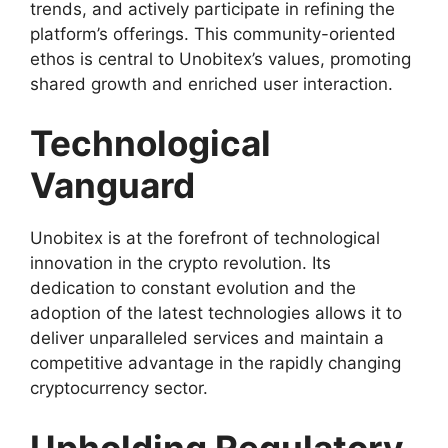
trends, and actively participate in refining the
platform’s offerings. This community-oriented
ethos is central to Unobitex’s values, promoting
shared growth and enriched user interaction.
Technological
Vanguard
Unobitex is at the forefront of technological
innovation in the crypto revolution. Its
dedication to constant evolution and the
adoption of the latest technologies allows it to
deliver unparalleled services and maintain a
competitive advantage in the rapidly changing
cryptocurrency sector.
Upholding Regulatory