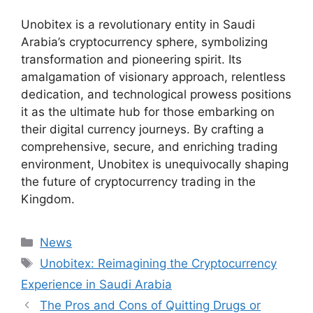
Unobitex is a revolutionary entity in Saudi
Arabia’s cryptocurrency sphere, symbolizing
transformation and pioneering spirit. Its
amalgamation of visionary approach, relentless
dedication, and technological prowess positions
it as the ultimate hub for those embarking on
their digital currency journeys. By crafting a
comprehensive, secure, and enriching trading
environment, Unobitex is unequivocally shaping
the future of cryptocurrency trading in the
Kingdom.
Categories
News
Tags
Unobitex: Reimagining the Cryptocurrency
Experience in Saudi Arabia
The Pros and Cons of Quitting Drugs or