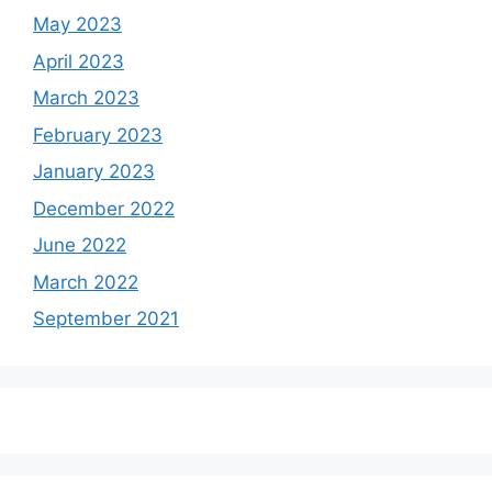
May 2023
April 2023
March 2023
February 2023
January 2023
December 2022
June 2022
March 2022
September 2021