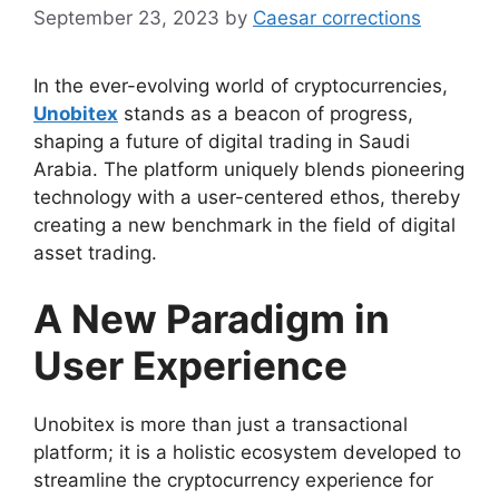
September 23, 2023
by
Caesar corrections
In the ever-evolving world of cryptocurrencies,
Unobitex
stands as a beacon of progress,
shaping a future of digital trading in Saudi
Arabia. The platform uniquely blends pioneering
technology with a user-centered ethos, thereby
creating a new benchmark in the field of digital
asset trading.
A New Paradigm in
User Experience
Unobitex is more than just a transactional
platform; it is a holistic ecosystem developed to
streamline the cryptocurrency experience for