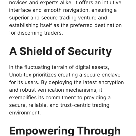
novices and experts alike. It offers an intuitive
interface and smooth navigation, ensuring a
superior and secure trading venture and
establishing itself as the preferred destination
for discerning traders.
A Shield of Security
In the fluctuating terrain of digital assets,
Unobitex prioritizes creating a secure enclave
for its users. By deploying the latest encryption
and robust verification mechanisms, it
exemplifies its commitment to providing a
secure, reliable, and trust-centric trading
environment.
Empowering Through