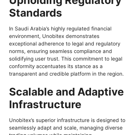
Standards
In Saudi Arabia’s highly regulated financial
environment, Unobitex demonstrates
exceptional adherence to legal and regulatory
norms, ensuring seamless compliance and
solidifying user trust. This commitment to legal
conformity accentuates its stance as a
transparent and credible platform in the region.
Scalable and Adaptive
Infrastructure
Unobitex’s superior infrastructure is designed to
seamlessly adapt and scale, managing diverse