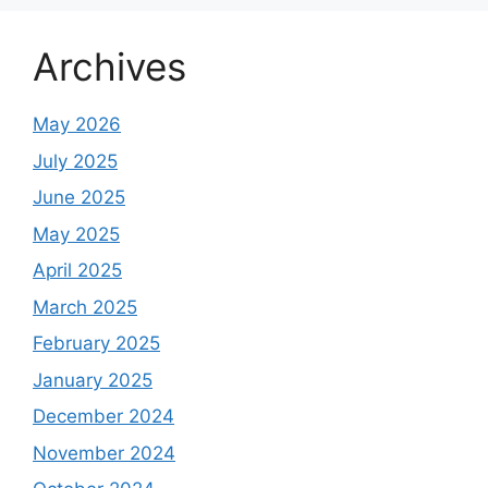
Archives
May 2026
July 2025
June 2025
May 2025
April 2025
March 2025
February 2025
January 2025
December 2024
November 2024