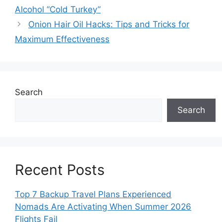
Alcohol “Cold Turkey”
Onion Hair Oil Hacks: Tips and Tricks for
Maximum Effectiveness
Search
Search
Recent Posts
Top 7 Backup Travel Plans Experienced
Nomads Are Activating When Summer 2026
Flights Fail