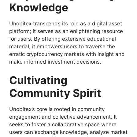
Knowledge
Unobitex transcends its role as a digital asset
platform; it serves as an enlightening resource
for users. By offering extensive educational
material, it empowers users to traverse the
erratic cryptocurrency markets with insight and
make informed investment decisions.
Cultivating
Community Spirit
Unobitex’s core is rooted in community
engagement and collective advancement. It
seeks to foster a collaborative space where
users can exchange knowledge, analyze market