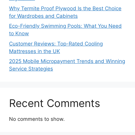
Why Termite Proof Plywood Is the Best Choice
for Wardrobes and Cabinets
Eco-Friendly Swimming Pools: What You Need
to Know
Customer Reviews: Top-Rated Cooling
Mattresses in the UK
2025 Mobile Micropayment Trends and Winning
Service Strategies
Recent Comments
No comments to show.