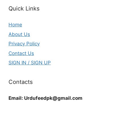
Quick Links
Home
About Us
Privacy Policy
Contact Us
SIGN IN / SIGN UP
Contacts
Email:
Urdufeedpk@gmail.com