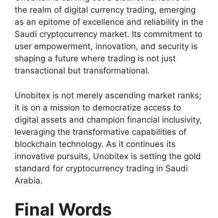
the realm of digital currency trading, emerging
as an epitome of excellence and reliability in the
Saudi cryptocurrency market. Its commitment to
user empowerment, innovation, and security is
shaping a future where trading is not just
transactional but transformational.
Unobitex is not merely ascending market ranks;
it is on a mission to democratize access to
digital assets and champion financial inclusivity,
leveraging the transformative capabilities of
blockchain technology. As it continues its
innovative pursuits, Unobitex is setting the gold
standard for cryptocurrency trading in Saudi
Arabia.
Final Words