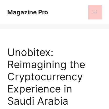
Skip
to
Magazine Pro
Menu
content
Unobitex:
Reimagining the
Cryptocurrency
Experience in
Saudi Arabia