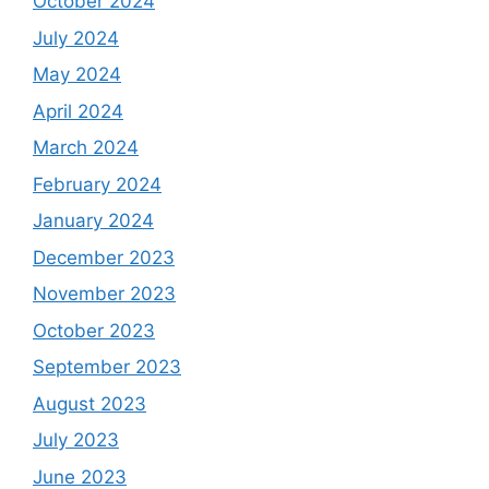
October 2024
July 2024
May 2024
April 2024
March 2024
February 2024
January 2024
December 2023
November 2023
October 2023
September 2023
August 2023
July 2023
June 2023