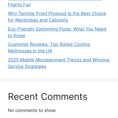
Flights Fail
Why Termite Proof Plywood Is the Best Choice
for Wardrobes and Cabinets
Eco-Friendly Swimming Pools: What You Need
to Know
Customer Reviews: Top-Rated Cooling
Mattresses in the UK
2025 Mobile Micropayment Trends and Winning
Service Strategies
Recent Comments
No comments to show.