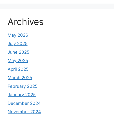
Archives
May 2026
July 2025
June 2025
May 2025
April 2025
March 2025
February 2025
January 2025
December 2024
November 2024