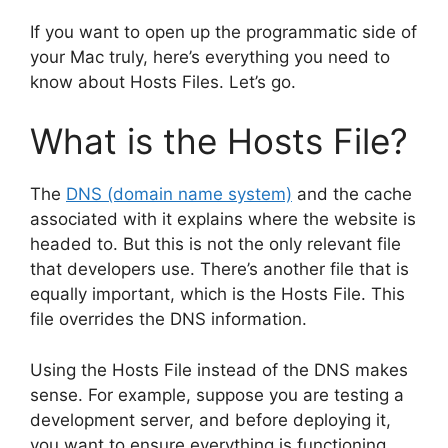
If you want to open up the programmatic side of
your Mac truly, here’s everything you need to
know about Hosts Files. Let’s go.
What is the Hosts File?
The
DNS (domain name system)
and the cache
associated with it explains where the website is
headed to. But this is not the only relevant file
that developers use. There’s another file that is
equally important, which is the Hosts File. This
file overrides the DNS information.
Using the Hosts File instead of the DNS makes
sense. For example, suppose you are testing a
development server, and before deploying it,
you want to ensure everything is functioning