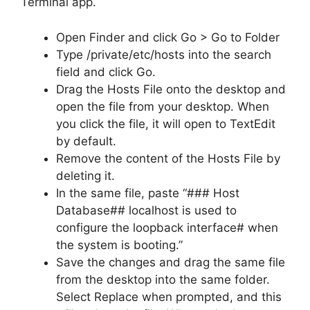
Terminal app.
Open Finder and click Go > Go to Folder
Type /private/etc/hosts into the search
field and click Go.
Drag the Hosts File onto the desktop and
open the file from your desktop. When
you click the file, it will open to TextEdit
by default.
Remove the content of the Hosts File by
deleting it.
In the same file, paste “### Host
Database## localhost is used to
configure the loopback interface# when
the system is booting.”
Save the changes and drag the same file
from the desktop into the same folder.
Select Replace when prompted, and this