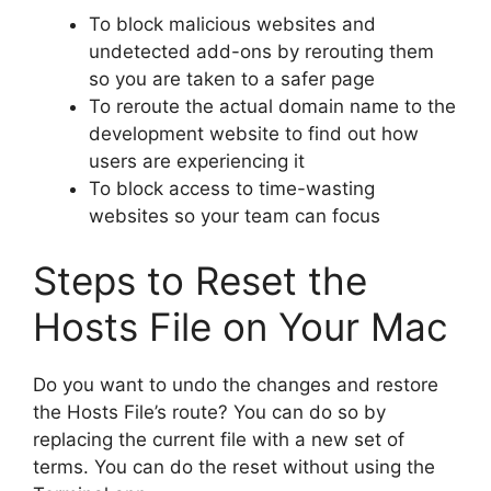
To block malicious websites and
undetected add-ons by rerouting them
so you are taken to a safer page
To reroute the actual domain name to the
development website to find out how
users are experiencing it
To block access to time-wasting
websites so your team can focus
Steps to Reset the
Hosts File on Your Mac
Do you want to undo the changes and restore
the Hosts File’s route? You can do so by
replacing the current file with a new set of
terms. You can do the reset without using the