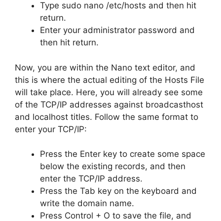
Type sudo nano /etc/hosts and then hit
return.
Enter your administrator password and
then hit return.
Now, you are within the Nano text editor, and
this is where the actual editing of the Hosts File
will take place. Here, you will already see some
of the TCP/IP addresses against broadcasthost
and localhost titles. Follow the same format to
enter your TCP/IP:
Press the Enter key to create some space
below the existing records, and then
enter the TCP/IP address.
Press the Tab key on the keyboard and
write the domain name.
Press Control + O to save the file, and