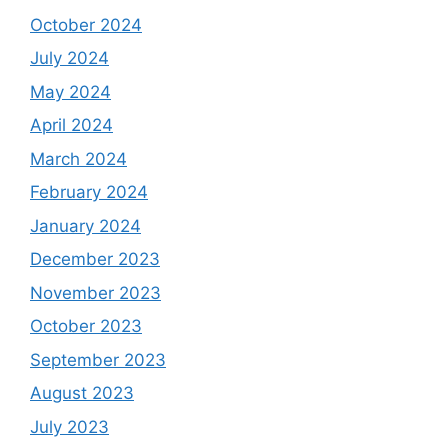
October 2024
July 2024
May 2024
April 2024
March 2024
February 2024
January 2024
December 2023
November 2023
October 2023
September 2023
August 2023
July 2023