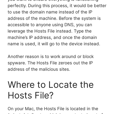
perfectly. During this process, it would be better
to use the domain name instead of the IP
address of the machine. Before the system is
accessible to anyone using DNS, you can
leverage the Hosts File instead. Type the
machine’s IP address, and once the domain
name is used, it will go to the device instead.
Another reason is to work around or block
spyware. The Hosts File zeroes out the IP
address of the malicious sites.
Where to Locate the
Hosts File?
On your Mac, the Hosts File is located in the