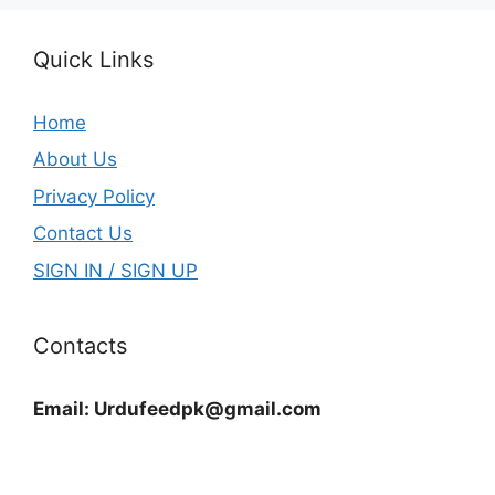
Quick Links
Home
About Us
Privacy Policy
Contact Us
SIGN IN / SIGN UP
Contacts
Email:
Urdufeedpk@gmail.com