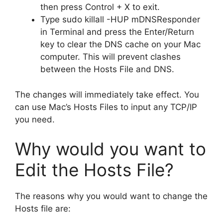
then press Control + X to exit.
Type sudo killall -HUP mDNSResponder
in Terminal and press the Enter/Return
key to clear the DNS cache on your Mac
computer. This will prevent clashes
between the Hosts File and DNS.
The changes will immediately take effect. You
can use Mac’s Hosts Files to input any TCP/IP
you need.
Why would you want to
Edit the Hosts File?
The reasons why you would want to change the
Hosts file are: