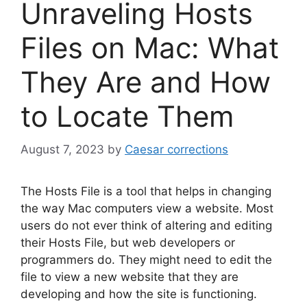
Unraveling Hosts
Files on Mac: What
They Are and How
to Locate Them
August 7, 2023
by
Caesar corrections
The Hosts File is a tool that helps in changing
the way Mac computers view a website. Most
users do not ever think of altering and editing
their Hosts File, but web developers or
programmers do. They might need to edit the
file to view a new website that they are
developing and how the site is functioning.