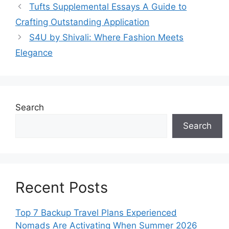
Tufts Supplemental Essays A Guide to
Crafting Outstanding Application
S4U by Shivali: Where Fashion Meets
Elegance
Search
Search
Recent Posts
Top 7 Backup Travel Plans Experienced
Nomads Are Activating When Summer 2026