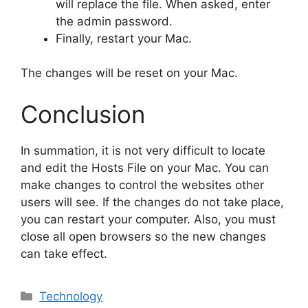
will replace the file. When asked, enter
the admin password.
Finally, restart your Mac.
The changes will be reset on your Mac.
Conclusion
In summation, it is not very difficult to locate
and edit the Hosts File on your Mac. You can
make changes to control the websites other
users will see. If the changes do not take place,
you can restart your computer. Also, you must
close all open browsers so the new changes
can take effect.
Categories
Technology