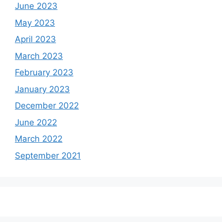
June 2023
May 2023
April 2023
March 2023
February 2023
January 2023
December 2022
June 2022
March 2022
September 2021