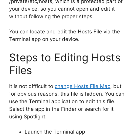
/private/etc/hosts, which is a protected part of
your device, so you cannot open and edit it
without following the proper steps.
You can locate and edit the Hosts File via the
Terminal app on your device.
Steps to Editing Hosts
Files
It is not difficult to
change Hosts File Mac
, but
for obvious reasons, this file is hidden. You can
use the Terminal application to edit this file.
Select the app in the Finder or search for it
using Spotlight.
Launch the Terminal app