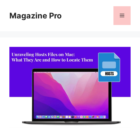
Skip
to
Magazine Pro
Menu
content