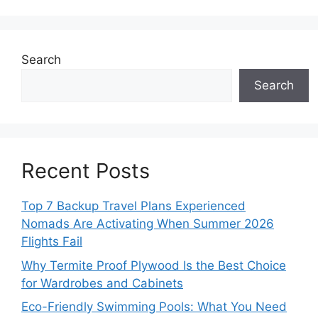
Search
Search
Recent Posts
Top 7 Backup Travel Plans Experienced
Nomads Are Activating When Summer 2026
Flights Fail
Why Termite Proof Plywood Is the Best Choice
for Wardrobes and Cabinets
Eco-Friendly Swimming Pools: What You Need