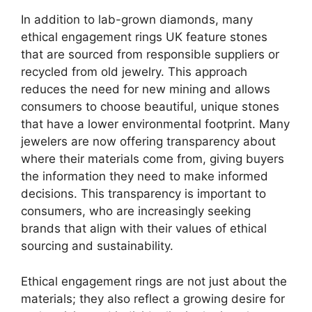
In addition to lab-grown diamonds, many
ethical engagement rings UK feature stones
that are sourced from responsible suppliers or
recycled from old jewelry. This approach
reduces the need for new mining and allows
consumers to choose beautiful, unique stones
that have a lower environmental footprint. Many
jewelers are now offering transparency about
where their materials come from, giving buyers
the information they need to make informed
decisions. This transparency is important to
consumers, who are increasingly seeking
brands that align with their values of ethical
sourcing and sustainability.
Ethical engagement rings are not just about the
materials; they also reflect a growing desire for