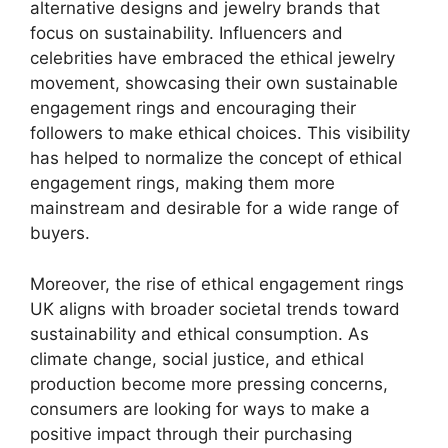
alternative designs and jewelry brands that
focus on sustainability. Influencers and
celebrities have embraced the ethical jewelry
movement, showcasing their own sustainable
engagement rings and encouraging their
followers to make ethical choices. This visibility
has helped to normalize the concept of ethical
engagement rings, making them more
mainstream and desirable for a wide range of
buyers.
Moreover, the rise of ethical engagement rings
UK aligns with broader societal trends toward
sustainability and ethical consumption. As
climate change, social justice, and ethical
production become more pressing concerns,
consumers are looking for ways to make a
positive impact through their purchasing