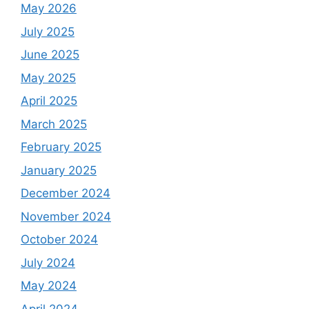
May 2026
July 2025
June 2025
May 2025
April 2025
March 2025
February 2025
January 2025
December 2024
November 2024
October 2024
July 2024
May 2024
April 2024