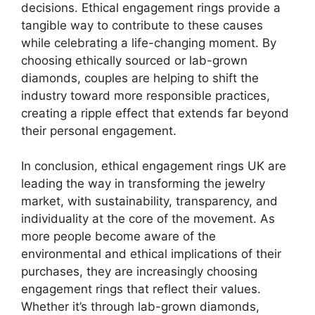
decisions. Ethical engagement rings provide a
tangible way to contribute to these causes
while celebrating a life-changing moment. By
choosing ethically sourced or lab-grown
diamonds, couples are helping to shift the
industry toward more responsible practices,
creating a ripple effect that extends far beyond
their personal engagement.
In conclusion, ethical engagement rings UK are
leading the way in transforming the jewelry
market, with sustainability, transparency, and
individuality at the core of the movement. As
more people become aware of the
environmental and ethical implications of their
purchases, they are increasingly choosing
engagement rings that reflect their values.
Whether it’s through lab-grown diamonds,