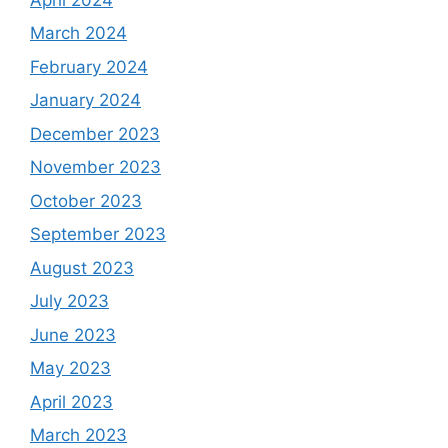
March 2024
February 2024
January 2024
December 2023
November 2023
October 2023
September 2023
August 2023
July 2023
June 2023
May 2023
April 2023
March 2023