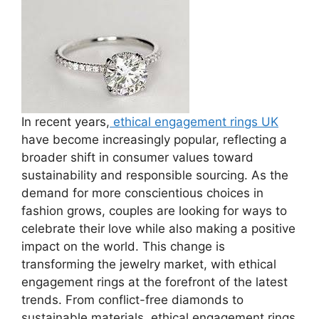
In recent years,
ethical engagement rings UK
have become increasingly popular, reflecting a
broader shift in consumer values toward
sustainability and responsible sourcing. As the
demand for more conscientious choices in
fashion grows, couples are looking for ways to
celebrate their love while also making a positive
impact on the world. This change is
transforming the jewelry market, with ethical
engagement rings at the forefront of the latest
trends. From conflict-free diamonds to
sustainable materials, ethical engagement rings