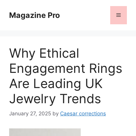
Skip
to
Magazine Pro
Menu
content
Why Ethical
Engagement Rings
Are Leading UK
Jewelry Trends
January 27, 2025
by
Caesar corrections