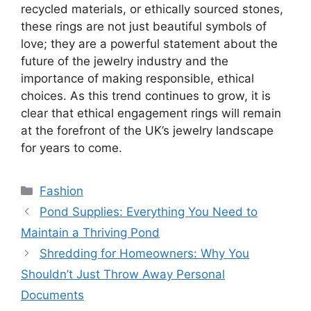
recycled materials, or ethically sourced stones,
these rings are not just beautiful symbols of
love; they are a powerful statement about the
future of the jewelry industry and the
importance of making responsible, ethical
choices. As this trend continues to grow, it is
clear that ethical engagement rings will remain
at the forefront of the UK’s jewelry landscape
for years to come.
Categories
Fashion
Pond Supplies: Everything You Need to
Maintain a Thriving Pond
Shredding for Homeowners: Why You
Shouldn’t Just Throw Away Personal
Documents