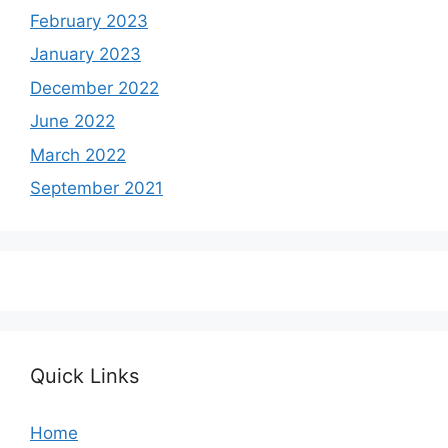
February 2023
January 2023
December 2022
June 2022
March 2022
September 2021
Quick Links
Home