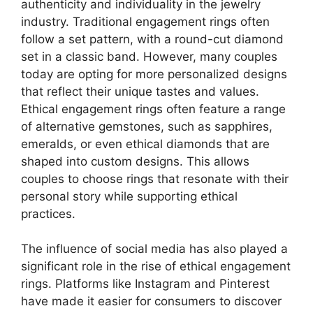
authenticity and individuality in the jewelry
industry. Traditional engagement rings often
follow a set pattern, with a round-cut diamond
set in a classic band. However, many couples
today are opting for more personalized designs
that reflect their unique tastes and values.
Ethical engagement rings often feature a range
of alternative gemstones, such as sapphires,
emeralds, or even ethical diamonds that are
shaped into custom designs. This allows
couples to choose rings that resonate with their
personal story while supporting ethical
practices.
The influence of social media has also played a
significant role in the rise of ethical engagement
rings. Platforms like Instagram and Pinterest
have made it easier for consumers to discover