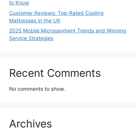
to Know
Customer Reviews: Top-Rated Cooling
Mattresses in the UK
2025 Mobile Micropayment Trends and Winning
Service Strategies
Recent Comments
No comments to show.
Archives