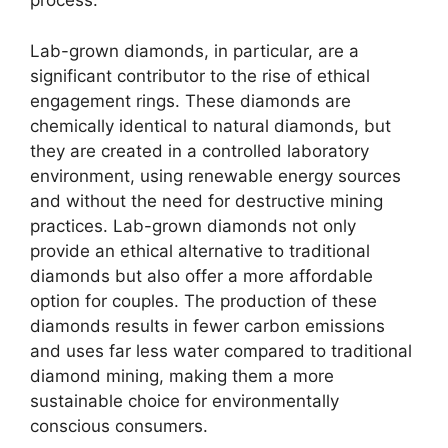
process.
Lab-grown diamonds, in particular, are a
significant contributor to the rise of ethical
engagement rings. These diamonds are
chemically identical to natural diamonds, but
they are created in a controlled laboratory
environment, using renewable energy sources
and without the need for destructive mining
practices. Lab-grown diamonds not only
provide an ethical alternative to traditional
diamonds but also offer a more affordable
option for couples. The production of these
diamonds results in fewer carbon emissions
and uses far less water compared to traditional
diamond mining, making them a more
sustainable choice for environmentally
conscious consumers.