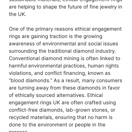
are helping to shape the future of fine jewelry in
the UK.
One of the primary reasons ethical engagement
rings are gaining traction is the growing
awareness of environmental and social issues
surrounding the traditional diamond industry.
Conventional diamond mining is often linked to
harmful environmental practices, human rights
violations, and conflict financing, known as
“blood diamonds.” As a result, many consumers
are turning away from these diamonds in favor
of ethically sourced alternatives. Ethical
engagement rings UK are often crafted using
conflict-free diamonds, lab-grown stones, or
recycled materials, ensuring that no harm is
done to the environment or people in the